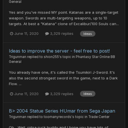
General
Yes and you've missed MY point. Katanas are a single-target
weapon. Swords are multi-targeting weapons, up to 10
targets. At best a "Katana" clone of Excalibur/100 Souls can...
June 11, 2020
3,329 replies
Ideas
Ideas to improve the server - feel free to post!
Trigunman
replied to
shion255
's topic in
Phantasy Star Online BB
General
You already have one, it's called the Tsumikiri J-Sword. It's
also the second strongest sword in the game, next to a Dark
Flow. ...
June 11, 2020
3,329 replies
Ideas
B> 2004 Statue Series HUmar from Sega Japan
Trigunman
replied to
toomanyrecords
's topic in
Trade Center
Oh... Well, rotsa ruck buddy and I hope you have lots of