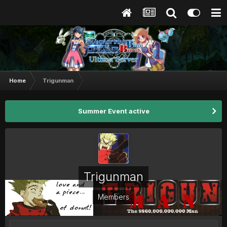
Home
Trigunman
Summer Event active
Trigunman
Members