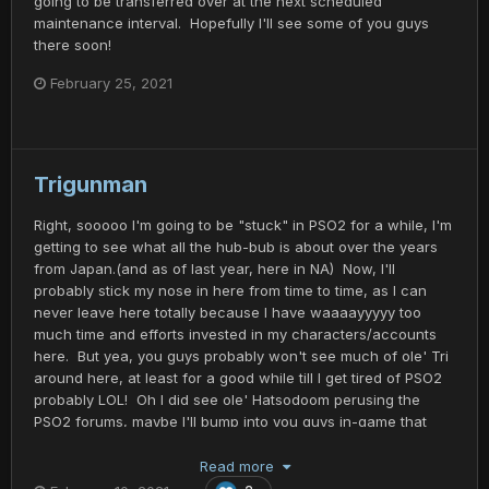
going to be transferred over at the next scheduled
maintenance interval. Hopefully I'll see some of you guys
there soon!
February 25, 2021
Trigunman
Right, sooooo I'm going to be "stuck" in PSO2 for a while, I'm
getting to see what all the hub-bub is about over the years
from Japan.(and as of last year, here in NA) Now, I'll
probably stick my nose in here from time to time, as I can
never leave here totally because I have waaaayyyyy too
much time and efforts invested in my characters/accounts
here. But yea, you guys probably won't see much of ole' Tri
around here, at least for a good while till I get tired of PSO2
probably LOL! Oh I did see ole' Hatsodoom perusing the
PSO2 forums, maybe I'll bump into you guys in-game that
play there too. I'm in the process of getting my Trigunman
character moved to ship 1, Feoh where most of you guys
Read more
play? Anyways, see you guys on Ragol... Or Naverius, or