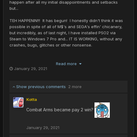
happen after all my initial disappointments and setbacks
but...
TEH HAPPENIN!!! It has begun! I honestly didn't think it was
possible in spite of all of M$'s and SEGA's effin' chicanery,
but incredibly, as of last night, I have installed PSO2 via
Steam to Windows 7 Pro and... IT IS WORKING, without any
crashes, bugs, glitches or other nonsense.
SO I AM IN LIKE FLYNN. Ship 4, whatever it's called, Tri-
MobileSUIT is my first character, obviously a re-hash of my
Read more
January 29, 2021
RAcast. Hopefully I'll see some of you guys there who play
or when PSO2 New Genesis is released.
Show previous comments
2 more
Yea, I guess this means my PSO time is going to be
considerably curtailed, as if it wasn't already, sorry guys...
Kotta
Combat Arms became pay 2 win?
January 29, 2021