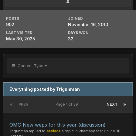
POSTS
JOINED
902
November 16, 2010
LAST VISITED
DAYS WON
May 30, 2025
32
Content Type
Everything posted by Trigunman
PREV
Page 1 of 39
NEXT
OMG New weps for this year (discussion)
Trigunman
replied to
assface
's topic in
Phantasy Star Online BB