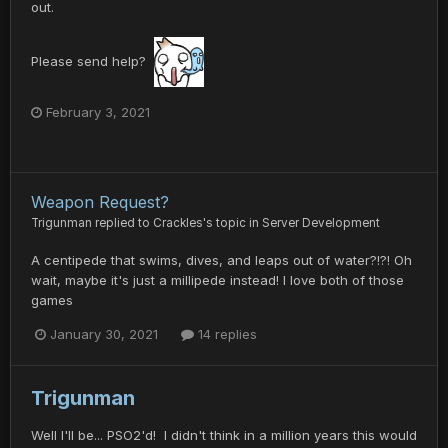
out.
Please send help?
February 3, 2021
Weapon Request?
Trigunman
replied to
Crackles
's topic in
Server Development
A centipede that swims, dives, and leaps out of water?!?! Oh
wait, maybe it's just a millipede instead! I love both of those
games
January 30, 2021
14 replies
Trigunman
Well I'll be... PSO2'd! I didn't think in a million years this would