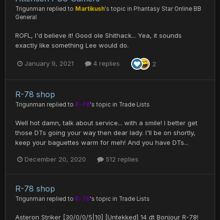
Trigunman
replied to
Martikush
's topic in
Phantasy Star Online BB
General
ROFL, I'd believe it! Good ole Shithack... Yea, it sounds
exactly like something Lee would do.
January 9, 2021
4 replies
2
R-78 shop
Trigunman
replied to
R-78
's topic in
Trade Lists
Well hot damn, talk about service... with a smile! I better get
those DTs going your way then dear lady. I'll be on shortly,
keep your baguettes warm for meh! And you have DTs...
December 20, 2020
512 replies
R-78 shop
Trigunman
replied to
R-78
's topic in
Trade Lists
Asteron Striker [30/0/0/5|10] [Untekked] 14 dt Bonjour R-78!