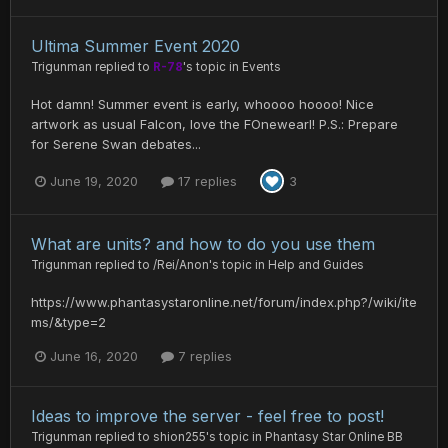
Ultima Summer Event 2020
Trigunman
replied to
R-78
's topic in
Events
Hot damn! Summer event is early, whoooo hoooo! Nice
artwork as usual Falcon, love the FOnewearl! P.S.: Prepare
for Serene Swan debates...
June 19, 2020
17 replies
3
What are units? and how to do you use them
Trigunman
replied to
/Rei/Anon
's topic in
Help and Guides
https://www.phantasystaronline.net/forum/index.php?/wiki/ite
ms/&type=2
June 16, 2020
7 replies
Ideas to improve the server - feel free to post!
Trigunman
replied to
shion255
's topic in
Phantasy Star Online BB