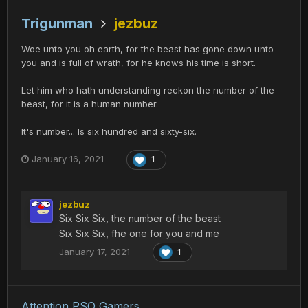
Trigunman
jezbuz
Woe unto you oh earth, for the beast has gone down unto
you and is full of wrath, for he knows his time is short.
Let him who hath understanding reckon the number of the
beast, for it is a human number.
It's number... Is six hundred and sixty-six.
January 16, 2021
1
jezbuz
Six Six Six, the number of the beast
Six Six Six, fhe one for you and me
January 17, 2021
1
Attention PSO Gamers