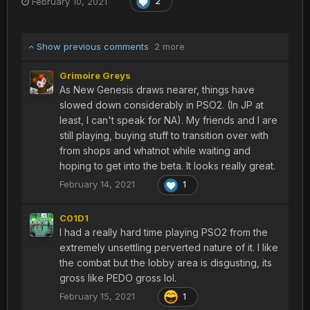
February 10, 2021
2
Amduskia or Wopal or Lillipa or...
Show previous comments
2 more
Grimoire Greys
As New Genesis draws nearer, things have
slowed down considerably in PSO2. (In JP at
least, I can't speak for NA). My friends and I are
still playing, buying stuff to transition over with
from shops and whatnot while waiting and
hoping to get into the beta. It looks really great.
February 14, 2021
1
C01D1
I had a really hard time playing PSO2 from the
extremely unsettling perverted nature of it. I like
the combat but the lobby area is disgusting, its
gross like PEDO gross lol.
February 15, 2021
1