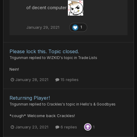
of decent computer
January 29, 2021
1
Please lock this. Topic closed.
Trigunman
replied to
WIZKID
's topic in
Trade Lists
Nein!
January 28, 2021
15 replies
Returning Player!
Trigunman
replied to
Crackles
's topic in
Hello's & Goodbyes
*cough* Welcome back Crackles!
January 23, 2021
6 replies
1