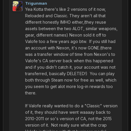
Trigunman
Yea Kotta there's like 2 versions of it now,
Reloaded and Classic. They aren't all that
different honestly IMHO either,(they reuse
assets between the two ALOT, similar weapons,
gear, different names) Nexon sold it off to
Valofe too a few years ago btw. If you still had
an account with Nexon, it's now GONE.(there
was a transfer window of time from Nexon's to
Valofe's CA server back when this happened
and if you didn't catch it, your account was not
transferred, basically DELETED!) You can play
both through Steam now for free as well, which
you seem to get alot more log-in rewards too
there.
If Valofe really wanted to do a "Classic" version
of it, they should have went waaaay back to
2010-2011 or so's version of CA, not the 2015
version of it. Not really sure what the crap