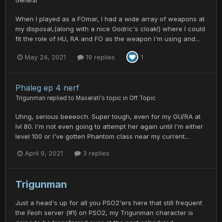
General
When I played as a FOmar, I had a wide array of weapons at
my disposal,(along with a nice Godric's cloak!) where I could
fit the role of HU, RA and FO as the weapon I'm using and...
May 24, 2021
19 replies
1
Phaleg ep 4 nerf
Trigunman
replied to
Maserati
's topic in
Off Topic
Uhng, serious beeeoch. Super tough, even for my GU/RA at
lvl 80. I'm not even going to attempt her again until I'm either
level 100 or I've gotten Phantom class near my current...
April 9, 2021
3 replies
Trigunman
Just a head's up for all you PSO2'ers here that still frequent
the Feoh server (#1) on PSO2, my Trigunman character is