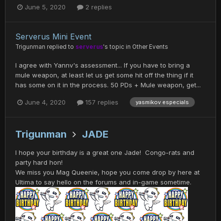
June 5, 2020
2 replies
Serverus Mini Event
Trigunman
replied to
serverus
's topic in
Other Events
I agree with Yannv's assessment... If you have to bring a
mule weapon, at least let us get some hit off the thing if it
has some on it in the process. 50 PDs + Mule weapon, get...
June 4, 2020
157 replies
yasmikov especials
Trigunman
JADE
I hope your birthday is a great one Jade! Congo-rats and
party hard hon!
We miss you Mag Queenie, hope you come drop by here at
Ultima to say hello on the forums and in-game sometime.