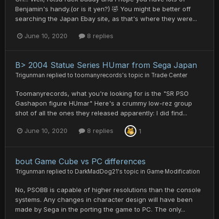
Benjamin's handy.(or is it yen?) 🤣 You might be better off
searching the Japan Ebay site, as that's where they were...
June 10, 2020
8 replies
B> 2004 Statue Series HUmar from Sega Japan
Trigunman
replied to
toomanyrecords
's topic in
Trade Center
Toomanyrecords, what you're looking for is the "SR PSO
Gashapon figure HUmar" Here's a crummy low-rez group
shot of all the ones they released apparently: I did find...
June 10, 2020
8 replies
1
bout Game Cube vs PC differences
Trigunman
replied to
DarkMadDog21
's topic in
Game Modification
No, PSOBB is capable of higher resolutions than the console
systems. Any changes in character design will have been
made by Sega in the porting the game to PC. The only...