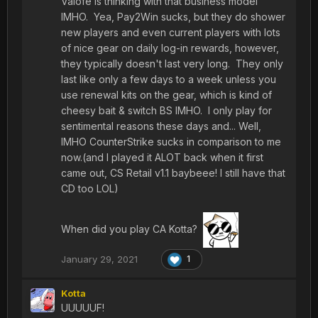
Valofe is thinking with that business model
IMHO. Yea, Pay2Win sucks, but they do shower
new players and even current players with lots
of nice gear on daily log-in rewards, however,
they typically doesn't last very long. They only
last like only a few days to a week unless you
use renewal kits on the gear, which is kind of
cheesy bait & switch BS IMHO. I only play for
sentimental reasons these days and... Well,
IMHO CounterStrike sucks in comparison to me
now.(and I played it ALOT back when it first
came out, CS Retail v1.1 baybeee! I still have that
CD too LOL)
When did you play CA Kotta?
January 29, 2021
1
Kotta
UUUUUF!