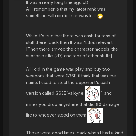
It was a really long time ago xD
All I remember Is that my latest rank was
something with multiple crowns In It
While It's true that there was cash for tons of
stuff there, back then It wasn't that relevant.
[Then there arrived the character models, the
subsonic rifle (xD) and tons of other stuffs]
All I did In the game was play and buy two
weapons that were G36E (I think that was the
name. I used to steal the opponent's cash
version called G63E Valkyrie
) and
mines you drop anywhere that did 80 damage
iirc to whoever stood on them
.
Those were good times, back when I had a kind