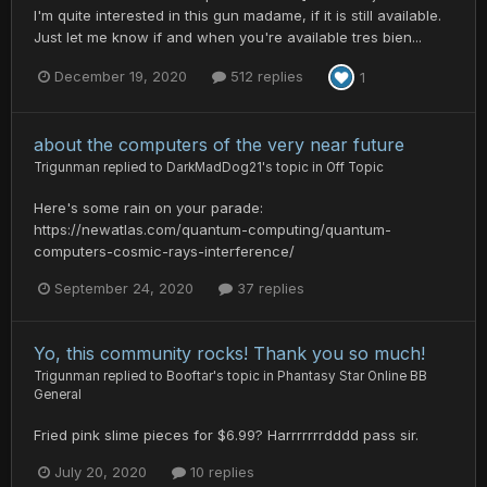
I'm quite interested in this gun madame, if it is still available.
Just let me know if and when you're available tres bien...
December 19, 2020
512 replies
1
about the computers of the very near future
Trigunman
replied to
DarkMadDog21
's topic in
Off Topic
Here's some rain on your parade:
https://newatlas.com/quantum-computing/quantum-
computers-cosmic-rays-interference/
September 24, 2020
37 replies
Yo, this community rocks! Thank you so much!
Trigunman
replied to
Booftar
's topic in
Phantasy Star Online BB
General
Fried pink slime pieces for $6.99? Harrrrrrrdddd pass sir.
July 20, 2020
10 replies