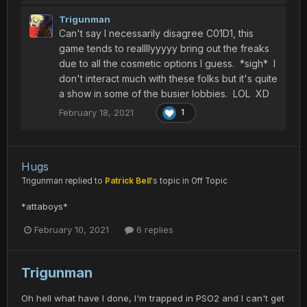
Trigunman
Can't say I necessarily disagree C01D1, this
game tends to reallllyyyyy bring out the freaks
due to all the cosmetic options I guess. *sigh* I
don't interact much with these folks but it's quite
a show in some of the busier lobbies. LOL XD
February 18, 2021
1
Hugs
Trigunman
replied to
Patrick Bell
's topic in
Off Topic
*attaboys*
February 10, 2021
6 replies
Trigunman
Oh hell what have I done, I'm trapped in PSO2 and I can't get