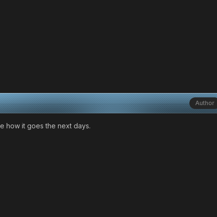
Author
see how it goes the next days.