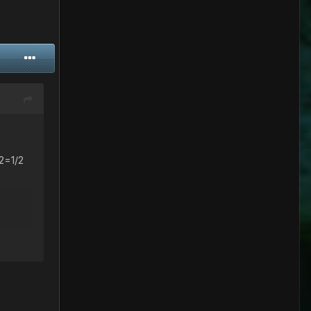
^2=1/2
=1/2 =>
)(1-