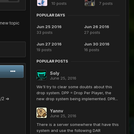
10 posts
7 posts
POPULAR DAYS
 new topic
Jun 25 2016
Jun 26 2016
33 posts
27 posts
Jun 27 2016
Jun 30 2016
19 posts
16 posts
POPULAR POSTS
Soly
June 25, 2016
We'll try to clear some doubts about this
drop system. DPP = Drop Per Player, the
n^2=1/2 =>
new drop system being implemented. DPR...
Yannv
June 25, 2016
n)=1/2 =>
There is a server somewhere that have this
system and use the following DAR