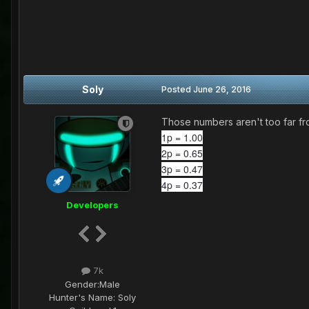
Soly
Posted
June 26, 2016
Those numbers aren't too far fro
1p = 1.00
2p = 0.65
3p = 0.47
4p = 0.37
Developers
7k
Gender:
Male
Hunter's Name:
Soly