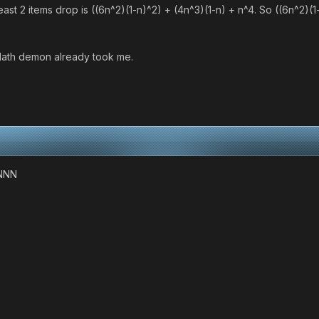
least 2 items drop is ((6n^2)(1-n)^2) + (4n^3)(1-n) + n^4. So ((6n^2)(1
e Math demon already took me.
NNN