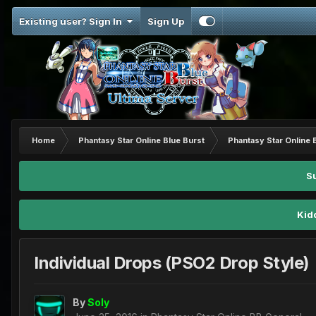
Existing user? Sign In
Sign Up
Home
Phantasy Star Online Blue Burst
Phantasy Star Online 
S
Kid
Individual Drops (PSO2 Drop Style)
By
Soly