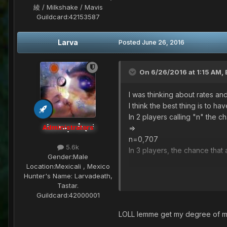
綾 / Milkshake / Mavis
Guildcard:
42153587
Larva
Posted
June 26, 2016
On 6/26/2016 at 1:15 AM,
I was thinking about rates and t
I think the best thing is to h
In 2 players calling "n" the c
Administrators
=>
n=0,707
5.6k
In 3 players, the chance tha
Gender:
Male
Location:
Mexicali , Mexico
n=0,596
Hunter's Name:
Larvadeath,
in 4 players, the chance that 
Tastar.
n)^2) + (4n^3)(1-n) + n^4=1/2
Guildcard:
42000001
=0,385
LOLL lemme get my degree of ma
Idk if you like the idea, but