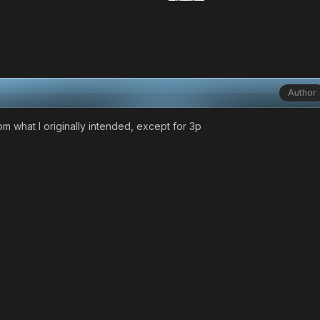
Author
m what I originally intended, except for 3p