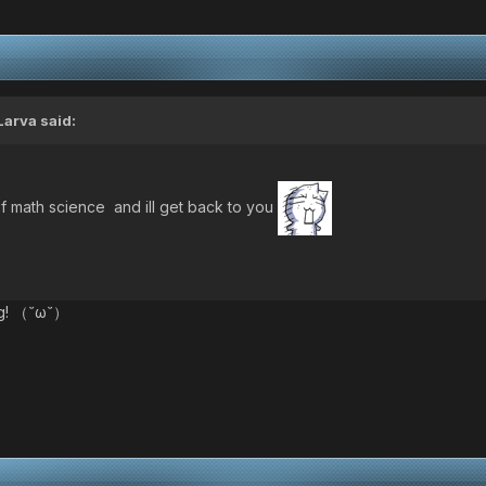
Larva
said:
 math science and ill get back to you
ing! （˘ω˘）