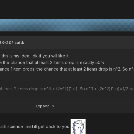
BK-201
said:
his is my idea, idk if you will like it.
ave the chance that at least 2 items drop is exactly 50%
hance 1 item drops. the chance that at least 2 items drop is n^2. So n
t at least 2 items drop is n^3 + (2n^2)(1-n). So n^3 + (2n^2)(1-n)
Expand
at least 2 items drop is ((6n^2)(1-n)^2) + (4n^3)(1-n) + n^4. So ((6n^2
 =>
th science and ill get back to you
 the Math demon already took me.