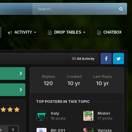
ACTIVITY
DROP TABLES
CHATBOX
All Activity
Replies
Created
Last Reply
120
10 yr
10 yr
TOP POSTERS IN THIS TOPIC
Soly
Midori
19 posts
17 posts
s
BK-201
Varista
5