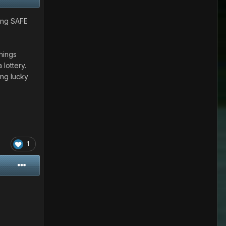
ling SAFE
hings
 lottery.
ing lucky
1