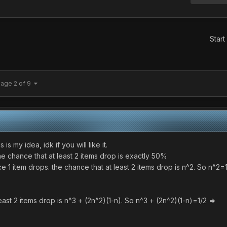
Start
age 2 of 9
is my idea, idk if you will like it.
 the chance that at least 2 items drop is exactly 50%
nce 1 item drops. the chance that at least 2 items drop is n^2. So 
at least 2 items drop is n^3 + (2n^2)(1-n). So n^3 + (2n^2)(1-