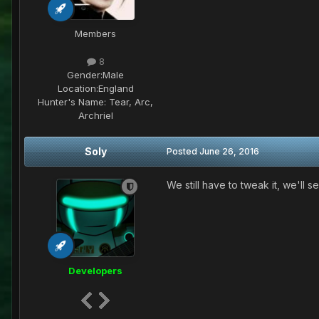
Members
8
Gender:
Male
Location:
England
Hunter's Name:
Tear, Arc,
Archriel
Soly
Posted
June 26, 2016
We still have to tweak it, we'll 
Developers