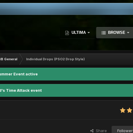
ULTIMA
BROWSE
BB General
Individual Drops (PSO2 Drop Style)
ummer Event active
d's Time Attack event
Share
Follower