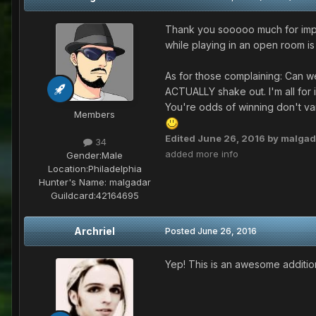
Thank you sooooo much for implem
while playing in an open room is
As for those complaining: Can w
ACTUALLY shake out. I'm all for imp
You're odds of winning don't var
Members
Edited
June 26, 2016
by malgad
34
added more info
Gender:
Male
Location:
Philadelphia
Hunter's Name:
malgadar
Guildcard:
42164695
Archriel
Posted
June 26, 2016
Yep! This is an awesome addition, 