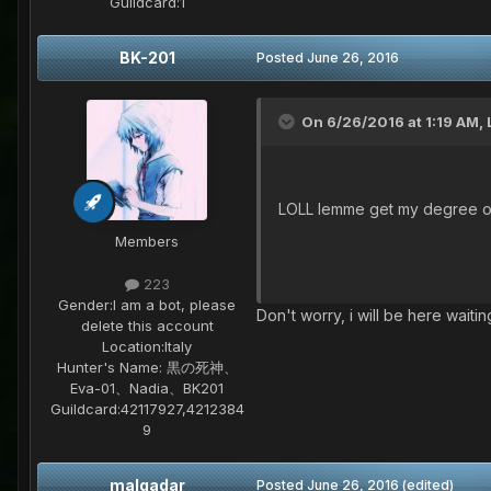
Guildcard:
1
BK-201
Posted
June 26, 2016
On 6/26/2016 at 1:19 AM,
LOLL lemme get my degree of
Members
223
Gender:
I am a bot, please
Don't worry, i will be here wait
delete this account
Location:
Italy
Hunter's Name:
黒の死神、
Eva-01、Nadia、BK201
Guildcard:
42117927,4212384
9
malgadar
Posted
June 26, 2016
(edited)