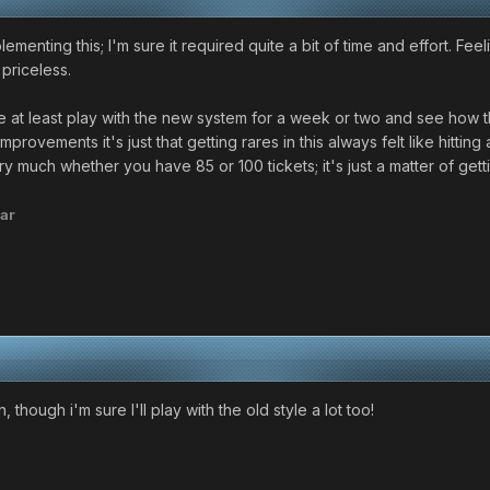
enting this; I'm sure it required quite a bit of time and effort. Fee
 priceless.
e at least play with the new system for a week or two and see how t
rovements it's just that getting rares in this always felt like hitting a
y much whether you have 85 or 100 tickets; it's just a matter of gett
ar
though i'm sure I'll play with the old style a lot too!