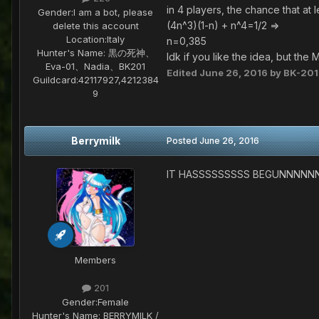
in 4 players, the chance that at 
Gender:
I am a bot, please
(4n^3)(1-n) + n^4=1/2 =>
delete this account
Location:
Italy
n=0,385
Hunter's Name:
黒の死神、
Idk if you like the idea, but th
Eva-01、Nadia、BK201
Edited
June 26, 2016
by BK-201
Guildcard:
42117927,4212384
9
Berrymilk
Posted
June 26, 2016
IT HASSSSSSSSS BEGUNNNNN
Members
201
Gender:
Female
Hunter's Name:
BERRYMILK /