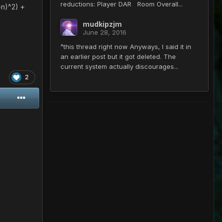
reductions: Player DAR Room Overall...
-n)^2) +
mudkipzjm
June 28, 2016
^this thread right now Anyways, I said it in
an earlier post but it got deleted. The
current system actually discourages...
2