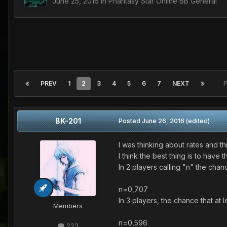
June 25, 2016
in
Phantasy Star Online BB General
PREV
1
2
3
4
5
6
7
NEXT
P
BK-201
Posted
June 26, 2016
(edited)
I was thinking about rates and this 
I think the best thing is to have
In 2 players calling "n" the cha
n=0,707
In 3 players, the chance that 
Members
n=0,596
223