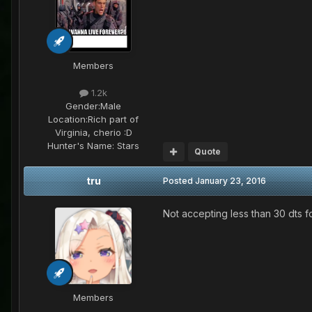
Members
1.2k
Gender:
Male
Location:
Rich part of
Virginia, cherio :D
Hunter's Name:
Stars
Quote
tru
Posted
January 23, 2016
Not accepting less than 30 dts for
Members