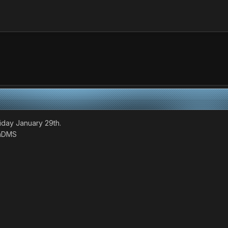
iday January 29th.
baDMS