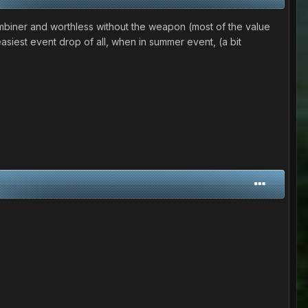
 combiner and worthless without the weapon (most of the value
easiest event drop of all, when in summer event, (a bit