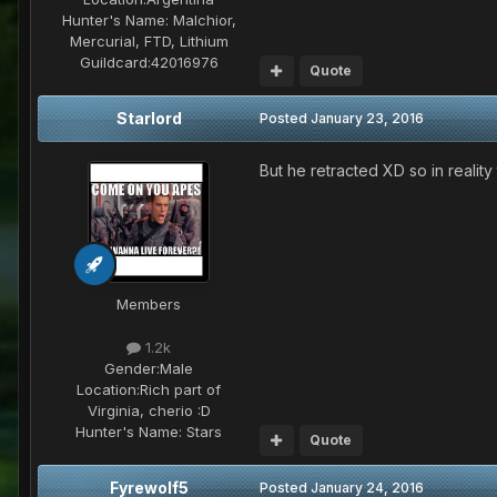
Hunter's Name:
Malchior,
Mercurial, FTD, Lithium
Guildcard:
42016976
Quote
Starlord
Posted
January 23, 2016
But he retracted XD so in reality 
Members
1.2k
Gender:
Male
Location:
Rich part of
Virginia, cherio :D
Hunter's Name:
Stars
Quote
Fyrewolf5
Posted
January 24, 2016