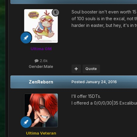
Soul booster isn't even worth 15
of 100 souls is in the excal, no
harder in easter, but hey, it's in
Ultima GM
2.6k
Gender:
Male
Quote
ZenReborn
Posted
January 24, 2016
I'll offer 15DTs.
I offered a 0/0/0/30|35 Excalibu
Ultima Veteran