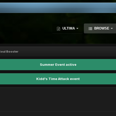
ULTIMA
BROWSE
oul Booster
Summer Event active
Kidd's Time Attack event