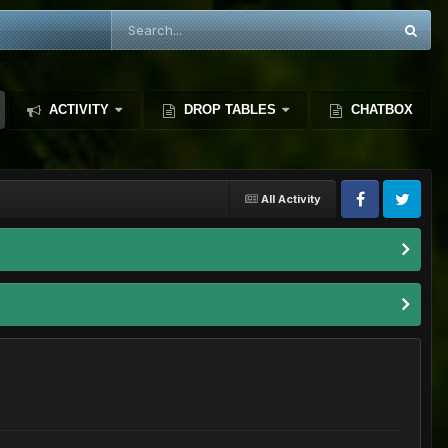
ACTIVITY
DROP TABLES
CHATBOX
All Activity