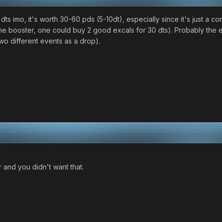
 dts imo, it's worth 30-60 pds (5-10dt), especially since it's just a
t the booster, one could buy 2 good excals for 30 dts). Probably the 
 two different events as a drop).
r and you didn't want that.