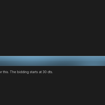
 this. The bidding starts at 30 dts.