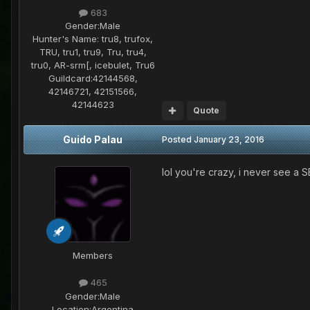
683
Gender:
Male
Hunter's Name:
tru8, trufox,
TRU, tru1, tru9, Tru, tru4,
tru0, AR-srm[, icebulet, Tru6
Guildcard:
42144568,
42146721, 42151566,
42144623
Quote
Guido Palau
Posted
January 23, 2016
lol you're crazy, i never see a S
Members
465
Gender:
Male
Location:
Argentina