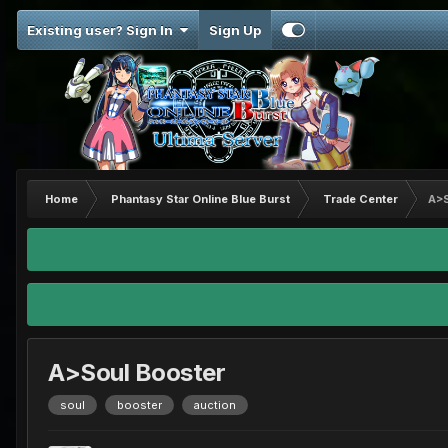
Existing user? Sign In
Sign Up
Home
Phantasy Star Online Blue Burst
Trade Center
A>S
A>Soul Booster
soul
booster
auction