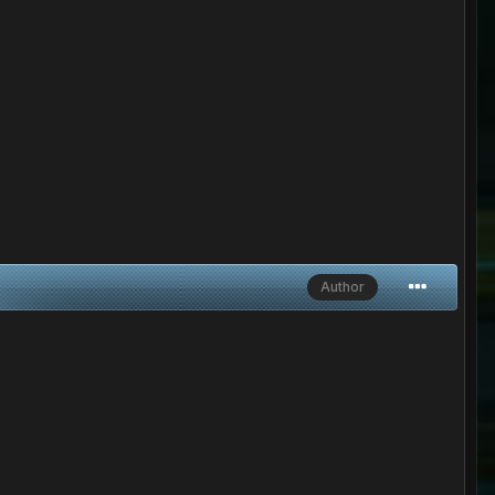
Author