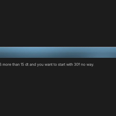
B more than 15 dt and you want to start with 30!! no way.