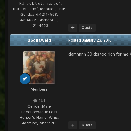
TRU, tru1, tru9, Tru, tru4,
tru0, AR-srm[, icebulet, Tru6
Guildcard:
42144568,
42146721, 42151566,
42144623
Quote
abousweid
Posted
January 23, 2016
damnnnn 30 dts too rich for me
Members
364
Gender:
Male
Location:
Sioux Falls
Hunter's Name:
Whis,
Jazmine, Android 1
Quote