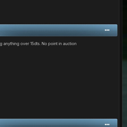
ing anything over 15dts. No point in auction