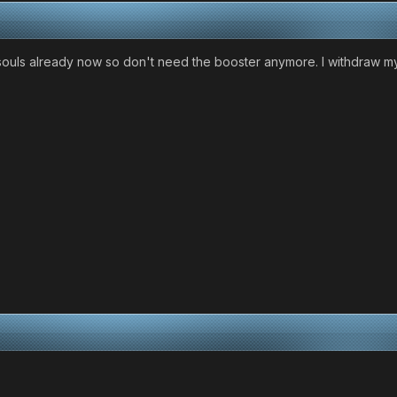
 souls already now so don't need the booster anymore. I withdraw my