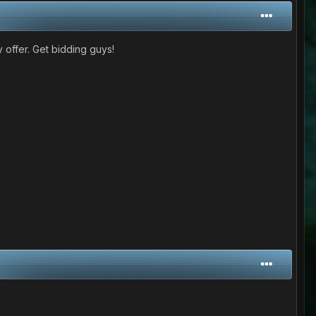
 offer. Get bidding guys!