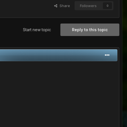
Share
Followers
0
Start new topic
Reply to this topic