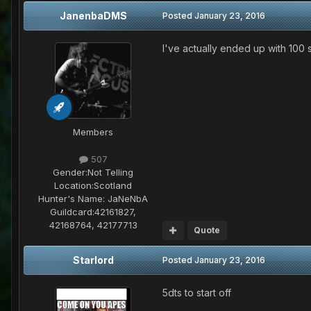
JanenbaDMS
Posted
January 23, 2016
I've actually ended up with 100
Members
507
Gender:
Not Telling
Location:
Scotland
Hunter's Name:
JaNeNbA
Guildcard:
42161827,
42168764, 42177713
Quote
Starlord
Posted
January 23, 2016
5dts to start off