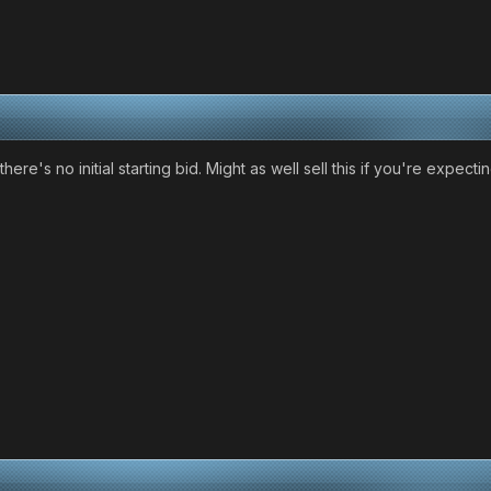
there's no initial starting bid. Might as well sell this if you're expect