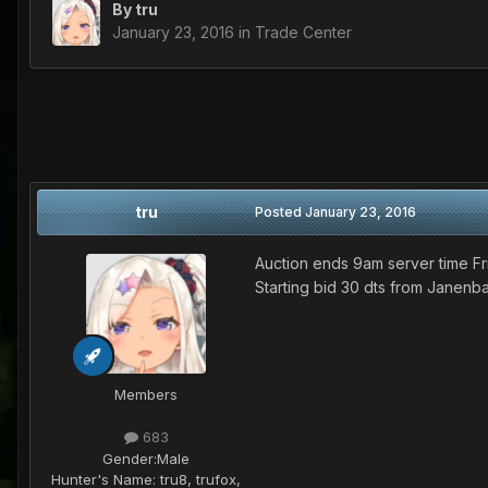
By
tru
January 23, 2016
in
Trade Center
tru
Posted
January 23, 2016
Auction ends 9am server time Fr
Starting bid 30 dts from Janen
Members
683
Gender:
Male
Hunter's Name:
tru8, trufox,