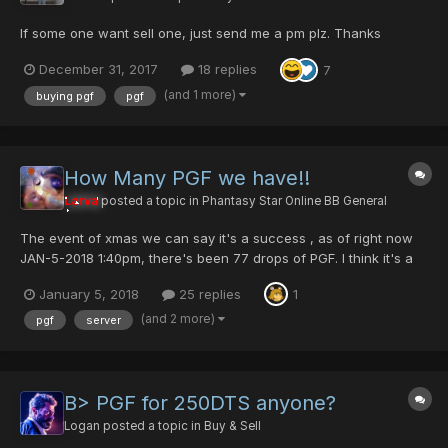
If some one want sell one, just send me a pm plz. Thanks
December 31, 2017
18 replies
7
(and 1 more)
buying pgf
pgf
How Many PGF we have!!
Larva
posted a topic in
Phantasy Star Online BB General
The event of xmas we can say it's a success , as of right now
JAN-5-2018 1:40pm, there's been 77 drops of PGF. I think it's a
good balance amount, last year we had 83 PGF dropped. Taking
January 5, 2018
25 replies
1
in consideration that last year we had so much more players
online. I know many member have done hound...
(and 2 more)
pgf
server
B> PGF for 250DTS anyone?
Logan
posted a topic in
Buy & Sell