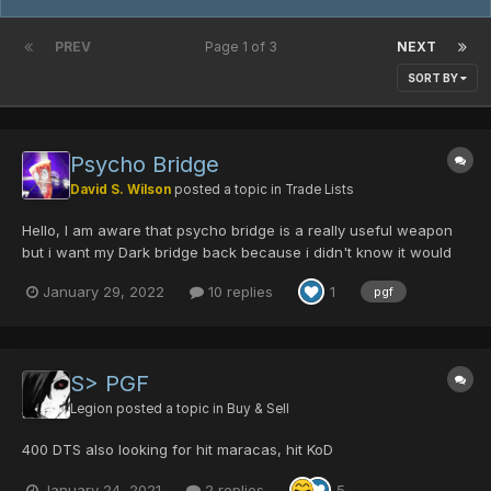
PREV
Page 1 of 3
NEXT
SORT BY
Psycho Bridge
David S. Wilson
posted a topic in
Trade Lists
Hello, I am aware that psycho bridge is a really useful weapon
but i want my Dark bridge back because i didn't know it would
change the appearance of the weapon. so if anyone wants to
January 29, 2022
10 replies
1
pgf
trade me a pgf or a dark bridge for a psycho bridge then lmk plz
n ty 😃
S> PGF
Legion
posted a topic in
Buy & Sell
400 DTS also looking for hit maracas, hit KoD
January 24, 2021
2 replies
5