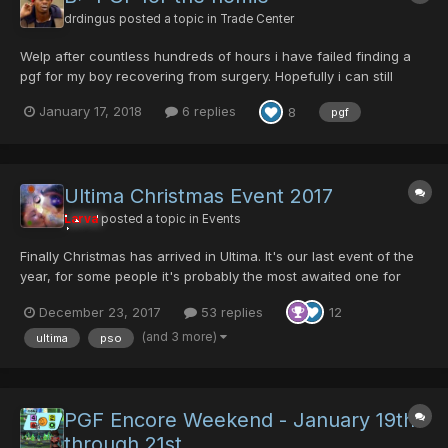
drdingus
posted a topic in
Trade Center
Welp after countless hundreds of hours i have failed finding a
pgf for my boy recovering from surgery. Hopefully i can still
make his dream come true. I'm offering 100/100/0/100 Tsumikuri
January 17, 2018
6 replies
8
pgf
j-sword, 0/0/0/100/70 crush cannon, 60/0/0/90 dual birds, May
also have a few other things like a 0/0/100/100/80...
Ultima Christmas Event 2017
Larva
posted a topic in
Events
Finally Christmas has arrived in Ultima. It's our last event of the
year, for some people it's probably the most awaited one for
other not so much. Olga will be exchanging Parasitic Gene Flow
December 23, 2017
53 replies
12
in exchange of some blood. This year he is more "giving" but
more eager to kill you.... This is Christm...
(and 3 more)
ultima
pso
PGF Encore Weekend - January 19th
through 21st