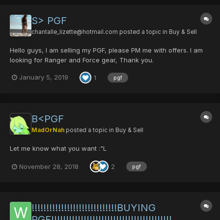
S> PGF
chantalle_lizette@hotmail.com
posted a topic in
Buy & Sell
Hello guys, I am selling my PGF, please PM me with offers. I am
looking for Ranger and Force gear, Thank you.
January 5, 2019
1
pgf
B<PGF
MadOrNah
posted a topic in
Buy & Sell
Let me know what you want :"L
November 28, 2018
2
pgf
!!!!!!!!!!!!!!!!!!!!!!!!!!!!!BUYING
PGF!!!!!!!!!!!!!!!!!!!!!!!!!!!!!!!!!!!!!!!!!