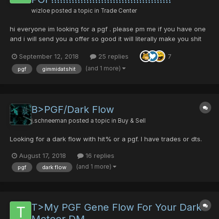
wizloe
posted a topic in
Trade Center
hi everyone im looking for a pgf . please pm me if you have one
and i will send you a offer so good it will literally make you shit
your pants with excitement and joy.
September 12, 2018
25 replies
7
(and 1 more)
pgf
gimmidatshit
B>PGF/Dark Flow
j.schneeman
posted a topic in
Buy & Sell
Looking for a dark flow with hit% or a pgf. I have trades or dts.
August 17, 2018
16 replies
(and 1 more)
pgf
dark flow
T>My PGF Gene Flow For Your Dark