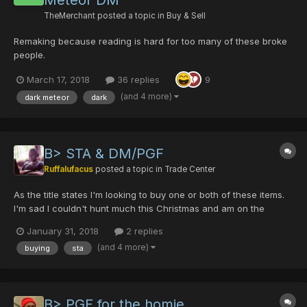
Meteor DM
TheMerchant
posted a topic in
Buy & Sell
Remaking because reading is hard for too many of these broke
people.
March 17, 2018
36 replies
9
(and 4 more)
dark meteor
dark
B> STA & DM/PGF
Ruffalufacus
posted a topic in
Trade Center
As the title states I'm looking to buy one or both of these items.
I'm sad I couldn't hunt much this Christmas and am on the
market now for the last two items to complete my ranger. Let me
January 31, 2018
2 replies
know if you're interested in coming to some sort of deal and
(and 4 more)
buying
sta
what you may be looking for to trade me. I current...
B> PGF for the homie