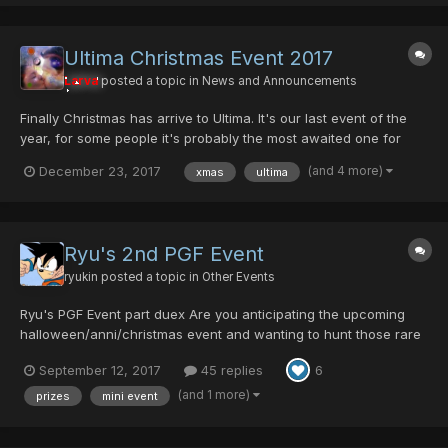
Ultima Christmas Event 2017
Larva
posted a topic in
News and Announcements
Finally Christmas has arrive to Ultima. It's our last event of the
year, for some people it's probably the most awaited one for
other not so much. Olga will be exchanging her Parasitic Gene
(and 4 more)
December 23, 2017
xmas
ultima
Flow in exchange of some blood. This year he is more "giving"
but more eager to kill you.... This is Chr...
Ryu's 2nd PGF Event
ryukin
posted a topic in
Other Events
Ryu's PGF Event part duex Are you anticipating the upcoming
halloween/anni/christmas event and wanting to hunt those rare
items, but wish you had a DM/DF to make the hunting easier?
September 12, 2017
45 replies
6
WELL ITS ABOUT TIME MY EVENT CAME AROUND TO FIX THAT
PROBLEM. it's going to be different this time. Instead...
(and 1 more)
prizes
mini event