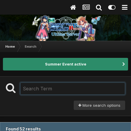
Home
Search
Summer Event active
More search options
Found 52 results