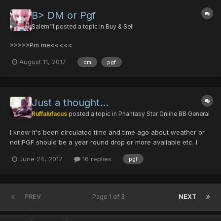
B> DM or Pgf
Salem11
posted a topic in
Buy & Sell
>>>>>Pm me<<<<<
August 11, 2017
dm
pgf
Just a thought...
Ruffalufacus
posted a topic in
Phantasy Star Online BB General
I know it's been circulated time and time ago about weather or
not PGF should be a year round drop or more available etc. I
was thinking what if we keep PGF a Christmas thing but the rest
June 24, 2017
16 replies
pgf
of the year we can have Olga drop a special item that is a hard
drop and you need multiples of that could be tra...
PREV
Page 1 of 3
NEXT