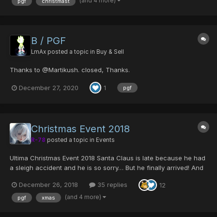
(and 4 more)
pgf
christmast
B / PGF
LmAx
posted a topic in
Buy & Sell
Thanks to @Martikush. closed, Thanks.
December 27, 2020
1
pgf
Christmas Event 2018
R-78
posted a topic in
Events
Ultima Christmas Event 2018 Santa Claus is late because he had
a sleigh accident and he is so sorry… But he finally arrived! And
with all the children’s promised toys! Unfortunately, he actually
December 26, 2018
35 replies
12
lost all of them on Ragol… and the monsters ate them. (That was
on...
(and 4 more)
pgf
xmas