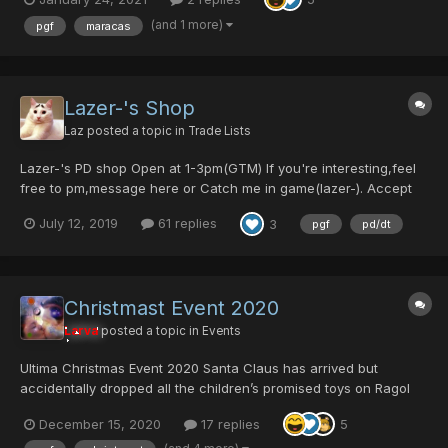
(and 1 more)
pgf
maracas
Lazer-'s Shop
Laz
posted a topic in
Trade Lists
Lazer-'s PD shop Open at 1-3pm(GTM) If you're interesting,feel
free to pm,message here or Catch me in game(lazer-). Accept
DT,PD,PC. DT:PD>1:7 PD:PC>1:5 Update:2020/3/7
July 12, 2019
61 replies
3
pgf
pd/dt
Christmast Event 2020
Larva
posted a topic in
Events
Ultima Christmas Event 2020 Santa Claus has arrived but
accidentally dropped all the children’s promised toys on Ragol
once again! The monsters ate all of them. Slain them to get the
December 15, 2020
17 replies
5
presents back! Here is Santa Claus’ presents list: Click on item
names for full details...