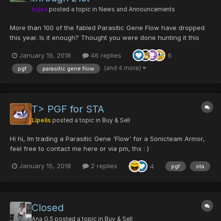
kajex
posted a topic in
News and Announcements
More than 100 of the fabled Parasitic Gene Flow have dropped
this year. Is it enough? Thought you were done hunting it this
year? What about the drop rate? Enjoy an encore PGF weekend
January 19, 2018
46 replies
6
at a drop rate that larva calls...
(and 4 more)
pgf
parasitic gene flow
T> PGF for STA
Lipelis
posted a topic in
Buy & Sell
Hi hi, Im trading a Parasitic Gene 'Flow' for a Sonicteam Armor,
feel free to contact me here or via pm, thx : )
January 15, 2018
2 replies
4
pgf
sta
Closed
Ana G.5
posted a topic in
Buy & Sell