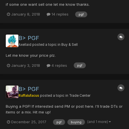
if some one want sell one let me know thanks.
January 8, 2018
14 replies
pgf
B> PGF
Axellaid
posted a topic in
Buy & Sell
Let me know your price plz.
January 3, 2018
4 replies
pgf
B> PGF
Ruffalufacus
posted a topic in
Trade Center
Buying a PGF! If interested send PM or post here. I'll trade DTs or
items or a mix. Hit me up!
(and 1 more)
December 25, 2017
pgf
buying