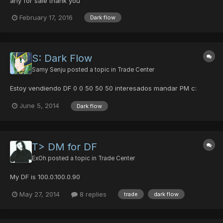
any for sale thank you
February 17, 2016
Dark flow
S: Dark Flow
Samy Senju
posted a topic in
Trade Center
Estoy vendiendo DF 0 0 50 50 50 interesados mandar PM c:
June 5, 2014
Dark flow
T> DM for DF
ExOh
posted a topic in
Trade Center
My DF is 100.0.100.0.90
May 27, 2014
8 replies
trade
dark flow