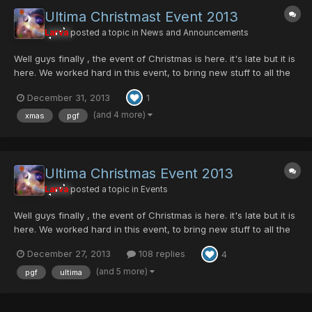
Ultima Christmast Event 2013
Larva
posted a topic in
News and Announcements
Well guys finally , the event of Christmas is here. it's late but it is
here. We worked hard in this event, to bring new stuff to all the
member. This event has his legacy, probably is one of the most
December 31, 2013
1
waited event during the year. This year we come up with new
events and new things for the server,...
(and 4 more)
xmas
pgf
Ultima Christmas Event 2013
Larva
posted a topic in
Events
Well guys finally , the event of Christmas is here. it's late but it is
here. We worked hard in this event, to bring new stuff to all the
member. This event has his legacy, probably is one of the most
December 27, 2013
108 replies
4
waited event during the year. This year we come up with new
events and new things for the server,...
(and 5 more)
pgf
ultima