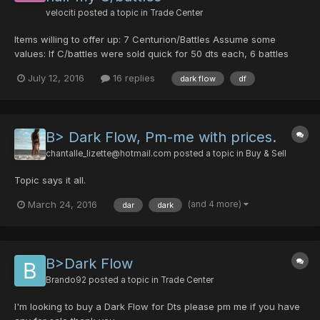
velociti
posted a topic in
Trade Center
Items willing to offer up: 7 Centurion/Battles Assume some
values: If C/battles were sold quick for 50 dts each, 6 battles
are 300 dts. If C/battles were sold slower, maybe 60 dts (price
July 12, 2016
16 replies
dark flow
df
raises to 60+ after a month), or 75+ dts (after summer 3+
months later), 6 battles could tota...
B> Dark Flow, Pm-me with prices.
chantalle_lizette@hotmail.com
posted a topic in
Buy & Sell
Topic says it all.
(and 4 more)
March 24, 2016
dar
dark
B>Dark Flow
Brando92
posted a topic in
Trade Center
I'm looking to buy a Dark Flow for Dts please pm me if you have