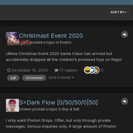
SORT BY
Christmast Event 2020
Larva
posted a topic in
Events
Ultima Christmas Event 2020 Santa Claus has arrived but
accidentally dropped all the children’s promised toys on Ragol
once again! The monsters ate all of them. Slain them to get the
December 15, 2020
17 replies
5
presents back! Here is Santa Claus’ presents list: Click on item
names for full details...
(and 4 more)
pgf
christmast
S>Dark Flow [0/50/50/0|50]
Emewn
posted a topic in
Buy & Sell
I only want Photon Drops. Offer, but only through private
messages. Serious inquiries only. A large amount of Photon
Drops, and some Donations Tickets may be accepted.