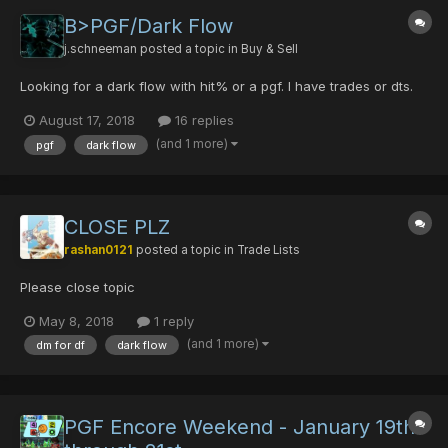
B>PGF/Dark Flow
j.schneeman
posted a topic in
Buy & Sell
Looking for a dark flow with hit% or a pgf. I have trades or dts.
August 17, 2018
16 replies
(and 1 more)
pgf
dark flow
CLOSE PLZ
rashan0121
posted a topic in
Trade Lists
Please close topic
May 8, 2018
1 reply
(and 1 more)
dm for df
dark flow
PGF Encore Weekend - January 19th