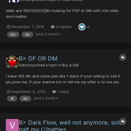
stats are 100/100/0/0|80 looking for PGF or DM with n/m stats
dont matter
December 7, 2016
4 replies
4
(and 3 more)
dts
dm
B> DF OR DM
Sabrina
posted a topic in
Buy & Sell
I have 100 dts and some pds like 1 stack If your willing to sell it
pls pme me, If your wanna trol or tell me my offer is to low pls
dont post.
September 4, 2016
1 reply
(and 2 more)
df
dm
B> Dark Flow, well not anymore, sold
half my C/battles