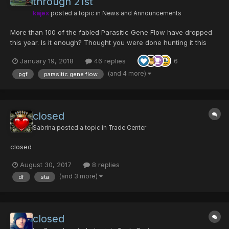
through 21st
kajex
posted a topic in
News and Announcements
More than 100 of the fabled Parasitic Gene Flow have dropped
this year. Is it enough? Thought you were done hunting it this
year? What about the drop rate? Enjoy an encore PGF weekend
January 19, 2018
46 replies
6
at a drop rate that larva calls...
(and 4 more)
pgf
parasitic gene flow
closed
Sabrina
posted a topic in
Trade Center
closed
August 30, 2017
8 replies
(and 3 more)
df
sta
closed