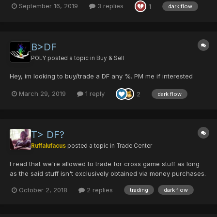
September 16, 2019
3 replies
1
dark flow
B>DF
POLY
posted a topic in
Buy & Sell
Hey, im looking to buy/trade a DF any %. PM me if interested
March 29, 2019
1 reply
2
dark flow
T> DF?
Ruffalufacus
posted a topic in
Trade Center
I read that we're allowed to trade for cross game stuff as long
as the said stuff isn't exclusively obtained via money purchases.
With that said, I'd be possibly willing to trade a maxed DF for
October 2, 2018
2 replies
trading
dark flow
WoW gold / WoW BoEs on US-Illidan server. If that's acceptable
anyway. Lettme know!