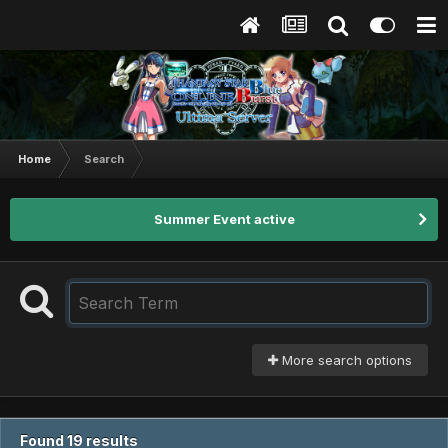
Home
Search
Summer Event active
More search options
Found 19 results