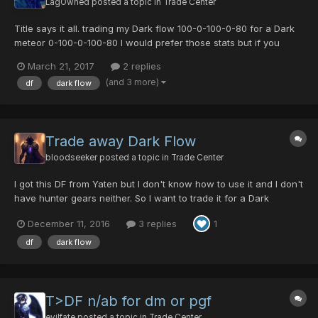
LagOwned
posted a topic in
Trade Center
Title says it all. trading my Dark flow 100-0-100-0-80 for a Dark
meteor 0-100-0-100-80 I would prefer those stats but if you
have something different IE a DM 100-0-100-0-80 or 100-0-0-
March 21, 2017
2 replies
100-80 ,ill take a look
(and 3 more)
df
dark flow
Trade away Dark Flow
bloodseeker
posted a topic in
Trade Center
I got this DF from Yaten but I don't know how to use it and I don't
have hunter gears neither. So I want to trade it for a Dark
Meteor. The stats are :0-100-5-0/80 If you have DM and interest
December 11, 2016
3 replies
1
in DF, we can negotiate. Add items for trade: DOUBLE CANNON
[0/0/0/0|25] (for DF special atta...
df
dark flow
T>DF n/ab for dm or pgf
evilfate
posted a topic in
Trade Center