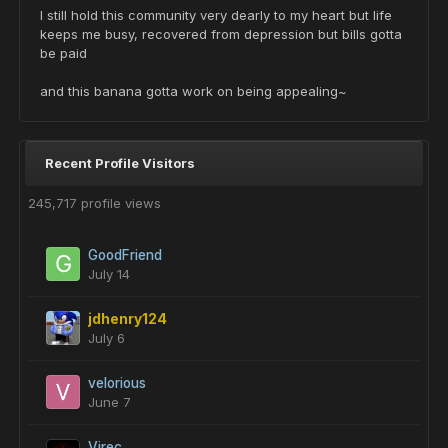
I still hold this community very dearly to my heart but life
keeps me busy, recovered from depression but bills gotta
be paid
and this banana gotta work on being appealing~
Recent Profile Visitors
245,717 profile views
GoodFriend
July 14
jdhenry124
July 6
velorious
June 7
Virec