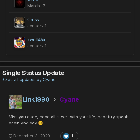
March 17
Cross
January 11
xwolf45x
January 11
Single Status Update
See all updates by Cyane
Link1990
Cyane
Miss you dude, hope all is well with your life, hopefuly speak
again one day
😊
December 3, 2020
1