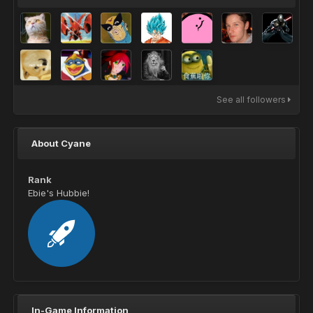
See all followers
About Cyane
Rank
Ebie's Hubbie!
In-Game Information