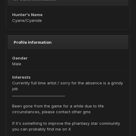
Hunter's Name
Cyane/Cyanide
Profile Information
Gender
Male
Interests
Currently full time artist / sorry for the absence is a grindy
job
_____________________________
Been gone from the game for a while due to life
circunstances, please contact other gms
If it's something to improve the phantasy star community
you can probably find me on X