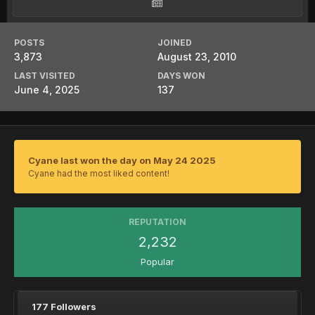
POSTS
JOINED
3,873
August 23, 2010
LAST VISITED
DAYS WON
June 4, 2025
137
Cyane last won the day on May 24 2025
Cyane had the most liked content!
REPUTATION
2,232
Popular
177 Followers