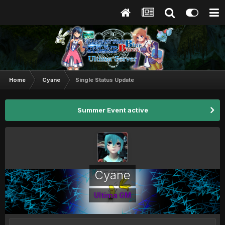
Home
Cyane
Single Status Update
Summer Event active
Cyane
Ultima GM