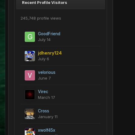
Recent Profile Visitors
245,748 profile views
GoodFriend
July 14
jdhenry124
July 6
velorious
June 7
Virec
March 17
Cross
January 11
xwolf45x