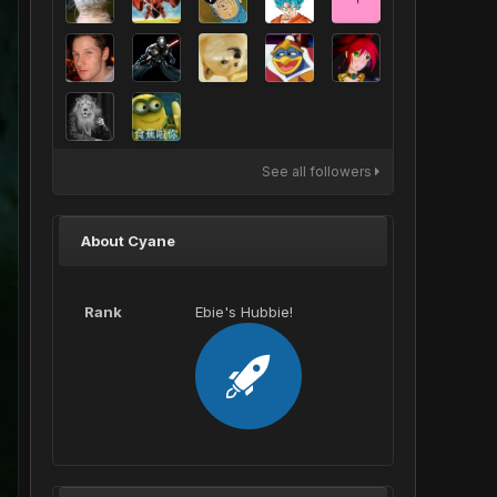
See all followers
About Cyane
Rank
Ebie's Hubbie!