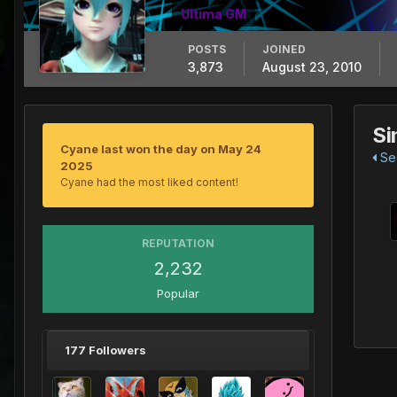
Ultima GM
POSTS
JOINED
3,873
August 23, 2010
Si
Cyane last won the day on May 24
See
2025
Cyane had the most liked content!
REPUTATION
2,232
Popular
177 Followers