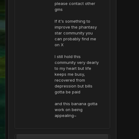
please contact other
gms
If it's something to
improve the phantasy
star community you
can probably find me
on X
I still hold this
community very dearly
to my heart but life
keeps me busy,
recovered from
depression but bills
gotta be paid
and this banana gotta
work on being
appealing~