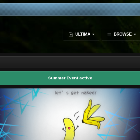
ULTIMA
BROWSE
Summer Event active