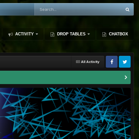
ACTIVITY
DROP TABLES
CHATBOX
All Activity