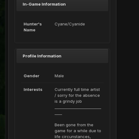
In-Game Information
Hunter's
Cyane/Cyanide
Name
Profile Information
Gender
Male
Interests
Currently full time artist
/ sorry for the absence
is a grindy job
_________________________
____
Been gone from the
game for a while due to
life circunstances,