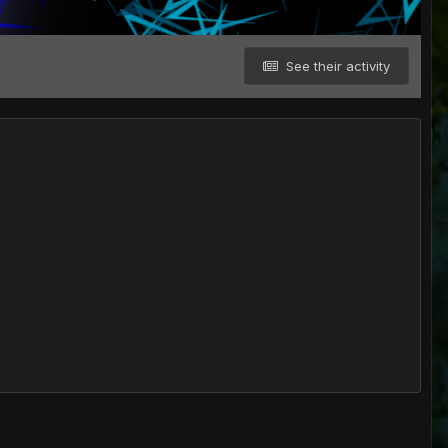
See their activity