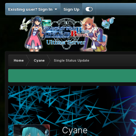
Existing user? Sign In
Sign Up
Home
Cyane
Single Status Update
Cyane