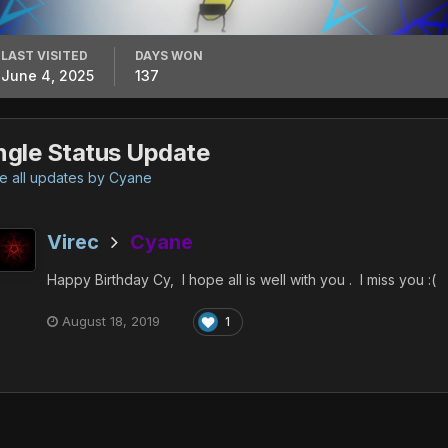
LAST VISITED
DAYS WON
June 4, 2025
137
ngle Status Update
 all updates by Cyane
Virec
Cyane
Happy Birthday Cy, I hope all is well with you . I miss you
:(
August 18, 2019
1