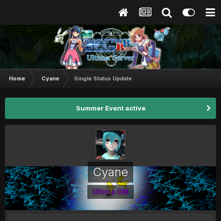
Home
Cyane
Single Status Update
Summer Event active
Cyane
Ultima GM