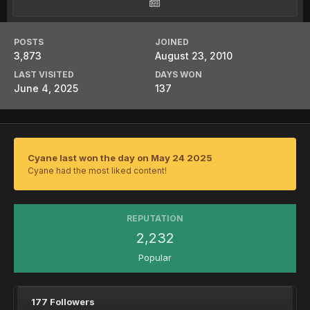
POSTS
JOINED
3,873
August 23, 2010
LAST VISITED
DAYS WON
June 4, 2025
137
Cyane last won the day on May 24 2025
Cyane had the most liked content!
REPUTATION
2,232
Popular
177 Followers