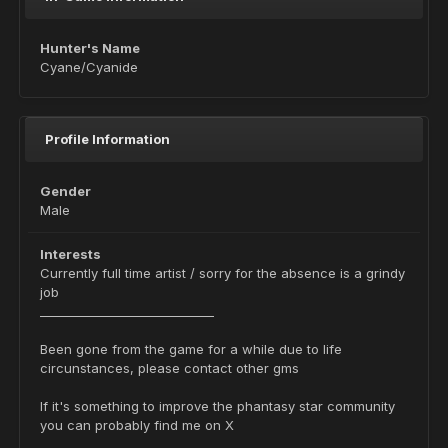
Hunter's Name
Cyane/Cyanide
Profile Information
Gender
Male
Interests
Currently full time artist / sorry for the absence is a grindy
job
_____________________________
Been gone from the game for a while due to life
circunstances, please contact other gms
If it's something to improve the phantasy star community
you can probably find me on X