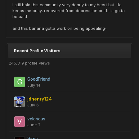
I still hold this community very dearly to my heart but life
keeps me busy, recovered from depression but bills gotta
be paid
and this banana gotta work on being appealing~
Recent Profile Visitors
245,819 profile views
GoodFriend
July 14
jdhenry124
July 6
velorious
June 7
Virec