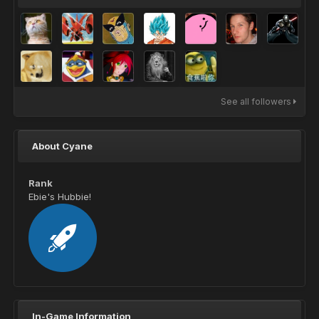
See all followers
About Cyane
Rank
Ebie's Hubbie!
In-Game Information