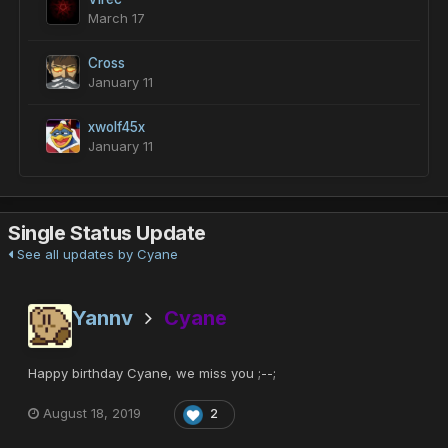
March 17
Cross
January 11
xwolf45x
January 11
Single Status Update
See all updates by Cyane
Yannv
Cyane
Happy birthday Cyane, we miss you ;--;
August 18, 2019
2