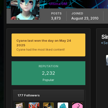
Ultima GM
POSTS
JOINED
3,873
August 23, 2010
Si
Cyane last won the day on May 24
See
2025
Cyane had the most liked content!
REPUTATION
2,232
Popular
177 Followers