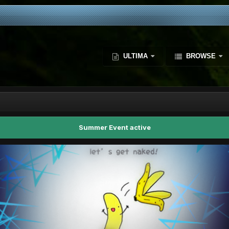
ULTIMA
BROWSE
Summer Event active