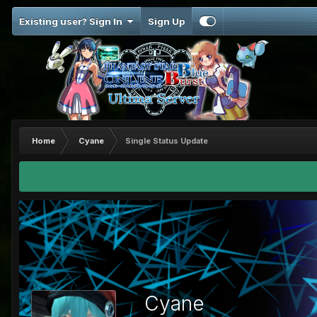
Existing user? Sign In
Sign Up
Home
Cyane
Single Status Update
Cyane