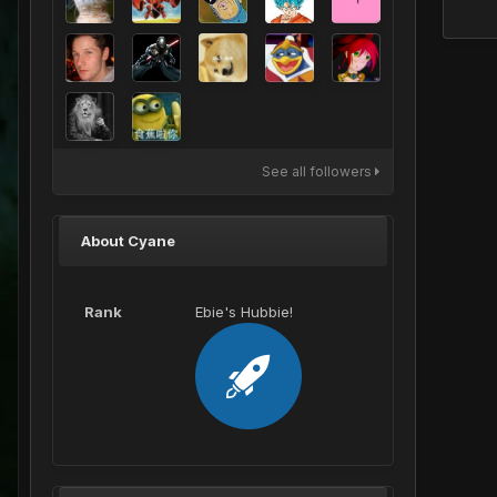
See all followers
About Cyane
Rank
Ebie's Hubbie!