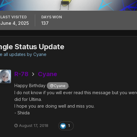
LAST VISITED
DAYS WON
June 4, 2025
137
ngle Status Update
 all updates by Cyane
R-78
Cyane
Happy Birthday
.
@Cyane
I do not know if you will ever read this message but you wer
did for Ultima.
I hope you are doing well and miss you.
- Shiida
August 17, 2018
1