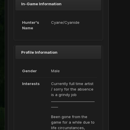
In-Game Information
Hunter's
Cyane/Cyanide
Name
Profile Information
Gender
Male
Interests
Currently full time artist
/ sorry for the absence
is a grindy job
_________________________
____
Been gone from the
game for a while due to
life circunstances,