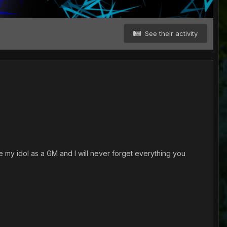
See their activity
e my idol as a GM and I will never forget everything you