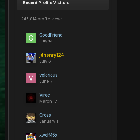
Recent Profile Visitors
245,814 profile views
GoodFriend
July 14
jdhenry124
July 6
velorious
June 7
Virec
March 17
Cross
January 11
xwolf45x