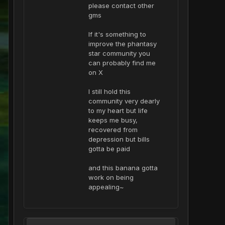
please contact other
gms
If it's something to
improve the phantasy
star community you
can probably find me
on X
I still hold this
community very dearly
to my heart but life
keeps me busy,
recovered from
depression but bills
gotta be paid
and this banana gotta
work on being
appealing~