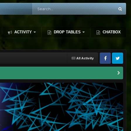
ACTIVITY
DROP TABLES
CHATBOX
All Activity