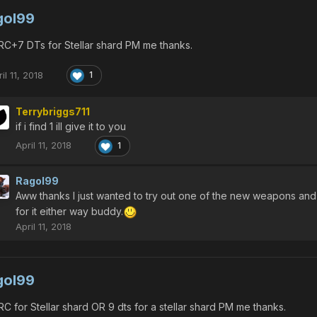
gol99
C+7 DTs for Stellar shard PM me thanks.
il 11, 2018
1
Terrybriggs711
if i find 1 ill give it to you
April 11, 2018
1
Ragol99
Aww thanks I just wanted to try out one of the new weapons and don
for it either way buddy.
April 11, 2018
gol99
C for Stellar shard OR 9 dts for a stellar shard PM me thanks.