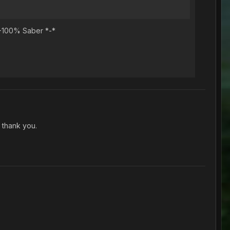
 -100% Saber *-*
 thank you.