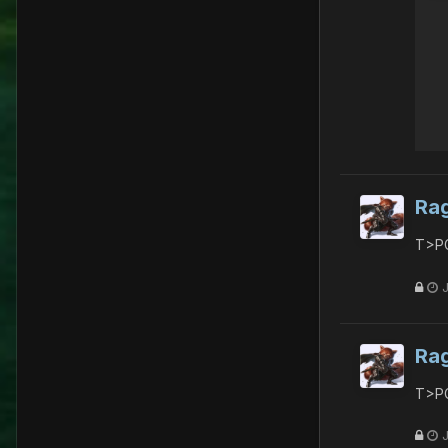
Ra
T>PG
Ra
T>PG