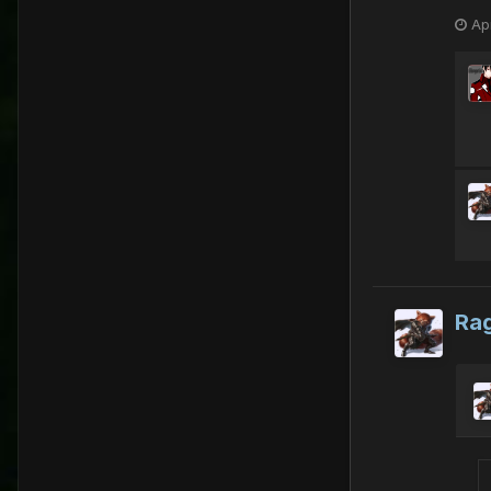
Apr
Ra