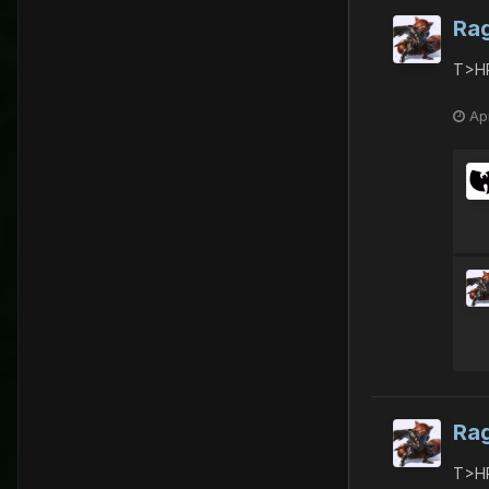
Ra
T>HR
Apr
Ra
T>HR