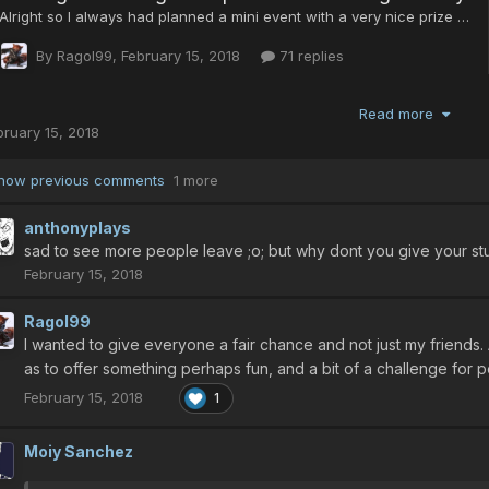
Read more
bruary 15, 2018
how previous comments
1 more
anthonyplays
sad to see more people leave ;o; but why dont you give your stu
February 15, 2018
Ragol99
I wanted to give everyone a fair chance and not just my friends. 
as to offer something perhaps fun, and a bit of a challenge for 
February 15, 2018
1
Moiy Sanchez