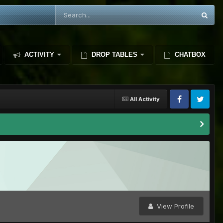
ACTIVITY
DROP TABLES
CHATBOX
All Activity
View Profile