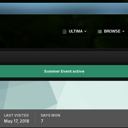
ULTIMA
BROWSE
Summer Event active
LAST VISITED
DAYS WON
May 17, 2018
7