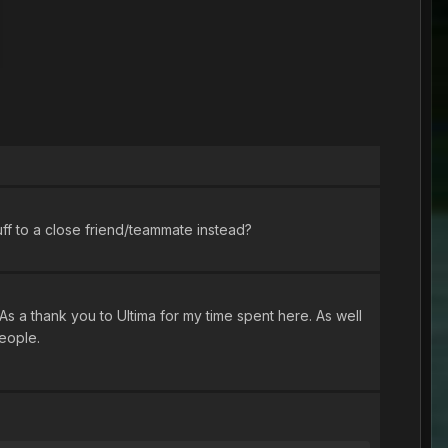
ff to a close friend/teammate instead?
As a thank you to Ultima for my time spent here. As well
people.