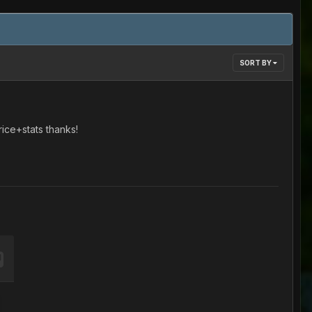
SORT BY
ice+stats thanks!