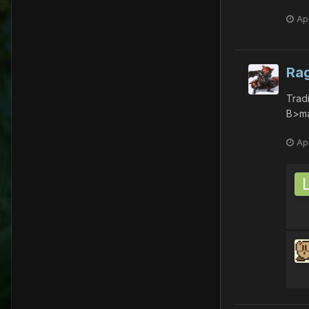
Apr
Ra
Trad
B>ma
Apr