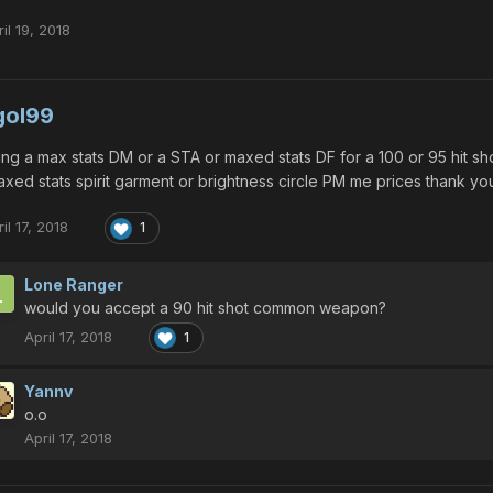
il 19, 2018
gol99
ing a max stats DM or a STA or maxed stats DF for a 100 or 95 hit 
xed stats spirit garment or brightness circle PM me prices thank yo
il 17, 2018
1
Lone Ranger
would you accept a 90 hit shot common weapon?
April 17, 2018
1
Yannv
o.o
April 17, 2018