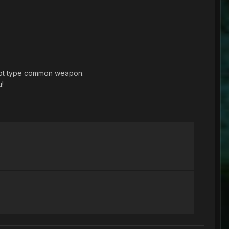
shot type common weapon.
u!