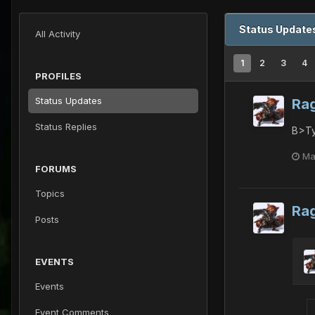
Status Update
All Activity
1
2
3
4
PROFILES
Status Updates
Ra
Status Replies
B>Ty
Ma
FORUMS
Topics
Ra
Posts
EVENTS
Events
Event Comments