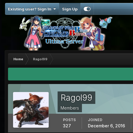
Existing user? Sign In
Sign Up
Home
Ragol99
Ragol99
Members
POSTS
JOINED
327
December 6, 2016