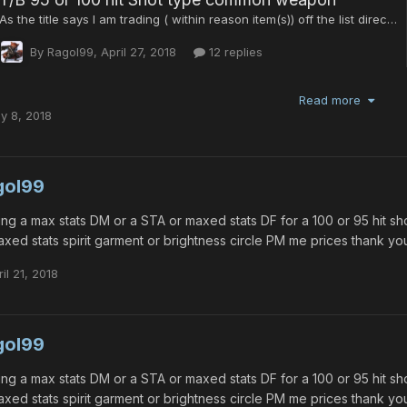
Read more
y 8, 2018
gol99
ing a max stats DM or a STA or maxed stats DF for a 100 or 95 hit 
xed stats spirit garment or brightness circle PM me prices thank yo
il 21, 2018
gol99
ing a max stats DM or a STA or maxed stats DF for a 100 or 95 hit 
xed stats spirit garment or brightness circle PM me prices thank yo