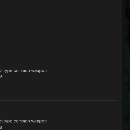
shot type common weapon.
u!
shot type common weapon.
u!