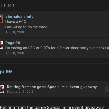
il 8, 2018
eternalcalamity
I have a HRC
I am willing to do the trade
April 8, 2018
Ragol99
I'm trading an HRC or 9 DTs for a Stellar shard sorry but thanks 
April 8, 2018
gol99