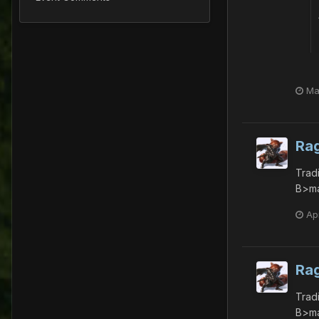
Ma
Ra
Trad
B>ma
Apr
Ra
Trad
B>ma