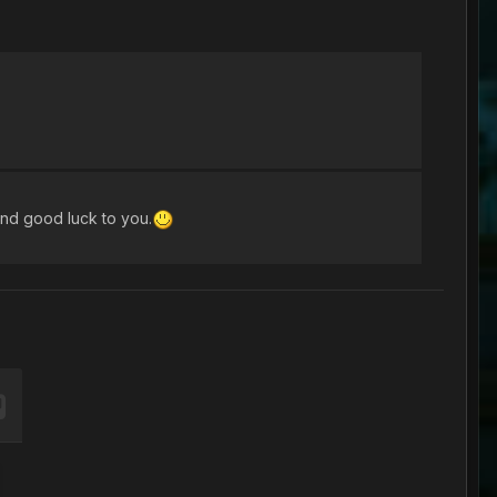
and good luck to you.