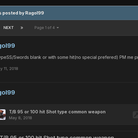
s posted by Ragol99
NEXT
Page 1 of 4
gol99
peSS/Swords blank or with some hit(no special prefered) PM me pr
y 11, 2018
gol99