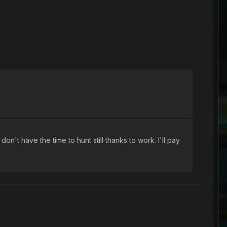
't have the time to hunt still thanks to work. I'll pay