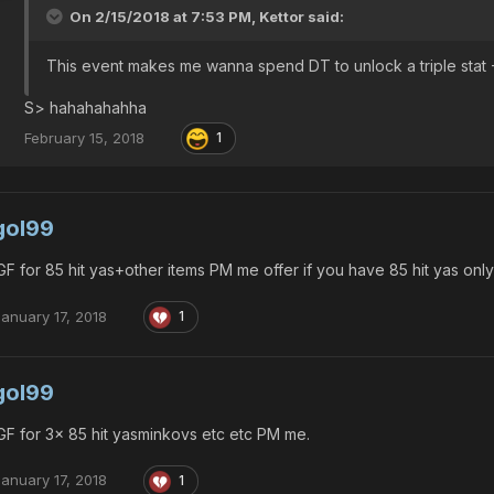
On 2/15/2018 at 7:53 PM,
Kettor
said:
This event makes me wanna spend DT to unlock a triple stat
S> hahahahahha
February 15, 2018
1
gol99
F for 85 hit yas+other items PM me offer if you have 85 hit yas only
January 17, 2018
1
gol99
F for 3x 85 hit yasminkovs etc etc PM me.
January 17, 2018
1