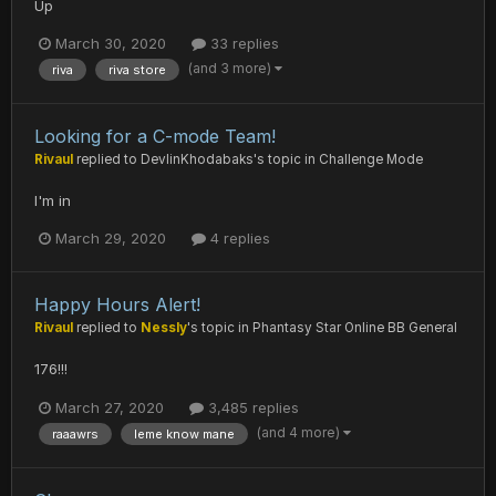
Up
March 30, 2020
33 replies
(and 3 more)
riva
riva store
Looking for a C-mode Team!
Rivaul
replied to
DevlinKhodabaks
's topic in
Challenge Mode
I'm in
March 29, 2020
4 replies
Happy Hours Alert!
Rivaul
replied to
Nessly
's topic in
Phantasy Star Online BB General
176!!!
March 27, 2020
3,485 replies
(and 4 more)
raaawrs
leme know mane