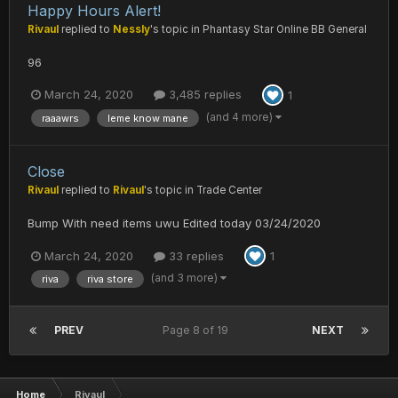
Happy Hours Alert!
Rivaul
replied to
Nessly
's topic in
Phantasy Star Online BB General
96
March 24, 2020
3,485 replies
1
(and 4 more)
raaawrs
leme know mane
Close
Rivaul
replied to
Rivaul
's topic in
Trade Center
Bump With need items uwu Edited today 03/24/2020
March 24, 2020
33 replies
1
(and 3 more)
riva
riva store
PREV
Page 8 of 19
NEXT
Home
Rivaul