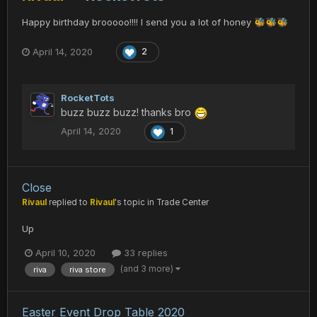
Happy birthday brooooo!!!! I send you a lot of honey
🐝
🐝
🐝
April 14, 2020
2
RocketTots
buzz buzz buzz! thanks bro
April 14, 2020
1
Close
Rivaul
replied to
Rivaul
's topic in
Trade Center
Up
April 10, 2020
33 replies
(and 3 more)
riva
riva store
Easter Event Drop Table 2020