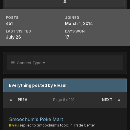
POSTS
JOINED
451
March 1, 2014
LAST VISITED
DAYS WON
July 26
17
Content Type
Everything posted by Rivaul
PREV
Page 8 of 19
NEXT
Smoochum's Poké Mart
Rivaul
replied to
Smoochum
's topic in
Trade Center