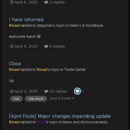
April 6, 2020
3 replies
I have returned.
Rivaul
replied to
despirien
's topic in
Hello's & Goodbyes
welcome back 😄
April 4, 2020
6 replies
Close
Rivaul
replied to
Rivaul
's topic in
Trade Center
Up
April 3, 2020
33 replies
1
(and 3 more)
riva
riva store
[April Fools] Major changes impending update
Rivaul
replied to
R-78
's topic in
News and Announcements