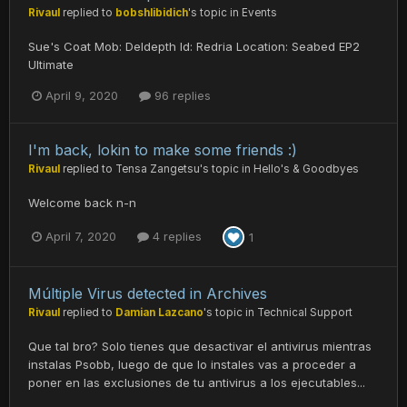
Rivaul
replied to
bobshlibidich
's topic in
Events
Sue's Coat Mob: Deldepth Id: Redria Location: Seabed EP2
Ultimate
April 9, 2020
96 replies
I'm back, lokin to make some friends :)
Rivaul
replied to
Tensa Zangetsu
's topic in
Hello's & Goodbyes
Welcome back n-n
April 7, 2020
4 replies
1
Múltiple Virus detected in Archives
Rivaul
replied to
Damian Lazcano
's topic in
Technical Support
Que tal bro? Solo tienes que desactivar el antivirus mientras
instalas Psobb, luego de que lo instales vas a proceder a
poner en las exclusiones de tu antivirus a los ejecutables...