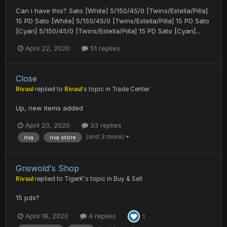
Can i have this? Sato [White] 5/150/45/0 [Twins/Estella/Pilla]
15 PD Sato [White] 5/150/45/0 [Twins/Estella/Pilla] 15 PD Sato
[Cyan] 5/150/45/0 [Twins/Estella/Pilla] 15 PD Sato [Cyan]...
April 22, 2020
51 replies
Close
Rivaul
replied to
Rivaul
's topic in
Trade Center
Up, new items added
April 20, 2020
33 replies
(and 3 more)
riva
riva store
Griswold's Shop
Rivaul
replied to
TigerK
's topic in
Buy & Sell
15 pds?
April 18, 2020
4 replies
1