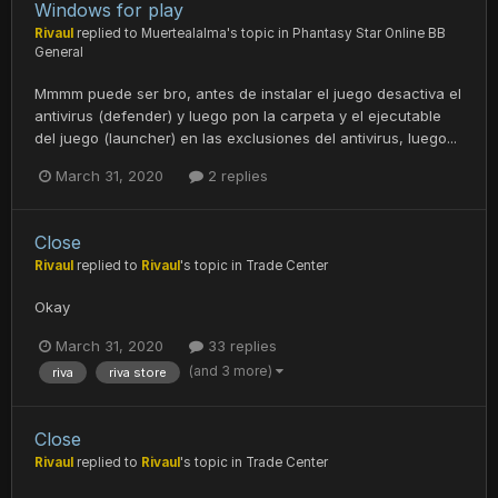
Windows for play
Rivaul
replied to
Muertealalma
's topic in
Phantasy Star Online BB
General
Mmmm puede ser bro, antes de instalar el juego desactiva el
antivirus (defender) y luego pon la carpeta y el ejecutable
del juego (launcher) en las exclusiones del antivirus, luego...
March 31, 2020
2 replies
Close
Rivaul
replied to
Rivaul
's topic in
Trade Center
Okay
March 31, 2020
33 replies
(and 3 more)
riva
riva store
Close
Rivaul
replied to
Rivaul
's topic in
Trade Center