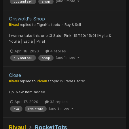
(and 1 more)
buy and sell
shop
Griswold's Shop
Rivaul
replied to
TigerK
's topic in
Buy & Sell
I wanna take this one :3 Sato [Pink] [5/150/45/0] [Mylla &
Youlla | Estlla | Pilla]
April 18, 2020
4 replies
(and 1 more)
buy and sell
shop
Close
Rivaul
replied to
Rivaul
's topic in
Trade Center
Up. New item added
April 17, 2020
33 replies
(and 3 more)
riva
riva store
Rivaul
RocketTots