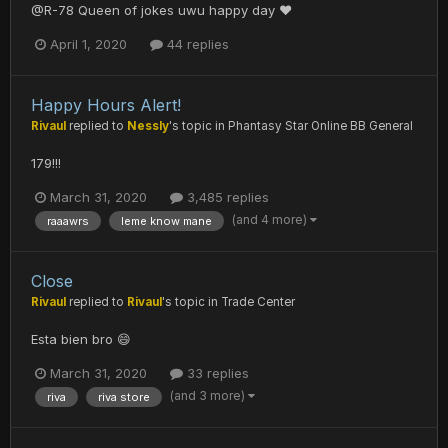
@R-78 Queen of jokes uwu happy day ❤️
April 1, 2020
44 replies
Happy Hours Alert!
Rivaul
replied to
Nessly
's topic in
Phantasy Star Online BB General
179!!!
March 31, 2020
3,485 replies
(and 4 more)
raaawrs
leme know mane
Close
Rivaul
replied to
Rivaul
's topic in
Trade Center
Esta bien bro 😄
March 31, 2020
33 replies
(and 3 more)
riva
riva store