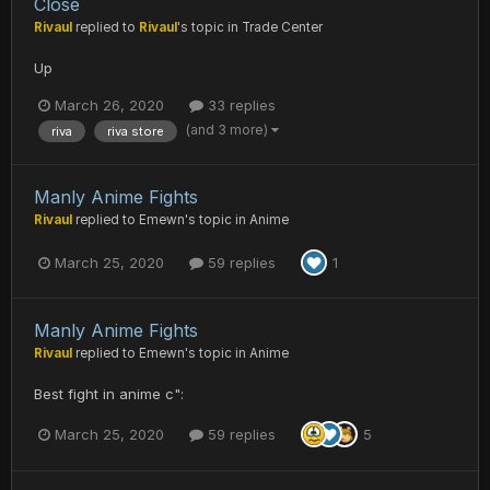
Close
Rivaul
replied to
Rivaul
's topic in
Trade Center
Up
March 26, 2020
33 replies
(and 3 more)
riva
riva store
Manly Anime Fights
Rivaul
replied to
Emewn
's topic in
Anime
March 25, 2020
59 replies
1
Manly Anime Fights
Rivaul
replied to
Emewn
's topic in
Anime
Best fight in anime c":
March 25, 2020
59 replies
5