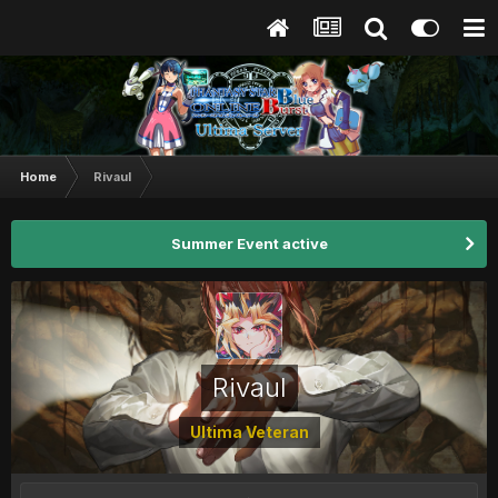
Home
Rivaul
Summer Event active
Rivaul
Ultima Veteran