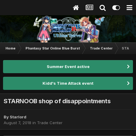
Home
Phantasy Star Online Blue Burst
Trade Center
STARNOO
Summer Event active
Kidd's Time Attack event
STARNOOB shop of disappointments
By
Starlord
August 7, 2018
in
Trade Center