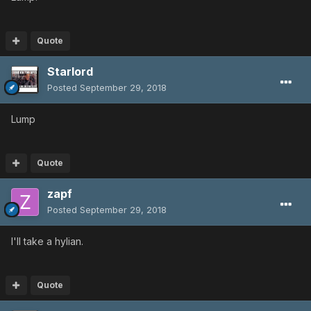
Quote
Starlord
Posted
September 29, 2018
Lump
Quote
zapf
Posted
September 29, 2018
I'll take a hylian.
Quote