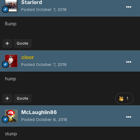
Starlord
Posted
October 7, 2018
Bump
Quote
cloor
Posted
October 7, 2018
hump
Quote
1
McLaughlin86
Posted
October 8, 2018
stump