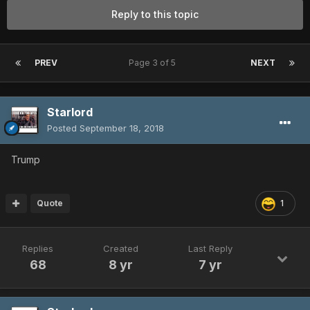
Reply to this topic
PREV
Page 3 of 5
NEXT
Starlord
Posted
September 18, 2018
Trump
Quote
1
Replies
Created
Last Reply
68
8 yr
7 yr