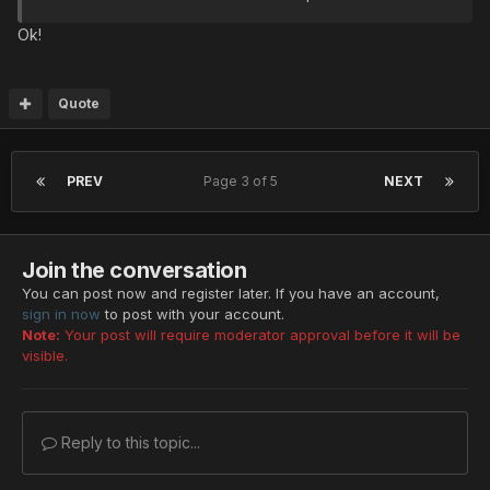
Ok!
Quote
PREV
Page 3 of 5
NEXT
Join the conversation
You can post now and register later. If you have an account,
sign in now
to post with your account.
Note:
Your post will require moderator approval before it will be
visible.
Reply to this topic...