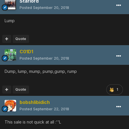
Starlord
Posted
September 20, 2018
Lump
Quote
C01D1
Posted
September 20, 2018
Dump, lump, mump, pump,gump, rump
Quote
1
bobshlibidich
Posted
September 22, 2018
This sale is not quick at all :''L