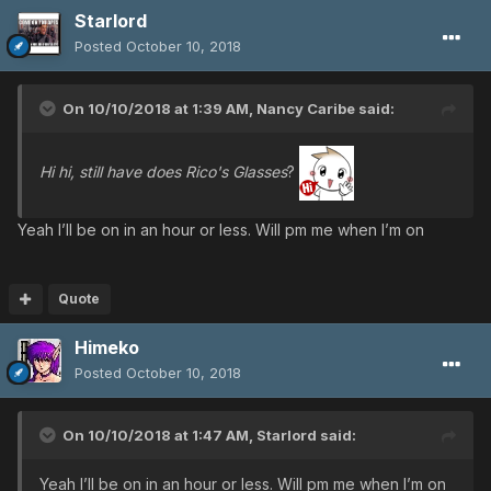
Starlord
Posted
October 10, 2018
On 10/10/2018 at 1:39 AM,
Nancy Caribe
said:
Hi hi, still have does Rico's Glasses
?
Yeah I’ll be on in an hour or less. Will pm me when I’m on
Quote
Himeko
Posted
October 10, 2018
On 10/10/2018 at 1:47 AM,
Starlord
said:
Yeah I’ll be on in an hour or less. Will pm me when I’m on