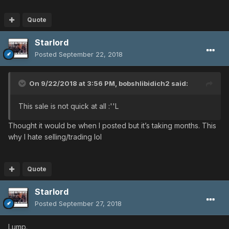
Quote
Starlord
Posted
September 22, 2018
On 9/22/2018 at 3:56 PM,
bobshlibidich2
said:
This sale is not quick at all :''L
Thought it would be when I posted but it’s taking months. This
why I hate selling/trading lol
Quote
Starlord
Posted
September 27, 2018
Lump.