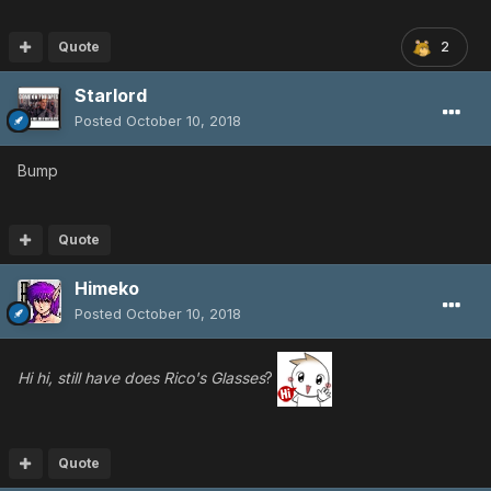
Quote
2
Starlord
Posted
October 10, 2018
Bump
Quote
Himeko
Posted
October 10, 2018
Hi hi, still have does Rico's Glasses
?
Quote