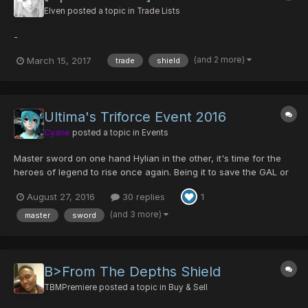
Elven
posted a topic in
Trade Lists
-
(and 2 more)
March 15, 2017
trade
shield
Ultima's Triforce Event 2016
Cyane
posted a topic in
Events
Master sword on one hand Hylian in the other, it's time for the
heroes of legend to rise once again. Being it to save the GAL or
to make the enemy FALLz, Ultima will unite again to celebrate
August 27, 2016
30 replies
1
this great event! Returning Items are: -Godric/Ability- -
Centurion/Luck- -Cen...
(and 3 more)
master
sword
B>From The Depths Shield
TBMPremiere
posted a topic in
Buy & Sell