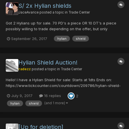
S/ 2x Hylian shields
JaceAvarice
posted a topic in
Trade Center
Got 2 Hylians up for sale. 70 PD's a piece OR 10 DT's a piece
possibly willing to trade depending on the offer, but only
interested in RAmar weapons. Specifically good shots and mech
September 26, 2017
hylian
shield
guns. (stats will be accounted for).
Hylian Shield Auction!
radezz
posted a topic in
Trade Center
Hello! I have a Hylian Shield for sale: Starts at 1dts Ends on:
https://www.tickcounter.com/countdown/209786/hylian-shield-
auction Rules: 1. If you back out, you can't bid again. 2. Bids
July 9, 2017
16 replies
2
remain even if bidder backs out. 3. Accepting dts only, and must
have them r...
(and 1 more)
hylian
shield
[Up for deletion]