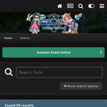
Home
Search
Summer Event active
More search options
Found 26 results