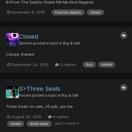
B>From The Depths Shield PM Me Kind Regards
November 8, 2016
from the depths
shield
Closed
2blivion
posted a topic in
Buy & Sell
Closed, thanks!
September 24, 2016
2 replies
buy
shield
S>Three Seals
Pixcani
posted a topic in
Buy & Sell
Three Seals on sale, 25 pds, pm me.
August 28, 2016
4 replies
(and 2 more)
shield
three seals