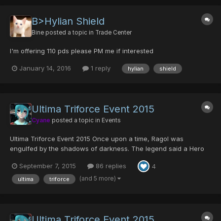
B>Hylian Shield
Bine
posted a topic in
Trade Center
I'm offering 110 pds please PM me if interested
January 14, 2016
1 reply
hylian
shield
Ultima Triforce Event 2015
Cyane
posted a topic in
Events
Ultima Triforce Event 2015 Once upon a time, Ragol was
engulfed by the shadows of darkness. The legend said a Hero
once rose from amongst the people, and he destroyed the
September 7, 2015
86 replies
4
forces of darkness with the Sword of Evil's Bane. He was
Ragol's savior who prevailed over the darkness, and legen...
(and 5 more)
ultima
triforce
Ultima Triforce Event 2015