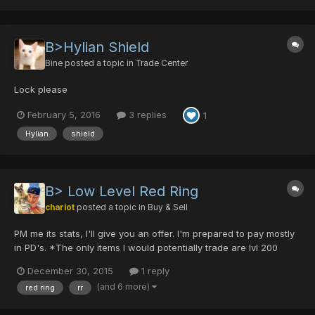
B>Hylian Shield
Bine
posted a topic in
Trade Center
Lock please
February 5, 2016
3 replies
1
Hylian
shield
B> Low Level Red Ring
chariot
posted a topic in
Buy & Sell
PM me its stats, I'll give you an offer. I'm prepared to pay mostly
in PD's. *The only items I would potentially trade are lvl 200
power Rati's or an FTD. You're welcome to poke around in my
December 30, 2015
1 reply
trade list in my signature, but that's mostly small scheisse.
(and 6 more)
red ring
rr
Grazie!