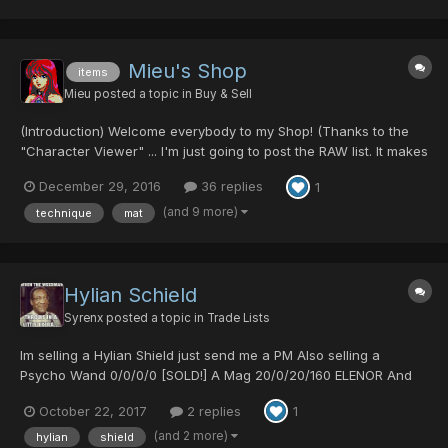
Mieu's Shop
items
Mieu
posted a topic in
Buy & Sell
(Introduction) Welcome everybody to my Shop! (Thanks to the
"Character Viewer" ... I'm just going to post the RAW list. It makes
my life a bit easier.) Since there is no solid pricing guides, I will
December 29, 2016
36 replies
1
not list any prices here. I will TRY to WORK with YOU! Please
come at me with your REA...
(and 9 more)
technique
mat
Hylian Schield
Syrenx
posted a topic in
Trade Lists
Im selling a Hylian Shield just send me a PM Also selling a
Psycho Wand 0/0/0/0 [SOLD!] A Mag 20/0/20/160 ELENOR And
Resta lvl 30 Rabarta lvl29 Zalure lvl29
October 22, 2017
2 replies
1
(and 2 more)
hylian
shield