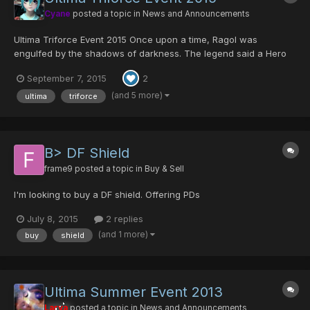
Cyane
posted a topic in
News and Announcements
Ultima Triforce Event 2015 Once upon a time, Ragol was
engulfed by the shadows of darkness. The legend said a Hero
once rose from amongst the people, and he destroyed the
September 7, 2015
2
forces of darkness with the Sword of Evil's Bane. He was
Ragol's savior who prevailed over the darkness, and legen...
(and 5 more)
ultima
triforce
B> DF Shield
frame9
posted a topic in
Buy & Sell
I'm looking to buy a DF shield. Offering PDs
July 8, 2015
2 replies
(and 1 more)
buy
shield
Ultima Summer Event 2013
Larva
posted a topic in
News and Announcements