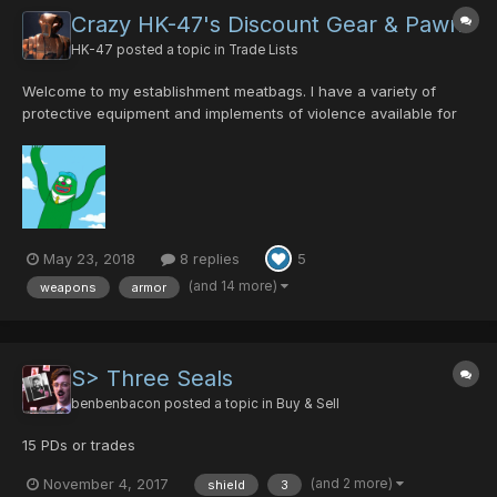
Crazy HK-47's Discount Gear & Pawn
HK-47
posted a topic in
Trade Lists
Welcome to my establishment meatbags. I have a variety of
protective equipment and implements of violence available for
purchase or trade. Please message me with trade offers. This
page will be updated on a weekly basis with my current stock
and particular items I am seeking. I will accept rare...
May 23, 2018
8 replies
5
(and 14 more)
weapons
armor
S> Three Seals
benbenbacon
posted a topic in
Buy & Sell
15 PDs or trades
(and 2 more)
November 4, 2017
shield
3