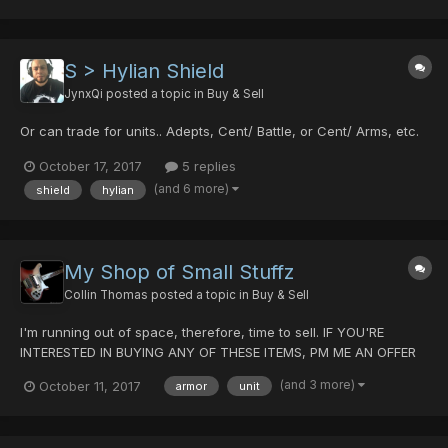
S > Hylian Shield
JynxQi
posted a topic in
Buy & Sell
Or can trade for units.. Adepts, Cent/ Battle, or Cent/ Arms, etc.
October 17, 2017
5 replies
(and 6 more)
shield
hylian
My Shop of Small Stuffz
Collin Thomas
posted a topic in
Buy & Sell
I'm running out of space, therefore, time to sell. IF YOU'RE
INTERESTED IN BUYING ANY OF THESE ITEMS, PM ME AN OFFER
AND WE'LL DISCUSS A TRADE. Weapons Stag Cutlery
(and 3 more)
October 11, 2017
armor
unit
20/30/0/0/30 Boomerang 5/0/0/0/0 Guilty Light 0/40/35/0/20
Last Survivor 0/0/0/0/30 Drago...