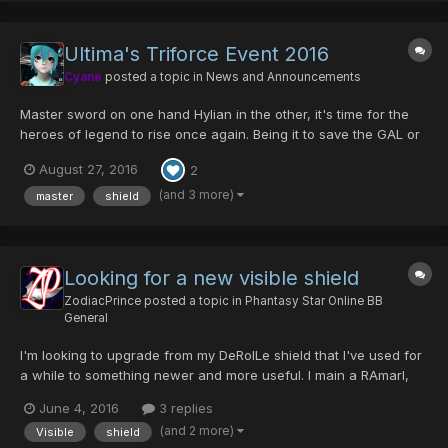
Ultima's Triforce Event 2016
Cyane
posted a topic in
News and Announcements
Master sword on one hand Hylian in the other, it's time for the
heroes of legend to rise once again. Being it to save the GAL or
to make the enemy FALLz, Ultima will unite again to celebrate
August 27, 2016
2
this great event! Returning Items are: -Godric/Ability- -
Centurion/Luck- -Cen...
(and 3 more)
master
shield
Looking for a new visible shield
ZodiacPrince
posted a topic in
Phantasy Star Online BB
General
I'm looking to upgrade from my DeRolLe shield that I've used for
a while to something newer and more useful. I main a RAmarl,
Skyly, lvl. 117. What's a good shield to use?
June 4, 2016
3 replies
(and 2 more)
Visible
shield