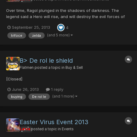
Over time, Ragol plunged in the shadows of darkness. The
legend said a Hero will rise, and will destroy the evil forces of
darkness. He'll be the savior and Ragol will see the light of hope
September 25, 2013
4
and peace again. Are you that Hero...? Bring light into the
Darkness...
(and 5 more)
trifoce
zelda
B> De rol le shield
Flatmen
posted a topic in
Buy & Sell
[Closed]
June 26, 2013
1 reply
(and 1 more)
buying
De rol le
Easter Virus Event 2013
Larva
posted a topic in
Events