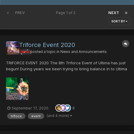
PREV
Page 1 of 2
NEXT
SORT BY
Triforce Event 2020
Larva
posted a topic in
News and Announcements
TRIFORCE EVENT 2020 The 8th Triforce Event of Ultima has just
begun! During years we been trying to bring balance in to Ultima
server, we had have goods runs and bad ones for sure. but we
have prevail and here we are, with a event that its all about
balance. Triforce...
September 17, 2020
8
(and 4 more)
trifoce
event