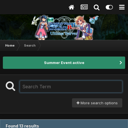
Home
Search
Summer Event active
More search options
Found 13 results