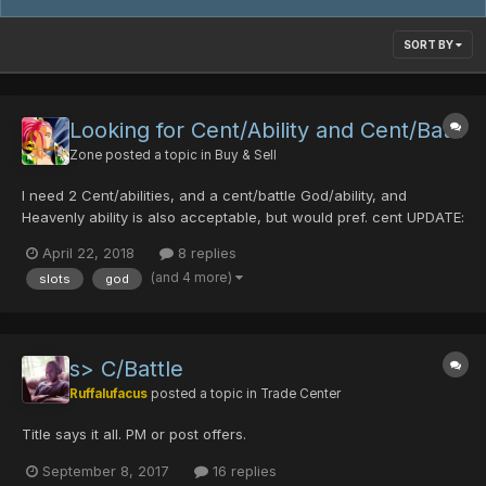
SORT BY
Looking for Cent/Ability and Cent/Battl
Zone
posted a topic in
Buy & Sell
I need 2 Cent/abilities, and a cent/battle God/ability, and
Heavenly ability is also acceptable, but would pref. cent UPDATE:
found them, thank you!
April 22, 2018
8 replies
(and 4 more)
slots
god
s> C/Battle
Ruffalufacus
posted a topic in
Trade Center
Title says it all. PM or post offers.
September 8, 2017
16 replies