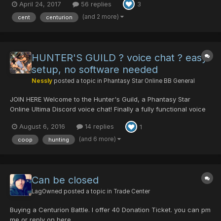
April 24, 2017
56 replies
3
auction-countdown-clock Good luck to all!
(and 2 more)
cent
centurion
HUNTER'S GUILD ? voice chat ? easy
setup, no software needed
Nessly
posted a topic in
Phantasy Star Online BB General
JOIN HERE Welcome to the Hunter's Guild, a Phantasy Star
Online Ultima Discord voice chat! Finally a fully functional voice
chat group you can easily jump in without fussing with installing
August 6, 2016
14 replies
1
any software! You can use this anytime to easily chat with
others on the server. Collabo...
(and 6 more)
coop
hunting
Can be closed
LagOwned
posted a topic in
Trade Center
Buying a Centurion Battle. I offer 40 Donation Ticket. you can pm
me or reply on here