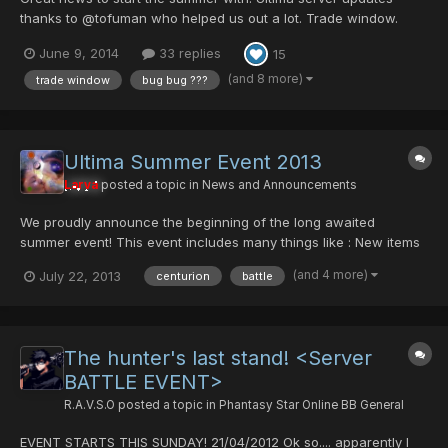
thanks to @tofuman who helped us out a lot. Trade window.
Now users can safely trade. The trade windows has been
June 9, 2014
33 replies
15
tested and is 100% working. Enjoy Battle Score saves - The
server now saves your character battle score. Mag De-sync -
(and 8 more)
trade window
bug bug ???
an i...
Ultima Summer Event 2013
Larva
posted a topic in
News and Announcements
We proudly announce the beginning of the long awaited
summer event! This event includes many things like : New items
Buffed up monsters to fight Random 5x exp Increased Rare
(and 4 more)
July 22, 2013
centurion
battle
monster appearances Regular Event drops More Happy Hours
The new items We will introduce 4 brand new items to ultima.
Ce...
The hunter's last stand! <Server
BATTLE EVENT>
R.A.V.S.O
posted a topic in
Phantasy Star Online BB General
EVENT STARTS THIS SUNDAY! 21/04/2012 Ok so.... apparently I