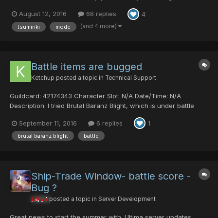
works? To participate you have to say you want on this thread,
August 12, 2016
68 replies
4
you can pick a red or a blue color, this will determine your
position in the brackets of the tournam...
(and 4 more)
tsumiriki
mode
Battle items are bugged
Ketchup
posted a topic in
Technical Support
Guildcard: 42174343 Character Slot: N/A Date/Time: N/A
Description: I tried Brutal Baranz Blight, which is under battle
mode, with @r-78 and @kamlang. Everything went well during
September 11, 2016
6 replies
1
the quest, but then I left the room and played again and as soon
as I tried to drop/use any it...
brutal baranz blight
battle
Ship-Trade Window- battle score -
Bug ?
Larva
posted a topic in
Server Development
Great news to start the summer with. Ultima server updates