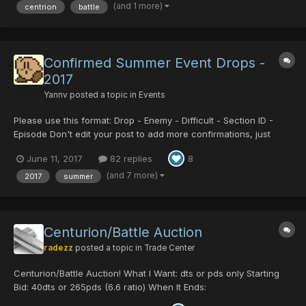
(and 1 more)
centrion
battle
Confirmed Summer Event Drops -
2017
Yannv
posted a topic in
Events
Please use this format: Drop - Enemy - Difficult - Section ID -
Episode Don't edit your post to add more confirmations, just
make a new post. Summer Drops Soul Booster Psycho Black
June 11, 2017
82 replies
8
Crystal Centurion/Battle Centurion/Legs Centurion/TP
Centurion/T...
(and 7 more)
2017
summer
Centurion/Battle Auction
radezz
posted a topic in
Trade Center
Centurion/Battle Auction! What I Want: dts or pds only Starting
Bid: 40dts or 265pds (6.6 ratio) When It Ends:
https://countingdownto.com/countdown/centurion-battle-