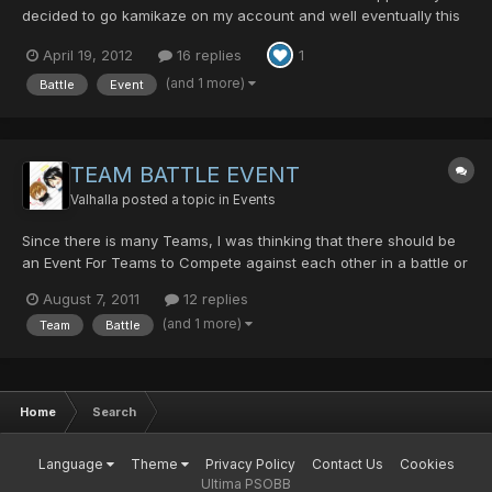
decided to go kamikaze on my account and well eventually this
idea was born truth be told I can't even keep my bank clean and
April 19, 2012
16 replies
1
well there's always something someone else wants and well I
suddenly craved to return to lv 1 again.... so I sa...
(and 1 more)
Battle
Event
TEAM BATTLE EVENT
Valhalla
posted a topic in
Events
Since there is many Teams, I was thinking that there should be
an Event For Teams to Compete against each other in a battle or
simply Team Co-op mode where they find their way out of a
August 7, 2011
12 replies
maze. With this, other Teams not participating can bet mesetas
(and 1 more)
Team
Battle
on either team thats participating in the event. The...
Home
Search
Language
Theme
Privacy Policy
Contact Us
Cookies
Ultima PSOBB