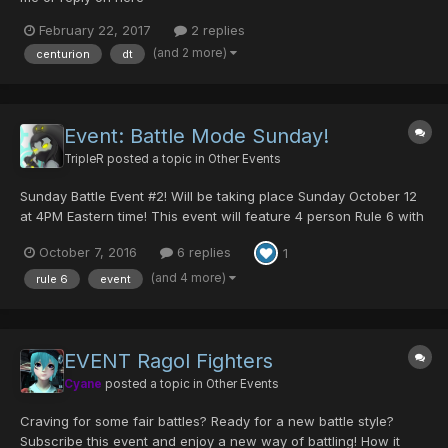
February 22, 2017
2 replies
(and 2 more)
centurion
dt
Event: Battle Mode Sunday!
TripleR
posted a topic in
Other Events
Sunday Battle Event #2! Will be taking place Sunday October 12
at 4PM Eastern time! This event will feature 4 person Rule 6 with
CASTS ONLY This weeks prizes will be 5 DTS for the winner of
October 7, 2016
6 replies
1
each match and 10 DTS for the overall winner. This will agai...
(and 4 more)
rule 6
event
EVENT Ragol Fighters
Cyane
posted a topic in
Other Events
Craving for some fair battles? Ready for a new battle style?
Subscribe this event and enjoy a new way of battling! How it