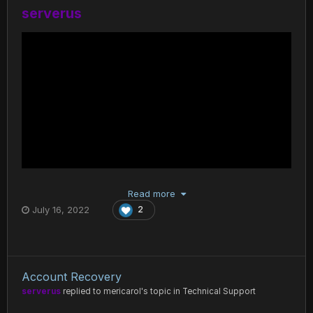
serverus
Read more
July 16, 2022
2
Account Recovery
serverus
replied to
mericarol
's topic in
Technical Support