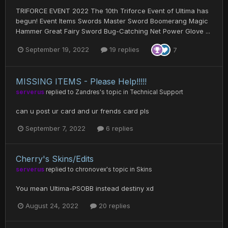
TRIFORCE EVENT 2022 The 10th Triforce Event of Ultima has
begun! Event Items Swords Master Sword Boomerang Magic
Hammer Great Fairy Sword Bug-Catching Net Power Glove ...
September 19, 2022
19 replies
7
MISSING ITEMS - Please Help!!!!!
serverus
replied to
Zandres
's topic in
Technical Support
can u post ur card and ur frends card pls
September 7, 2022
6 replies
Cherry's Skins/Edits
serverus
replied to
chronovex
's topic in
Skins
You mean Ultima-PSOBB instead destiny xd
August 24, 2022
20 replies