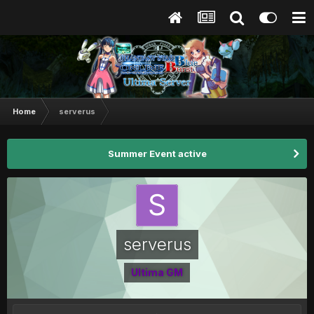
Home
serverus
Summer Event active
serverus
Ultima GM