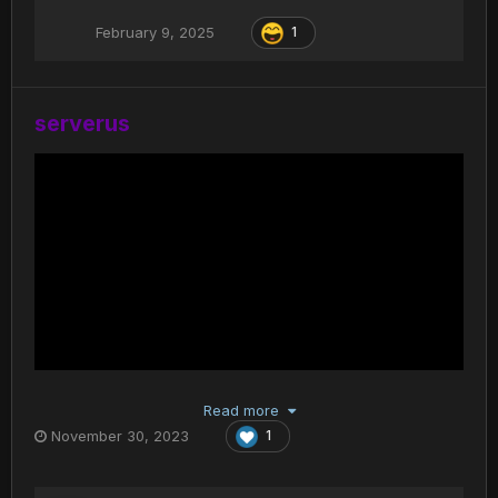
February 9, 2025
1
serverus
Read more
November 30, 2023
1