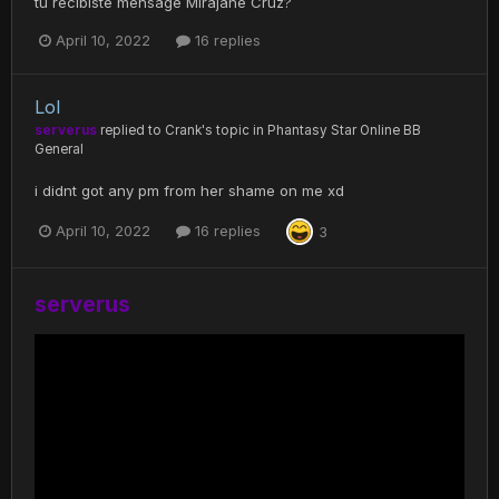
tu recibiste mensage Mirajane Cruz?
April 10, 2022
16 replies
Lol
serverus
replied to
Crank
's topic in
Phantasy Star Online BB
General
i didnt got any pm from her shame on me xd
April 10, 2022
16 replies
3
serverus