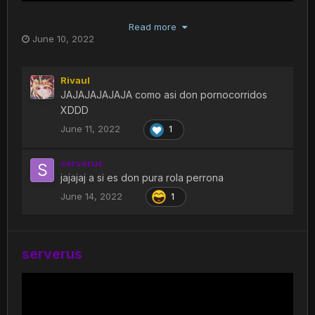
Read more
June 10, 2022
Rivaul
JAJAJAJAJAJA como asi don pornocorridos
XDDD
June 11, 2022
1
serverus
jajajaj a si es don pura rola perrona
June 14, 2022
1
serverus