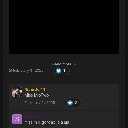
Read more
February 8, 2025
1
Ricardof14
Miss MioTwo
February 9, 2025
2
serverus
miss mio gordao jajajaja