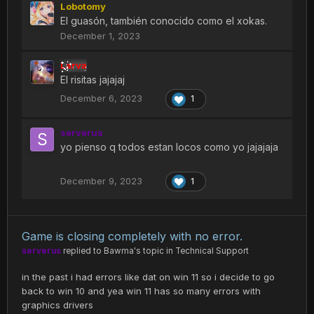
Lobotomy
El guasón, también conocido como el xokas.
December 1, 2023
Larva
El risitas jajajaj
December 6, 2023
1
serverus
yo pienso q todos estan locos como yo jajajaja
December 9, 2023
1
Game is closing completely with no error.
serverus
replied to
Bawma
's topic in
Technical Support
in the past i had errors like dat on win 11 so i decide to go
back to win 10 and yea win 11 has so many errors with
graphics drivers