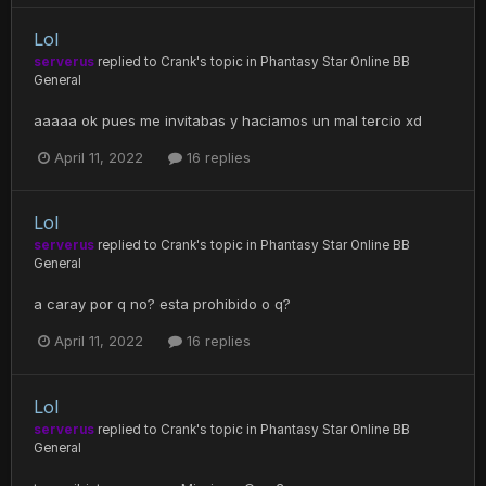
Lol
serverus
replied to
Crank
's topic in
Phantasy Star Online BB
General
aaaaa ok pues me invitabas y haciamos un mal tercio xd
April 11, 2022
16 replies
Lol
serverus
replied to
Crank
's topic in
Phantasy Star Online BB
General
a caray por q no? esta prohibido o q?
April 11, 2022
16 replies
Lol
serverus
replied to
Crank
's topic in
Phantasy Star Online BB
General