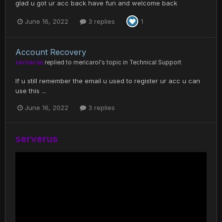
glad u got ur acc back have fun and welcome back
June 16, 2022
3 replies
1
Account Recovery
serverus
replied to
mericarol
's topic in
Technical Support
If u still remember the email u used to register ur acc u can
use this ...
June 16, 2022
3 replies
serverus