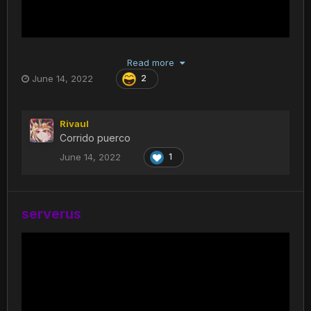
Read more
June 14, 2022
2
Rivaul
Corrido puerco
June 14, 2022
1
serverus