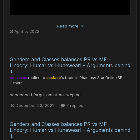
Read more
April 5, 2022
Genders and Classes balances PR vs MF -
Lindcry: Humar vs Hunewearl - Arguments behind
it.
serverus
replied to
assface
's topic in
Phantasy Star Online BB
General
hahahaha i forgot about dat wep xd
December 23, 2021
7 replies
Genders and Classes balances PR vs MF -
Lindcry: Humar vs Hunewearl - Arguments behind
it.