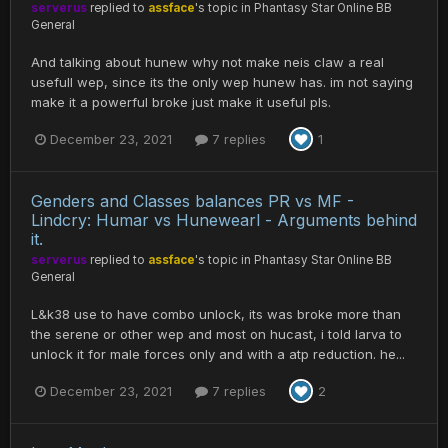
serverus
replied to
assface
's topic in
Phantasy Star Online BB
General
And talking about hunew why not make neis claw a real
usefull wep, since its the only wep hunew has. im not saying
make it a powerful broke just make it useful pls.
December 23, 2021
7 replies
1
Genders and Classes balances PR vs MF -
Lindcry: Humar vs Hunewearl - Arguments behind
it.
serverus
replied to
assface
's topic in
Phantasy Star Online BB
General
L&k38 use to have combo unlock, its was broke more than
the serene or other wep and most on hucast, i told larva to
unlock it for male forces only and with a atp reduction. he...
December 23, 2021
7 replies
2