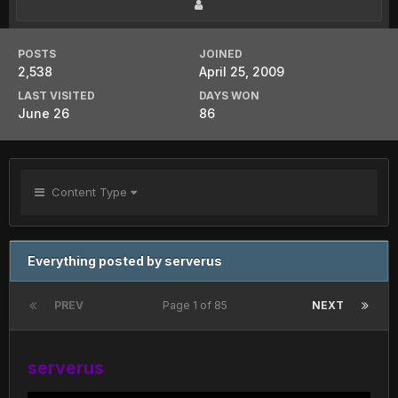
POSTS
JOINED
2,538
April 25, 2009
LAST VISITED
DAYS WON
June 26
86
Content Type
Everything posted by serverus
PREV
Page 1 of 85
NEXT
serverus