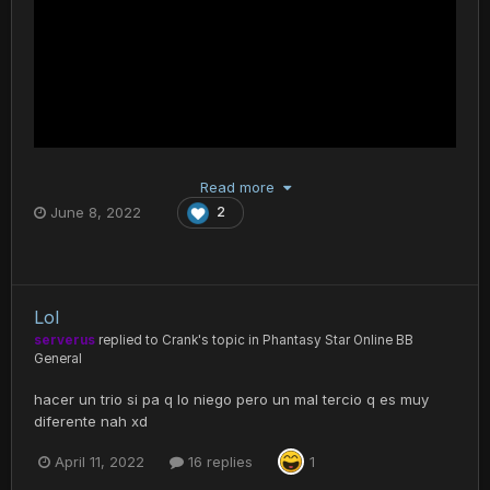
Read more
June 8, 2022
2
Lol
serverus
replied to
Crank
's topic in
Phantasy Star Online BB
General
hacer un trio si pa q lo niego pero un mal tercio q es muy
diferente nah xd
April 11, 2022
16 replies
1