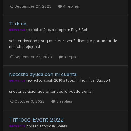
September 27, 2023
4 replies
T› done
serverus
replied to
Sheva
's topic in
Buy & Sell
solo curiosidad por q master raven? disculpa por andar de
metiche jejeje xd
September 22, 2023
3 replies
Necesito ayuda con mi cuenta!
serverus
replied to
akashi2016
's topic in
Technical Support
si esta solucionado entonces lo puedo cerrar
October 3, 2022
5 replies
Trifroce Event 2022
serverus
posted a topic in
Events