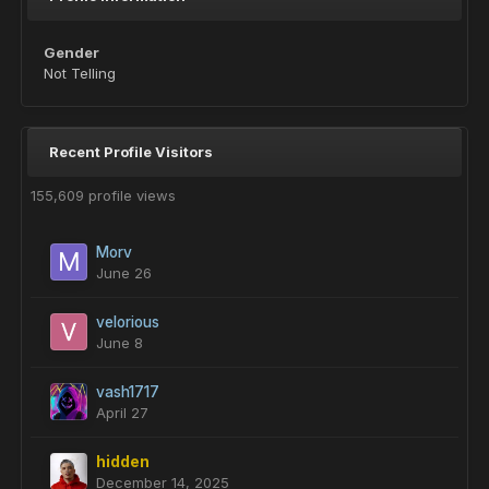
Gender
Not Telling
Recent Profile Visitors
155,609 profile views
Morv
June 26
velorious
June 8
vash1717
April 27
hidden
December 14, 2025