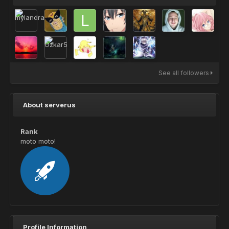
See all followers
About serverus
Rank
moto moto!
Profile Information