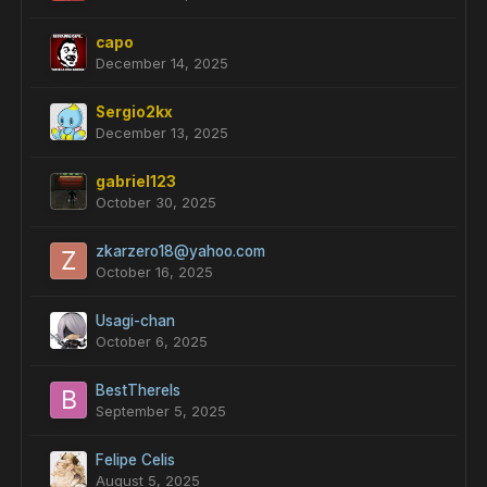
capo
December 14, 2025
Sergio2kx
December 13, 2025
gabriel123
October 30, 2025
zkarzero18@yahoo.com
October 16, 2025
Usagi-chan
October 6, 2025
BestThereIs
September 5, 2025
Felipe Celis
August 5, 2025