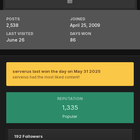
POSTS
JOINED
2,538
April 25, 2009
LAST VISITED
DAYS WON
June 26
86
serverus last won the day on May 31 2025
serverus had the most liked content!
REPUTATION
1,335
Popular
192 Followers