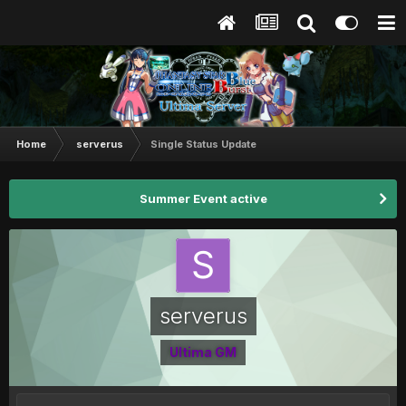
Home
serverus
Single Status Update
Summer Event active
serverus
Ultima GM