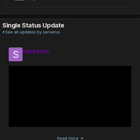
Single Status Update
See all updates by serverus
serverus
Read more