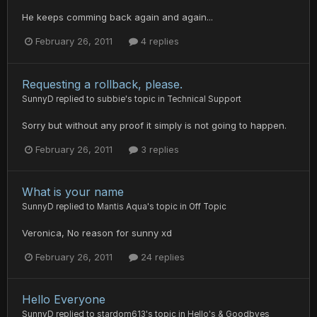
He keeps comming back again and again...
February 26, 2011
4 replies
Requesting a rollback, please.
SunnyD
replied to
subbie
's topic in
Technical Support
Sorry but without any proof it simply is not going to happen.
February 26, 2011
3 replies
What is your name
SunnyD
replied to
Mantis Aqua
's topic in
Off Topic
Veronica, No reason for sunny xd
February 26, 2011
24 replies
Hello Everyone
SunnyD
replied to
stardom613
's topic in
Hello's & Goodbyes