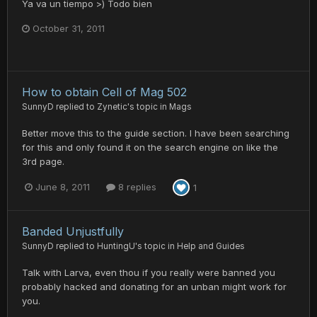
Ya va un tiempo >) Todo bien
October 31, 2011
How to obtain Cell of Mag 502
SunnyD
replied to
Zynetic
's topic in
Mags
Better move this to the guide section. I have been searching
for this and only found it on the search engine on like the
3rd page.
June 8, 2011
8 replies
1
Banded Unjustfully
SunnyD
replied to
HuntingU
's topic in
Help and Guides
Talk with Larva, even thou if you really were banned you
probably hacked and donating for an unban might work for
you.