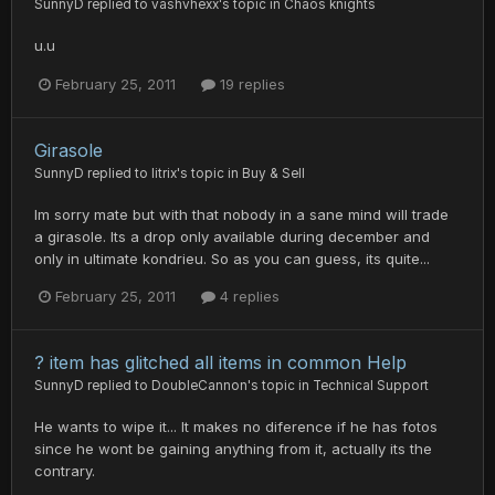
SunnyD
replied to
vashvhexx
's topic in
Chaos knights
u.u
February 25, 2011
19 replies
Girasole
SunnyD
replied to
litrix
's topic in
Buy & Sell
Im sorry mate but with that nobody in a sane mind will trade
a girasole. Its a drop only available during december and
only in ultimate kondrieu. So as you can guess, its quite...
February 25, 2011
4 replies
? item has glitched all items in common Help
SunnyD
replied to
DoubleCannon
's topic in
Technical Support
He wants to wipe it... It makes no diference if he has fotos
since he wont be gaining anything from it, actually its the
contrary.