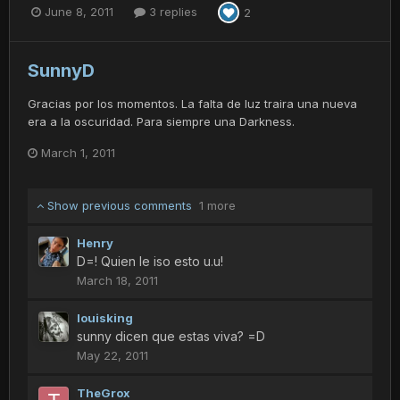
June 8, 2011
3 replies
2
SunnyD
Gracias por los momentos. La falta de luz traira una nueva
era a la oscuridad. Para siempre una Darkness.
March 1, 2011
Show previous comments
1 more
Henry
D=! Quien le iso esto u.u!
March 18, 2011
louisking
sunny dicen que estas viva? =D
May 22, 2011
TheGrox