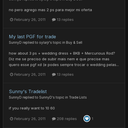
no pero agrego mas 2 ps para mejor mi oferta
February 26, 2011
13 replies
My last PGF for trade
SunnyD
replied to
sylarjr
's topic in
Buy & Sell
how about 3 ps + wedding dress + BKB + Mercurious Rod?
Diz me se preciso de subir mais nem e que precise mas
quero esse pgf xd (e podes sempre trocar o wedding pelas...
February 26, 2011
13 replies
Sunny's Tradelist
SunnyD
replied to
SunnyD
's topic in
Trade Lists
if you really want to 10 60
February 26, 2011
208 replies
1