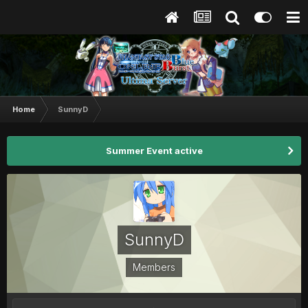
Home
SunnyD
Summer Event active
SunnyD
Members