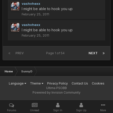
vashvhexx
I might be able to hook you up
February 25, 2011
vashvhexx
I might be able to hook you up
February 25, 2011
PREV
Page 1 of 54
NEXT
Home
SunnyD
Language
Theme
Privacy Policy
Contact Us
Cookies
Ultima PSOBB
Powered by Invision Community
Forums
Unread
Sign In
Sign Up
More