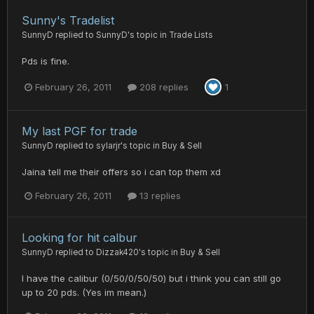
Sunny's Tradelist
SunnyD
replied to
SunnyD
's topic in
Trade Lists
Pds is fine.
February 26, 2011
208 replies
1
My last PGF for trade
SunnyD
replied to
sylarjr
's topic in
Buy & Sell
Jaina tell me their offers so i can top them xd
February 26, 2011
13 replies
Looking for hit calbur
SunnyD
replied to
Dizzak420
's topic in
Buy & Sell
I have the calibur (0/50/0/50/50) but i think you can still go
up to 20 pds. (Yes im mean.)