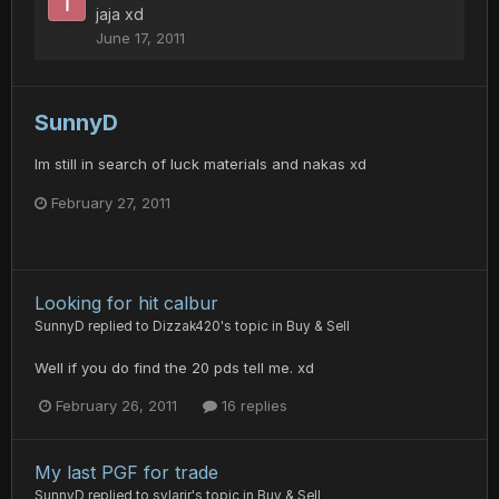
jaja xd
June 17, 2011
SunnyD
Im still in search of luck materials and nakas xd
February 27, 2011
Looking for hit calbur
SunnyD
replied to
Dizzak420
's topic in
Buy & Sell
Well if you do find the 20 pds tell me. xd
February 26, 2011
16 replies
My last PGF for trade
SunnyD
replied to
sylarjr
's topic in
Buy & Sell