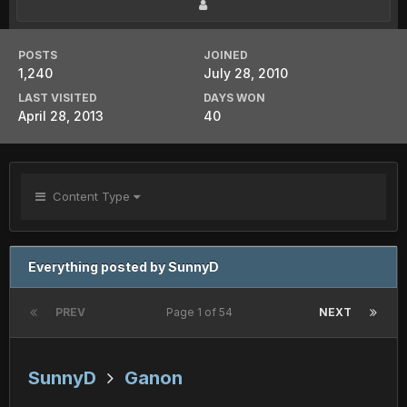
POSTS
JOINED
1,240
July 28, 2010
LAST VISITED
DAYS WON
April 28, 2013
40
Content Type
Everything posted by SunnyD
PREV
Page 1 of 54
NEXT
SunnyD
Ganon