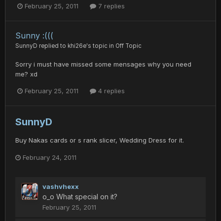
February 25, 2011
7 replies
Sunny :(((
SunnyD
replied to
khi26e
's topic in
Off Topic
Sorry i must have missed some mensages why you need
me? xd
February 25, 2011
4 replies
SunnyD
Buy Nakas cards or s rank slicer, Wedding Dress for it.
February 24, 2011
vashvhexx
o_o What special on it?
February 25, 2011