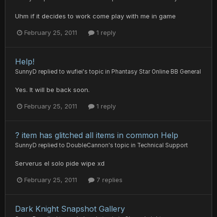
Uhm if it decides to work come play with me in game
February 25, 2011
1 reply
Help!
SunnyD
replied to
wufiei
's topic in
Phantasy Star Online BB General
Yes. It will be back soon.
February 25, 2011
1 reply
? item has glitched all items in common Help
SunnyD
replied to
DoubleCannon
's topic in
Technical Support
Serverus el solo pide wipe xd
February 25, 2011
7 replies
Dark Knight Snapshot Gallery