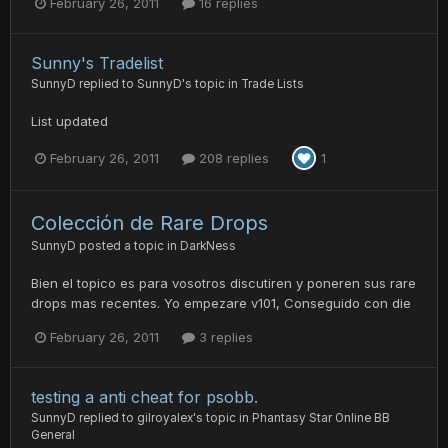
February 26, 2011
16 replies
Sunny's Tradelist
SunnyD
replied to
SunnyD
's topic in
Trade Lists
List updated
February 26, 2011
208 replies
1
Colección de Rare Drops
SunnyD
posted a topic in
DarkNess
Bien el topico es para vosotros discutiren y poneren sus rare
drops mas recentes. Yo empezare v101, Conseguido con die
February 26, 2011
3 replies
testing a anti cheat for psobb.
SunnyD
replied to
gilroyalex
's topic in
Phantasy Star Online BB
General