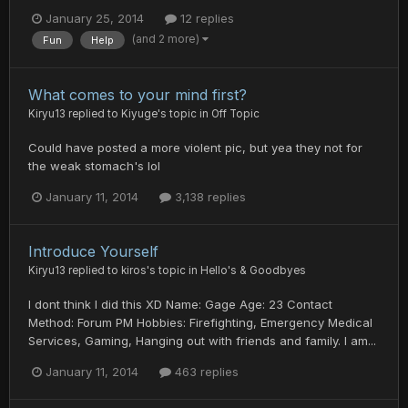
January 25, 2014
12 replies
(and 2 more)
Fun
Help
What comes to your mind first?
Kiryu13
replied to
Kiyuge
's topic in
Off Topic
Could have posted a more violent pic, but yea they not for
the weak stomach's lol
January 11, 2014
3,138 replies
Introduce Yourself
Kiryu13
replied to
kiros
's topic in
Hello's & Goodbyes
I dont think I did this XD Name: Gage Age: 23 Contact
Method: Forum PM Hobbies: Firefighting, Emergency Medical
Services, Gaming, Hanging out with friends and family. I am...
January 11, 2014
463 replies