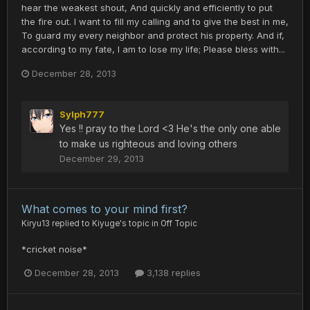
hear the weakest shout, And quickly and efficiently to put
the fire out. I want to fill my calling and to give the best in me,
To guard my every neighbor and protect his property. And if,
according to my fate, I am to lose my life; Please bless with...
December 28, 2013
Sylph777
Yes !! pray to the Lord <3 He's the only one able
to make us righteous and loving others
December 29, 2013
What comes to your mind first?
Kiryu13
replied to
Kiyuge
's topic in
Off Topic
*cricket noise*
December 28, 2013
3,138 replies