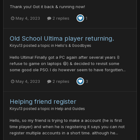
Thank you! Got it back & running now!
May 4, 2023
2 replies
1
Old School Ultima player returning.
Kiryu13
posted a topic in
Hello's & Goodbyes
Hello Ultima! Finally got a PC again after several years (I
refuse to game on laptops 😄) & decided to revisit some
some good ole PSO. I do however seem to have forgotten...
May 4, 2023
2 replies
3
Helping friend register
Kiryu13
posted a topic in
Help and Guides
Hello, so my friend is trying to make a account (he is first
time player) and when he is registering it says you can not
register multiple accounts in a short time. although he...