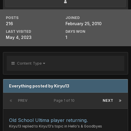
POSTS
JOINED
216
February 25, 2010
LAST VISITED
DAYS WON
May 4, 2023
1
Content Type
Everything posted by Kiryu13
PREV
Page 1 of 10
NEXT
Old School Ultima player returning.
Kiryu13
replied to
Kiryu13
's topic in
Hello's & Goodbyes