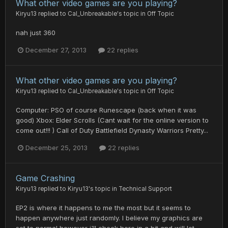
What other video games are you playing?
Kiryu13
replied to
Cal_Unbreakable
's topic in
Off Topic
nah just 360
December 27, 2013
22 replies
What other video games are you playing?
Kiryu13
replied to
Cal_Unbreakable
's topic in
Off Topic
Computer: PSO of course Runescape (back when it was
good) Xbox: Elder Scrolls (Cant wait for the online version to
come out!!! ) Call of Duty Battlefield Dynasty Warriors Pretty...
December 25, 2013
22 replies
Game Crashing
Kiryu13
replied to
Kiryu13
's topic in
Technical Support
EP2 is where it happens to me the most but it seems to
happen anywhere just randomly. I believe my graphics are