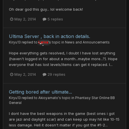
Oh dear god this guy... lol welcome back!
May 2, 2014
5 replies
Ultima Server , back in action details.
Kiryu13
replied to
Larva
's topic in
News and Announcements
Hope everything gets resolved, I doubt I have lost anything
(haven't logged in for about a month...maybe more...?). Hope
everyone that has lost levels/items can get it replaced. I...
May 2, 2014
29 replies
Getting bored after ultimate...
Kiryu13
replied to
Akioyamato
's topic in
Phantasy Star Online BB
General
I dont have the best weapons in the game (best ones i got
are jazi and daylight scar) and can keep up may hit like 10-15
less damage. Hell it doesn't matter if you got the #1-2...