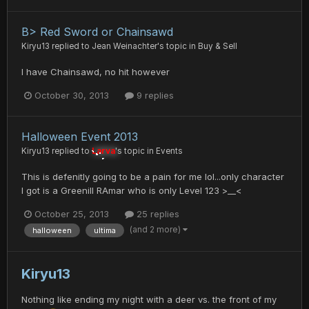
B> Red Sword or Chainsawd
Kiryu13
replied to
Jean Weinachter
's topic in
Buy & Sell
I have Chainsawd, no hit however
October 30, 2013
9 replies
Halloween Event 2013
Kiryu13
replied to
Larva
's topic in
Events
This is defenitly going to be a pain for me lol...only character
I got is a Greenill RAmar who is only Level 123 >__<
October 25, 2013
25 replies
(and 2 more)
halloween
ultima
Kiryu13
Nothing like ending my night with a deer vs. the front of my