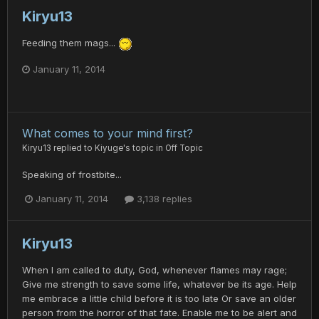
Kiryu13
Feeding them mags...
January 11, 2014
What comes to your mind first?
Kiryu13
replied to
Kiyuge
's topic in
Off Topic
Speaking of frostbite...
January 11, 2014
3,138 replies
Kiryu13
When I am called to duty, God, whenever flames may rage;
Give me strength to save some life, whatever be its age. Help
me embrace a little child before it is too late Or save an older
person from the horror of that fate. Enable me to be alert and