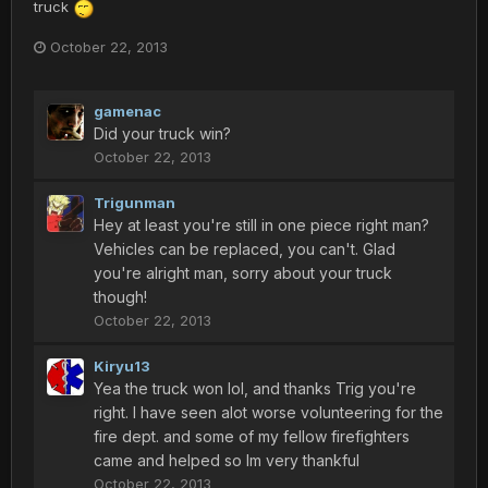
truck
October 22, 2013
gamenac
Did your truck win?
October 22, 2013
Trigunman
Hey at least you're still in one piece right man?
Vehicles can be replaced, you can't. Glad
you're alright man, sorry about your truck
though!
October 22, 2013
Kiryu13
Yea the truck won lol, and thanks Trig you're
right. I have seen alot worse volunteering for the
fire dept. and some of my fellow firefighters
came and helped so Im very thankful
October 22, 2013