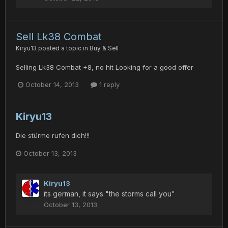
Sell Lk38 Combat
Kiryu13
posted a topic in
Buy & Sell
Selling Lk38 Combat +8, no hit Looking for a good offer
October 14, 2013
1 reply
Kiryu13
Die stürme rufen dich!!!
October 13, 2013
Kiryu13
its german, it says "the storms call you"
October 13, 2013