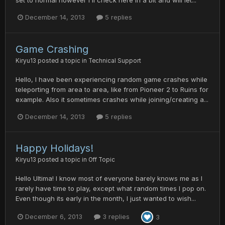
set to normal however i'll check here in a bit and will let...
December 14, 2013
5 replies
Game Crashing
Kiryu13
posted a topic in
Technical Support
Hello, I have been experiencing random game crashes while
teleporting from area to area, like from Pioneer 2 to Ruins for
example. Also it sometimes crashes while joining/creating a...
December 14, 2013
5 replies
Happy Holidays!
Kiryu13
posted a topic in
Off Topic
Hello Ultima! I know most of everyone barely knows me as I
rarely have time to play, except what random times I pop on.
Even though its early in the month, I just wanted to wish...
December 6, 2013
3 replies
3