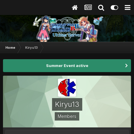
Home
Kiryu13
Summer Event active
Kiryu13
Members