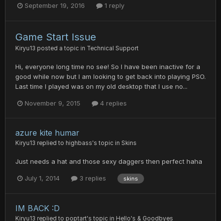
September 19, 2016
1 reply
Game Start Issue
Kiryu13
posted a topic in
Technical Support
Hi, everyone long time no see! So I have been inactive for a
good while now but I am looking to get back into playing PSO.
Last time I played was on my old desktop that I use no...
November 9, 2015
4 replies
azure kite humar
Kiryu13
replied to
highbass
's topic in
Skins
Just needs a hat and those sexy daggers then perfect haha
July 1, 2014
3 replies
skins
IM BACK :D
Kiryu13
replied to
poptart
's topic in
Hello's & Goodbyes