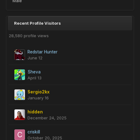
Male
Recent Profile Visitors
28,580 profile views
Redstar Hunter
June 12
Sheva
April 13
Sergio2kx
January 16
hidden
December 24, 2025
criskill
October 20, 2025