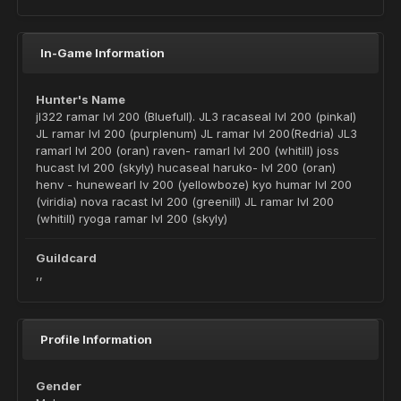
In-Game Information
Hunter's Name
jl322 ramar lvl 200 (Bluefull). JL3 racaseal lvl 200 (pinkal)
JL ramar lvl 200 (purplenum) JL ramar lvl 200(Redria) JL3
ramarl lvl 200 (oran) raven- ramarl lvl 200 (whitill) joss
hucast lvl 200 (skyly) hucaseal haruko- lvl 200 (oran)
henv - hunewearl lv 200 (yellowboze) kyo humar lvl 200
(viridia) nova racast lvl 200 (greenill) JL ramar lvl 200
(whitill) ryoga ramar lvl 200 (skyly)
Guildcard
,,
Profile Information
Gender