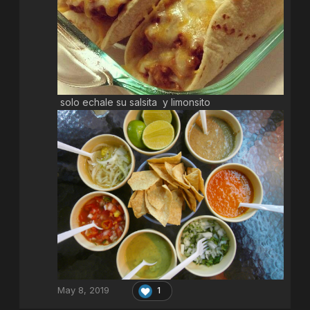
solo echale su salsita y limonsito
May 8, 2019
1