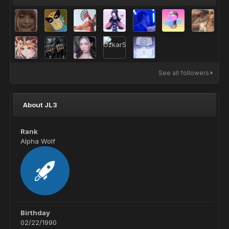
See all followers
About JL3
Rank
Alpha Wolf
Birthday
02/22/1990