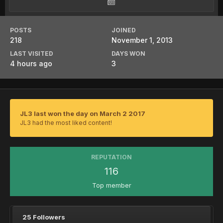
POSTS
JOINED
218
November 1, 2013
LAST VISITED
DAYS WON
4 hours ago
3
JL3 last won the day on March 2 2017
JL3 had the most liked content!
REPUTATION
116
Top member
25 Followers