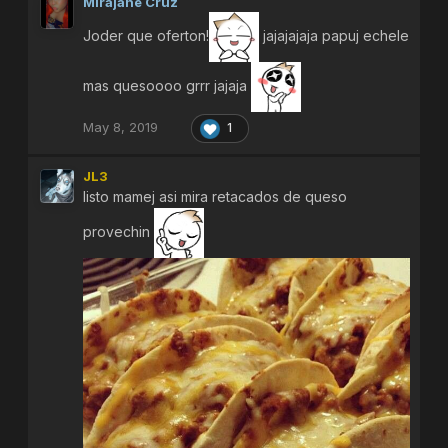
Mirajane Cruz
Joder que oferton!
jajajajaja papuj echele
mas quesoooo grrr jajaja
May 8, 2019
1
JL3
listo mamej asi mira retacados de queso
provechin