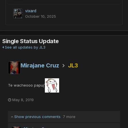
vixard
October 10, 2025
Single Status Update
See all updates by JL3
Mirajane Cruz
JL3
Te wacheooo papuj’
May 8, 2019
Show previous comments
7 more