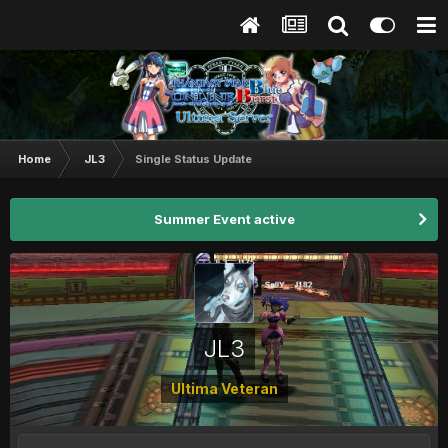
Home
JL3
Single Status Update
Summer Event active
JL3
Ultima Veteran