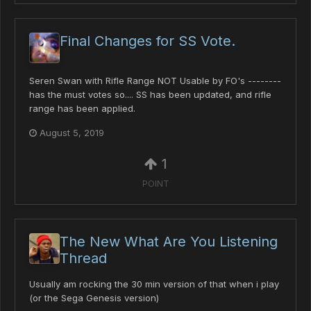
Final Changes for SS Vote.
Seren Swan with Rifle Range NOT Usable by FO's --------
has the must votes so.... SS has been updated, and rifle
range has been applied.
August 5, 2019
1
POINT
The New What Are You Listening
Thread
Usually am rocking the 30 min version of that when i play
(or the Sega Genesis version)