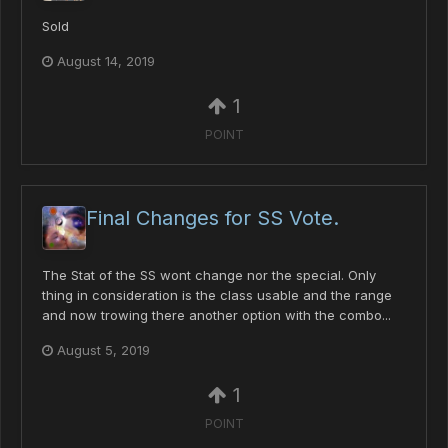
Sold
August 14, 2019
1
POINT
Final Changes for SS Vote.
The Stat of the SS wont change nor the special. Only
thing in consideration is the class usable and the range
and now trowing there another option with the combo...
August 5, 2019
1
POINT