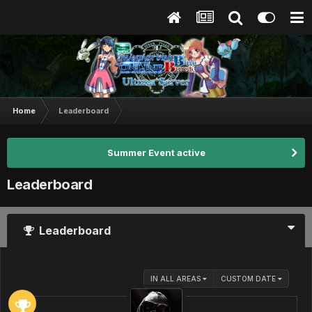
Home
Leaderboard
Summer Event active
Leaderboard
Leaderboard
IN ALL AREAS
CUSTOM DATE