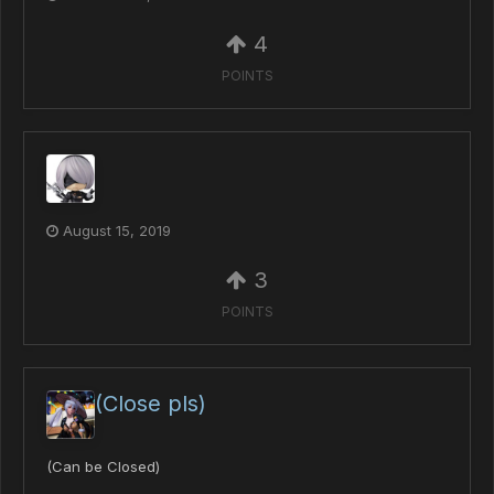
4
POINTS
August 15, 2019
3
POINTS
(Close pls)
(Can be Closed)