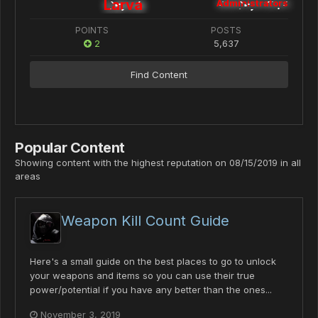
Larva
Administrators
POINTS
POSTS
2
5,637
Find Content
Popular Content
Showing content with the highest reputation on 08/15/2019 in all
areas
Weapon Kill Count Guide
Here's a small guide on the best places to go to unlock
your weapons and items so you can use their true
power/potential if you have any better than the ones...
November 3, 2019