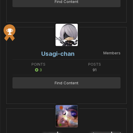
Find Content
Usagi-chan
Members
POINTS
POSTS
3
91
Find Content