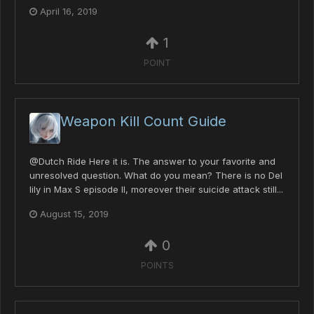
April 16, 2019
1
POINT
Weapon Kill Count Guide
@Dutch Ride Here it is. The answer to your favorite and
unresolved question. What do you mean? There is no Del
lily in Max S episode II, moreover their suicide attack still...
August 15, 2019
0
POINTS