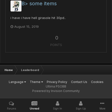
B> some items
i have i have hell girasole hit 30pd..
August 15, 2019
0
POINTS
Home
Leaderboard
Language
Theme
Privacy Policy
Contact Us
Cookies
Ultima PSOBB
Powered by Invision Community
Forums
Unread
Sign In
Sign Up
More