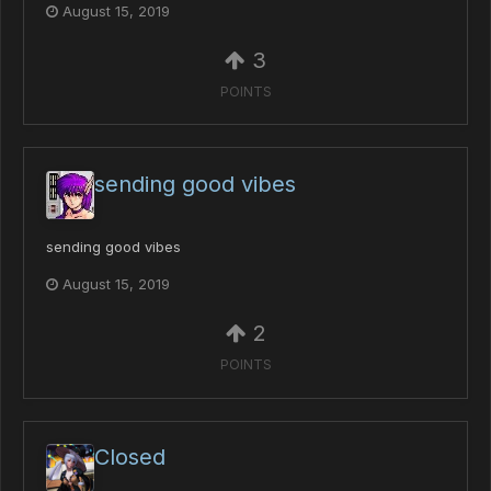
August 15, 2019
3
POINTS
sending good vibes
sending good vibes
August 15, 2019
2
POINTS
Closed