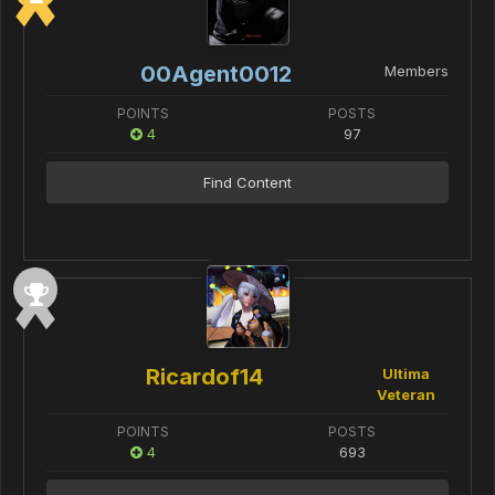
00Agent0012
Members
POINTS
POSTS
4
97
Find Content
Ricardof14
Ultima
Veteran
POINTS
POSTS
4
693