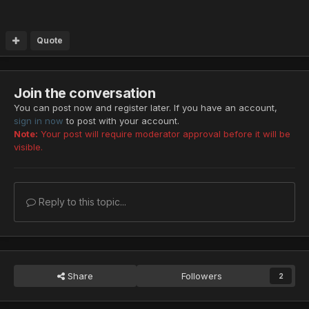
Quote
Join the conversation
You can post now and register later. If you have an account,
sign in now
to post with your account.
Note:
Your post will require moderator approval before it will be
visible.
Reply to this topic...
Share
Followers
2