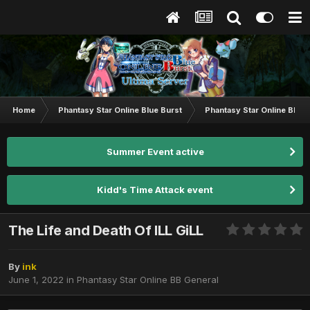
Home
Phantasy Star Online Blue Burst
Phantasy Star Online BB G
Summer Event active
Kidd's Time Attack event
The Life and Death Of ILL GiLL
By
ink
June 1, 2022
in
Phantasy Star Online BB General