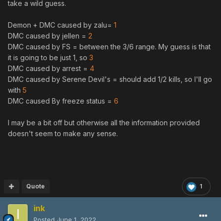
take a wild guess.
Demon + DMC caused by zalu=
1
DMC caused by jellen =
2
DMC caused by FS = between the 3/6 range. My guess is that
it is going to be just 1, so
3
DMC caused by arrest =
4
DMC caused by Serene Devil's = should add 1/2 kills, so I'll go
with
5
DMC caused By freeze status =
6
I may be a bit off but otherwise all the information provided
doesn't seem to make any sense.
Quote
1
ink
Posted
June 1, 2022