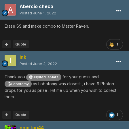
Abercio checa
Posted
June 1, 2022
Erase SS and make combo to Master Raven.
Quote
1
ink
Posted
June 2, 2022
Thank you
for your guess and
@JupiterDeMars
as Lobotomy was closest , i have 9 Photon
@Lobotomy
drops for you as prize . Hit me up when you wish to collect
them.
Quote
1
nnorton44