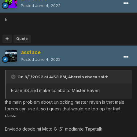
Posted
June 4, 2022
9
Quote
assface
Posted
June 4, 2022
On 6/1/2022 at 4:53 PM,
Abercio checa
said:
Erase SS and make combo to Master Raven.
the main problem about unlocking master raven is that male
forces can use it, so i guess that would be too op for that
class.
Enviado desde mi Moto G (5) mediante Tapatalk