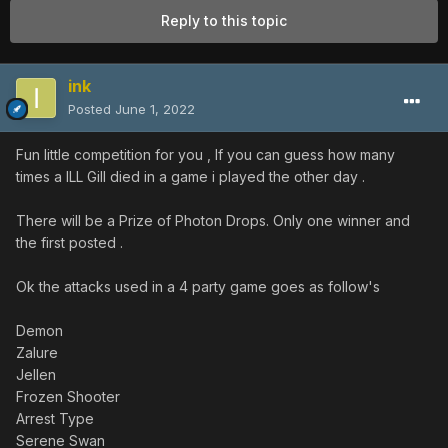
Reply to this topic
ink
Posted
June 1, 2022
Fun little competition for you , If you can guess how many
times a ILL Gill died in a game i played the other day .
There will be a Prize of Photon Drops. Only one winner and
the first posted .
Ok the attacks used in a 4 party game goes as follow's
Demon
Zalure
Jellen
Frozen Shooter
Arrest Type
Serene Swan