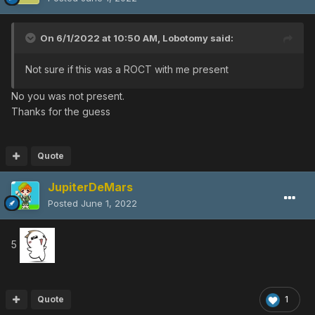
On 6/1/2022 at 10:50 AM,
Lobotomy
said:
Not sure if this was a ROCT with me present
No you was not present.
Thanks for the guess
Quote
JupiterDeMars
Posted
June 1, 2022
5
Quote
1