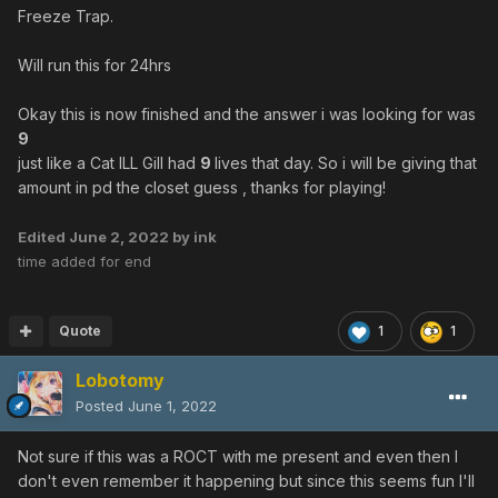
Freeze Trap.
Will run this for 24hrs
Okay this is now finished and the answer i was looking for was
9
just like a Cat ILL Gill had
9
lives that day. So i will be giving that
amount in pd the closet guess , thanks for playing!
Edited
June 2, 2022
by ink
time added for end
Quote
1
1
Lobotomy
Posted
June 1, 2022
Not sure if this was a ROCT with me present and even then I
don't even remember it happening but since this seems fun I'll