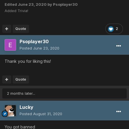
Edited
June 23, 2020
by Psoplayer30
Added Trivia!
Quote
2
Psoplayer30
Posted
June 23, 2020
Thank you for liking this!
Quote
2 months later...
Lucky
Posted
August 31, 2020
You got banned