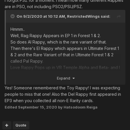
I forgot PSZ for a moment. I mean how many different Rappies
are in PSO, not including PSO2/PSU/PSZ.
On 9/2/2020 at 10:12 AM,
RestrictedWings
said:
Hmmm..
Well, Rag Rappy Appears in EP 1 in Forest 1 & 2.
So does Al Rappy, which is the rare variant of that.
Then there's El Rappy which appears in Ultimate Forest 1
& 2 and the Rare Variant of that in Ultimate Forest 1 & 2
called Pal Rappy.
Love Rappy Pops up in VR Temple Alpha and Beta- and I
think there's a rare variant that's seasonal in VR Temple
Expand
Alpha and Beta during easter called Egg Rappy and a
Hallo Rappy for Halloween in VR Temple Alpha and Beta.
Yes! Someone remembered the Toy Rappy! I was expecting
I think there's also a St. Rappy for Christmas as well, VR
people to miss that one! Also the Del Rappy first appeared in
Temple Alpha & Beta.
EP3 when you collected all non-E Rarity cards.
Then in Episode 4 we get Sand Rappy in Crater and the
Edited
September 15, 2020
by Hatsodoom Reiga
Rare Variant Del Rappy.
And thank goodness I've played Episode 3, I also think
there's a card in Episode 3 called Toy Rappy.
Quote