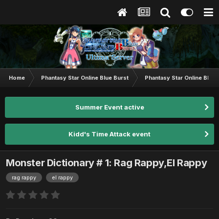
Home
Phantasy Star Online Blue Burst
Phantasy Star Online BB G
Summer Event active
Kidd's Time Attack event
Monster Dictionary # 1: Rag Rappy,El Rappy
rag rappy
el rappy