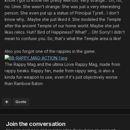
know. I got to know her pretty well too. Very strange... Oh, no,
no. Umm. She wasn't strange. She was just a very interesting
person. She even put up a statue of Principal Tyrell... I don't
know why... Maybe she just liked it. She modeled the Temple
after the ancient Temple of our home world. Maybe she just
likes relics. Huh? Bird of Happiness? What? ... Oh! Sorry! I didn't
mean to confuse you. So, that's what the Temple area is like!
Also you forgot one of the rappies in the game.
The Rappy Mag and the ultima Love Rappy Mag, made from
rappy beaks. Rappy fan, made from rappy wing, is also a
kinda fun weapon to use, even if it's just objectively worse
than Rainbow Baton.
Quote
Join the conversation
You can post now and register later. If you have an account,