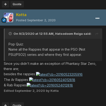
Quote
Kotta
Posted
September 2, 2020
On 9/2/2020 at 12:55 AM,
Hatsodoom Reiga
said:
Pop Quiz:
Name all the Rappies that appear in the PSO (Not
PSU/PSO2) series and where they first appear.
Since you didn't make an exception of Phantasy Star Zero,
there are;
besides the rappies
The Ar Rappies
& Rab Rappies
Edited
September 2, 2020
by Kotta
Quote