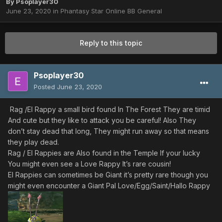
By
Psoplayer30
June 23, 2020
in
Phantasy Star Online BB General
Reply to this topic
Psoplayer30
Posted
June 23, 2020
Rag /El Rappy a small bird found In The Forest They are timid
And cute but they like to attack you be careful! Also They
don’t stay dead that long, They might run away so that means
they play dead.
Rag / El Rappies are Also found in the Temple If your lucky
You might even see a Love Rappy It’s rare cousin!
El Rappies can sometimes be Giant it’s pretty rare though you
might even encounter a Giant Pal Love/Egg/Saint/Hallo Rappy