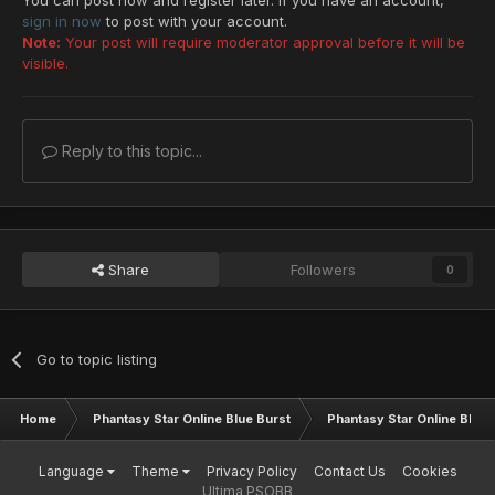
sign in now
to post with your account.
Note:
Your post will require moderator approval before it will be
visible.
Reply to this topic...
Share
Followers
0
Go to topic listing
Home
Phantasy Star Online Blue Burst
Phantasy Star Online BB G
Language
Theme
Privacy Policy
Contact Us
Cookies
Ultima PSOBB