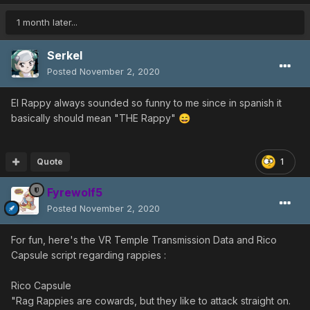
I think that card was a special event thing.
oh, and then there's a 1 in 10 rate for giant variants of
1 month later...
rappies to appear.
Serkel
Posted
November 2, 2020
El Rappy always sounded so funny to me since in spanish it
basically should mean "THE Rappy"
😄
Quote
1
Fyrewolf5
Posted
November 2, 2020
For fun, here's the VR Temple Transmission Data and Rico
Capsule script regarding rappies
:
Rico Capsule
"Rag Rappies are cowards, but they like to attack straight on.