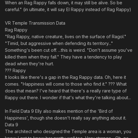
When an Rag Rappy falls down, it may still be alive. So be
careful." (in ultimate, it will say El Rappy instead of Rag Rappy)
VR Temple Transmission Data
Rag Rappy
"Rag Rappy, native creature, lives on the surface of Ragol."
"Timid, but aggressive when defending its territory..."
Something's been cut off. ...this is weird. "Don't assume you've
killed them when they fall." They have a tendency to play
dead when they're hurt.
??? Rappy
It looks like there's a gap in the Rag Rappy data. Oh, here it
comes. "Happiness will come to those who find it." ??? What
does that mean? I've heard that there's a really rare type of
Rappy out there. I wonder if that's what they're talking about...
In Field Data 9 Elly also makes mention of the 'Bird of
Happiness', though she doesn't really say anything about it.
Data 9
The architect who designed the Temple area is a woman, you