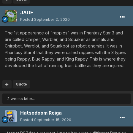
JADE
Posted
September 2, 2020
The 1st appearance of "rappies" was in Phantasy Star 3 and
are called Chirper, Warbler, and Squaker as animals and
Chirpbot, Warblot, and Squakbot as robot enemies. It was in
Phantasy Star 4 that they were called rappies with the 3 types
being Rappy, Blue Rappy, and King Rappy. This is where they
developed the trait of running from battle as they are injured.
Quote
2 weeks later...
Hatsodoom Reiga
Posted
September 15, 2020