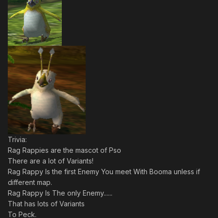
Trivia:
Rag Rappies are the mascot of Pso
There are a lot of Variants!
Rag Rappy Is the first Enemy You meet With Booma unless if
different map.
Rag Rappy Is The only Enemy......
That has lots of Variants
To Peck.