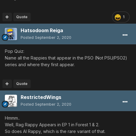
Quote
1
Hatsodoom Reiga
Posted
September 2, 2020
Pop Quiz:
Name all the Rappies that appear in the PSO (Not PSU/PSO2)
series and where they first appear.
Quote
RestrictedWings
Posted
September 2, 2020
Hmmm..
Well, Rag Rappy Appears in EP 1 in Forest 1 & 2.
So does Al Rappy, which is the rare variant of that.