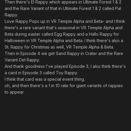
Then there's El Rappy which appears in Ultimate Forest 1 & 2
and the Rare Variant of that in Ultimate Forest 1 & 2 called Pal
Rappy.
Love Rappy Pops up in VR Temple Alpha and Beta- and I think
there's a rare variant that's seasonal in VR Temple Alpha and
Beta during easter called Egg Rappy and a Hallo Rappy for
Halloween in VR Temple Alpha and Beta. I think there's also a
St. Rappy for Christmas as well, VR Temple Alpha & Beta.
Then in Episode 4 we get Sand Rappy in Crater and the Rare
Variant Del Rappy.
And thank goodness I've played Episode 3, I also think there's
a card in Episode 3 called Toy Rappy.
I think that card was a special event thing.
oh, and then there's a 1 in 10 rate for giant variants of rappies
to appear.