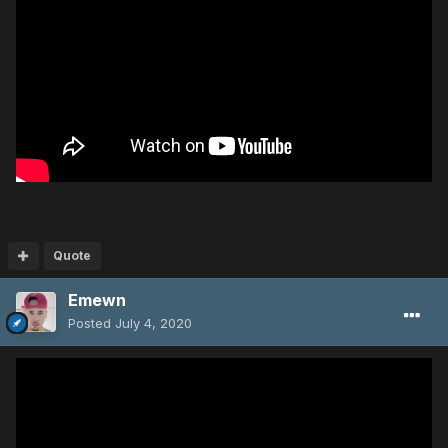
Quote
Emewn
Posted
July 4, 2020