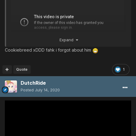
Expand
Cookiebreed xDDD fahk i forgot about him
Quote
1
DutchRide
Posted
July 14, 2020