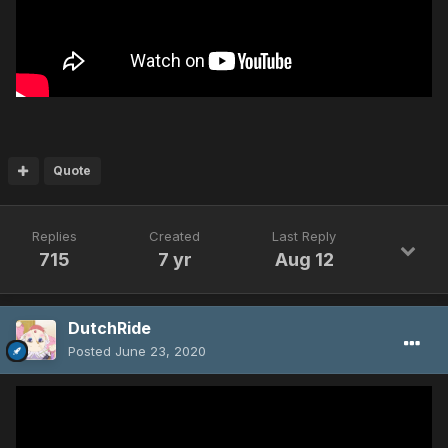
Quote
Replies
Created
Last Reply
715
7 yr
Aug 12
DutchRide
Posted
June 23, 2020