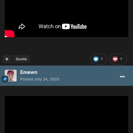
Quote
1
1
Emewn
Posted
July 24, 2020