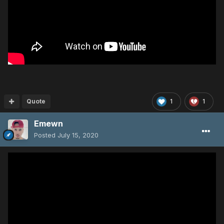
Quote
1
1
Emewn
Posted
July 15, 2020