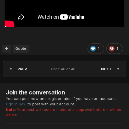
Quote
1
1
PREV
Page 40 of 48
NEXT
Join the conversation
You can post now and register later. If you have an account,
sign in now
to post with your account.
Note:
Your post will require moderator approval before it will be
visible.