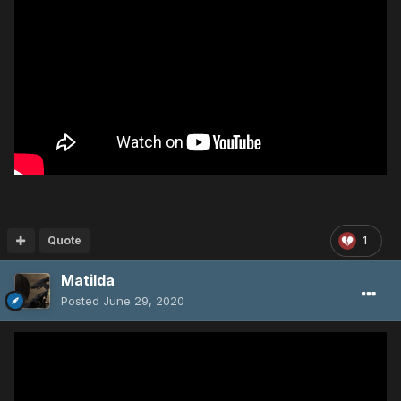
Quote
1
Matilda
Posted
June 29, 2020