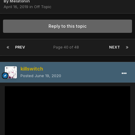
By
Melatonin
April 16, 2019
in
Off Topic
Reply to this topic
PREV
Page 40 of 48
NEXT
killswitch
Posted
June 19, 2020