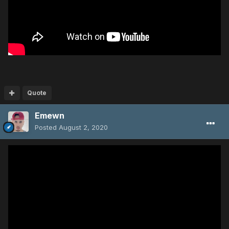
Quote
Emewn
Posted
August 2, 2020