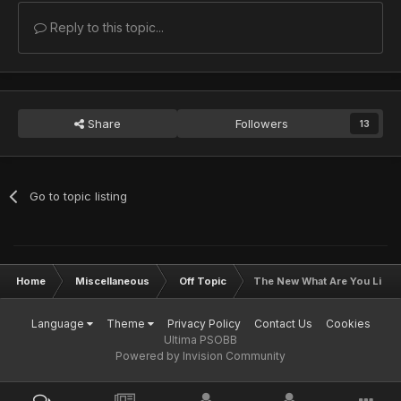
Reply to this topic...
Share
Followers
13
Go to topic listing
Home
Miscellaneous
Off Topic
The New What Are You Liste
Language
Theme
Privacy Policy
Contact Us
Cookies
Ultima PSOBB
Powered by Invision Community