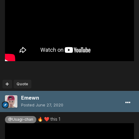
Quote
Emewn
Posted
June 27, 2020
this 1
🔥
❤️
@Usagi-chan