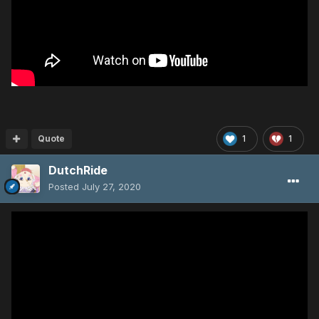
Quote
1
1
DutchRide
Posted
July 27, 2020