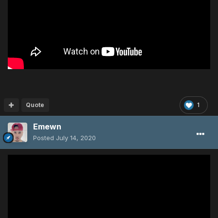
Quote
1
Emewn
Posted
July 14, 2020