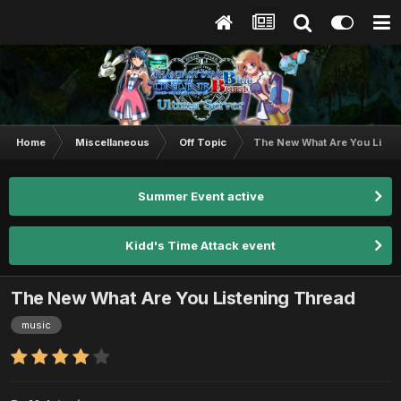
Home
Miscellaneous
Off Topic
The New What Are You Liste
Summer Event active
Kidd's Time Attack event
The New What Are You Listening Thread
music