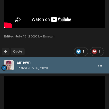
Edited
July 15, 2020
by Emewn
Quote
1
1
Emewn
Posted
July 16, 2020