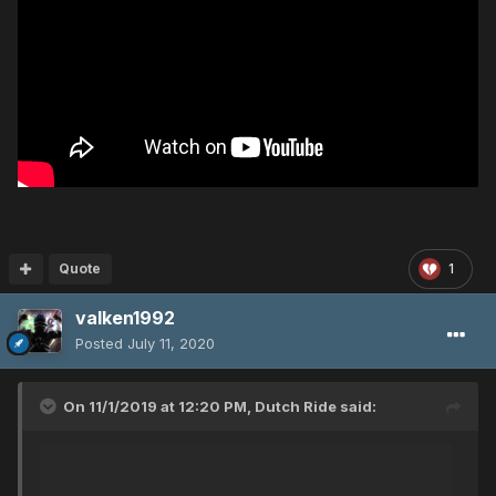
Quote
1
valken1992
Posted
July 11, 2020
On 11/1/2019 at 12:20 PM,
Dutch Ride
said: