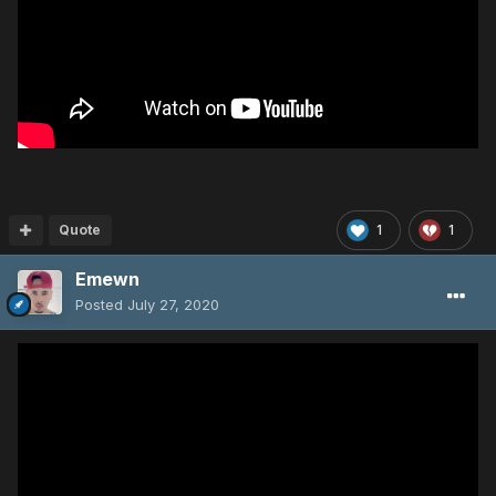
Quote
1
1
Emewn
Posted
July 27, 2020