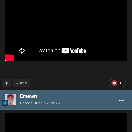
Quote
1
Emewn
Posted
June 27, 2020