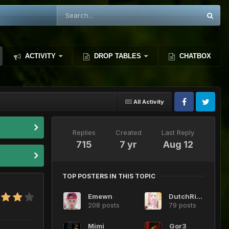
ACTIVITY
DROP TABLES
CHATBOX
All Activity
Replies
Created
Last Reply
715
7 yr
Aug 12
TOP POSTERS IN THIS TOPIC
Emewn
DutchRide
208 posts
79 posts
Mimi
Gor3