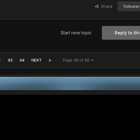
Share
Follower
Start new topic
Reply to thi
2
43
44
NEXT
Page 39 of 48