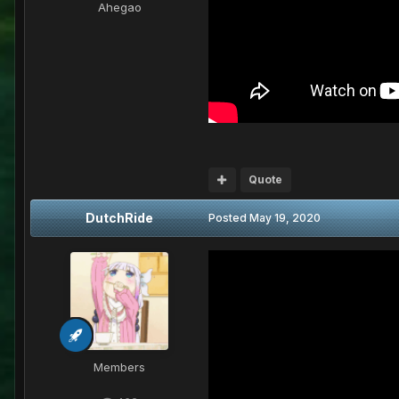
Ahegao
Quote
DutchRide
Posted
May 19, 2020
Members