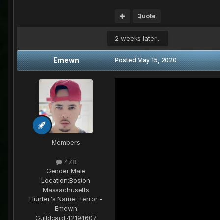
Quote
2 weeks later...
Emewn
Posted
May 15, 2020
Members
478
Gender:
Male
Location:
Boston
Massachusetts
Hunter's Name:
Terror -
Emewn
Guildcard:
42194607