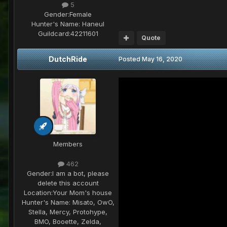
5
Gender:
Female
Hunter's Name:
Haneul
Guildcard:
42211601
Quote
DutchRide
Posted
May 16, 2020
Members
462
Gender:
I am a bot, please
delete this account
Location:
Your Mom's house
Hunter's Name:
Misato, OwO,
Stella, Mercy, Protohype,
BMO, Booette, Zelda,