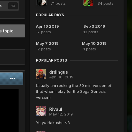
71 posts
34 posts
s
13
POPULAR DAYS
Apr 16 2019
Sep 3 2019
s topic
17 posts
13 posts
May 7 2019
May 10 2019
12 posts
11 posts
POPULAR POSTS
drdingus
April 16, 2019
Usually am rocking the 30 min version of
that when i play (or the Sega Genesis
version)
Rivaul
May 12, 2019
Yu yu Hakusho <3