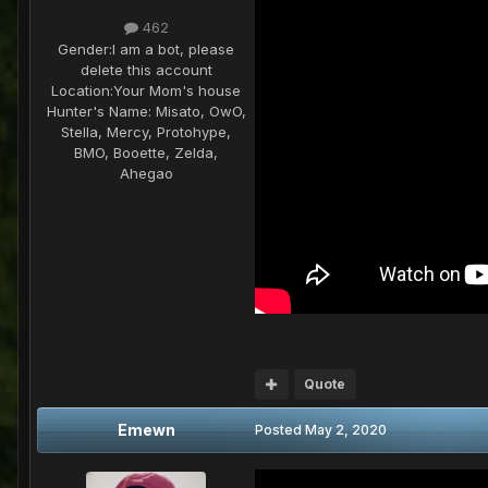
462
Gender:
I am a bot, please
delete this account
Location:
Your Mom's house
Hunter's Name:
Misato, OwO,
Stella, Mercy, Protohype,
BMO, Booette, Zelda,
Ahegao
Quote
Emewn
Posted
May 2, 2020