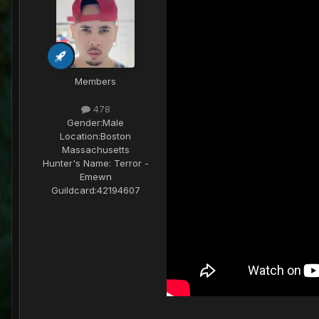
Members
478
Gender:
Male
Location:
Boston
Massachusetts
Hunter's Name:
Terror -
Emewn
Guildcard:
42194607