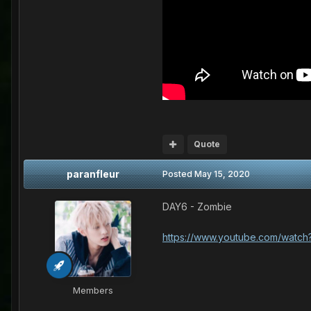
Quote
paranfleur
Posted
May 15, 2020
DAY6 - Zombie
https://www.youtube.com/wat
Members