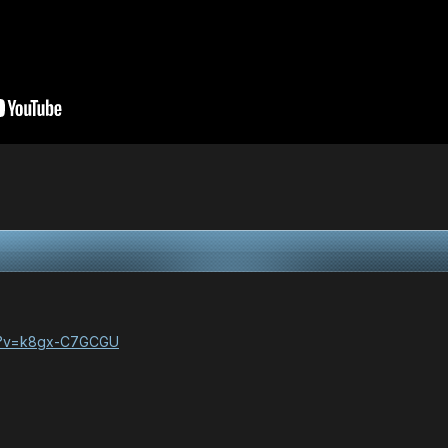
ch?v=k8gx-C7GCGU