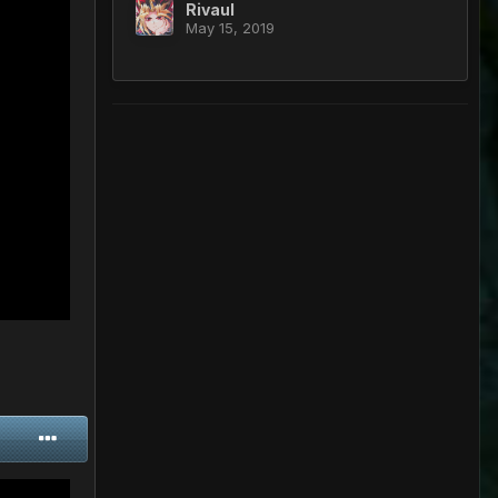
Rivaul
May 15, 2019