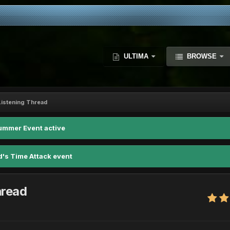
ULTIMA
BROWSE
istening Thread
ummer Event active
d's Time Attack event
hread