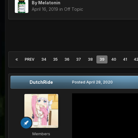
By
Melatonin
April 16, 2019
in
Off Topic
PREV
34
35
36
37
38
39
40
41
4
DutchRide
Posted
April 28, 2020
Members