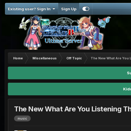
Existing user? Sign In
Sign Up
Home
Miscellaneous
Off Topic
The New What Are You L
S
Kid
The New What Are You Listening T
music