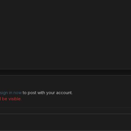
sign in now
to post with your account.
 be visible.