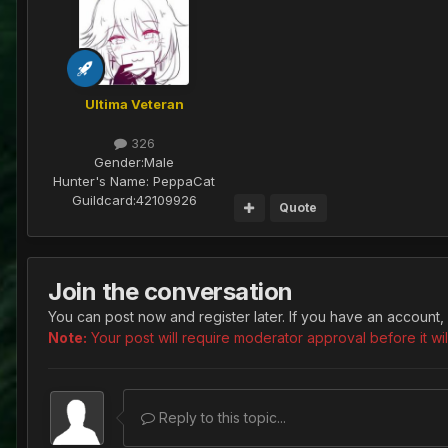
Ultima Veteran
326
Gender:
Male
Hunter's Name:
PeppaCat
Guildcard:
42109926
Quote
Join the conversation
You can post now and register later. If you have an account,
Note:
Your post will require moderator approval before it will
Reply to this topic...