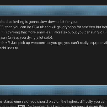
ished so levlling is gonna slow down a bit for you.
00, then you can do CCA ult and kill gal gryphon for fast exp but both
TTF) thinking that more enemies = more exp, but you can run VR TTF 
u can (unless you dying a lot solo).
sch +2! Just pick up weapons as you go, you can't really equip anythin
add units to.
 starscreme said, you should play on the highest difficulty you can 
tter than TTFU for leveling, but I would advise against doing this e