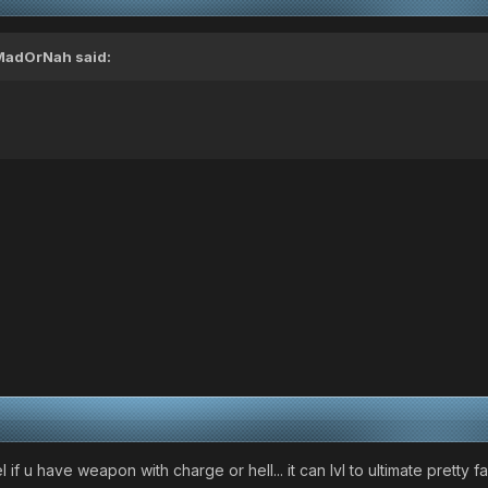
MadOrNah
said:
l if u have weapon with charge or hell... it can lvl to ultimate pretty fa