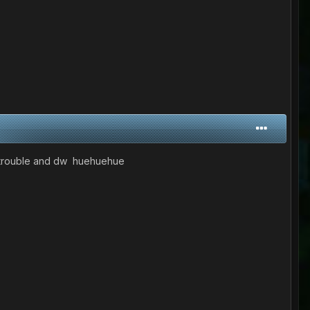
in trouble and dw huehuehue