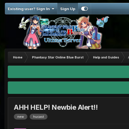
Existing user? Sign In
Sign Up
Home
Phantasy Star Online Blue Burst
Help and Guides
AHH HELP! Newbie Alert!!
new
hucast