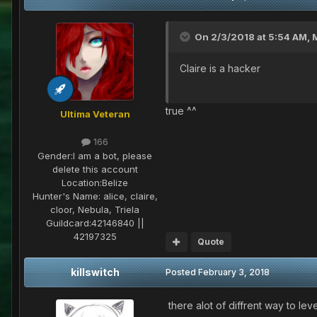
On 2/3/2018 at 5:54 AM,
Claire is a hacker
true ^^
Ultima Veteran
166
Gender:
I am a bot, please
delete this account
Location:
Belize
Hunter's Name:
alice, claire,
cloor, Nebula, Triela
Guildcard:
42146840 ||
42197325
Quote
killswitch
Posted
February 3, 2018
there alot of diffrent way to leve