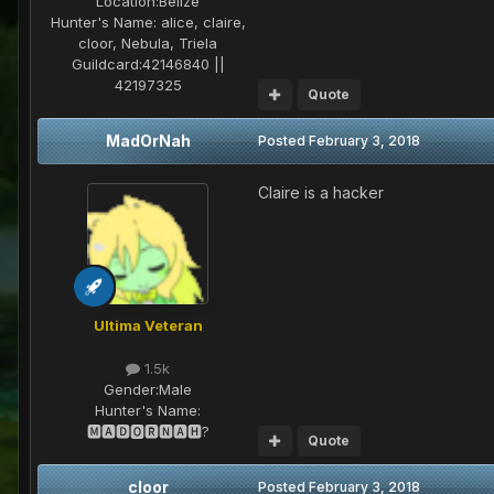
Location:
Belize
Hunter's Name:
alice, claire,
cloor, Nebula, Triela
Guildcard:
42146840 ||
42197325
Quote
MadOrNah
Posted
February 3, 2018
Claire is a hacker
Ultima Veteran
1.5k
Gender:
Male
Hunter's Name:
🅼🅰🅳🅾🆁🅽🅰🅷?
Quote
cloor
Posted
February 3, 2018