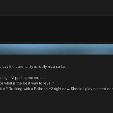
o say the community is really nice so far.
 high lvl ppl helped me out.
or what is the best way to level ?
e ? Rocking with a Pallasch +2 right now. Should i play on hard or st