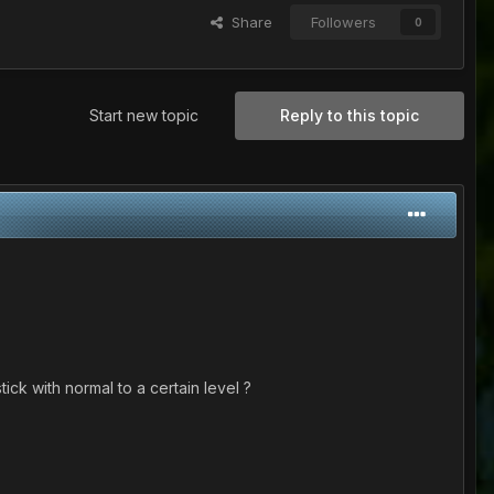
Share
Followers
0
Start new topic
Reply to this topic
ick with normal to a certain level ?