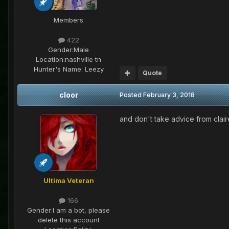
Members
422
Gender:
Male
Location:
nashville tn
Hunter's Name:
Leezy
Quote
cloor
Posted
February 3, 2018
and don't take advice from clair
Ultima Veteran
166
Gender:
I am a bot, please
delete this account