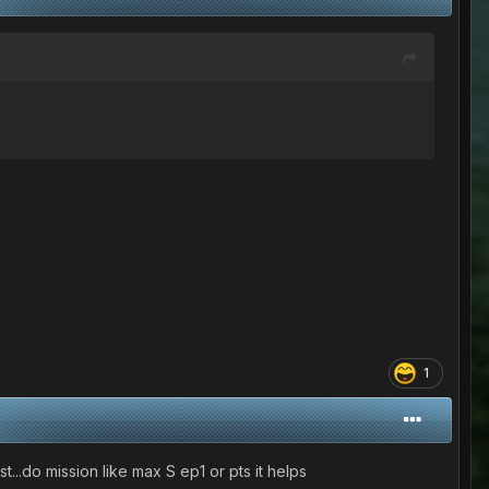
1
st...do mission like max S ep1 or pts it helps