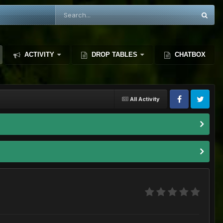
ACTIVITY
DROP TABLES
CHATBOX
All Activity