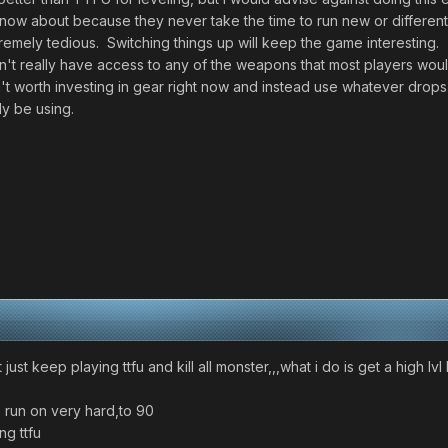
ow about because they never take the time to run new or different t
tremely tedious. Switching things up will keep the game interesting.
't really have access to any of the weapons that most players woul
n't worth investing in gear right now and instead use whatever drops.
ly be using.
 just keep playing ttfu and kill all monster,,,what i do is get a high lvl
5 run on very hard,to 90
ng ttfu