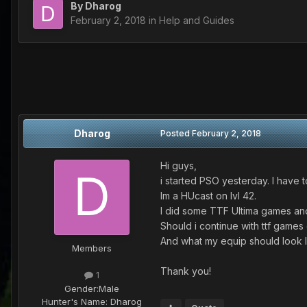
By
Dharog
February 2, 2018
in
Help and Guides
Dharog
Posted
February 2, 2018
Hi guys,
i started PSO yesterday. I have t
Im a HUcast on lvl 42.
I did some TTF Ultima games and
Should i continue with ttf games 
And what my equip should look lik
Members
Thank you!
1
Gender:
Male
Hunter's Name:
Dharog