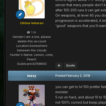
server that many people don't kn
after 100-200 runs it can get ex
On weapons, at level 40 you don
progression is accelerated, it is
Ultima Veteran
'good' weapons that you'll main
1.9k
Gender:
I am a bot, please
delete this account
Location:
Somewhere
between the clouds
Hunter's Name:
Lemon, Lime,
Peach
Guildcard:
42158693
Quote
leezy
Posted
February 2, 2018
you can get to lvl 100 prettie fast
monster.
5 run on hard, and about 10 to 1
not 100% correct but keep playi