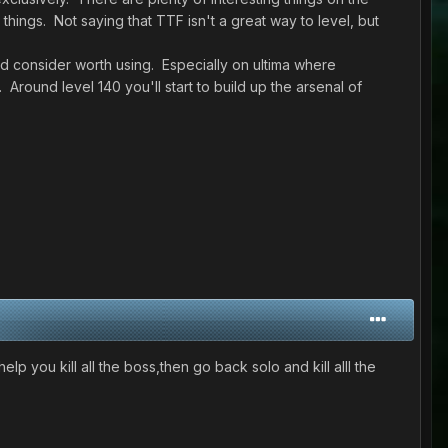
hings. Not saying that TTF isn't a great way to level, but
d consider worth using. Especially on ultima where
 Around level 140 you'll start to build up the arsenal of
 help you kill all the boss,then go back solo and kill alll the