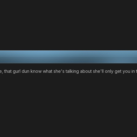
e, that gurl dun know what she's talking about she'll only get you 