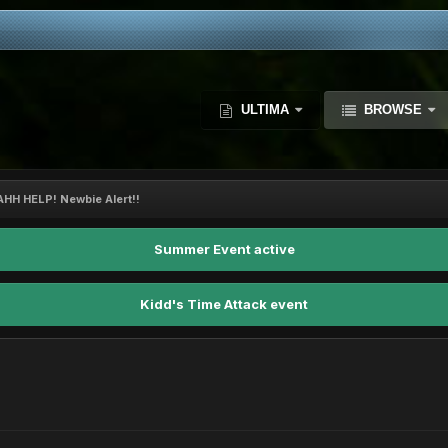
ULTIMA
BROWSE
AHH HELP! Newbie Alert!!
Summer Event active
Kidd's Time Attack event