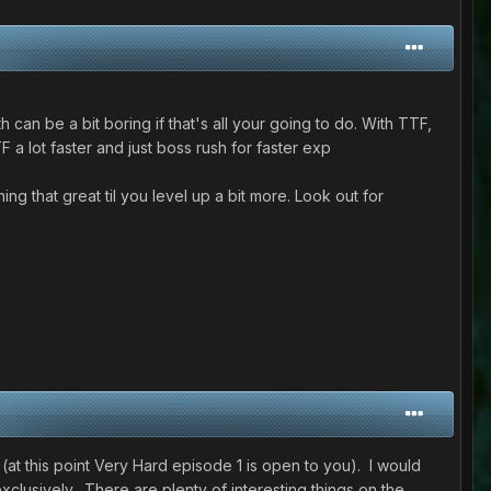
 can be a bit boring if that's all your going to do. With TTF,
a lot faster and just boss rush for faster exp
g that great til you level up a bit more. Look out for
(at this point Very Hard episode 1 is open to you). I would
xclusively. There are plenty of interesting things on the