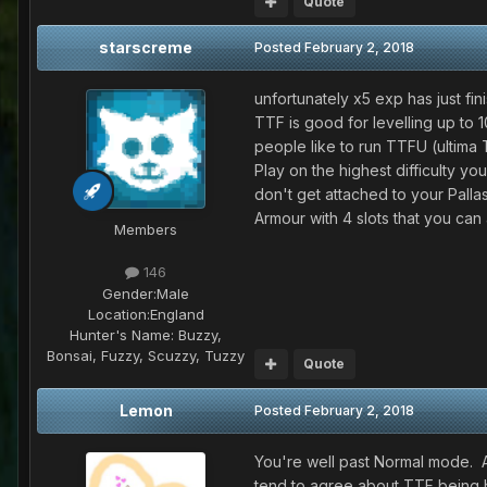
Quote
starscreme
Posted
February 2, 2018
unfortunately x5 exp has just fin
TTF is good for levelling up to 1
people like to run TTFU (ultima 
Play on the highest difficulty yo
don't get attached to your Palla
Armour with 4 slots that you can 
Members
146
Gender:
Male
Location:
England
Hunter's Name:
Buzzy,
Bonsai, Fuzzy, Scuzzy, Tuzzy
Quote
Lemon
Posted
February 2, 2018
You're well past Normal mode. As
tend to agree about TTF being be