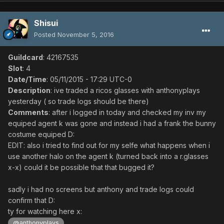
Shisui
Posted
November 5, 2016
Guildcard
: 42167535
Slot
: 4
Date/Time
: 05/11/2015 - 17:29 UTC-0
Description
: ive traded a ricos glasses with anthonyplays
yesterday ( so trade logs should be there)
Comments
: after i logged in today and checked my inv my
equiped agent k was gone and instead i had a frank the bunny
costume equiped D:
EDIT: also i tried to find out for my selfe what happens when i
use another halo on the agent k (turned back into a r.glasses
x-x) could it be possible that that bugged it?
sadly i had no screens but anthony and trade logs could
confirm that D:
ty for watching here x:
@anthonyplays