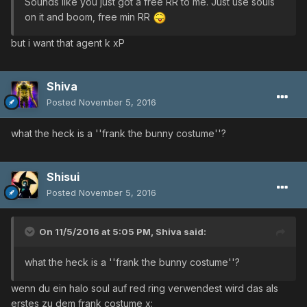
Sounds like you just got a free RR to me. Just use souls
on it and boom, free min RR
but i want that agent k xP
Shiva
Posted
November 5, 2016
what the heck is a ''frank the bunny costume''?
Shisui
Posted
November 5, 2016
On 11/5/2016 at 5:05 PM,
Shiva
said:
what the heck is a ''frank the bunny costume''?
wenn du ein halo soul auf red ring verwendest wird das als
erstes zu dem frank costume x: