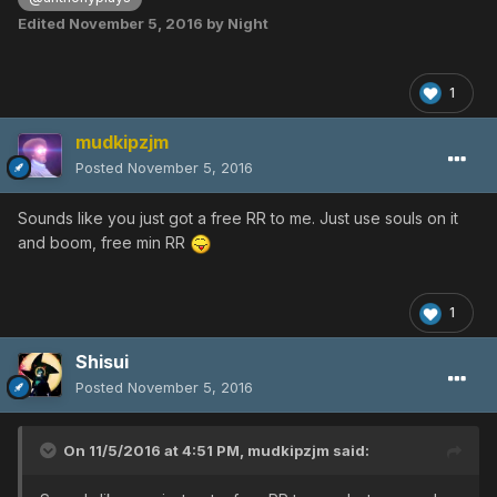
Edited
November 5, 2016
by Night
1
mudkipzjm
Posted
November 5, 2016
Sounds like you just got a free RR to me. Just use souls on it
and boom, free min RR
1
Shisui
Posted
November 5, 2016
On 11/5/2016 at 4:51 PM,
mudkipzjm
said: