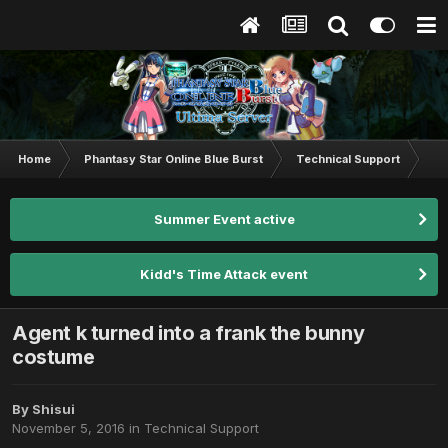
Home
Phantasy Star Online Blue Burst
Technical Support
Age
Summer Event active
Kidd's Time Attack event
Agent k turned into a frank the bunny
costume
By
Shisui
November 5, 2016
in
Technical Support