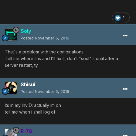
1
Soly
Posted
November 5, 2016
That's a problem with the combinations.
Tell me where it is and I'll fix it, don't "soul" it until after a
server restart, ty.
Shisui
Posted
November 5, 2016
its in my inv D: actually im on
tell me when i shall log of
R-78