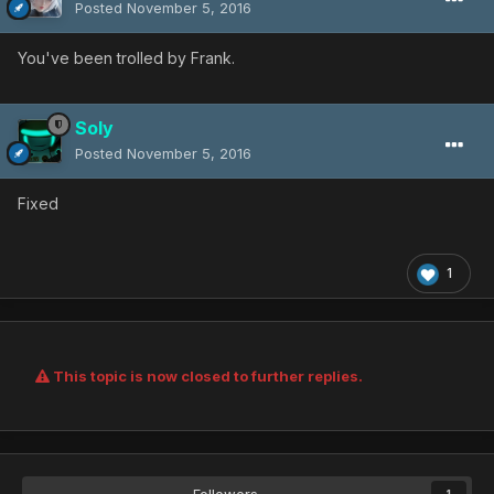
Posted
November 5, 2016
You've been trolled by Frank.
Soly
Posted
November 5, 2016
Fixed
1
This topic is now closed to further replies.
Followers
1