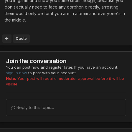
you in game and show you some strats though, because you
don't actually need to face any dorphon directly, arresting
them would only be for if you are in a team and everyone's in
the middle.
Quote
Join the conversation
You can post now and register later. If you have an account,
sign in now
to post with your account.
Note:
Your post will require moderator approval before it will be
visible.
Reply to this topic...