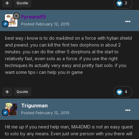
Quote
2
Fyrewolf5
Posted
February 12, 2015
best way i know is to do ma4dmd on a force with hylian shield
and pwand. you can kill the first two dorphons in about 2
minutes. you can do the other 5 dorphons at the start to
relatively fast, even solo as a force. if you use the right
techniques its actually very easy and pretty fast solo. if you
want some tips i can help you in game
Quote
4
Trigunman
Posted
February 12, 2015
Hit me up if you need help man, MA4DMD is not an easy quest
to solo by any means. Even just one person with you there will