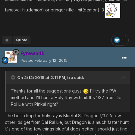
fanatyc+hit(demon) or bringer rifle+ hit(demon) :3
Quote
1
Fyrewolf5
Posted
February 12, 2015
On 2/12/2015 at 2:11 PM, tru said:
Thanks for all the suggestions guys
I'll try the PW
method and I'll hunt a Holy Ray with hit. It's 1/37 from De
Rol Lie with Pinkal right?
The best drop for holy ray is Blueful Sil Dragon 1/37. A few
other ids get from Dal Ral Lie, but Dragon is a much faster hunt.
It's one of the few things blueful does better. I should just find