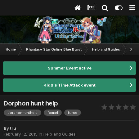
Home
Phantasy Star Online Blue Burst
Help and Guides
Dorph
Summer Event active
Kidd's Time Attack event
Dorphon hunt help
dorphonhunthelp
fomarl
force
By
tru
February 12, 2015
in
Help and Guides