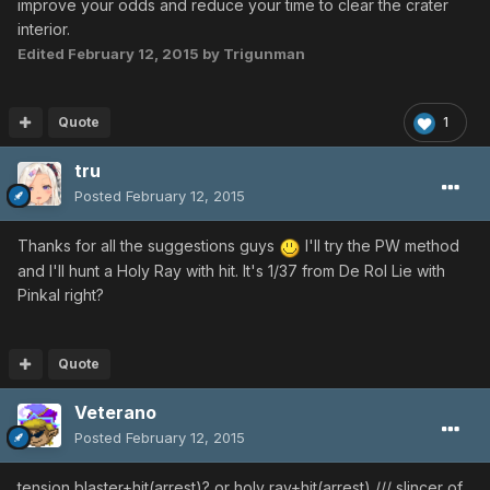
improve your odds and reduce your time to clear the crater
interior.
Edited
February 12, 2015
by Trigunman
Quote
1
tru
Posted
February 12, 2015
Thanks for all the suggestions guys
I'll try the PW method
and I'll hunt a Holy Ray with hit. It's 1/37 from De Rol Lie with
Pinkal right?
Quote
Veterano
Posted
February 12, 2015
tension blaster+hit(arrest)? or holy ray+hit(arrest) /// slincer of