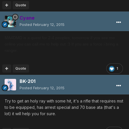
Quote
Cyane
Posted
February 12, 2015
MA4DMD is a quest for 2-4 peoples, tomorrow if you see me
online you can call me to help out :3 If you are a force i bring a
ranger.
Quote
1
BK-201
Posted
February 12, 2015
Try to get an holy ray with some hit, it's a rifle that requires mst
to be equipped, has arrest special and 70 base ata (that's a
lot) it will help you for sure.