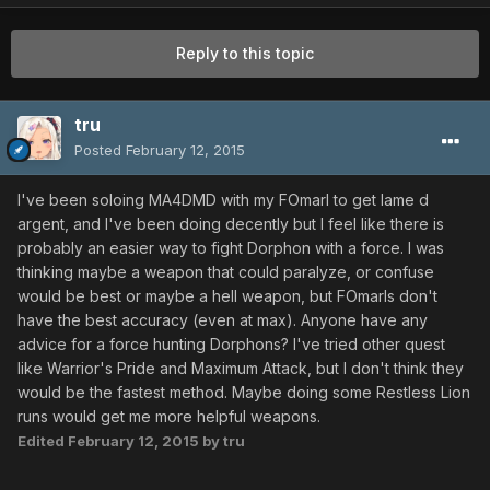
Reply to this topic
tru
Posted
February 12, 2015
I've been soloing MA4DMD with my FOmarl to get lame d
argent, and I've been doing decently but I feel like there is
probably an easier way to fight Dorphon with a force. I was
thinking maybe a weapon that could paralyze, or confuse
would be best or maybe a hell weapon, but FOmarls don't
have the best accuracy (even at max). Anyone have any
advice for a force hunting Dorphons? I've tried other quest
like Warrior's Pride and Maximum Attack, but I don't think they
would be the fastest method. Maybe doing some Restless Lion
runs would get me more helpful weapons.
Edited
February 12, 2015
by tru