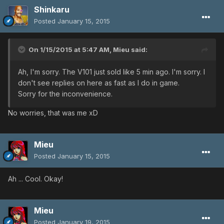
Shinkaru
Posted
January 15, 2015
On 1/15/2015 at 5:47 AM, Mieu said:
Ah, I'm sorry. The V101 just sold like 5 min ago. I'm sorry. I
don't see replies on here as fast as I do in game.
Sorry for the inconvenience.
No worries, that was me xD
Mieu
Posted
January 15, 2015
Ah ... Cool. Okay!
Mieu
Posted
January 19, 2015