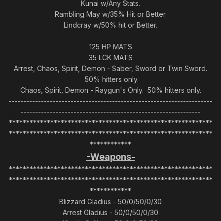
Kunai w/Any Stats.
Rambling May w/35% Hit or Better.
Lindcray w/50% hit or Better.
125 HP MATS
35 LCK MATS
Arrest, Chaos, Spirit, Demon - Saber, Sword or Twin Sword.
50% hitters only.
Chaos, Spirit, Demon - Raygun's Only. 50% hitters only.
---------------------------------------------------------------------
-------------------------------------------------------------
***********************************************************
***********************************************************
************
-Weapons-
***********************************************************
***********************************************************
************
Blizzard Gladius - 50/0/50/0/30
Arrest Gladius - 50/0/50/0/30