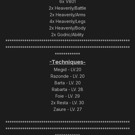
6x V801
2x Heavenly/Battle
2x Heavenly/Arms
4x Heavenly/Legs
2x Heavenly/Body
2x Godric/Ability
***********************************************************
***********************************************************
************
-Techniques-
Megid - LV.20
Razonde - LV. 20
Barta - LV. 20
Rabarta - LV. 28
Foie - LV. 29
2x Resta - LV. 30
Zaiure - LV. 27
***********************************************************
***********************************************************