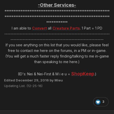
-Other Services-
***********************************************************
***********************************************************
************
I am able to
Convert
all
Creature Parts
. 1 Part = 1 PD
---------------------------------------------------------------------
-------------------------------------------------------------
If you see anything on this list that you would like, please feel
free to contact me here on the forums, in a PM or in-game.
(You will get a much faster reply finding/talking to me in-game
than speaking to me here.)
ShopKeep
(ID's: Nei & Nei-First & M i e u =
.)
Edited
December 29, 2016
by Mieu
Updating List. (12-25-16)
3