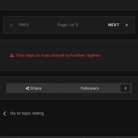
PREV
Page 1 of 3
NEXT
This topic is now closed to further replies.
Share
Followers
2
Go to topic listing