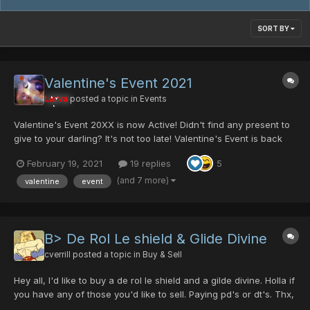
SORT BY
Valentine's Event 2021
Larva
posted a topic in
Events
Valentine's Event 20XX is now Active! Didn't find any present to
give to your darling? It's not too late! Valentine's Event is back
with all its lovely items! It is time to hunt some gifts for your lover!
February 19, 2021
19 replies
5
(It is also time to hunt for singles) Returning Items...
(and 7 more)
valentine
event
B> De Rol Le shield & Glide Divine
cverrill
posted a topic in
Buy & Sell
Hey all, I'd like to buy a de rol le shield and a gilde divine. Holla if
you have any of those you'd like to sell. Paying pd's or dt's. Thx,
Quorra//Aleister+ Other things I can trade include: heaven