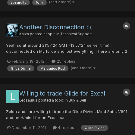
(and 2 more)
absurdity
folly
Another Disconnection :'(
Kaiza
posted a topic in
Technical Support
Yeah so at around 21:57:24 GMT (13:57:24 server time). I
disconnected on My force and lost everything. There are only 2
I actually care for though. My Mercurius Rod and Glide Divine. I
February 19, 2012
25 replies
have a picture of the Glide but no picture of the Mercurius Rod. I
(and 1 more)
Glide Divine
Mercurius Rod
have people that can vouch for it though. I boug...
Willing to trade Glide for Excal
Leosaurus
posted a topic in
Buy & Sell
Zelda and I are willing to trade the Glide Divine, Mind Sato, V801
and an H/mind for an Excalibur
December 11, 2011
4 replies
Glide Divine