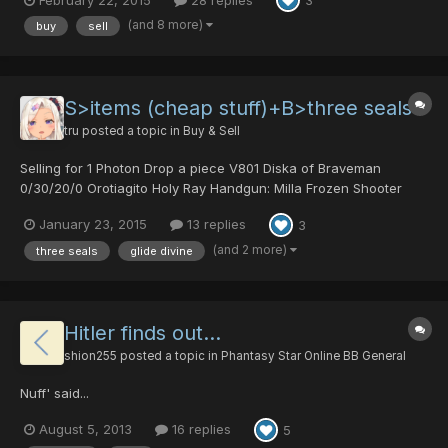
3
free to PM me, comment here or meet me in game with an offer
thanks Updated: 5/11/15 For Sale: Kroe...
(and 8 more)
buy
sell
S>items (cheap stuff)+B>three seals
tru
posted a topic in
Buy & Sell
Selling for 1 Photon Drop a piece V801 Diska of Braveman
0/30/20/0 Orotiagito Holy Ray Handgun: Milla Frozen Shooter
20/20/0/0 Demolition Comet 0/25/25/0 Ophelie Seize
January 23, 2015
13 replies
3
40/0/40/40 Cure/Confuse Smartlink Heavenly/Arms Kit of
Hamburger Standstill Shield Yazminkov 3000 Madam's Umbrella
(and 2 more)
three seals
glide divine
Batt...
Hitler finds out...
shion255
posted a topic in
Phantasy Star Online BB General
Nuff' said...
August 5, 2013
16 replies
5