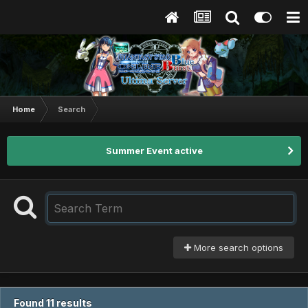
Home
Search
Summer Event active
More search options
Found 11 results