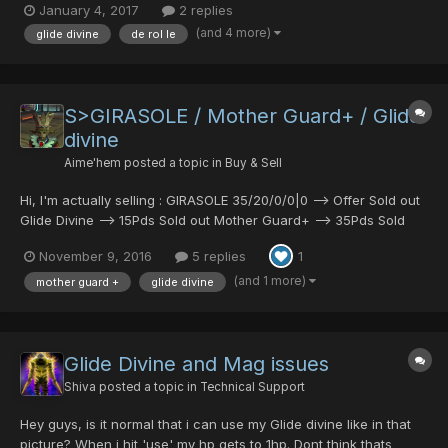
January 4, 2017
2 replies
punisher 20/30/0/0 standstill shield vol opt shield...
(and 4 more)
glide divine
de rol le
S>GIRASOLE / Mother Guard+ / Glide
divine
Aime'hem
posted a topic in
Buy & Sell
Hi, I'm actually selling : GIRASOLE 35/20/0/0|0 --> Offer Sold out
Glide Divine --> 15Pds Sold out Mother Guard+ --> 35Pds Sold
out PM me plz.
November 9, 2016
5 replies
1
(and 1 more)
mother guard +
glide divine
Glide Divine and Mag issues
Shiva
posted a topic in
Technical Support
Hey guys, is it normal that i can use my Glide divine like in that
picture? When i hit 'use' my hp gets to 1hp. Dont think thats