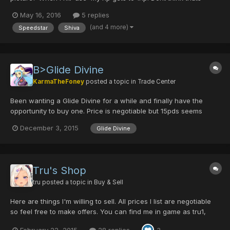
normal The other thing is, when im feeding my Mag (Ushasu) it
May 16, 2016
5 replies
becomes a Ila. When i re-enter a room, its back to Ushasu
(and 4 more)
Speedstar
Shiva
again. Also the IQ wont rise. Probably its...
B>Glide Divine
KarmaTheFoney
posted a topic in
Trade Center
Been wanting a Glide Divine for a while and finally have the
opportunity to buy one. Price is negotiable but 15pds seems
pretty fair for one. Just hit me up if you have one for sale and I'll
December 3, 2015
Glide Divine
probably buy it from you! Edit: Got one! So nevermind for now (:
Tru's Shop
tru
posted a topic in
Buy & Sell
Here are things I'm willing to sell. All prices I list are negotiable
so feel free to make offers. You can find me in game as tru1,
tru8, tru9, Tru, TRU or trufox, if you see anything you want, feel
February 22, 2015
28 replies