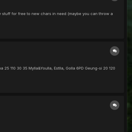
ky stuff for free to new chars in need (maybe you can throw a
ima 25 110 30 35 Mylla&Youlla, Estlla, Golla 6PD Geung-si 20 120