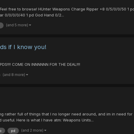
ell. Feel free to browse! HUnter Weapons Charge Ripper +8 0/5/0/0/50 1
ar 0/0/0/0/40 1 pd God Hand 0/2...
(and 5 more)
s if I know you!
DS!!!! COME ON INNNNNN FOR THE DEAL!!!!
(and 8 more)
rather full of things that I no longer need around, and im in need for 
 useful. Here is what I have atm: Weapons Units...
(and 2 more)
p
pd