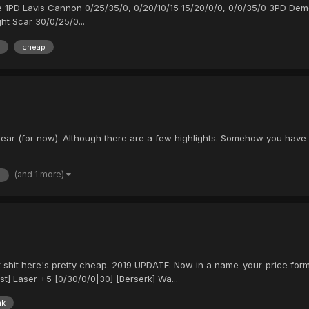
little 1PD Lavis Cannon 0/25/35/0, 0/20/10/15 15/20/0/0, 0/0/35/0 3PD D
ht Scar 30/0/25/0...
cheap
ear (for now). Although there are a few highlights. Somehow you have t
(and 1 more)
s
t shit here's pretty cheap. 2019 UPDATE: Now in a name-your-price form
st] Laser +5 [0/30/0/0|30] [Berserk] Wa...
nk