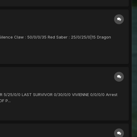
 Silence Claw : 50/0/0/35 Red Saber : 25/0/25/0|15 Dragon
R 5/25/0/0 LAST SURVIVOR 0/30/0/0 VIVIENNE 0/0/0/0 Arrest
F P...