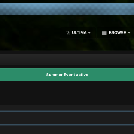
ULTIMA
BROWSE
Summer Event active