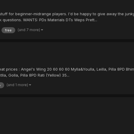
 stuff for beginner-midrange players. I'd be happy to give away the jun
sk questions. WANTS: PDs Materials DTs Weps Prett...
(and 7 more)
free
reat prices : Angel's Wing 20 60 60 60 Mylla&Youlla, Leilla, Pilla 8PD Bh
lla, Golla, Pilla 8PD Rati (Yellow) 35...
(and 1 more)
p