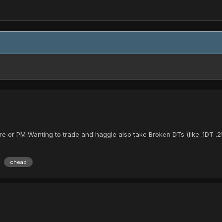
re or PM Wanting to trade and haggle also take Broken DTs (like .1DT 
cheap