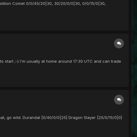
emolition Comet 0/0/45/20|30, 30/20/0/0|30, 0/0/15/0|30,
o start ;-) I'm usually at home around 17:30 UTC and can trade
at, go wild. Durandal [0/40/0/0|25] Dragon Slayer [25/0/15/0|0]