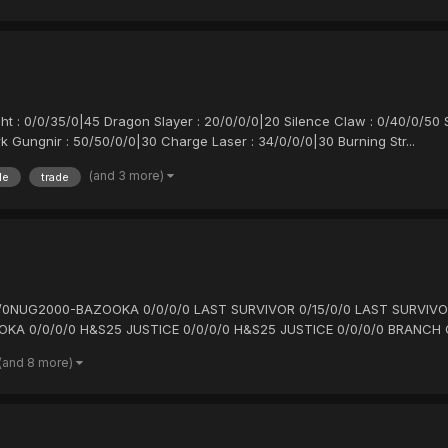
ght : 0/0/35/0|45 Dragon Slayer : 20/0/0/0|20 Silence Claw : 0/40/0/50
k Gungnir : 50/50/0/0|30 Charge Laser : 34/0/0/0|30 Burning Str...
(and 3 more)
le
trade
/0/0/0NUG2000-BAZOOKA 0/0/0/0 LAST SURVIVOR 0/15/0/0 LAST SURVIVO
OKA 0/0/0/0 H&S25 JUSTICE 0/0/0/0 H&S25 JUSTICE 0/0/0/0 BRANCH O
(and 8 more)