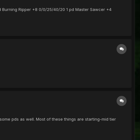
 pd Burning Ripper +8 0/0/25/40/20 1 pd Master Sawcer +4
some pds as well. Most of these things are starting-mid tier