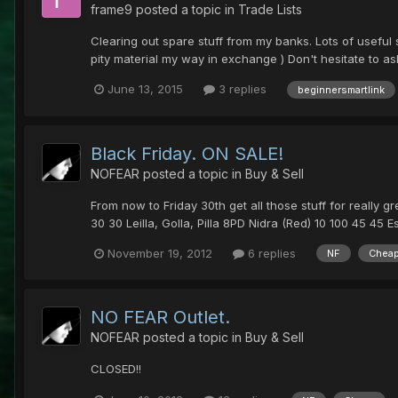
frame9
posted a topic in
Trade Lists
Clearing out spare stuff from my banks. Lots of useful
pity material my way in exchange ) Don't hesitate to a
June 13, 2015
3 replies
beginnersmartlink
Black Friday. ON SALE!
NOFEAR
posted a topic in
Buy & Sell
From now to Friday 30th get all those stuff for really g
30 30 Leilla, Golla, Pilla 8PD Nidra (Red) 10 100 45 45 Est
November 19, 2012
6 replies
NF
Chea
NO FEAR Outlet.
NOFEAR
posted a topic in
Buy & Sell
CLOSED!!