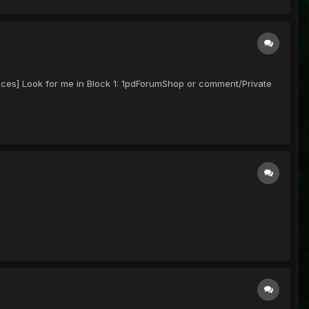
prices] Look for me in Block 1: 1pdForumShop or comment/Private