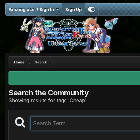
Existing user? Sign In
Sign Up
Home
Search
Search the Community
Showing results for tags 'Cheap'.