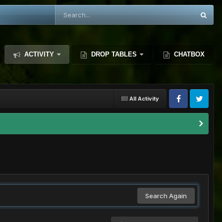
ACTIVITY
DROP TABLES
CHATBOX
All Activity
Search Again