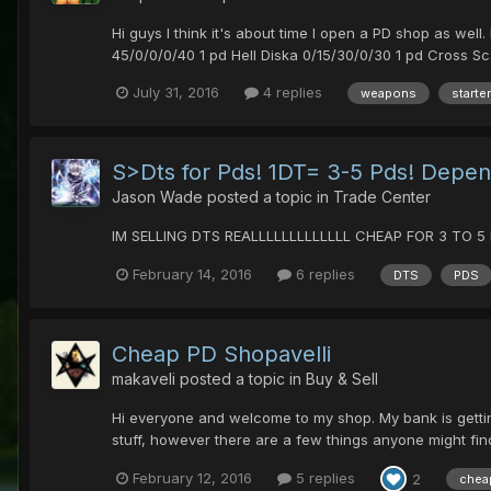
Hi guys I think it's about time I open a PD shop as w
45/0/0/0/40 1 pd Hell Diska 0/15/30/0/30 1 pd Cross Sc
July 31, 2016
4 replies
weapons
starter
S>Dts for Pds! 1DT= 3-5 Pds! Depend
Jason Wade
posted a topic in
Trade Center
IM SELLING DTS REALLLLLLLLLLLLL CHEAP FOR 3 TO 5 P
February 14, 2016
6 replies
DTS
PDS
Cheap PD Shopavelli
makaveli
posted a topic in
Buy & Sell
Hi everyone and welcome to my shop. My bank is getting 
stuff, however there are a few things anyone might find
February 12, 2016
5 replies
2
chea