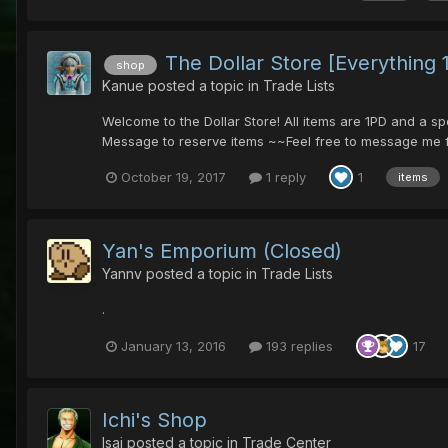
The Dollar Store [Everything 
shop
Kanue
posted a topic in
Trade Lists
Welcome to the Dollar Store! All items are 1PD and a s
Message to reserve items ~~Feel free to message me fo
October 19, 2017
1 reply
1
items
Yan's Emporium (Closed)
Yannv
posted a topic in
Trade Lists
.
January 13, 2016
193 replies
17
Ichi's Shop
Isai
posted a topic in
Trade Center