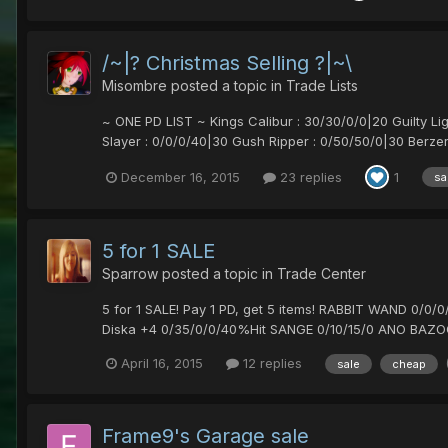
/~|? Christmas Selling ?|~\
Misombre
posted a topic in
Trade Lists
~ ONE PD LIST ~ Kings Calibur : 30/30/0/0|20 Guilty Li
Slayer : 0/0/0/40|30 Gush Ripper : 0/50/50/0|30 Berzer
December 16, 2015
23 replies
1
sa
5 for 1 SALE
Sparrow
posted a topic in
Trade Center
5 for 1 SALE! Pay 1 PD, get 5 items! RABBIT WAND 0
Diska +4 0/35/0/0/40%Hit SANGE 0/10/15/0 ANO BAZO
April 16, 2015
12 replies
sale
cheap
Frame9's Garage sale