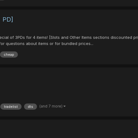
1 PD]
pecial of 3PDs for 4 items! [Slots and Other Items sections discounted 
r questions about items or for bundled prices...
cheap
(and 7 more)
tradelist
dts