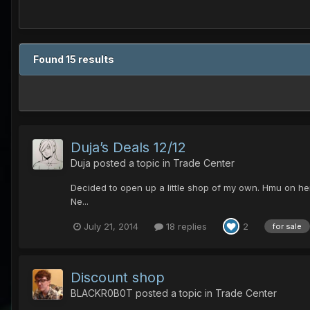
Found 15 results
Duja’s Deals 12/12
Duja
posted a topic in
Trade Center
Decided to open up a little shop of my own. Hmu on he
Ne...
July 21, 2014
18 replies
2
for sale
Discount shop
BLACKR0B0T
posted a topic in
Trade Center