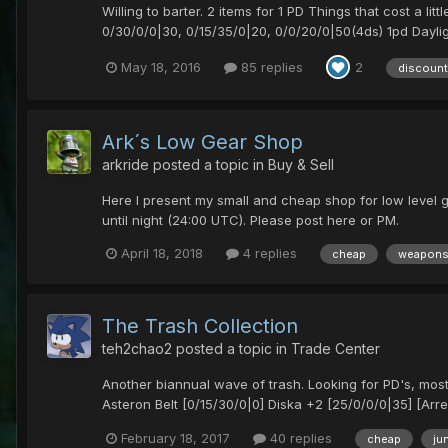
Willing to barter. 2 items for 1 PD Things that cost a 
0/30/0/0|30, 0/15/35/0|20, 0/0/20/0|50(4ds) 1pd Daylig
May 18, 2016
85 replies
2
discount
Ark´s Low Gear Shop
arkride
posted a topic in
Buy & Sell
Here I present my small and cheap shop for low level g
until night (24:00 UTC). Please post here or PM.
April 18, 2018
4 replies
cheap
weapon
The Trash Collection
teh2chao2
posted a topic in
Trade Center
Another biannual wave of trash. Looking for PD's, mos
Asteron Belt [0/15/30/0|0] Diska +2 [25/0/0/0|35] [Arre
February 18, 2017
40 replies
cheap
ju