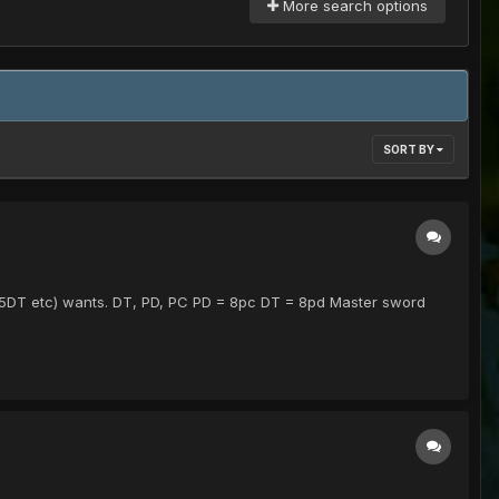
More search options
SORT BY
.25DT etc) wants. DT, PD, PC PD = 8pc DT = 8pd Master sword