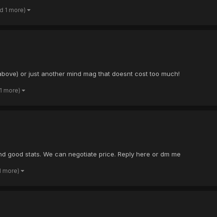
d 1 more)
 above) or just another mind mag that doesnt cost too much!
 1 more)
and good stats. We can negotiate price. Reply here or dm me
1 more)