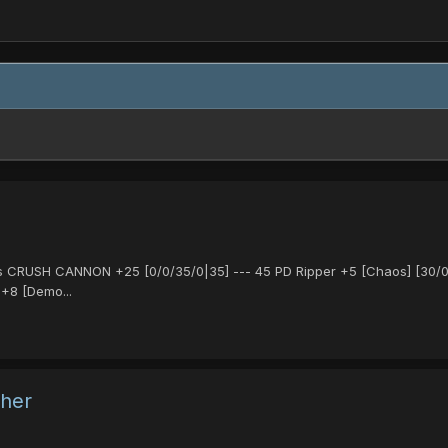
 CRUSH CANNON +25 [0/0/35/0|35] --- 45 PD Ripper +5 [Chaos] [30/0/30
 +8 [Demo...
ther