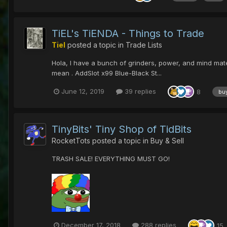
TiEL's TiENDA - Things to Trade
Tiel
posted a topic in
Trade Lists
Hola, I have a bunch of grinders, power, and mind materi
mean . AddSlot x99 Blue-Black St...
June 12, 2019
39 replies
8
bu
TinyBits' Tiny Shop of TidBits
RocketTots
posted a topic in
Buy & Sell
TRASH SALE! EVERYTHING MUST GO!
December 17, 2018
288 replies
15