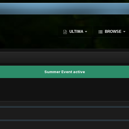
ULTIMA
BROWSE
Summer Event active