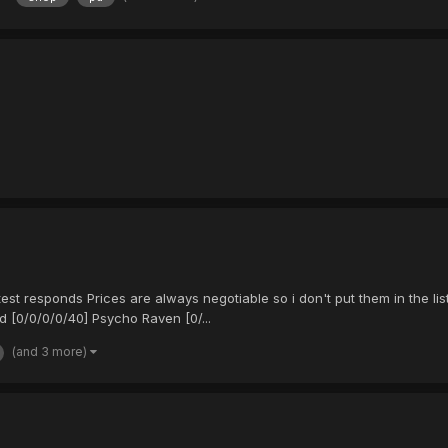
st responds Prices are always negotiable so i don't put them in the lis
 [0/0/0/0/40] Psycho Raven [0/...
(and 3 more)