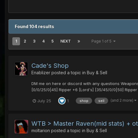
Found 104 results
1
2
3
4
5
NEXT
Page 1 of 5
Cade's Shop
Enablizer
posted a topic in
Buy & Sell
DM me on here or discord with any questions Weapons
[0/0/25/0|45] Ripper +6 [Lord's] [35/45/0/0|50] Ripper
(and 2 more)
July 25
1
shop
sell
WTB > Master Raven(mid stats) + o
moltarion
posted a topic in
Buy & Sell