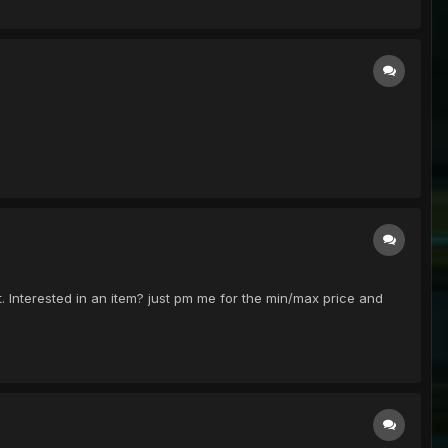
t. Interested in an item? just pm me for the min/max price and