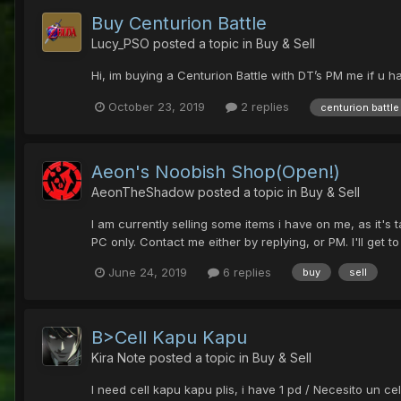
Buy Centurion Battle
Lucy_PSO
posted a topic in
Buy & Sell
Hi, im buying a Centurion Battle with DT’s PM me if u ha
October 23, 2019
2 replies
centurion battle
Aeon's Noobish Shop(Open!)
AeonTheShadow
posted a topic in
Buy & Sell
I am currently selling some items i have on me, as it's 
PC only. Contact me either by replying, or PM. I'll get to
June 24, 2019
6 replies
buy
sell
B>Cell Kapu Kapu
Kira Note
posted a topic in
Buy & Sell
I need cell kapu kapu plis, i have 1 pd / Necesito un ce