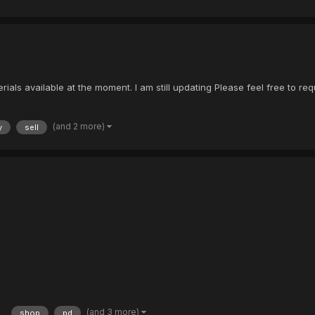
als available at the moment. I am still updating Please feel free to requ
(and 2 more)
y
sell
(and 3 more)
shop
pd