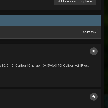
More search options
SORT BY
/0|40] Calibur [Charge] [0/35/0/0|40] Calibur +2 [Frost]