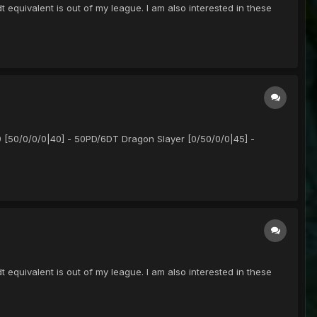
equivalent is out of my league. I am also interested in these
9 [50/0/0/0|40] - 50PD/6DT Dragon Slayer [0/50/0/0|45] -
equivalent is out of my league. I am also interested in these