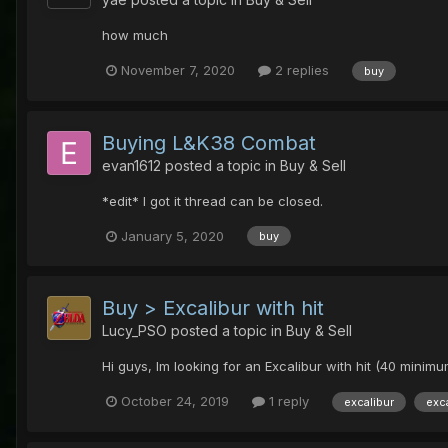
how much
November 7, 2020
2 replies
buy
Buying L&K38 Combat
evan1612
posted a topic in
Buy & Sell
*edit* I got it thread can be closed.
January 5, 2020
buy
Buy > Excalibur with hit
Lucy_PSO
posted a topic in
Buy & Sell
Hi guys, Im looking for an Excalibur with hit (40 mini
October 24, 2019
1 reply
excalibur
exc