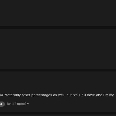
mum) Preferably other percentages as well, but hmu if u have one Pm me
(and 2 more)
al