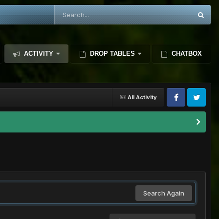
ACTIVITY
DROP TABLES
CHATBOX
All Activity
Search Again