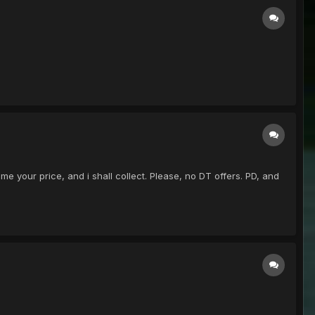
me your price, and i shall collect. Please, no DT offers. PD, and