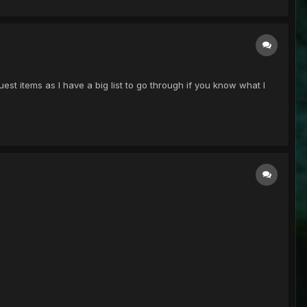
est items as I have a big list to go through if you know what I