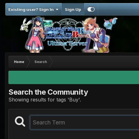
Existing user? Sign In
Sign Up
Home
Search
Search the Community
Showing results for tags 'Buy'.