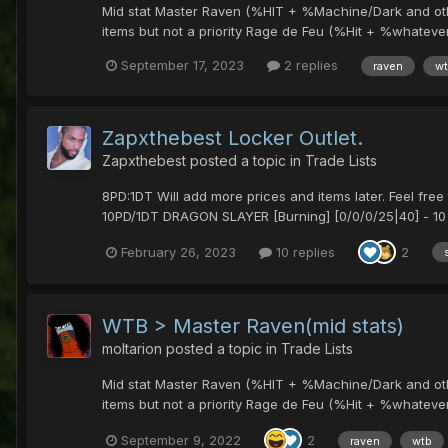
Mid stat Master Raven (%HIT + %Machine/Dark and other)
items but not a priority Rage de Feu (%Hit + %whatever a
September 17, 2023
2 replies
raven
w
Zapxthebest Locker Outlet.
Zapxthebest
posted a topic in
Trade Lists
8PD:1DT Will add more prices and items later. Feel fr
10PD/1DT DRAGON SLAYER [Burning] [0/0/0/25|40] - 10 
February 26, 2023
10 replies
2
WTB > Master Raven(mid stats)
moltarion
posted a topic in
Trade Lists
Mid stat Master Raven (%HIT + %Machine/Dark and other)
items but not a priority Rage de Feu (%Hit + %whatever a
September 9, 2022
2
raven
wtb