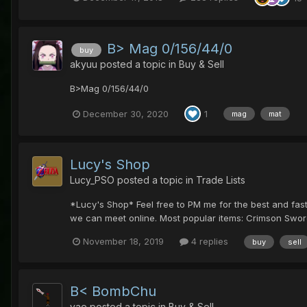
B> Mag 0/156/44/0
buy
akyuu
posted a topic in
Buy & Sell
B>Mag 0/156/44/0
December 30, 2020
1
mag
mat
Lucy's Shop
Lucy_PSO
posted a topic in
Trade Lists
*Lucy's Shop* Feel free to PM me for the best and faste
we can meet online. Most popular items: Crimson Sword
November 18, 2019
4 replies
buy
sell
B< BombChu
yae
posted a topic in
Buy & Sell