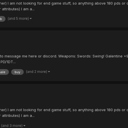
 I am not looking for end game stuff, so anything above 180 pds or dt 
ttributes) I am a...
(and 5 more)
tb
ee to message me here or discord. Weapons: Swords: Swing! Galentine +
PD/1DT...
(and 2 more)
sale
buy
 I am not looking for end game stuff, so anything above 180 pds or dt 
ttributes) I am a...
(and 3 more)