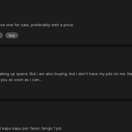
ve one for sale, preferably with a price.
buy
taking up space. But i am also buying, but i don't have my pds on me. Na
 you as soon as i can....
ll kapu kapu por favor, tengo 1 pd.