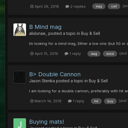
(an
April 26, 2019
2 replies
mag
cell
B Mind mag
alislunae_
posted a topic in
Buy & Sell
Im looking for a mind mag, Either a low one (but 50 or
(and
April 15, 2019
1 reply
mag
mind
B> Double Cannon
Jason Stenka
posted a topic in
Buy & Sell
I am looking for a double cannon, preferably with hit 
(and 
March 14, 2019
1 reply
hit
buy
Buying mats!