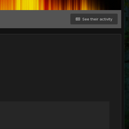
See their activity