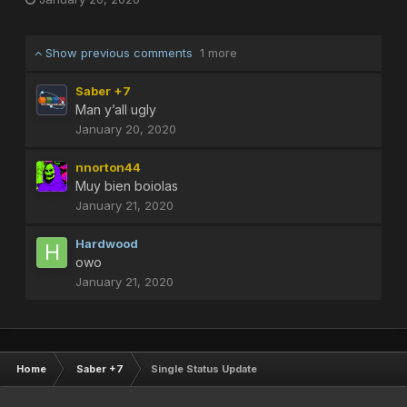
Show previous comments
1 more
Saber +7
Man y’all ugly
January 20, 2020
nnorton44
Muy bien boiolas
January 21, 2020
Hardwood
owo
January 21, 2020
Home
Saber +7
Single Status Update