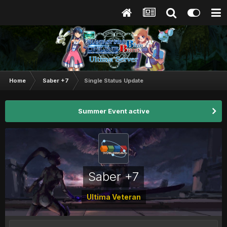
Home
Saber +7
Single Status Update
Summer Event active
Saber +7
Ultima Veteran