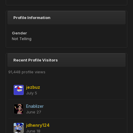
Profile Information
Gender
Not Telling
Recent Profile Visitors
91,448 profile views
jezbuz
July 5
Enablizer
June 27
jdhenry124
June 18