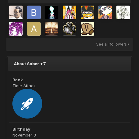
See all followers
About Saber +7
Rank
Time Attack
Birthday
November 3