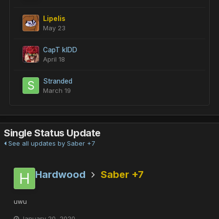
Lipelis
May 23
CapT kIDD
April 18
Stranded
March 19
Single Status Update
See all updates by Saber +7
Hardwood
Saber +7
uwu
January 20, 2020