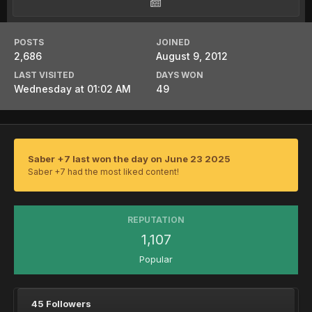
POSTS
JOINED
2,686
August 9, 2012
LAST VISITED
DAYS WON
Wednesday at 01:02 AM
49
Saber +7 last won the day on June 23 2025
Saber +7 had the most liked content!
REPUTATION
1,107
Popular
45 Followers