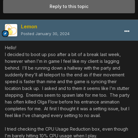
Reply to this topic
Lemon
Posted
January 30, 2024
Hello!
I decided to boot up pso after a bit of a break last week,
however when I'm in game I feel like my client is lagging
behind. I'll be running down a hallway with the party and
suddenly they'll all teleport to the end as if their movement
speed is faster than mine and the game is syncing their
location back up. I asked and to them it seems like I'm stutter
stepping. Enemies seem to spawn late for me too. The party
has often killed Olga Flow before his entrance animation
completes for me. At first I thought it was a setting issue, but I
feel like I've changed every setting to no avail.
I tried checking the CPU Usage Reduction box, even though
I'm barely hitting 10% CPU usage when I play.