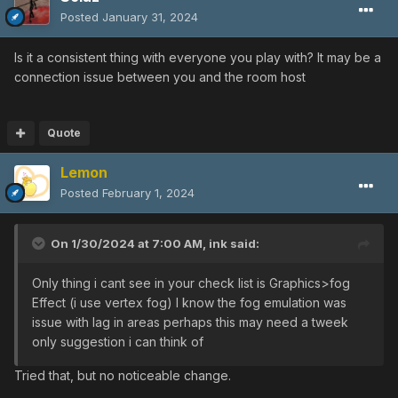
Posted
January 31, 2024
Is it a consistent thing with everyone you play with? It may be a
connection issue between you and the room host
Quote
Lemon
Posted
February 1, 2024
On 1/30/2024 at 7:00 AM,
ink
said:
Only thing i cant see in your check list is Graphics>fog
Effect (i use vertex fog) I know the fog emulation was
issue with lag in areas perhaps this may need a tweek
only suggestion i can think of
Tried that, but no noticeable change.