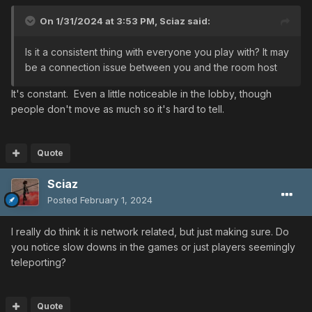
On 1/31/2024 at 3:53 PM,
Sciaz
said:
Is it a consistent thing with everyone you play with? It may
be a connection issue between you and the room host
It's constant. Even a little noticeable in the lobby, though
people don't move as much so it's hard to tell.
Quote
Sciaz
Posted
February 1, 2024
I really do think it is network related, but just making sure. Do
you notice slow downs in the games or just players seemingly
teleporting?
Quote