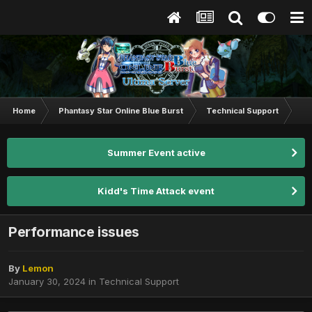
Home
Phantasy Star Online Blue Burst
Technical Support
Pe
Summer Event active
Kidd's Time Attack event
Performance issues
By
Lemon
January 30, 2024
in
Technical Support