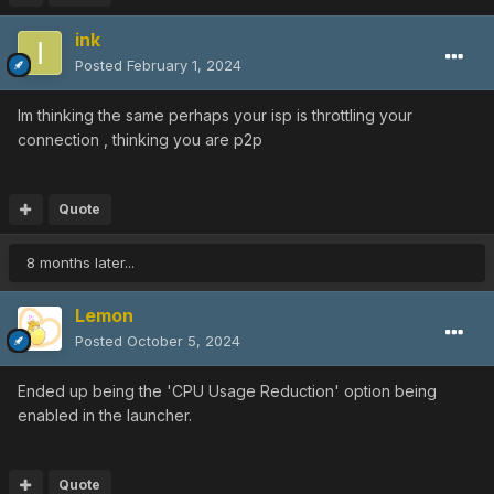
ink
Posted
February 1, 2024
Im thinking the same perhaps your isp is throttling your
connection , thinking you are p2p
Quote
8 months later...
Lemon
Posted
October 5, 2024
Ended up being the 'CPU Usage Reduction' option being
enabled in the launcher.
Quote