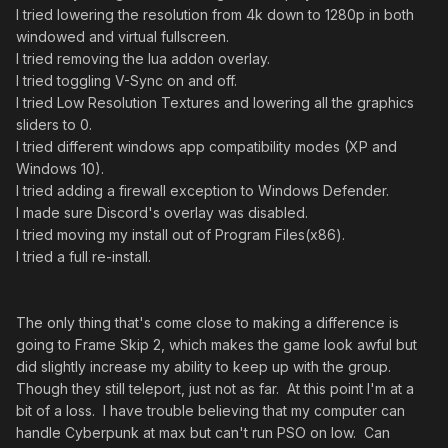
I tried lowering the resolution from 4k down to 1280p in both
windowed and virtual fullscreen.
I tried removing the lua addon overlay.
I tried toggling V-Sync on and off.
I tried Low Resolution Textures and lowering all the graphics
sliders to 0.
I tried different windows app compatibility modes (XP and
Windows 10).
I tried adding a firewall exception to Windows Defender.
I made sure Discord's overlay was disabled.
I tried moving my install out of Program Files(x86).
I tried a full re-install.
The only thing that's come close to making a difference is
going to Frame Skip 2, which makes the game look awful but
did slightly increase my ability to keep up with the group.
Though they still teleport, just not as far. At this point I'm at a
bit of a loss. I have trouble believing that my computer can
handle Cyberpunk at max but can't run PSO on low. Can