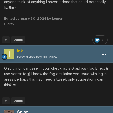
anyone think of anything I haven't done that could potentially
fix this?
Edited
January 30, 2024
by Lemon
Clarity
Quote
3
ink
Posted
January 30, 2024
Only thing i cant see in your check list is Graphics>fog Effect (i
use vertex fog) I know the fog emulation was issue with lag in
areas perhaps this may need a tweek only suggestion i can
think of
Quote
Sciaz