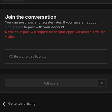
Join the conversation
You can post now and register later. If you have an account,
sign in now
to post with your account.
Note:
Your post will require moderator approval before it will be
visible.
Reply to this topic...
Followers
0
Go to topic listing