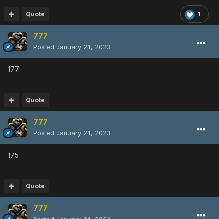
Quote
1
777
Posted
January 24, 2023
177
Quote
777
Posted
January 24, 2023
175
Quote
777