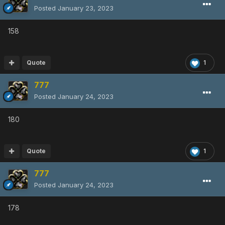
Posted
January 23, 2023
158
Quote
1
777
Posted
January 24, 2023
180
Quote
1
777
Posted
January 24, 2023
178