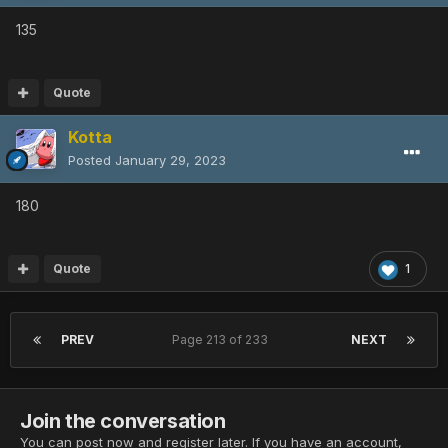
135
Quote
Kotta
Posted
January 29, 2023
180
Quote
1
PREV
Page 213 of 233
NEXT
Join the conversation
You can post now and register later. If you have an account,