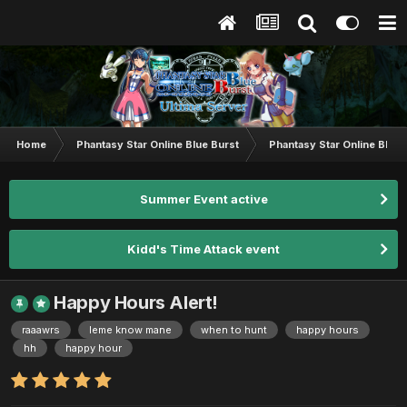
Home
Phantasy Star Online Blue Burst
Phantasy Star Online BB G
Summer Event active
Kidd's Time Attack event
Happy Hours Alert!
raaawrs
leme know mane
when to hunt
happy hours
hh
happy hour