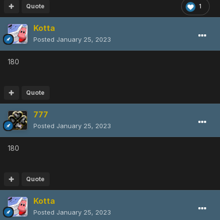
Quote
1
Kotta
Posted
January 25, 2023
180
Quote
777
Posted
January 25, 2023
180
Quote
Kotta
Posted
January 25, 2023