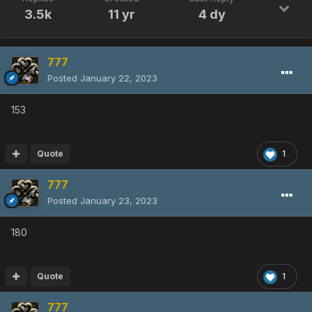
3.5k
11 yr
4 dy
777
Posted
January 22, 2023
153
Quote
1
777
Posted
January 23, 2023
180
Quote
1
777