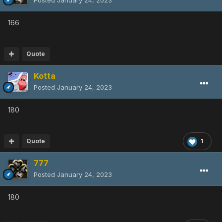
Posted
January 24, 2023
166
Quote
Kotta
Posted
January 24, 2023
180
Quote
1
777
Posted
January 24, 2023
180