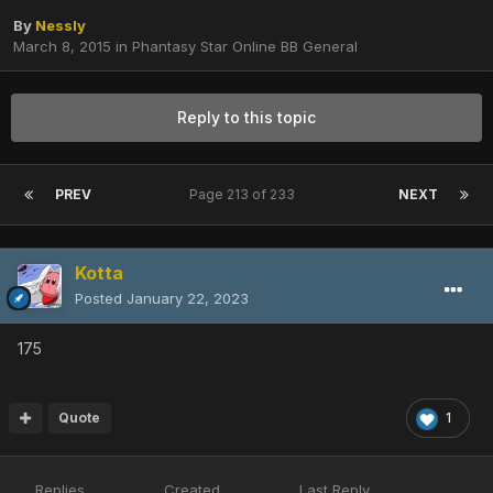
By
Nessly
March 8, 2015
in
Phantasy Star Online BB General
Reply to this topic
PREV
Page 213 of 233
NEXT
Kotta
Posted
January 22, 2023
175
Quote
1
Replies
Created
Last Reply