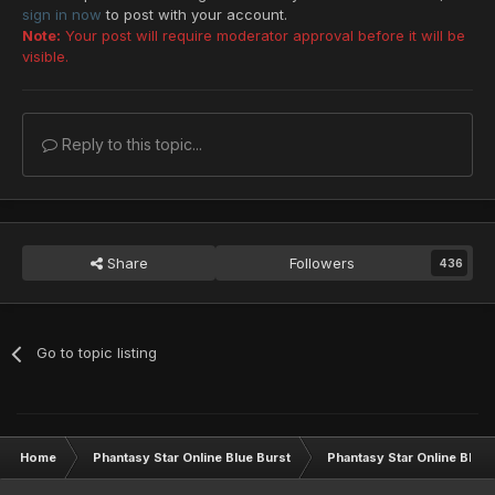
sign in now
to post with your account.
Note:
Your post will require moderator approval before it will be
visible.
Reply to this topic...
Share
Followers
436
Go to topic listing
Home
Phantasy Star Online Blue Burst
Phantasy Star Online BB G