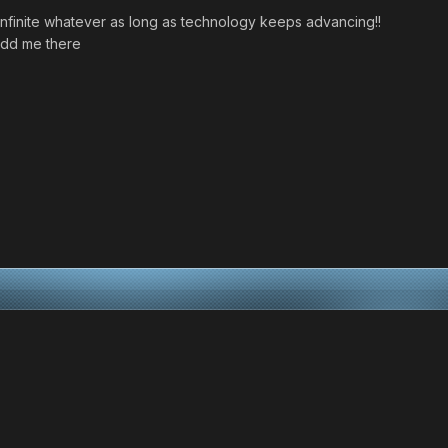
Infinite whatever as long as technology keeps advancing!!
 add me there