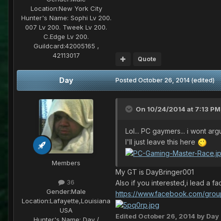
Location:
New York City
Hunter's Name:
Sophi Lv 200.
007 Lv 200. Tweek Lv 200.
C.Edge Lv 200.
Guildcard:
42005165 ,
42113017
Quote
Day
Posted
October 26, 2014
(edited)
On 10/24/2014 at 7:13 PM,
Lol... PC gaymers... i wont ar
I'll just leave this here
Members
My GT is DayBringer001
36
Also if you interested,i lead a
Gender:
Male
https://www.facebook.com/gro
Location:
Lafayette,Louisiana
USA
Edited
October 26, 2014
by Day
Hunter's Name:
Day /