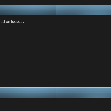
l add on tuesday