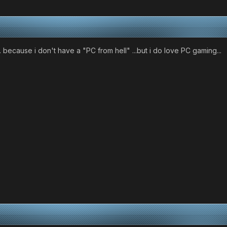
.. because i don't have a "PC from hell" ...but i do love PC gaming...