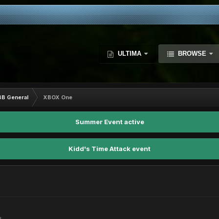
ULTIMA
BROWSE
BB General
XBOX One
Summer Event active
Kidd's Time Attack event