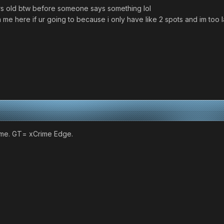
rs old btw before someone says something lol
me here if ur going to because i only have like 2 spots and im too l
 me. GT= xCrime Edge.