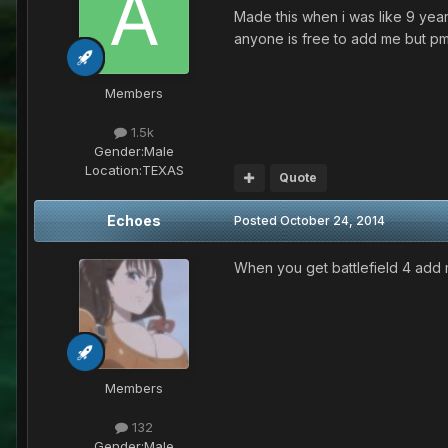
Made this when i was like 9 yea
anyone is free to add me but pm 
Members
1.5k
Gender:
Male
Location:
TEXAS
Quote
Echoes
Posted
October 24, 2014
When you get battlefield 4 add
Members
132
Gender:
Male