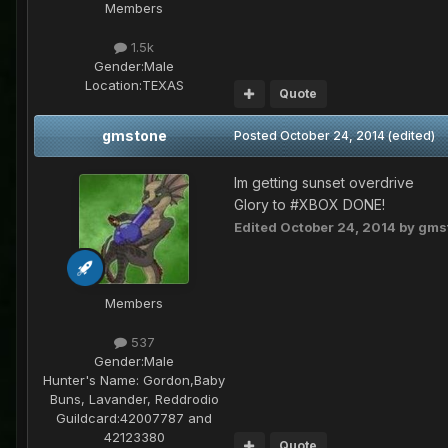
Members
1.5k
Gender:
Male
Location:
TEXAS
Quote
gmstone
Posted
October 24, 2014
(edited)
Im getting sunset overdrive
Glory to #XBOX DONE!
Edited
October 24, 2014
by gms
Members
537
Gender:
Male
Hunter's Name:
Gordon,Baby
Buns, Lavander, Reddrodio
Guildcard:
42007787 and
42123380
Quote