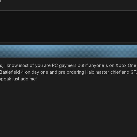
l
ys, I know most of you are PC gaymers but if anyone's on Xbox One
nd Battlefield 4 on day one and pre ordering Halo master chief and GT
speak just add me!