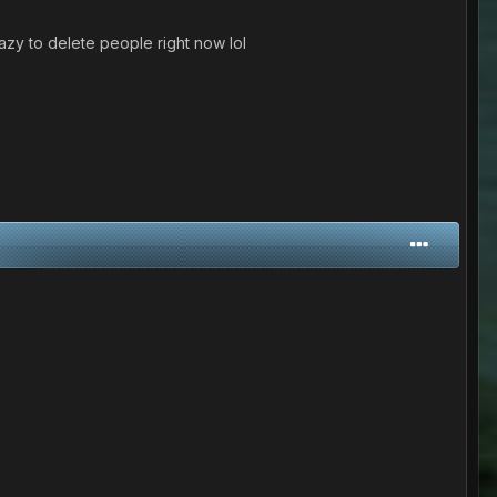
azy to delete people right now lol