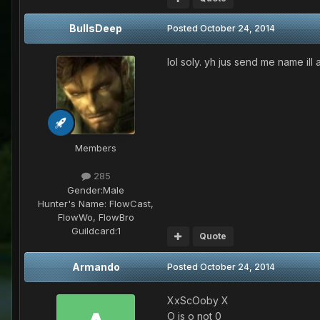
BullsDeep
Posted
October 24, 2014
lol soly. yh jus send me name il
Members
285
Gender:
Male
Hunter's Name:
FlowCast,
FlowWo, FlowBro
Guildcard:
1
Quote
Armando
Posted
October 24, 2014
XxScOoby X
O is o not 0