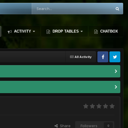
ACTIVITY
DROP TABLES
CHATBOX
All Activity
Share
Followers
0