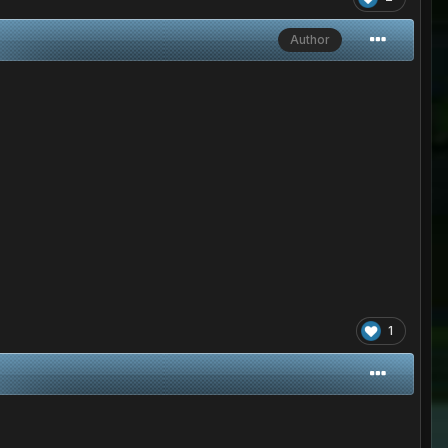
Author
1