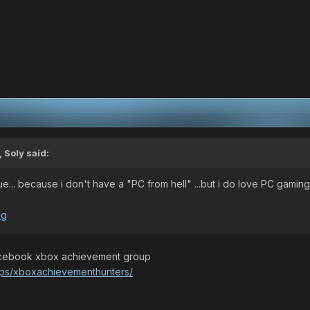
 Soly said:
gue... because i don't have a "PC from hell" ...but i do love PC gaming.
 facebook xbox achievement group
ups/xboxachievementhunters/