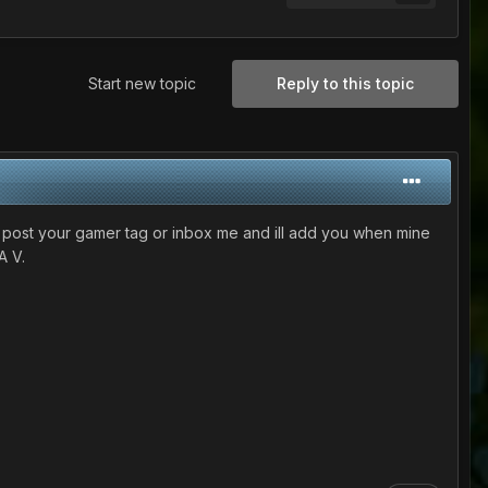
Start new topic
Reply to this topic
 post your gamer tag or inbox me and ill add you when mine
A V.