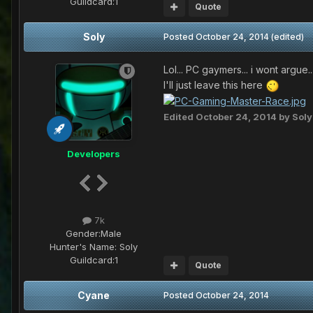
Guildcard:
1
Quote
Soly
Posted
October 24, 2014
(edited)
Lol... PC gaymers... i wont argue.
I'll just leave this here
Edited
October 24, 2014
by Soly
Developers
7k
Gender:
Male
Hunter's Name:
Soly
Guildcard:
1
Quote
Cyane
Posted
October 24, 2014