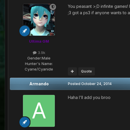
You peasant >;D infinite games! 
;3 got a ps3 if anyone wants to
Ultima GM
3.9k
Gender:
Male
Hunter's Name:
Cyane/Cyanide
Quote
Armando
Posted
October 24, 2014
Haha I'll add you broo