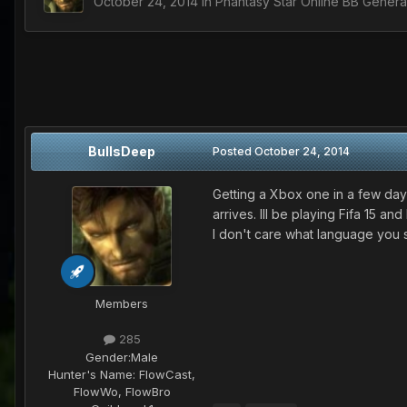
October 24, 2014
in
Phantasy Star Online BB Genera
BullsDeep
Posted
October 24, 2014
Getting a Xbox one in a few da
arrives. Ill be playing Fifa 15 a
I don't care what language you 
Members
285
Gender:
Male
Hunter's Name:
FlowCast,
FlowWo, FlowBro