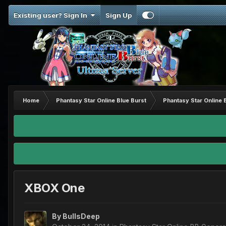
Existing user? Sign In
Sign Up
Home
Phantasy Star Online Blue Burst
Phantasy Star Online 
XBOX One
By
BullsDeep