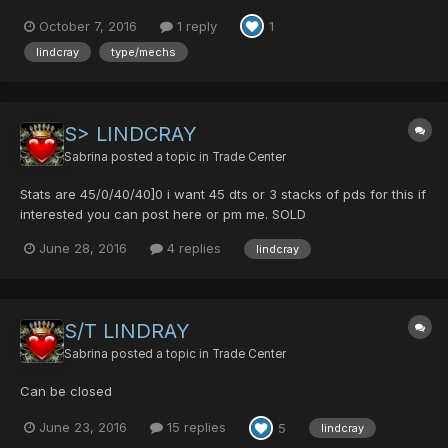
October 7, 2016
1 reply
1
lindcray
type/mechs
S> LINDCRAY
Sabrina
posted a topic in
Trade Center
Stats are 45/0/40/40]0 i want 45 dts or 3 stacks of pds for this if
interested you can post here or pm me. SOLD
June 28, 2016
4 replies
lindcray
S/T LINDRAY
Sabrina
posted a topic in
Trade Center
Can be closed
June 23, 2016
15 replies
5
lindcray