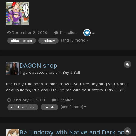
[0/0/0/35|45] - 5pd Sil Dragon Slayer [0/0/35/0|45] - 15pd...
December 2, 2020
11 replies
4
(and 10 more)
ultima reaper
lindcray
DAGON shop
TigerK
posted a topic in
Buy & Sell
this is my little shop. lemme know if you see anything you want. i
deal in items, PDs and DTs. PM me with your offers. BRINGER'S
RIFLE +9 (0-0-0-0|40) EGG BLASTER MK2 +10 (0-0-0-50|45)
February 19, 2018
3 replies
LINDCRAY (40-0-0-0|30) SANGE (0-0-0-0|25) MAHU (0-0-0-
(and 2 more)
mind materials
moola
30|45) RED SCORPIO (25-0-0-35|...
B> Lindcray with Native and Dark no