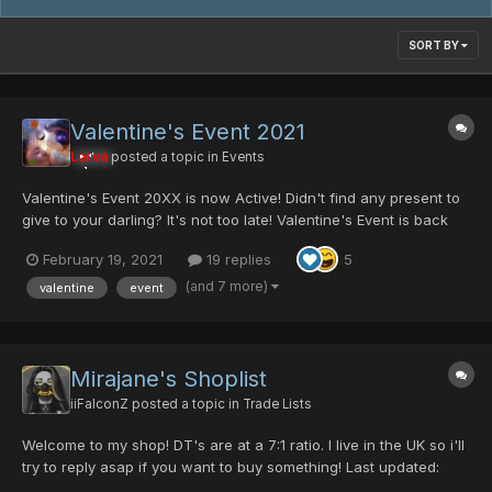
SORT BY
Valentine's Event 2021
Larva
posted a topic in
Events
Valentine's Event 20XX is now Active! Didn't find any present to
give to your darling? It's not too late! Valentine's Event is back
with all its lovely items! It is time to hunt some gifts for your lover!
February 19, 2021
19 replies
5
(It is also time to hunt for singles) Returning Items...
(and 7 more)
valentine
event
Mirajane's Shoplist
iiFalconZ
posted a topic in
Trade Lists
Welcome to my shop! DT's are at a 7:1 ratio. I live in the UK so i'll
try to reply asap if you want to buy something! Last updated:
31/01/2023 Swords Gae Bolg [0/35/0/50|40] - 5pd Gae Bolg