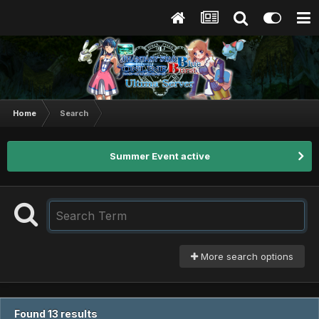
Home
Search
Summer Event active
More search options
Found 13 results