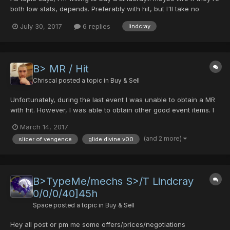
both low stats, depends. Preferably with hit, but I'll take no
hitters if it comes to it. Feel free to PM me if have one. Offering
July 30, 2017
6 replies
lindcray
DTs for them!
B> MR / Hit
Chriscal
posted a topic in
Buy & Sell
Unfortunately, during the last event I was unable to obtain a MR
with hit. However, I was able to obtain other good event items. I
am willing to trade all 3 (Slicer of Vengence, Glide Divine v00,
March 14, 2017
and Lindcray (all 0 hit)) for a single MR with hit. looking for an MR
(and 2 more)
slicer of vengence
glide divine v00
with 40+ hit. PM if inte...
B>TypeMe/mechs S>/T Lindcray
0/0/0/40]45h
Space
posted a topic in
Buy & Sell
Hey all post or pm me some offers/prices/negotiations