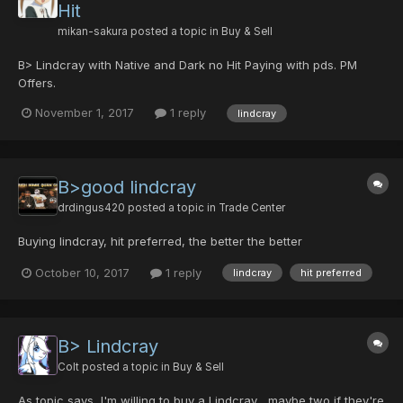
Hit
mikan-sakura
posted a topic in
Buy & Sell
B> Lindcray with Native and Dark no Hit Paying with pds. PM
Offers.
November 1, 2017
1 reply
lindcray
B>good lindcray
drdingus420
posted a topic in
Trade Center
Buying lindcray, hit preferred, the better the better
October 10, 2017
1 reply
lindcray
hit preferred
B> Lindcray
Colt
posted a topic in
Buy & Sell
As topic says, I'm willing to buy a Lindcray... maybe two if they're