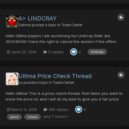
A> LINDCRAY
Sabrina
posted a topic in
Trade Center
Hello Ultima players I am auctioning my Lindcray Stats are
45/0/40/40 I have the right to cancel the auction if the offers
are too low or if the offer is really good I close it sooner bidding
June 22, 2016
2 replies
2
lindcray
starts at 30 dts auction ends in 3 days from now
Ultima Price Check Thread
tru
posted a topic in
Trade Center
Hello Ultima! This is a price check thread. Post items you want to
know the price of, and I will do my best to give you a fair price
range. Anyone else is free to participate and give their opinions
March 4, 2016
395 replies
4
on prices as well I considered making an updated price guide
thread, but most people want to know...
(and 7 more)
price
check