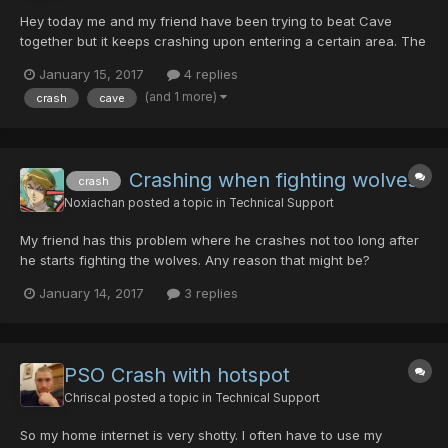
Hey today me and my friend have been trying to beat Cave
together but it keeps crashing upon entering a certain area. The
host never crashes though. We've tried switching, if I host the
January 15, 2017
4 replies
room he will crash and if he hosts I will crash. We've both tried
(and 1 more)
crash
cave
to play with our game settings to lower everythi...
Crashing when fighting wolves
crash
Noxiachan
posted a topic in
Technical Support
My friend has this problem where he crashes not too long after
he starts fighting the wolves. Any reason that might be?
January 14, 2017
3 replies
PSO Crash with hotspot
Chriscal
posted a topic in
Technical Support
So my home internet is very shotty. I often have to use my