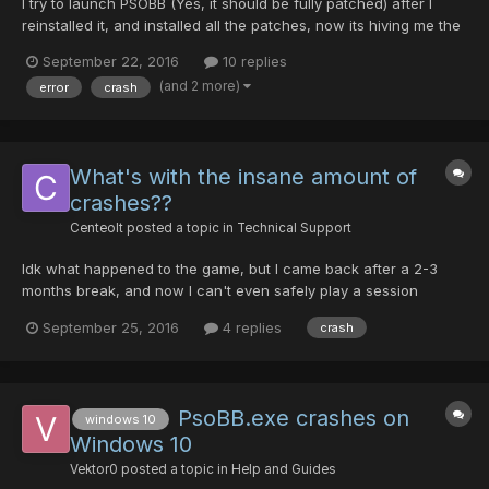
I try to launch PSOBB (Yes, it should be fully patched) after I
reinstalled it, and installed all the patches, now its hiving me the
error. How do I fix it?
September 22, 2016
10 replies
(and 2 more)
error
crash
What's with the insane amount of
crashes??
Centeolt
posted a topic in
Technical Support
Idk what happened to the game, but I came back after a 2-3
months break, and now I can't even safely play a session
without randomly crashing during a fight. I put money in the
September 25, 2016
4 replies
crash
bank, crash; I run in the field, crash; yesterday I was teaming up
on DF, some guy join in, crash. Same thing today, I simp...
PsoBB.exe crashes on
windows 10
Windows 10
Vektor0
posted a topic in
Help and Guides