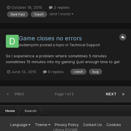
fighting Dark Falz in his 3rd form, when he gets to the point after
October 18, 2015
2 replies
taking enough damage and right before he would start the Soul
(and 1 more)
Dark Falz
Crash
Steal move cycle (for the first time) he moves t...
Game closes no errors
dudeimjohn
posted a topic in
Technical Support
So I experience a problem where sometimes 5 minutes
sometimes 15 minutes into my gaming (just enough time to get
into a lobby, or start a quest etc) the game will force close.
June 13, 2015
9 replies
crash
bug
There are no pop-ups and no error codes. I have checked my
error log and it is empty. I run the game as admin every time,...
PREV
Page 1 of 2
NEXT
Home
Search
Language
Theme
Privacy Policy
Contact Us
Cookies
Ultima PSOBB