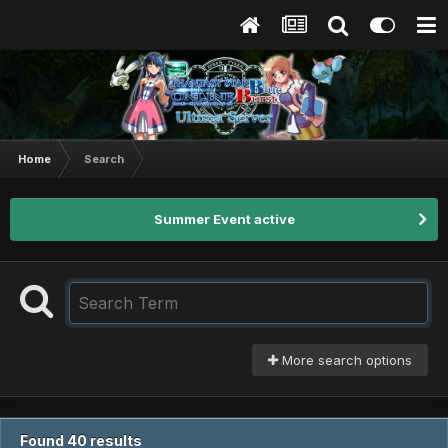
Home
Search
Summer Event active
More search options
Found 40 results