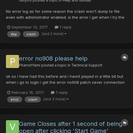
rubyiris
posted a topic in
Help and Guides
No error log as for some reason the crash won't dump to file
even with administrator enabled. is the error i get when I try the
guide's workaround.
September 13, 2017
1 reply
(and 2 more)
dep
crash
error no908 please help
PharrohYami
posted a topic in
Technical Support
ok so i have had this before and i havnt played in a little bit but
when i go to login i get the error no908 patch sever connection
failed. what the hell do i do? someone please help as im so
February 16, 2017
1 reply
confused
(and 3 more)
error
crash
Game Closes after 1 second of being
open after clicking 'Start Game'