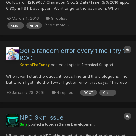
Guildcard: 42169007 Character Slot: 2 Date/Time: 3/3/2016 appx
6:30pm PST Description: Went to go to the bathroom. When I
came back I unlocked the computer from screen saver and this
March 4, 2016
8 replies
message was waiting for me. Comments: No choice but to click
(and 2 more)
crash
error
“OK”. I can’t understand what this error is or what...
Get a random error every time I try to
ROCT
KarmaTheFoney
posted a topic in
Technical Support
Whenever I start the quest, it loads fine and the dialogue is fine,
but when I get into the Tower I get an error that says, "The use
of techniques is disallowed on Pioneer 2" and then it quits the
January 28, 2016
4 replies
ROCT
Crash
game. Changed my ID almost solely for items that drop in ROCT
(WD/Pwand) and it's pretty annoying that...
NPC Skin Issue
Soly
posted a topic in
Server Development
When you used an NPC skin (most of the time 6 or above) and