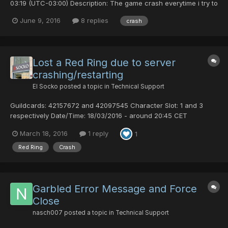
03:19 (UTC-03:00) Description: The game crash everytime i try to
enter a room. Comments: This happen with my HUnewearl,
June 9, 2016
8 replies
crash
started after i picked up a rare weapon and equipped it. I can
stay in lobby but cant enter any ro...
Lost a Red Ring due to server
crashing/restarting
El Socko
posted a topic in
Technical Support
Guildcards: 42157672 and 42097545 Character Slot: 1 and 3
respectively Date/Time: 18/03/2016 - around 20:45 CET
Description: I was playing Path to Salvation multiclienting with my
March 18, 2016
1 reply
1
RA (42157672 slot 1) and FO (42097545 slot 3). I am hunting stuff
on Redria, but I always send the Redria FO to the l...
Red Ring
Crash
Garbled Error Message and Force
Close
nasch007
posted a topic in
Technical Support