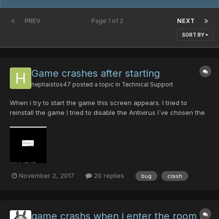
PREV
Page 1 of 2
NEXT
SORT BY
Game crashes after starting
hephaistos47
posted a topic in
Technical Support
When i try to start the game this screen appears. I tried to
reinstall the game I tried to disable the Antivirus I´ve chosen the
right resolution What could be the Problem? (In englisch the
sentence in the picture means: Because of a problem the
program cant be executed in...
November 2, 2017
20 replies
bug
crash
game crashs when i enter the room i