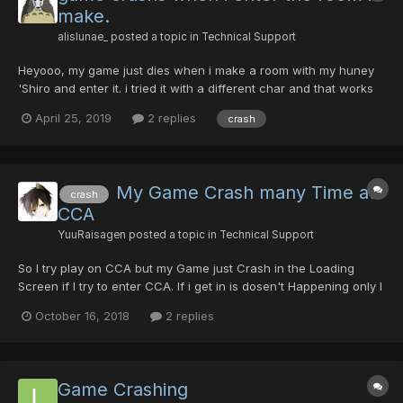
make.
alislunae_
posted a topic in
Technical Support
Heyooo, my game just dies when i make a room with my huney
'Shiro and enter it. i tried it with a different char and that works
just fine. pls halp D": i just came online to play on her. Thankyoo
April 25, 2019
2 replies
crash
;D
My Game Crash many Time at
crash
CCA
YuuRaisagen
posted a topic in
Technical Support
So I try play on CCA but my Game just Crash in the Loading
Screen if I try to enter CCA. If i get in is dosen't Happening only I
go in CCA again. Someone tell I should use Frog on my Option.
October 16, 2018
2 replies
Even I lower everything is will still Crash at the Loading Screen.
So how I can fix it?
Game Crashing