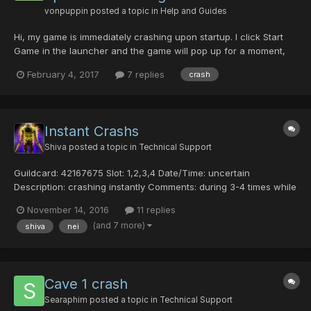
vonpuppin
posted a topic in
Help and Guides
Hi, my game is immediately crashing upon startup. I click Start
Game in the launcher and the game will pop up for a moment,
with just a black screen, then close. I'm on Windows 10 Laptop, I
February 4, 2017
7 replies
crash
have an intel card as well as an nvidia 960M (i've installed the
latest drivers for both and attempted to...
Instant Crashs
Shiva
posted a topic in
Technical Support
Guildcard: 42167675 Slot: 1,2,3,4 Date/Time: uncertain
Description: crashing instantly Comments: during 3-4 times while
warping im crashing completly without disconnecting message.
November 14, 2016
11 replies
Warping to an CCA area every 2 warps i crash completly
(and 7 more)
shiva
nei
without disconnecting message. Also can't ent...
Cave 1 crash
Searaphim
posted a topic in
Technical Support