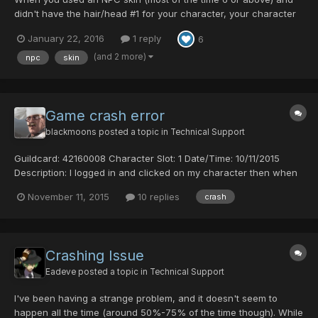
didn't have the hair/head #1 for your character, your character
model wouldn't load in the lobby. This was solved and should
January 22, 2016
1 reply
6
not happen anymore. If it does, let me know posting here.
(and 2 more)
npc
skin
Game crash error
blackmoons
posted a topic in
Technical Support
Guildcard: 42160008 Character Slot: 1 Date/Time: 10/11/2015
Description: I logged in and clicked on my character then when
it started to load it crashed and closed i don't know what
November 11, 2015
10 replies
crash
caused the crash since i'm just starting out
Crashing Issue
Eadeve
posted a topic in
Technical Support
I've been having a strange problem, and it doesn't seem to
happen all the time (around 50%-75% of the time though). While