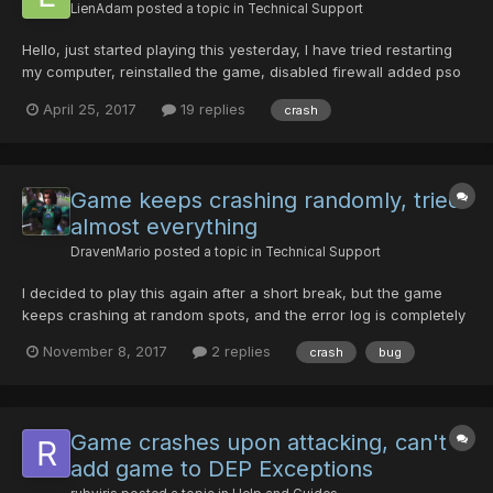
LienAdam
posted a topic in
Technical Support
Hello, just started playing this yesterday, I have tried restarting
my computer, reinstalled the game, disabled firewall added pso
to DEP but I still crash everytime i get into combat. I can walk
April 25, 2017
19 replies
crash
around town and the lobby just fine but as soon as i enter
combat i crash . Any help would be appre...
Game keeps crashing randomly, tried
almost everything
DravenMario
posted a topic in
Technical Support
I decided to play this again after a short break, but the game
keeps crashing at random spots, and the error log is completely
empty. In map_boss01, the game always crashes at the exact
November 8, 2017
2 replies
crash
bug
same moment- just after the Dragon starts flying. The game
worked completely fine just a few months ago. It doesn'...
Game crashes upon attacking, can't
add game to DEP Exceptions