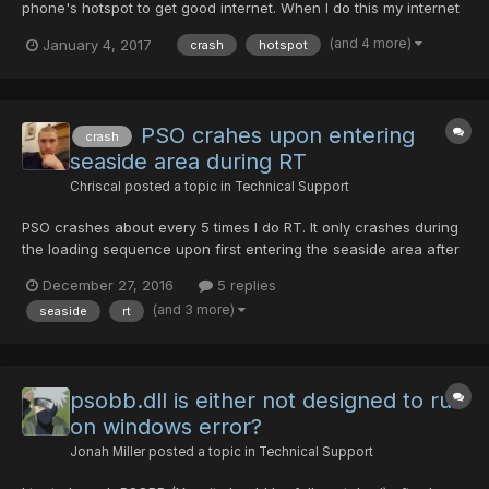
phone's hotspot to get good internet. When I do this my internet
is great! but when I boot up PSO, I can usually connect ok, but
(and 4 more)
January 4, 2017
crash
hotspot
when trying to join a room it always crashes. Sometimes it will
say "Server is full" before I even get to charac...
PSO crahes upon entering
crash
seaside area during RT
Chriscal
posted a topic in
Technical Support
PSO crashes about every 5 times I do RT. It only crashes during
the loading sequence upon first entering the seaside area after
beating gol dragon. An error message pops up saying something
December 27, 2016
5 replies
like "PSOBB.exe has crashed" Please help!
(and 3 more)
seaside
rt
psobb.dll is either not designed to run
on windows error?
Jonah Miller
posted a topic in
Technical Support