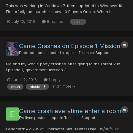
This was working in Windows 7, then I updated to Windows 10.
First of all, the launcher shows 0 Players Online. When I
Recheck Server Status, I get a message "No Connection Found"
July 12, 2016
6 replies
crash
followed by several "Error Getting x." Initially, I'm able to load the
game, log in, and then download updates...
Game Crashes on Episode 1 Mission 3
Protopotatoman
posted a topic in
Technical Support
Me and my whole party crashed after going to the Forest 2 in
Episode 1, government mission 3.
June 12, 2016
1 reply
(and 1 more)
crash
mission 3
Game crash everytime enter a room
Eyellynn
posted a topic in
Technical Support
Guildcard: 42170922 Character Slot: 1 Date/Time: 09/06/2016 -