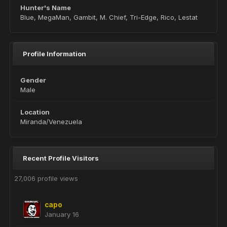
Hunter's Name
Blue, MegaMan, Gambit, M. Chief, Tri-Edge, Rico, Lestat
Profile Information
Gender
Male
Location
Miranda/Venezuela
Recent Profile Visitors
27,006 profile views
capo
January 16