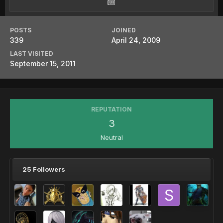
POSTS
JOINED
339
April 24, 2009
LAST VISITED
September 15, 2011
REPUTATION
3
Neutral
25 Followers