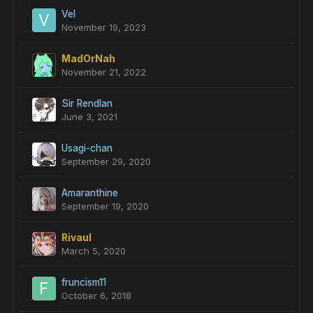
Vel
November 19, 2023
MadOrNah
November 21, 2022
Sir Rendlan
June 3, 2021
Usagi-chan
September 29, 2020
Amaranthine
September 19, 2020
Rivaul
March 5, 2020
fruncism11
October 6, 2018