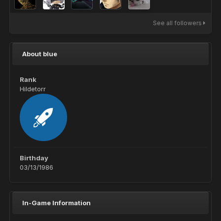
See all followers
About blue
Rank
Hildetorr
Birthday
03/13/1986
In-Game Information