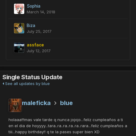
Sophia
March 14, 2018
Biza
July 25, 2017
assface
July 12, 2017
Single Status Update
See all updates by blue
maleficka
blue
holaaa!!!mas vale tarde q nunca jojojo...feliz cumpleaños a ti
en el dia de hoyyyy...tara..ra..ra..ra..ra..rara...feliz cumpleaños a
tiii...happy birthday!! q te la pases super bien XD