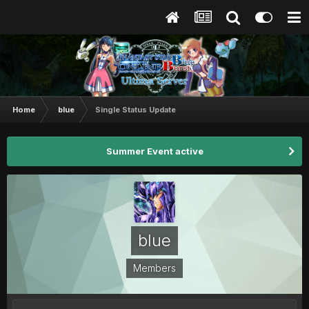
Home
blue
Single Status Update
Summer Event active
blue
Members