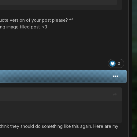
quote version of your post please? ^^
ng image filled post. <3
2
)
I think they should do something like this again. Here are my