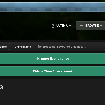
ULTIMA
BROWSE
Teams
Unbreakable
[Unbreakable] Favourite Classics? :3
Summer Event active
Kidd's Time Attack event
:3