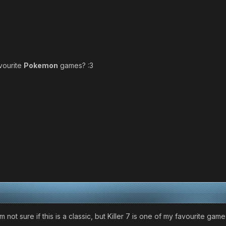
vourite
Pokemon
games? :3
 am not sure if this is a classic, but Killer 7 is one of my favourit