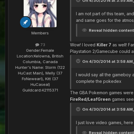
On 4/30/2014 at 3:55 AM, 
I am not part of this team, an
and same goes for the atmos
Reveal hidden conten
Members
Wow! I loved
Killer 7
as well! Fa
73
Gender:
Female
Playstation 2/Gamecube could al
Location:
Kelowna, British
On 4/30/2014 at 3:58 AM,
Columbia, Canada
Hunter's Name:
Storm (122
HuCast Main), Melly (37
I would say all the gameboy 
FoNewearl), Kitt (37
complete the pokedex
HuCaseal)
Guildcard:
42115371
The GBA Pokemon games were a 
FireRed/LeafGreen
games seem
On 4/30/2014 at 3:58 AM,
I just love video games, here
Reveal hidden conten