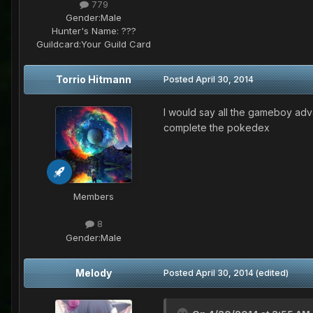
779
Gender:
Male
Hunter's Name:
???
Guildcard:
Your Guild Card
Torrio Hitmann
Posted
April 30, 2014
I would say all the gameboy adv
complete the pokedex
Members
8
Gender:
Male
Melody
Posted
April 30, 2014
(edited)