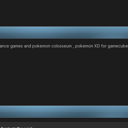
ance games and pokemon colosseum , pokemon XD for gamecube lol i