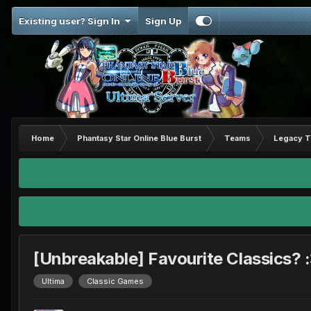
Existing user? Sign In
Sign Up
Home
Phantasy Star Online Blue Burst
Teams
Legacy 
[Unbreakable] Favourite Classics? 
Ultima
Classic Games