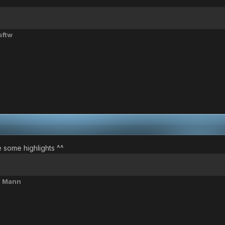
sftw
e some highlights ^^
l Mann