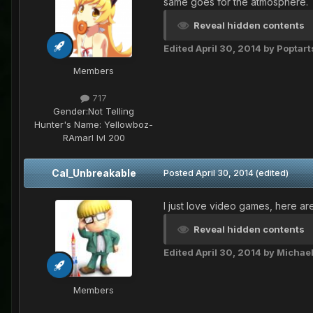
same goes for the atmosphere.
Reveal hidden contents
Edited
April 30, 2014
by Poptart
Members
717
Gender:
Not Telling
Hunter's Name:
Yellowboz-
RAmarl lvl 200
Cal_Unbreakable
Posted
April 30, 2014
(edited)
I just love video games, here ar
Reveal hidden contents
Edited
April 30, 2014
by Michae
Members