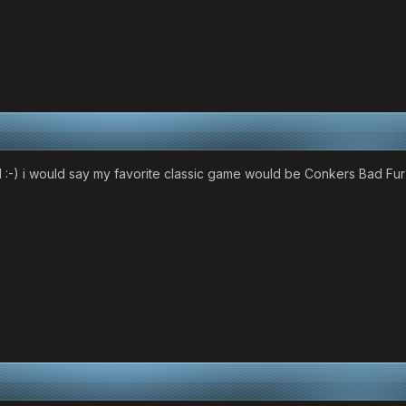
al :-) i would say my favorite classic game would be Conkers Bad F