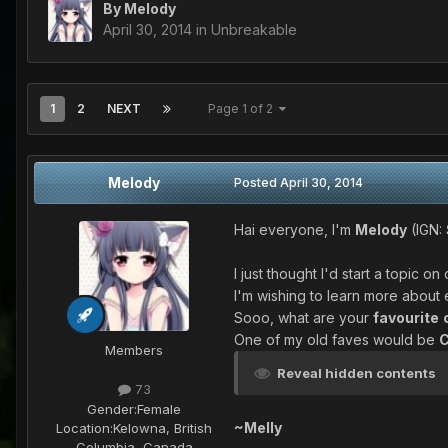
By
Melody
April 30, 2014
in
Unbreakable
1
2
NEXT
Page 1 of 2
Melody
Posted
April 30, 2014
Hai everyone, I'm
Melody
(IGN:
I just thought I'd start a topic o
I'm wishing to learn more abou
Sooo, what are your
favourite
One of my old faves would be
C
Members
Reveal hidden contents
73
Gender:
Female
~Melly
Location:
Kelowna, British
Columbia, Canada