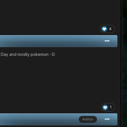
4
ur Day and mostly pokemon :-D
1
Author