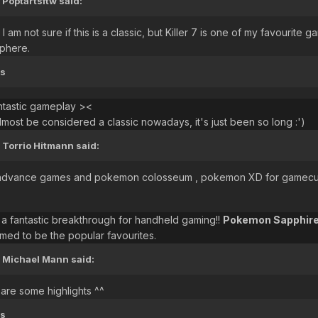
Poptartsftw said:
d I am not sure if this is a classic, but Killer 7 is one of my favour
phere.
ts
ntastic gameplay ><
most be considered a classic nowadays, it's just been so long :')
 Torrio Hitmann said:
advance games and pokemon colosseum , pokemon XD for gamecube lol
fantastic breakthrough for handheld gaming!!
Pokemon Sapphir
ed to be the popular favourites.
 Michael Mann said:
 are some highlights ^^
ts