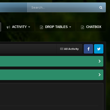
ACTIVITY
DROP TABLES
CHATBOX
All Activity