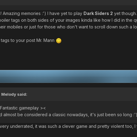
s! Amazing memories :') I have yet to play
Dark Siders 2
yet though.
oiler tags on both sides of your images kinda like how I did in the 
eir mobiles or just for those who don't want to scroll down such a lo
r tags to your post Mr. Mann
 Melody said:
 Fantastic gameplay ><
 almost be considered a classic nowadays, it's just been so long :'
s very underrated, it was such a clever game and pretty violent too, 