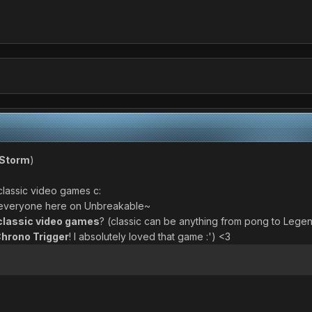
Storm
)
n classic video games c:
t everyone here on Unbreakable~
classic video games
? (classic can be anything from pong to Lege
hrono Trigger
! I absolutely loved that game :') <3