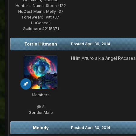
Hunter's Name:
Storm (122
HuCast Main), Melly (37
FoNewearl), Kitt (37
HuCaseal)
Guildcard:
42115371
Torrio Hitmann
Posted
April 30, 2014
Hi im Arturo a.k.a Angel RAcase
Members
8
Gender:
Male
Melody
Posted
April 30, 2014