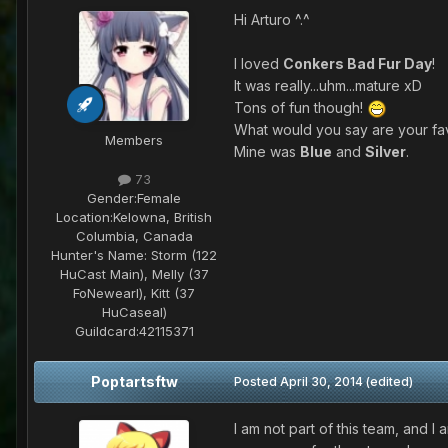
Hi Arturo ^.^
I loved
Conkers Bad Fur Day
!
It was really...uhm...mature xD
Tons of fun though!
What would you say are your fa
Members
Mine was
Blue
and
Silver
.
73
Gender:
Female
Location:
Kelowna, British
Columbia, Canada
Hunter's Name:
Storm (122
HuCast Main), Melly (37
FoNewearl), Kitt (37
HuCaseal)
Guildcard:
42115371
Poptartsftw
Posted
April 30, 2014
(edited)
I am not part of this team, and I