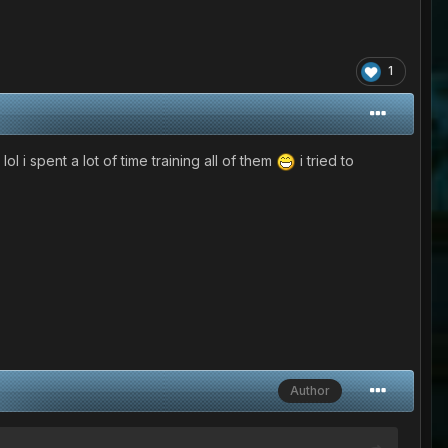
1
 spent a lot of time training all of them
i tried to
Author