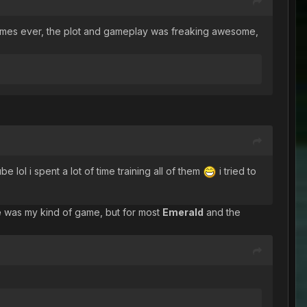
ite games ever, the plot and gameplay was freaking awesome,
 i spent a lot of time training all of them
i tried to
e
was my kind of game, but for most
Emerald
and the