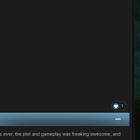
1
e games ever, the plot and gameplay was freaking awesome, and