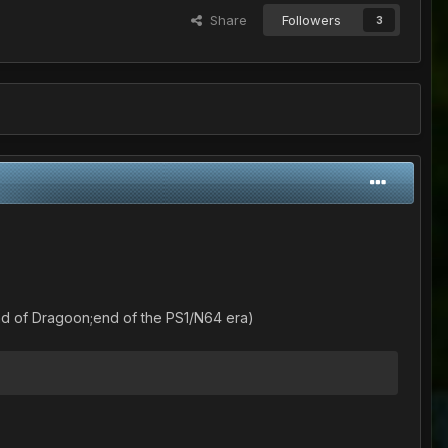
Share
Followers
3
nd of Dragoon;end of the PS1/N64 era)