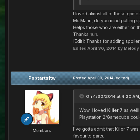
I loved almost all of those game
Mr. Mann, do you mind putting sp
Helps those who are either on th
Thanks hun.
[Edit]: Thanks for adding spoile
Edited
April 30, 2014
by Melody
Poptartsftw
Posted
April 30, 2014
(edited)
On 4/30/2014 at 4:20 AM,
Wow! I loved
Killer 7
as well!
Playstation 2/Gamecube could
I've gotta admit that Killer 7 wa
Members
favourite parts.