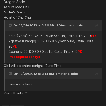
Dragon Scale
Ashura Mag Cell
Amitie's Memo
Heart of Chu Chu
On 12/29/2012 at 2:38 AM, 209calibear said:
Sato (Black) 5 0 45 150 Mylla&Youlla, Estlla, Pilla = 30
PD
Agastya (Orange) 15 170 15 0 Mylla&Youlla, Estlla, Golla =
20
PD
Geung-si 20 120 30 30 Leilla, Golla, Pilla = 12
PD
im peppacat or tyo
Ok I will be online tonight. (Euro Time)
On 12/29/2012 at 3:14 AM, gmstone said:
Fine mags here.
Yeah, thanks ^^