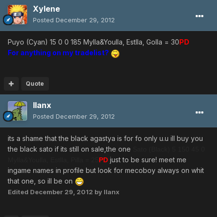
Xylene
Posted
December 29, 2012
Puyo (Cyan) 15 0 0 185 Mylla&Youlla, Estlla, Golla = 30
PD
For anything on my tradelist?
Quote
llanx
Posted
December 29, 2012
its a shame that the black agastya is for fo only u.u ill buy you
the black sato if its still on sale,the one
Sato (Black) 5 150 45 0
just to be sure! meet me
Mylla&Youlla, Estlla, Pilla = 25
PD
ingame names in profile but look for mecoboy always on whit
that one, so ill be on
Edited
December 29, 2012
by llanx