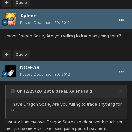
Quote
Xylene
Posted
December 29, 2012
I have Dragon Scale, Are you willing to trade anything for it?
Quote
NOFEAR
Posted
December 30, 2012
On 12/29/2012 at 8:31 PM, Xylene said:
I have Dragon Scale, Are you willing to trade anything for
it?
I usually hunt my own Dragon Scales so didnt worth much for
me... just some PDs. Like I said just a part of payment