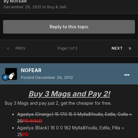
By
NOFEAR
December 29, 2012
in
Buy & Sell
Reply to this topic
PREV
Page 1 of 2
NEXT
NOFEAR
Posted
December 29, 2012
Buy 3 Mags and Pay 2!
Buy 3 Mags and pay just 2, get the cheaper for free.
Agastya (Orange) 15 170 15 0 Mylla&Youlla, Estlla, Golla =
20
PD SOLD
Agastya (Black) 18 0 0 182 Mylla&Youlla, Estlla, Pilla =
25
PD