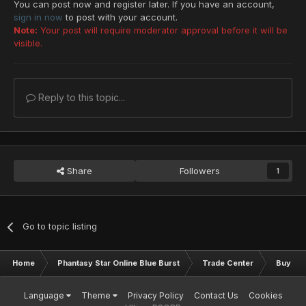
You can post now and register later. If you have an account,
sign in now
to post with your account.
Note:
Your post will require moderator approval before it will be
visible.
Reply to this topic...
Share
Followers
1
Go to topic listing
Home
Phantasy Star Online Blue Burst
Trade Center
Buy & S
Language
Theme
Privacy Policy
Contact Us
Cookies