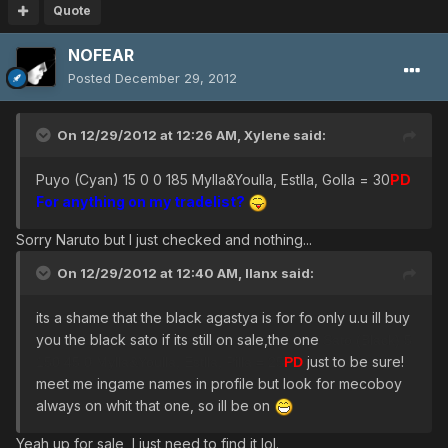
Quote
NOFEAR
Posted
December 29, 2012
On 12/29/2012 at 12:26 AM, Xylene said:
Puyo (Cyan) 15 0 0 185 Mylla&Youlla, Estlla, Golla = 30
PD
For anything on my tradelist?
Sorry Naruto but I just checked and nothing...
On 12/29/2012 at 12:40 AM, llanx said:
its a shame that the black agastya is for fo only u.u ill buy
you the black sato if its still on sale,the one
Sato (Black) 5
just to be sure!
150 45 0 Mylla&Youlla, Estlla, Pilla = 25
PD
meet me ingame names in profile but look for mecoboy
always on whit that one, so ill be on
Yeah up for sale, I just need to find it lol.