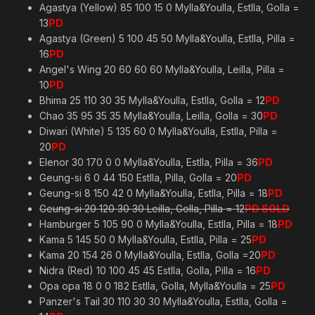
Agastya (Yellow) 85 100 15 0 Mylla&Youlla, Estlla, Golla =
13
PD
Agastya (Green) 5 100 45 50 Mylla&Youlla, Estlla, Pilla =
16
PD
Angel's Wing 20 60 60 60 Mylla&Youlla, Leilla, Pilla =
10
PD
Bhima 25 110 30 35 Mylla&Youlla, Estlla, Golla = 12
PD
Chao 35 95 35 35 Mylla&Youlla, Leilla, Golla = 30
PD
Diwari (White) 5 135 60 0 Mylla&Youlla, Estlla, Pilla =
20
PD
Elenor 30 170 0 0 Mylla&Youlla, Estlla, Pilla = 36
PD
Geung-si 6 0 44 150 Estlla, Pilla, Golla = 20
PD
Geung-si 8 150 42 0 Mylla&Youlla, Estlla, Pilla = 18
PD
Geung-si 20 120 30 30 Leilla, Golla, Pilla = 12
PD SOLD
Hamburger 5 105 90 0 Mylla&Youlla, Estlla, Pilla = 18
PD
Kama 5 145 50 0 Mylla&Youlla, Estlla, Pilla = 25
PD
Kama 20 154 26 0 Mylla&Youlla, Estlla, Golla =20
PD
Nidra (Red) 10 100 45 45 Estlla, Golla, Pilla = 16
PD
Opa opa 18 0 0 182 Estlla, Golla, Mylla&Youlla = 25
PD
Panzer's Tail 30 110 30 30 Mylla&Youlla, Estlla, Golla =