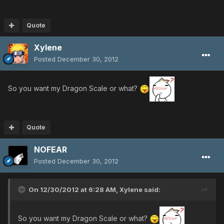
Quote
Xylene
Posted
December 30, 2012
So you want my Dragon Scale or what?
Quote
NOFEAR
Posted
December 30, 2012
On 12/30/2012 at 6:28 AM, Xylene said:
So you want my Dragon Scale or what?