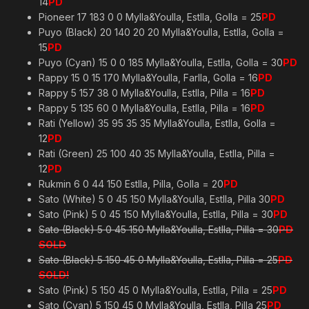
14
PD
Pioneer 17 183 0 0 Mylla&Youlla, Estlla, Golla = 25
PD
Puyo (Black) 20 140 20 20 Mylla&Youlla, Estlla, Golla =
15
PD
Puyo (Cyan) 15 0 0 185 Mylla&Youlla, Estlla, Golla = 30
PD
Rappy 15 0 15 170 Mylla&Youlla, Farlla, Golla = 16
PD
Rappy 5 157 38 0 Mylla&Youlla, Estlla, Pilla = 16
PD
Rappy 5 135 60 0 Mylla&Youlla, Estlla, Pilla = 16
PD
Rati (Yellow) 35 95 35 35 Mylla&Youlla, Estlla, Golla =
12
PD
Rati (Green) 25 100 40 35 Mylla&Youlla, Estlla, Pilla =
12
PD
Rukmin 6 0 44 150 Estlla, Pilla, Golla = 20
PD
Sato (White) 5 0 45 150 Mylla&Youlla, Estlla, Pilla 30
PD
Sato (Pink) 5 0 45 150 Mylla&Youlla, Estlla, Pilla = 30
PD
Sato (Black) 5 0 45 150 Mylla&Youlla, Estlla, Pilla = 30
PD
SOLD
Sato (Black) 5 150 45 0 Mylla&Youlla, Estlla, Pilla = 25
PD
SOLD!
Sato (Pink) 5 150 45 0 Mylla&Youlla, Estlla, Pilla = 25
PD
Sato (Cyan) 5 150 45 0 Mylla&Youlla, Estlla, Pilla 25
PD