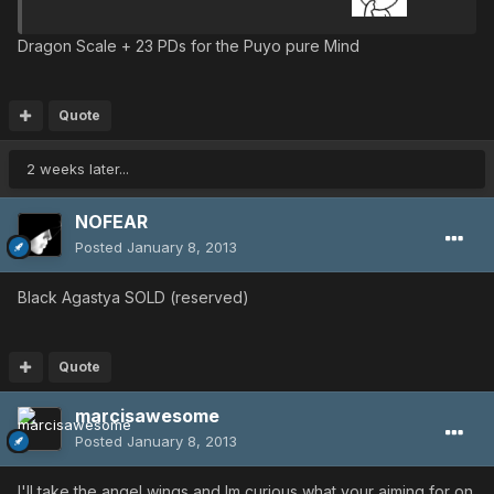
Dragon Scale + 23 PDs for the Puyo pure Mind
Quote
2 weeks later...
NOFEAR
Posted
January 8, 2013
Black Agastya SOLD (reserved)
Quote
marcisawesome
Posted
January 8, 2013
I'll take the angel wings and Im curious what your aiming for on