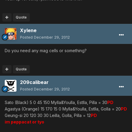
Quote
Xylene
Posted
December 29, 2012
Do you need any mag cells or something?
Quote
209calibear
Posted
December 29, 2012
Sato (Black) 5 0 45 150 Mylla&Youlla, Estlla, Pilla = 30
PD
Agastya (Orange) 15 170 15 0 Mylla&Youlla, Estlla, Golla = 20
PD
Geung-si 20 120 30 30 Leilla, Golla, Pilla = 12
PD
im peppacat or tyo