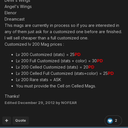
Devil's Wings
Angel's Wings
Elenor
Dreamcast
This mags are currently in process so if you are interested in
any of them just ask for a customized one before are finished.
I will sell cheaper than a full customized one.
Customized lv 200 Mag prices :
Lv 200 Customized (stats) = 25
PD
Lv 200 Full Customized (stats + color) = 30
PD
Lv 200 Celled Customized (stats) = 20
PD
Lv 200 Celled Full Customized (stats+color) = 25
PD
Lv 200 Rare stats = ASK
You must provide the Cell on Celled Mags.
Thanks!
Edited
December 29, 2012
by NOFEAR
Quote
2