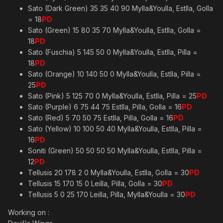
Sato (Dark Green) 35 35 40 90 Mylla&Youlla, Estlla, Golla
= 18
PD
Sato (Green) 15 80 35 70 Mylla&Youlla, Estlla, Golla =
18
PD
Sato (Fuschia) 5 145 50 0 Mylla&Youlla, Estlla, Pilla =
18
PD
Sato (Orange) 10 140 50 0 Mylla&Youlla, Estlla, Pilla =
25
PD
Sato (Pink) 5 125 70 0 Mylla&Youlla, Estlla, Pilla = 25
PD
Sato (Purple) 6 75 44 75 Estlla, Pilla, Golla = 16
PD
Sato (Red) 5 70 50 75 Estlla, Pilla, Golla = 16
PD
Sato (Yellow) 10 100 50 40 Mylla&Youlla, Estlla, Pilla =
16
PD
Soniti (Green) 50 50 50 50 Mylla&Youlla, Estlla, Pilla =
12
PD
Tellusis 20 178 2 0 Mylla&Youlla, Estlla, Golla = 30
PD
Tellusis 15 170 15 0 Leilla, Pilla, Golla = 30
PD
Tellusis 5 0 25 170 Leilla, Pilla, Mylla&Youlla = 30
PD
Working on :