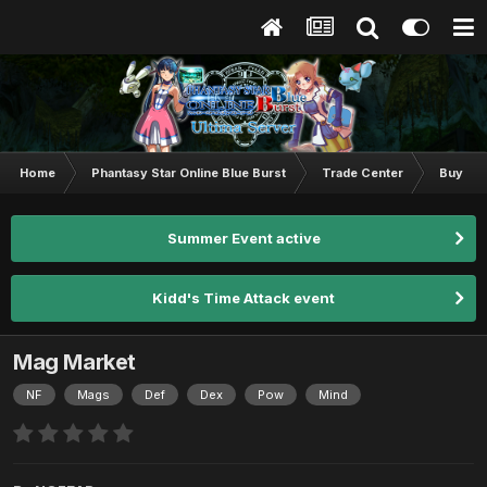
Home
Phantasy Star Online Blue Burst
Trade Center
Buy & S
Summer Event active
Kidd's Time Attack event
Mag Market
NF
Mags
Def
Dex
Pow
Mind