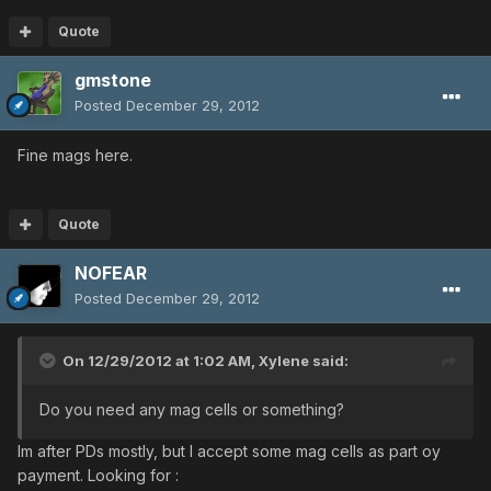
Quote
gmstone
Posted
December 29, 2012
Fine mags here.
Quote
NOFEAR
Posted
December 29, 2012
On 12/29/2012 at 1:02 AM, Xylene said:
Do you need any mag cells or something?
Im after PDs mostly, but I accept some mag cells as part oy
payment. Looking for :