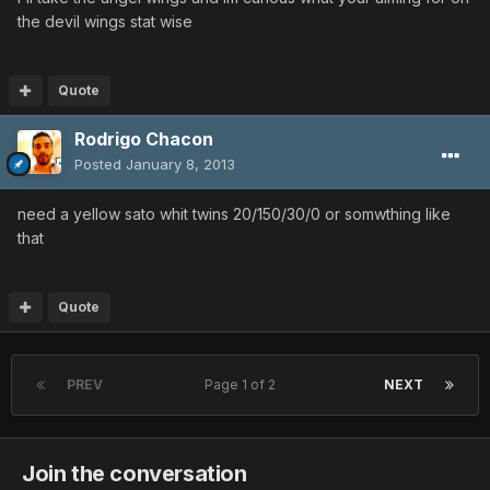
the devil wings stat wise
Quote
Rodrigo Chacon
Posted
January 8, 2013
need a yellow sato whit twins 20/150/30/0 or somwthing like
that
Quote
PREV
Page 1 of 2
NEXT
Join the conversation