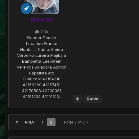
Ultima GM
2.9k
Gender:
Female
Location:
France
Hunter's Name:
Shiida
Veroelko Lureira Majikaja
Bambietta Laevatein
Verendis Ariadora Aldrion
Repelista etc
Guildcard:
42154310
42156269 42157451
42170508 42200081
42181434 42191313..
Quote
PREV
1
2
Page 2 of 2