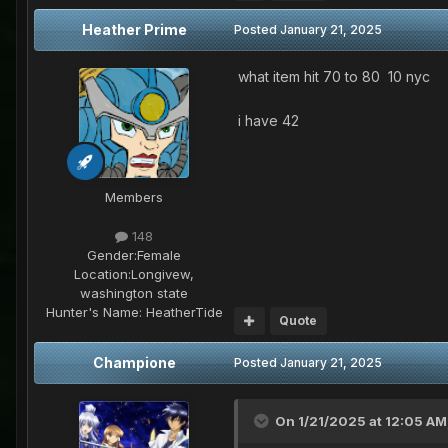
Heather Prime
Posted
January 21, 2025
what item hit 70 to 80 10 nyc
i have 42
Members
148
Gender:
Female
Location:
Longivew,
washington state
Hunter's Name:
HeatherTide
Quote
Champione
Posted
January 21, 2025
On 1/21/2025 at 12:05 AM