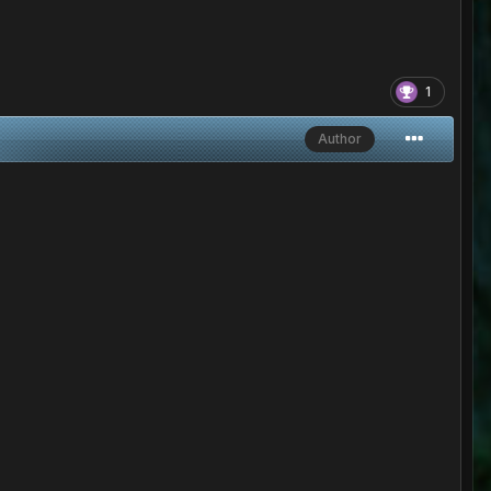
1
Author