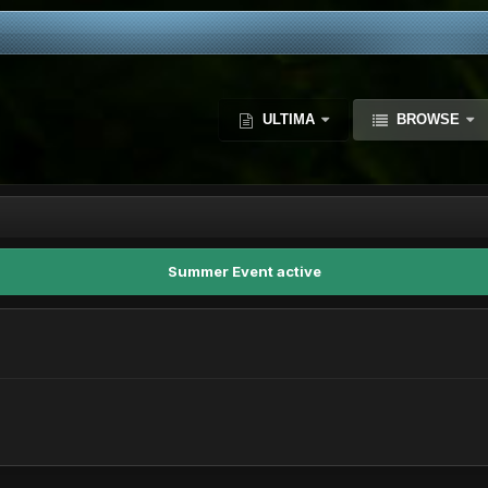
ULTIMA
BROWSE
Summer Event active