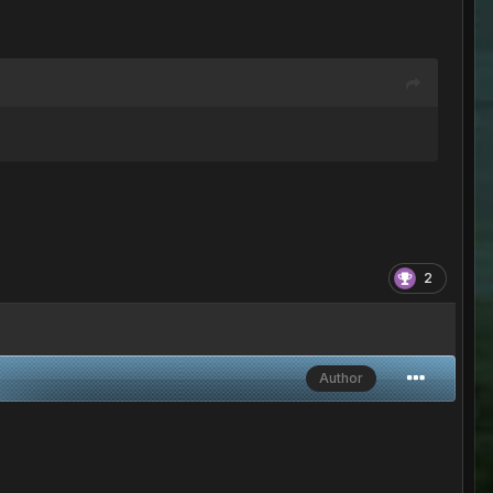
2
Author