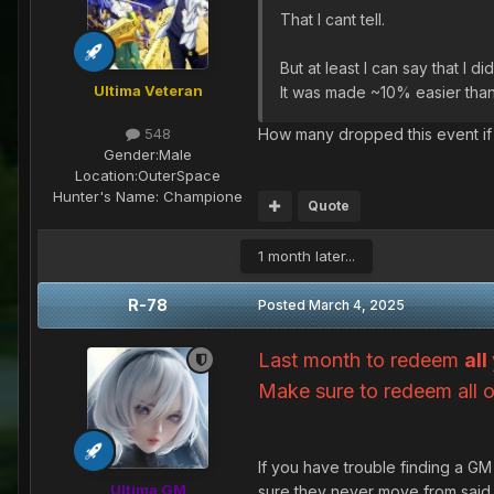
That I cant tell.
But at least I can say that I 
Ultima Veteran
It was made ~10% easier than
How many dropped this event i
548
Gender:
Male
Location:
OuterSpace
Hunter's Name:
Champione
Quote
1 month later...
R-78
Posted
March 4, 2025
Last month to redeem
all
Make sure to redeem all 
If you have trouble finding a G
Ultima GM
sure they never move from said