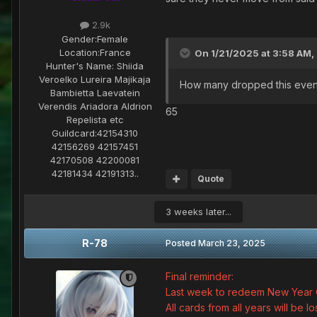
2.9k
Gender:
Female
Location:
France
On 1/21/2025 at 3:58 AM,
Hunter's Name:
Shiida
Veroelko Lureira Majikaja
How many dropped this even
Bambietta Laevatein
Verendis Ariadora Aldrion
65
Repelista etc
Guildcard:
42154310
42156269 42157451
42170508 42200081
42181434 42191313..
Quote
3 weeks later...
R-78
Posted
March 23, 2025
Final reminder:
Last week to redeem New Year 
All cards from all years will be lo