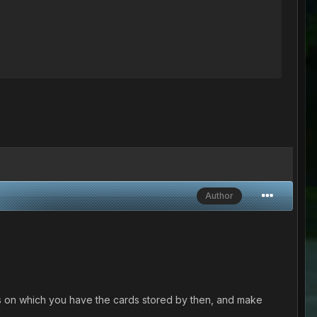
Author
s on which you have the cards stored by then, and make