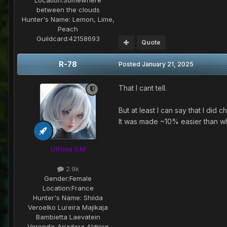
between the clouds
Hunter's Name:
Lemon, Lime,
Peach
Guildcard:
42158693
Quote
R-78
Posted
January 21, 2025
That I cant tell.
But at least I can say that I did 
It was made ~10% easier than wh
Ultima GM
2.9k
Gender:
Female
Location:
France
Hunter's Name:
Shiida
Veroelko Lureira Majikaja
Bambietta Laevatein
Verendis Ariadora Aldrion