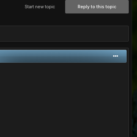
Start new topic
Reply to this topic