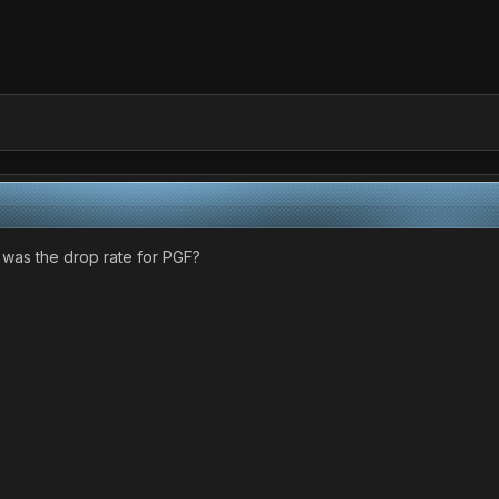
 was the drop rate for PGF?