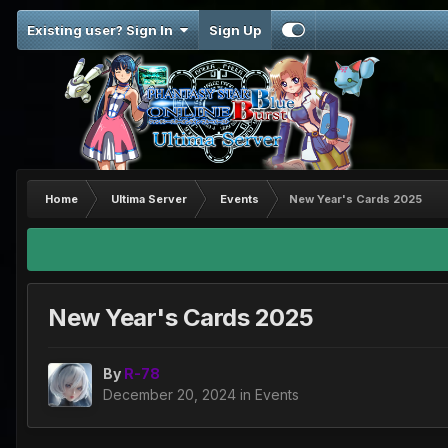
Existing user? Sign In
Sign Up
Home
Ultima Server
Events
New Year's Cards 2025
New Year's Cards 2025
By
R-78
December 20, 2024
in
Events