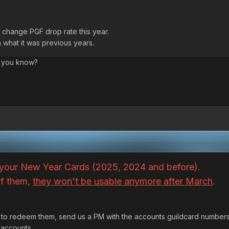
did change PGF drop rate this year.
 what it was previous years.
f you know?
your New Year Cards (2025, 2024 and before).
of them,
they won't be usable anymore after March
.
M to redeem them, send us a PM with the accounts guildcard number
 accounts.