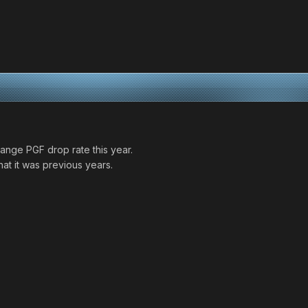
change PGF drop rate this year.
at it was previous years.