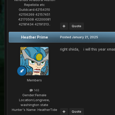
Repelista etc
Guildcard:
42154310
42156269 42157451
42170508 42200081
42181434 42191313..
Quote
Heather Prime
Posted
January 21, 2025
right shiida, i will this year xm
Members
148
Gender:
Female
Location:
Longivew,
washington state
Hunter's Name:
HeatherTide
Quote