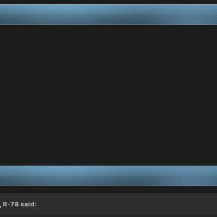
,
R-78
said: