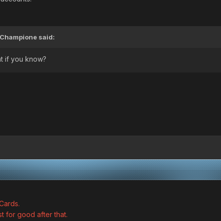
Champione
said:
t if you know?
Cards.
st for good after that.