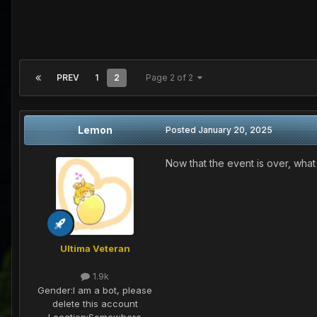
PREV
1
2
Page 2 of 2
Lemon
Posted
January 20, 2025
Now that the event is over, what
Ultima Veteran
1.9k
Gender:
I am a bot, please
delete this account
Location:
Somewhere