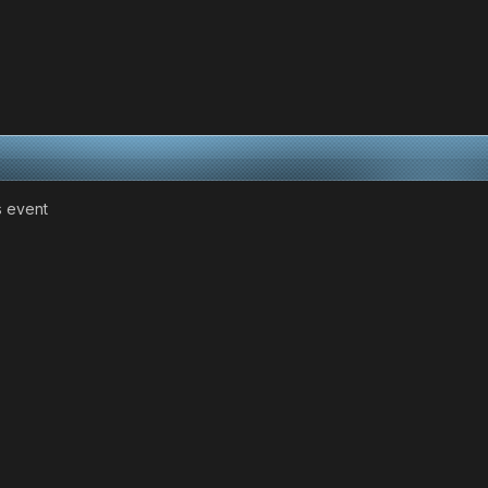
as event