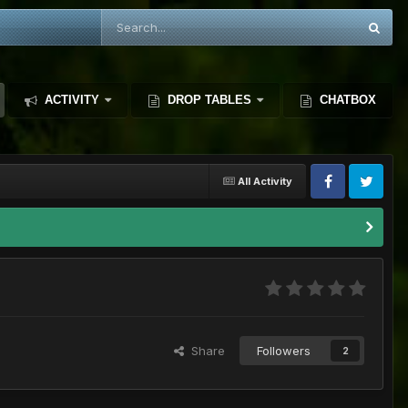
ACTIVITY
DROP TABLES
CHATBOX
All Activity
Share
Followers
2