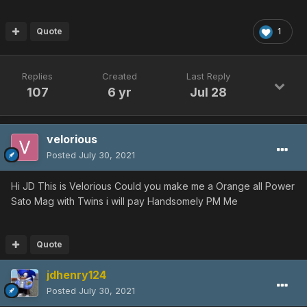
Quote
1
Replies
Created
Last Reply
107
6 yr
Jul 28
velorious
Posted
July 30, 2021
Hi JD This is Velorious Could you make me a Orange all Power
Sato Mag with Twins i will pay Handsomely PM Me
Quote
jdhenry124
Posted
July 30, 2021