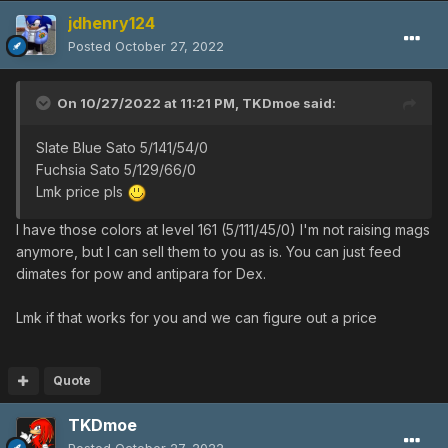
jdhenry124
Posted
October 27, 2022
On 10/27/2022 at 11:21 PM,
TKDmoe
said:
Slate Blue Sato 5/141/54/0
Fuchsia Sato 5/129/66/0
Lmk price pls
I have those colors at level 161 (5/111/45/0) I'm not raising mags
anymore, but I can sell them to you as is. You can just feed
dimates for pow and antipara for Dex.
Lmk if that works for you and we can figure out a price
Quote
TKDmoe
Posted
October 27, 2022