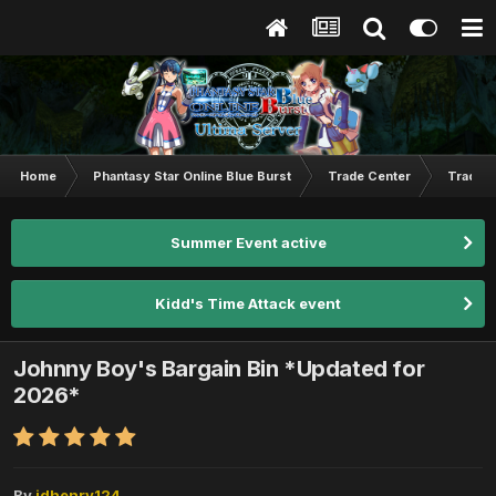
Home
Phantasy Star Online Blue Burst
Trade Center
Trade L
Summer Event active
Kidd's Time Attack event
Johnny Boy's Bargain Bin *Updated for
2026*
By
jdhenry124