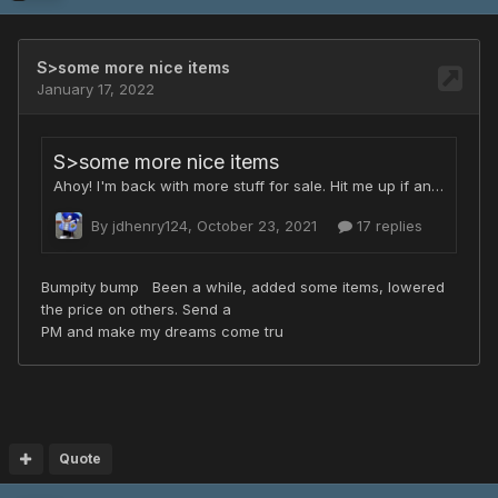
Quote