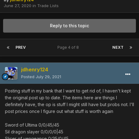
June 27, 2020
in
Trade Lists
Reply to this topic
PREV
Page 4 of 8
NEXT
jdhenry124
Posted
July 29, 2021
Posting stuff in my bank that I want to get rid of, I haven't kept
the original post up to date. The items here are things I
definitely have, the op is stuff I might still have but probs not. I'll
post prices once I figure out what stuff is worth again
Sword of Ultima 0/0/45/45
Sil dragon slayer 0/0/0/0|45
Slicer of vengeance 0/35/0/45