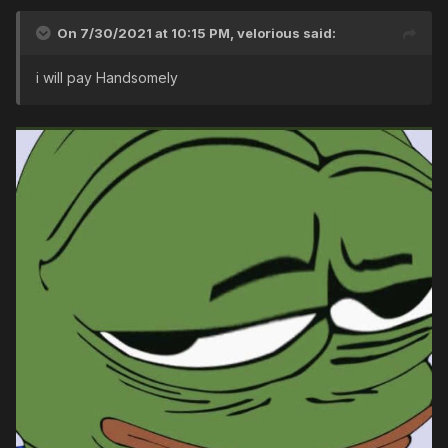
On 7/30/2021 at 10:15 PM,
velorious
said:
i will pay Handsomely