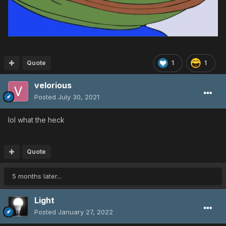
Quote
1
1
velorious
Posted
July 30, 2021
lol what the heck
Quote
5 months later...
Light
Posted
January 27, 2022