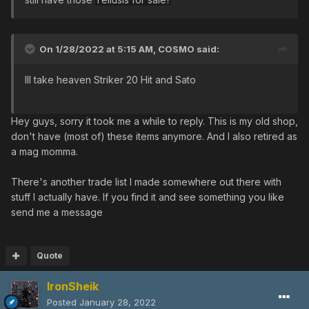
On 1/28/2022 at 5:15 AM,
COSMO
said:
Ill take heaven Striker 20 Hit and Sato
Hey guys, sorry it took me a while to reply. This is my old shop,
don't have (most of) these items anymore. And I also retired as
a mag momma.
There's another trade list I made somewhere out there with
stuff I actually have. If you find it and see something you like
send me a message
Quote
IronSheik
Posted
January 28, 2022