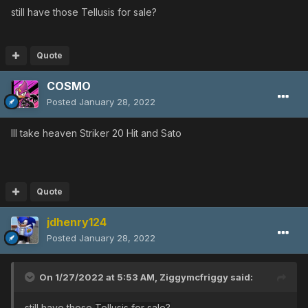
still have those
Tellusis for sale?
Quote
COSMO
Posted
January 28, 2022
Ill take heaven Striker 20 Hit and Sato
Quote
jdhenry124
Posted
January 28, 2022
On 1/27/2022 at 5:53 AM,
Ziggymcfriggy
said:
still have those
Tellusis for sale?