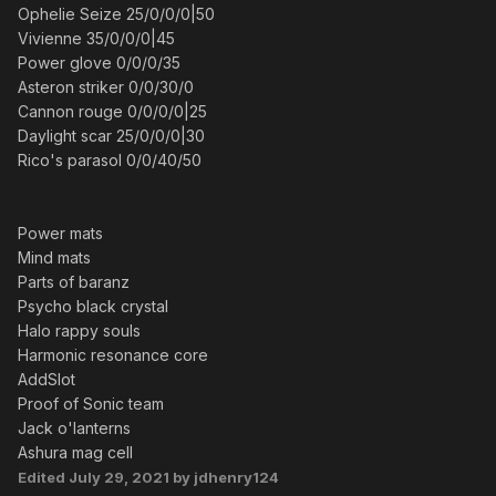
Ophelie Seize 25/0/0/0|50
Vivienne 35/0/0/0|45
Power glove 0/0/0/35
Asteron striker 0/0/30/0
Cannon rouge 0/0/0/0|25
Daylight scar 25/0/0/0|30
Rico's parasol 0/0/40/50
Power mats
Mind mats
Parts of baranz
Psycho black crystal
Halo rappy souls
Harmonic resonance core
AddSlot
Proof of Sonic team
Jack o'lanterns
Ashura mag cell
Edited
July 29, 2021
by jdhenry124