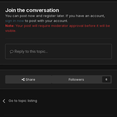
Join the conversation
You can post now and register later. If you have an account,
sign in now
to post with your account.
Note:
Your post will require moderator approval before it will be
visible.
Reply to this topic...
Share
Followers
6
Go to topic listing