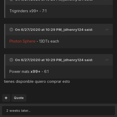
Trigrinders x99+ - 7:1
On 6/27/2020 at 10:29 PM,
jdhenry124
said:
Photon Sphere
- 13DTs each
On 6/27/2020 at 10:29 PM,
jdhenry124
said:
Power mats
x99+
- 6:1
tienes disponible quiero comprar esto
Quote
2 weeks later...