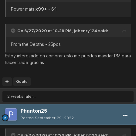
Power mats
x99+
- 6:1
On 6/27/2020 at 10:29 PM,
jdhenry124
said:
From the Depths - 25pds
Estoy interesado en comprar esto me puedes mandar PM para
hacer trade gracias
Quote
2 weeks later...
Phanton25
Posted
September 29, 2022
On 6/27/2020 at 10:29 PM,
jdhenry124
said: