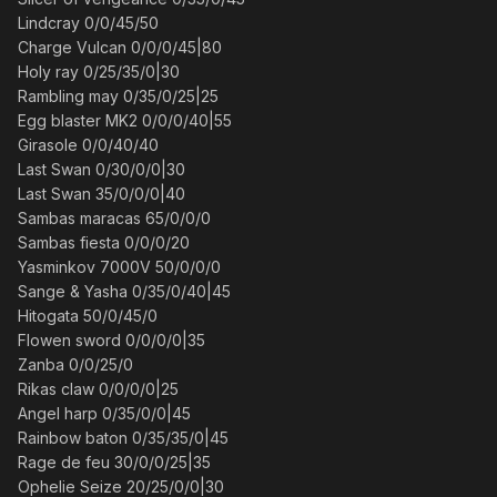
Lindcray 0/0/45/50
Charge Vulcan 0/0/0/45|80
Holy ray 0/25/35/0|30
Rambling may 0/35/0/25|25
Egg blaster MK2 0/0/0/40|55
Girasole 0/0/40/40
Last Swan 0/30/0/0|30
Last Swan 35/0/0/0|40
Sambas maracas 65/0/0/0
Sambas fiesta 0/0/0/20
Yasminkov 7000V 50/0/0/0
Sange & Yasha 0/35/0/40|45
Hitogata 50/0/45/0
Flowen sword 0/0/0/0|35
Zanba 0/0/25/0
Rikas claw 0/0/0/0|25
Angel harp 0/35/0/0|45
Rainbow baton 0/35/35/0|45
Rage de feu 30/0/0/25|35
Ophelie Seize 20/25/0/0|30