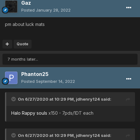
Gaz
Posted
January 28, 2022
pm about luck mats
Quote
7 months later...
Phanton25
Posted
September 14, 2022
On 6/27/2020 at 10:29 PM,
jdhenry124
said:
Halo Rappy souls
x150 - 7pds/1DT each
On 6/27/2020 at 10:29 PM,
jdhenry124
said: