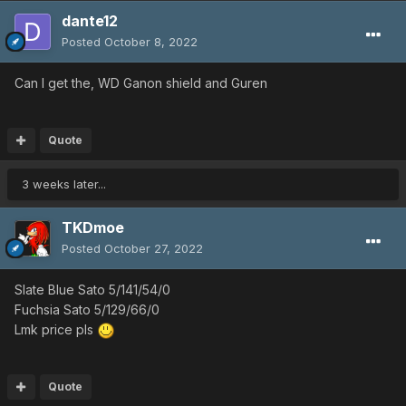
dante12
Posted
October 8, 2022
Can I get the, WD Ganon shield and Guren
Quote
3 weeks later...
TKDmoe
Posted
October 27, 2022
Slate Blue Sato 5/141/54/0
Fuchsia Sato 5/129/66/0
Lmk price pls
Quote