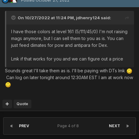
On 10/27/2022 at 11:24 PM,
jdhenry124
said:
I have those colors at level 161 (5/111/45/0) I'm not raising
mags anymore, but I can sell them to you as is. You can
just feed dimates for pow and antipara for Dex.
Lmk if that works for you and we can figure out a price
Sounds great I'll take them as is. I'll be paying with DTs lmk
Can log on later tonight around 12:30AM EST I am at work now
Quote
PREV
Page 4 of 8
NEXT