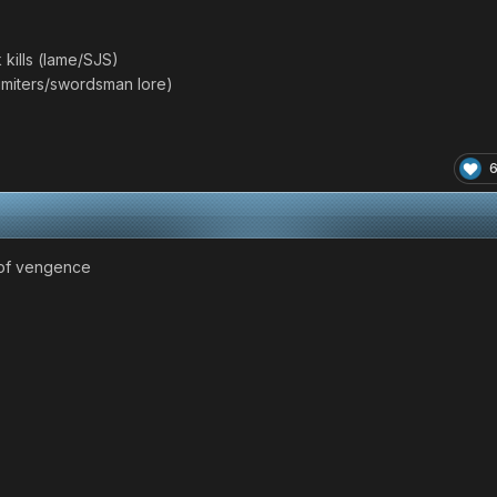
kills (lame/SJS)
(Limiters/swordsman lore)
er of vengence