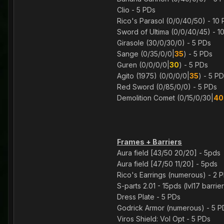
Clio - 5 PDs
Rico's Parasol (0/0/40/50) - 10
Sword of Ultima (0/0/40/45) - 1
Girasole (30/0/30/0) - 5 PDs
Sange (0/35/0/0|
35
) - 5 PDs
Guren (0/0/0/0|
30
) - 5 PDs
Agito (1975) (0/0/0/0|
35
) - 5 P
Red Sword (0/85/0/0) - 5 PDs
Demolition Comet (0/15/0/30|
40
Frames + Barriers
Aura field [43/50 20/20] - 5pds
Aura field [47/50 11/20] - 5pds
Rico's Earrings (numerous) - 2 
S-parts 2.01 - 15pds (lvl17 barri
Dress Plate - 5 PDs
Godrick Armor (numerous) - 5 P
Viros Shield: Vol Opt - 5 PDs