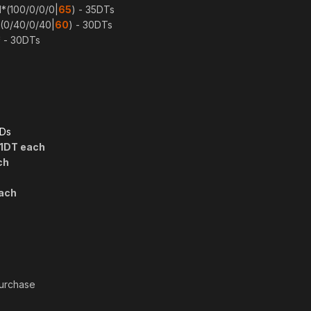
l*(100/0/0/0|
65
) - 35DTs
 (0/40/0/40|
60
) - 30DTs
* - 30DTs
PDs
/1DT each
ch
each
purchase