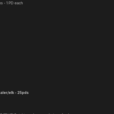
s - 1 PD each
aler/elk - 25pds