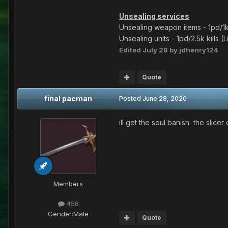
Unsealing services
Unsealing weapon items - 1pd/1k 
Unsealing units - 1pd/2.5k kills 
Edited
July 28
by jdhenry124
Quote
final pacman
Posted
June 28, 2020
ill get the soul banish the slic
Members
458
Gender:
Male
Quote