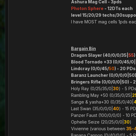
Ashura Mag Cell - 3pds
Photon Sphere
- 12DTs each
level 15/20/29 techs/30support
I have MOST mag cells 1pds ea
Bargain Bin
Dragon Slayer (40/0/0/35|
55
)
Blood Tornado +33 (0/0/45/0|
Lindcray (0/0/45/
50
) - 20 PDs
Baranz Launcher (0/0/0/0|50)
Bringers Rifle (0/0/0/0|50) - 
Holy Ray (0/25/35/0|
30
) - 5 PD
Rambling May +50 (0/35/0/25|
2
Sange & yasha+30 (0/35/0/40|
Last Swan (35/0/0/0|
40
) - 15 P
Panzer Faust (100/0/0/0) - 10 P
Ophelie Seize (20/25/0/0|
30
)
Vivienne (various between
35-
Banana Cannon (0/40/0/0) - 5 