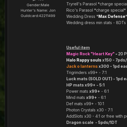
Tryrell's Parasol *charge specia
Gender:
Male
Rico's Parasol *charge special*
Hunter's Name:
Jon
Guildcard:
42211499
Wedding Dress *
Max Defense
Wedding dress min stats - 8DTs
Useful item
Magic Rock "Heart Key"
-
20 
Halo Rappy souls
x150 - 7pds
Jack o lanterns
x300 - 1pd ea
Trigrinders x99+ - 7:1
Luck mats (SOLD OUT) - 1pd 
HP mats x99+ - 5:1
Power mats
x99+
- 6:1
Mind mats
x99+
- 6:1
Def mats x99+ - 10:1
Photon Crystals x30 - 7:1
AddSlots x30 - 4:1 or free with 
Dragon scale - 5pds/1DT