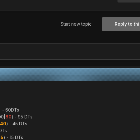
Start new topic
Reply to thi
) - 60DTs
00|
80
) - 95 DTs
40
) - 45 DTs
5DTs
35
) - 15 DTs