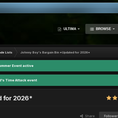
ULTIMA
BROWSE
ade Lists
Johnny Boy's Bargain Bin *Updated for 2026*
ummer Event active
d's Time Attack event
d for 2026*
Share
Follower