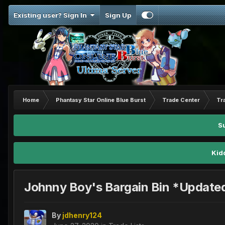
Existing user? Sign In
Sign Up
Home
Phantasy Star Online Blue Burst
Trade Center
Tr
S
Kid
Johnny Boy's Bargain Bin *Update
By
jdhenry124