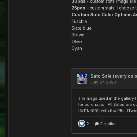
30pds
- custom stats (mags are 
25pds
- custom stats, I choose 
Custom Sato Color Options Av
Fuschia
Slate blue
Brown
Olive
Cyan