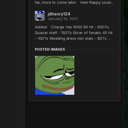
far, more to come later: Halo Rappy souls...
jdhenry124
January 14, 2021
Added: Charge Yas 9000 80 hit - 60DTs
Quasar staff - 15DTs Slicer of fanatic 45 hit
- 10DTs Wedding dress min stats - 8DTs ...
POSTED IMAGES