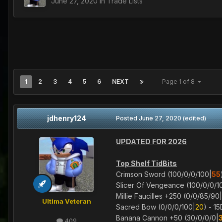
June 27, 2020
in
Trade Lists
1
2
3
4
5
6
NEXT
Page 1 of 8
jdhenry124
Posted
June 27, 2020
(edited)
UPDATED FOR 2026
Top Shelf TidBits
Crimson Sword (100/0/0/100|
55
Slicer Of Vengeance (100/0/0/1
Millie Faucilles +250 (0/0/85/90|
Ultima Veteran
Sacred Bow (0/0/0/100|
20
) - 1
Banana Cannon +50 (30/0/0/0|
409