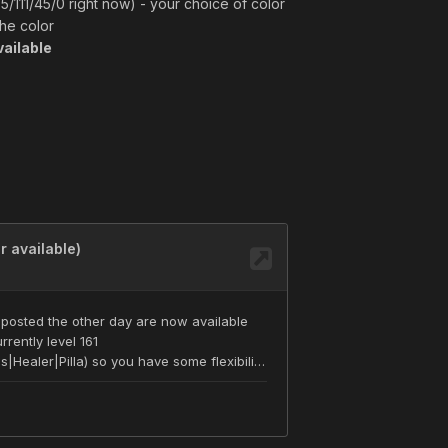
5/111/45/0 right now) - your choice of color
the color
ailable