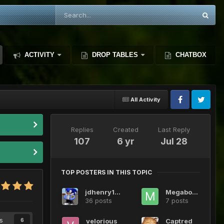
ACTIVITY
DROP TABLES
CHATBOX
All Activity
Replies
Created
Last Reply
107
6 yr
Jul 28
TOP POSTERS IN THIS TOPIC
jdhenry124
Megabotic
36 posts
7 posts
s
velorious
Captred
6