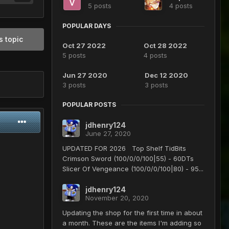
5 posts
4 posts
POPULAR DAYS
s topic
Oct 27 2022
Oct 28 2022
5 posts
4 posts
Jun 27 2020
Dec 12 2020
3 posts
3 posts
POPULAR POSTS
jdhenry124
June 27, 2020
UPDATED FOR 2026 Top Shelf TidBits
Crimson Sword (100/0/0/100|55) - 60DTs
Slicer Of Vengeance (100/0/0/100|80) - 95...
jdhenry124
November 20, 2020
Updating the shop for the first time in about
a month. These are the items I'm adding so