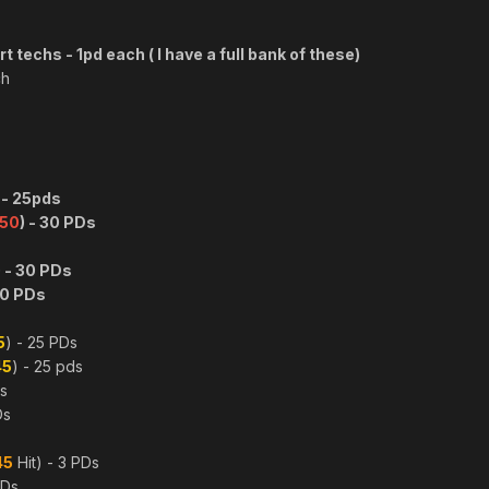
 techs - 1pd each ( I have a full bank of these)
ch
 - 25pds
50
) - 30 PDs
 - 30 PDs
20 PDs
s
5
) - 25 PDs
45
) - 25 pds
Ds
Ds
45
Hit) - 3 PDs
PDs