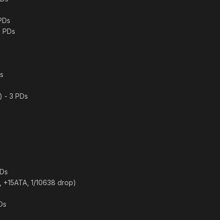
 PDs
0 PDs
Ds
) - 3 PDs
PDs
er, +15ATA, 1/10638 drop)
Ds