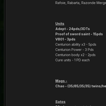
Rafoie, Rabarta, Razonde Merge
Units
Adept - 24pds/3DTs
Proof of sword saint - 15pds
V801 - 3pds
Centurion ability x3 - 5pds
Centurion Power - 3 Pds
Centurion body x2 - 2pds
Cure units - 1 PD each
Mags -
Chao - (35/85/35/35) twins/he
Satos