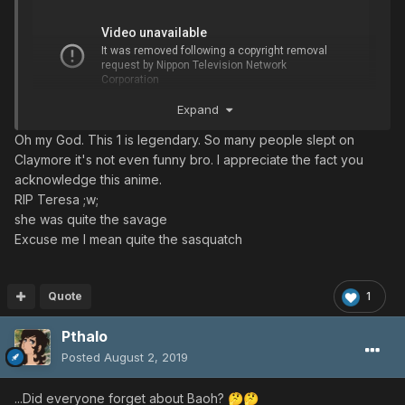
Expand
Oh my God. This 1 is legendary. So many people slept on
Claymore it's not even funny bro. I appreciate the fact you
acknowledge this anime.
RIP Teresa ;w;
she was quite the savage
Excuse me I mean quite the sasquatch
Quote
1
Pthalo
Posted
August 2, 2019
...Did everyone forget about Baoh?
🤔
🤔