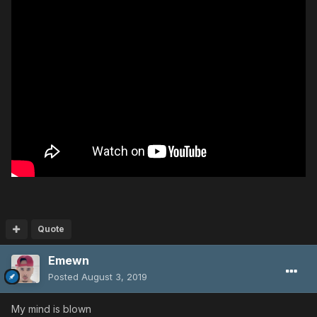
Quote
Emewn
Posted
August 3, 2019
My mind is blown