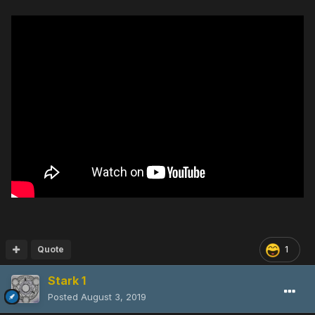
Quote
1
Stark 1
Posted
August 3, 2019