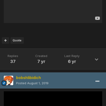
Quote
Replies
Created
Last Reply
37
7 yr
6 yr
bobshlibidich
Posted
August 1, 2019