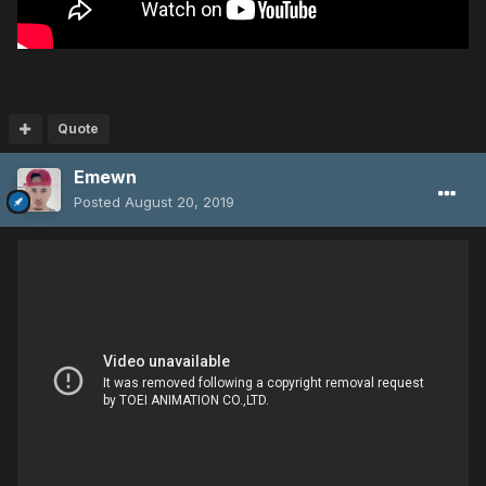
Quote
Emewn
Posted
August 20, 2019