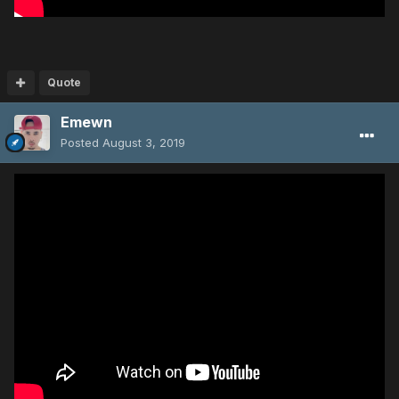
Quote
Emewn
Posted
August 3, 2019