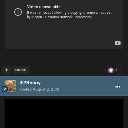
Quote
1
RIPBenny
Posted
August 2, 2019