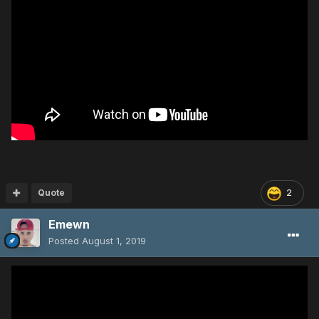
Quote
2
Emewn
Posted
August 1, 2019