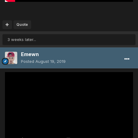
Quote
3 weeks later...
Emewn
Posted
August 19, 2019