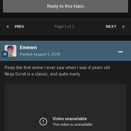
Reply to this topic
PREV
Page 2 of 3
NEXT
Emewn
Posted
August 1, 2019
Peep the first anime I ever saw when I was 4 years old
Ninja Scroll is a classic, and quite manly