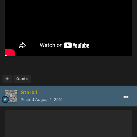
Quote
Stark 1
Posted
August 1, 2019