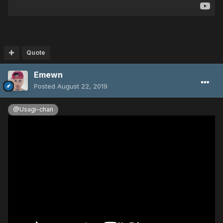
Quote
Emewn
Posted
August 22, 2019
@Usagi-chan