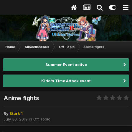
Home
Miscellaneous
Off Topic
Anime fights
Summer Event active
Kidd's Time Attack event
Anime fights
By
Stark 1
July 30, 2019
in
Off Topic