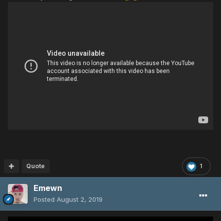
Quote
1
Emewn
Posted
August 2, 2019