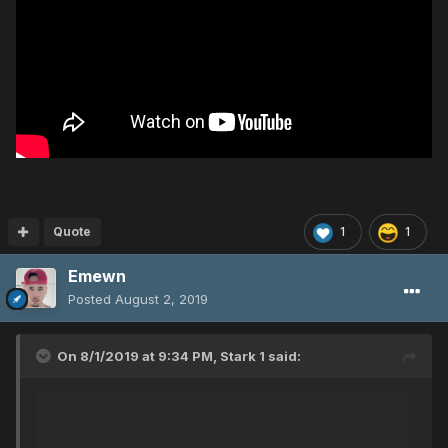
Quote
1
1
Emewn
Posted
August 2, 2019
On 8/1/2019 at 9:34 PM,
Stark 1
said: