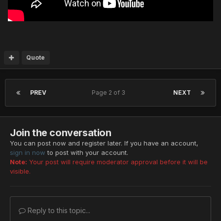
Quote
PREV
Page 2 of 3
NEXT
Join the conversation
You can post now and register later. If you have an account,
sign in now
to post with your account.
Note:
Your post will require moderator approval before it will be
visible.
Reply to this topic...