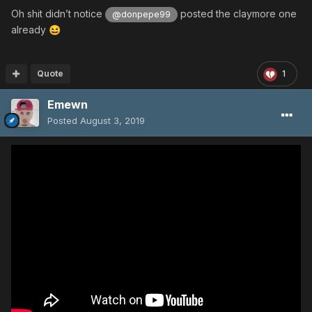
Oh shit didn’t notice
posted the claymore one
@donpepe99
already
😆
Quote
1
Emewn
Posted
August 3, 2019