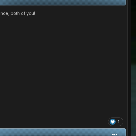
ence, both of you!
1