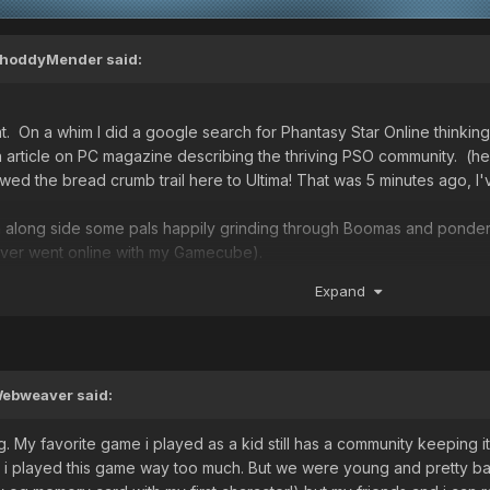
hoddyMender
said:
t. On a whim I did a google search for Phantasy Star Online thinking
an article on PC magazine describing the thriving PSO community. (h
llowed the bread crumb trail here to Ultima! That was 5 minutes ago, 
h along side some pals happily grinding through Boomas and ponderin
ever went online with my Gamecube).
 explore the whole other side of the game,
Expand
ebweaver
said:
going. My favorite game i played as a kid still has a community keeping
 i played this game way too much. But we were young and pretty bad 