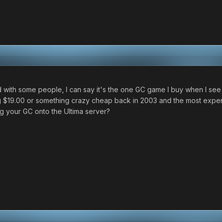
with some people, I can say it's the one GC game I buy when I see it
ing $19.00 or something crazy cheap back in 2003 and the most expe
ng your GC onto the Ultima server?