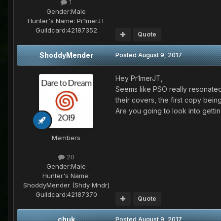
1
Gender:
Male
Hunter's Name:
Pr1merJT
Guildcard:
42187352
Quote
ShoddyMender
Posted
August 9, 2017
Hey Pr1merJT,
Seems like PSO really resonated 
their covers, the first copy be
Are you going to look into getti
Members
20
Gender:
Male
Hunter's Name:
ShoddyMender (Shdy Mndr)
Guildcard:
42187370
Quote
chuk
Posted
August 9, 2017