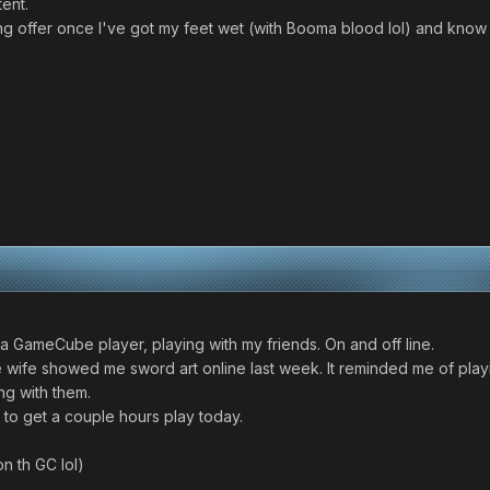
tent.
ining offer once I've got my feet wet (with Booma blood lol) and k
y a GameCube player, playing with my friends. On and off line.
 wife showed me sword art online last week. It reminded me of playi
g with them.
g to get a couple hours play today.
n th GC lol)