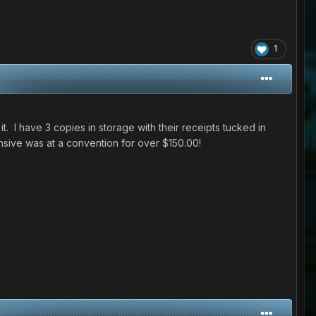
1
. I have 3 copies in storage with their receipts tucked in
nsive was at a convention for over $150.00!