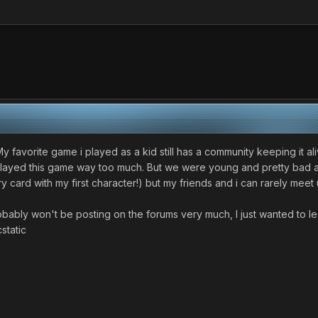
ng. My favorite game i played as a kid still has a community keeping it
played this game way too much. But we were young and pretty bad at 
card with my first character!) but my friends and i can rarely meet u
robably won't be posting on the forums very much, I just wanted to 
cstatic