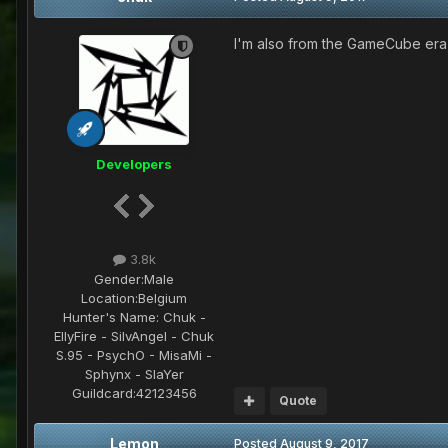
I'm also from the GameCube era,
Developers
3.8k
Gender:
Male
Location:
Belgium
Hunter's Name:
Chuk -
EllyFire - SilvAngel - Chuk
S.95 - PsychO - MisaMi -
Sphynx - SlaYer
Guildcard:
42123456
Quote
Lemon
Posted
August 9, 2017