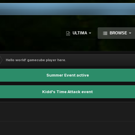
ULTIMA
BROWSE
Hello world! gamecube player here.
Summer Event active
Kidd's Time Attack event