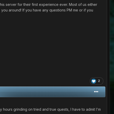
is server for their first experience ever. Most of us either
you around! If you have any questions PM me or if you
2
y hours grinding on tried and true quests, I have to admit I'm