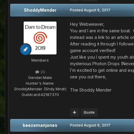
ShoddyMender
Posted
August 9, 2017
Hey Webweaver,
You and I are in the same boat. 
instead was a link to an articl
After reading it through I follo
game account verified!
Just like you I spent my youth a
Members
mysterious Photon Drops (Neve
I'm excited to get online and ex
20
see you out there,
Gender:
Male
Hunter's Name:
ShoddyMender (Shdy Mndr)
The Shoddy Mender
Guildcard:
42187370
Quote
beezemanjones
Posted
August 9, 2017