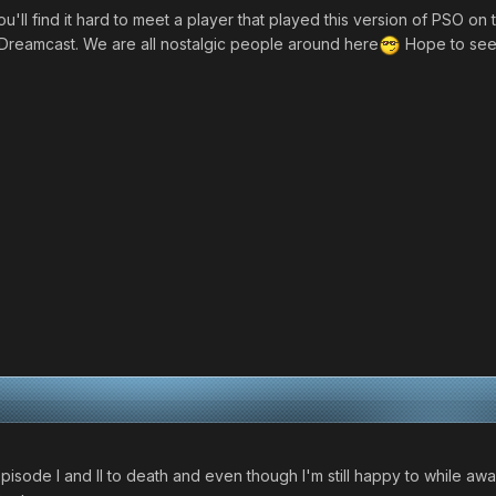
ll find it hard to meet a player that played this version of PSO on th
Dreamcast. We are all nostalgic people around here
Hope to see 
pisode I and II to death and even though I'm still happy to while awa