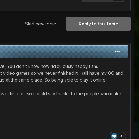
Start new topic
Reply to this topic
 alive, You don't know how ridiculously happy i am.
video games so we never finished it. I still have my GC and
p at the same place. So being able to play it online
leave this post so i could say thanks to the people who make
3