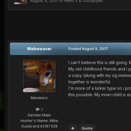
August 9, 2017
in
Hello's & Goodbyes
Webweaver
Posted
August 9, 2017
I can't believe this is still goi
My old childhood friends and i 
a copy (along with my og memory 
together is wonderful.
I'm more of a lurker type so i p
this possible. My inner-child is e
Members
2
Gender:
Male
Hunter's Name:
Milia
Guildcard:
42187328
Quote