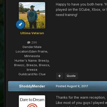
Happy to have you both here. You'
played on the GCube, Xbox, or 
need training!
Ultima Veteran
296
Gender:
Male
Location:
Eden Prairie,
Minnesota
Hunter's Name:
Breezy,
Breezc, Breeze, Breezx,
breeza
Guildcard:
No Clue
Quote
ShoddyMender
Posted
August 9, 2017
Thanks for the warm reception,
Like most of you guys I played e