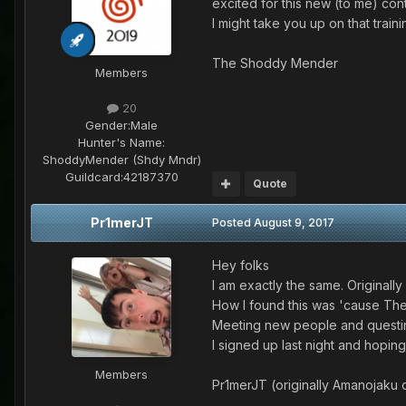
excited for this new (to me) con
I might take you up on that tra
The Shoddy Mender
Members
20
Gender:
Male
Hunter's Name:
ShoddyMender (Shdy Mndr)
Guildcard:
42187370
Quote
Pr1merJT
Posted
August 9, 2017
Hey folks
I am exactly the same. Originall
How I found this was 'cause The
Meeting new people and questin
I signed up last night and hopin
Members
Pr1merJT (originally Amanojaku o