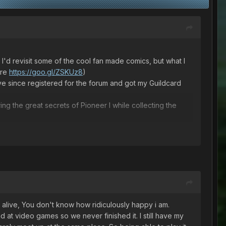
 I'd revisit some of the cool fan made comics, but what I
ere
https://goo.gl/ZSKUz8
)
I've since registered for the forum and got my Guildcard
g the great secrets of Pioneer I while collecting the
 it alive, You don't know how ridiculously happy i am.
at video games so we never finished it. I still have my