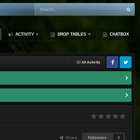
ACTIVITY
DROP TABLES
CHATBOX
All Activity
Share
Followers
2