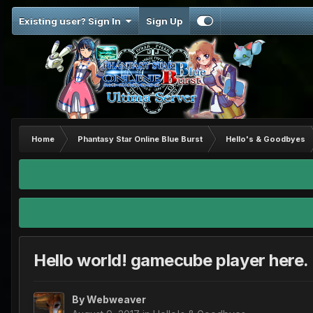
Existing user? Sign In
Sign Up
Home
Phantasy Star Online Blue Burst
Hello's & Goodbyes
Hello world! gamecube player here.
By
Webweaver