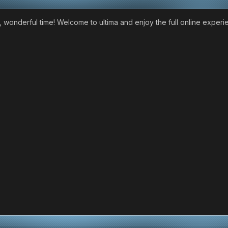
 wonderful time! Welcome to ultima and enjoy the full online experi