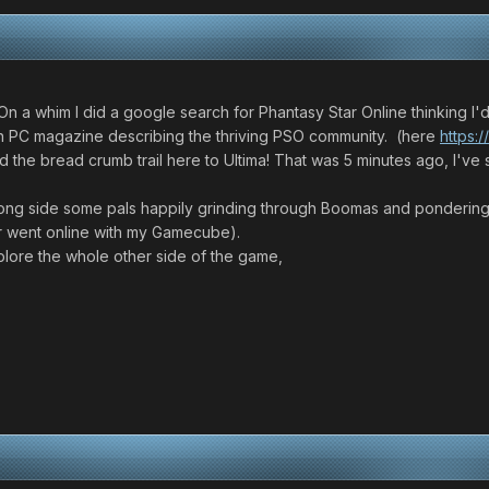
On a whim I did a google search for Phantasy Star Online thinking I'
e on PC magazine describing the thriving PSO community. (here
https:
wed the bread crumb trail here to Ultima! That was 5 minutes ago, I'v
long side some pals happily grinding through Boomas and pondering t
r went online with my Gamecube).
plore the whole other side of the game,