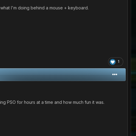
now what I'm doing behind a mouse + keyboard.
1
ng PSO for hours at a time and how much fun it was.