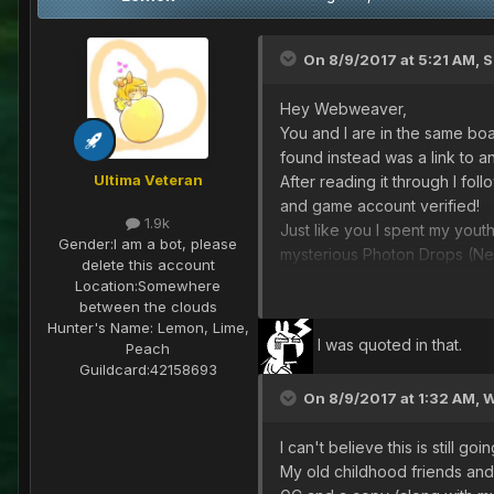
On 8/9/2017 at 5:21 AM,
S
Hey Webweaver,
You and I are in the same boa
found instead was a link to 
Ultima Veteran
After reading it through I fo
and game account verified!
1.9k
Just like you I spent my yout
Gender:
I am a bot, please
mysterious Photon Drops (N
delete this account
I'm excited to get online and
Location:
Somewhere
see you out there,
between the clouds
Hunter's Name:
Lemon, Lime,
I was quoted in that.
Peach
The Shoddy Mender
Guildcard:
42158693
On 8/9/2017 at 1:32 AM,
W
I can't believe this is still 
My old childhood friends and