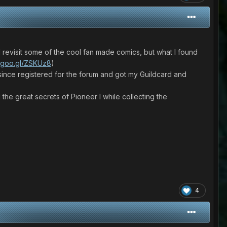
d revisit some of the cool fan made comics, but what I found
//goo.gl/ZSKUz8
)
e since registered for the forum and got my Guildcard and
he great secrets of Pioneer I while collecting the
4