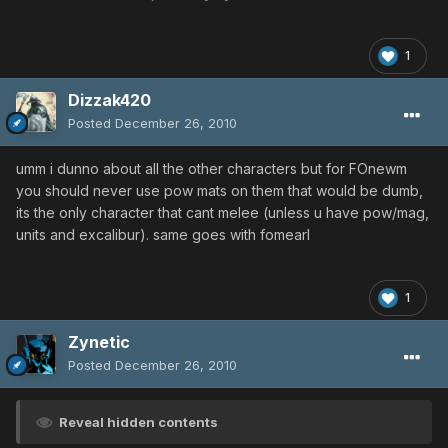
1
Dizzak420
Posted
December 26, 2010
umm i dunno about all the other characters but for FOnewm
you should never use pow mats on them that would be dumb,
its the only character that cant melee (unless u have pow/mag,
units and excalibur). same goes with fomearl
1
Zynetic
Posted
December 26, 2010
Reveal hidden contents