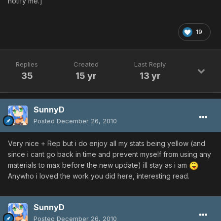
notify me.]
19
Replies
Created
Last Reply
35
15 yr
13 yr
SunnyD
Posted
December 26, 2010
Very nice + Rep but i do enjoy all my stats being yellow (and
since i cant go back in time and prevent myself from using any
materials to max before the new update) ill stay as i am
Anywho i loved the work you did here, interesting read.
SunnyD
Posted
December 26, 2010