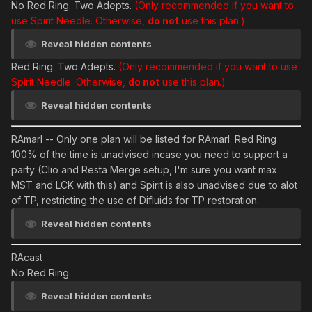
No Red Ring. Two Adepts.
(Only recommended if you want to
use Spirit Needle. Otherwise,
do not
use this plan.)
Reveal hidden contents
Red Ring. Two Adepts.
(Only recommended if you want to use
Spirit Needle. Otherwise,
do not
use this plan.)
Reveal hidden contents
RAmarl
-- Only one plan will be listed for RAmarl. Red Ring
100% of the time is unadvised incase you need to support a
party (Clio and Resta Merge setup, I'm sure you want max
MST and LCK with this) and Spirit is also unadvised due to alot
of TP, restricting the use of Difluids for TP restoration.
Reveal hidden contents
RAcast
No Red Ring.
Reveal hidden contents