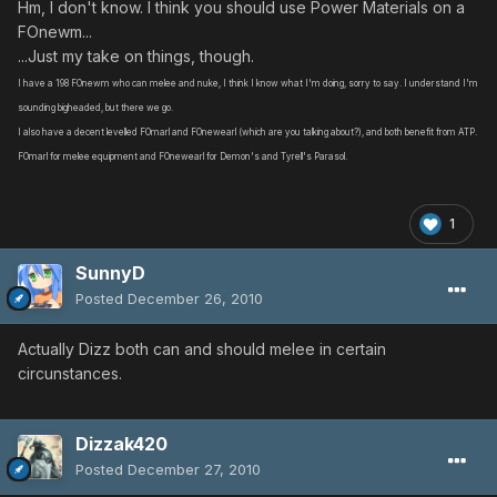
Hm, I don't know. I think you should use Power Materials on a
FOnewm...
...Just my take on things, though.
I have a 198 FOnewm who can melee and nuke, I think I know what I'm doing, sorry to say. I understand I'm
sounding bigheaded, but there we go.
I also have a decent levelled FOmarl and FOnewearl (which are you talking about?), and both benefit from ATP.
FOmarl for melee equipment and FOnewearl for Demon's and Tyrell's Parasol.
1
SunnyD
Posted
December 26, 2010
Actually Dizz both can and should melee in certain
circunstances.
Dizzak420
Posted
December 27, 2010