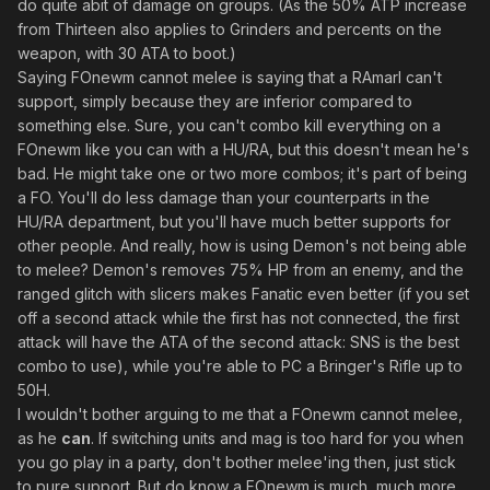
do quite abit of damage on groups. (As the 50% ATP increase
from Thirteen also applies to Grinders and percents on the
weapon, with 30 ATA to boot.)
Saying FOnewm cannot melee is saying that a RAmarl can't
support, simply because they are inferior compared to
something else. Sure, you can't combo kill everything on a
FOnewm like you can with a HU/RA, but this doesn't mean he's
bad. He might take one or two more combos; it's part of being
a FO. You'll do less damage than your counterparts in the
HU/RA department, but you'll have much better supports for
other people. And really, how is using Demon's not being able
to melee? Demon's removes 75% HP from an enemy, and the
ranged glitch with slicers makes Fanatic even better (if you set
off a second attack while the first has not connected, the first
attack will have the ATA of the second attack: SNS is the best
combo to use), while you're able to PC a Bringer's Rifle up to
50H.
I wouldn't bother arguing to me that a FOnewm cannot melee,
as he
can
. If switching units and mag is too hard for you when
you go play in a party, don't bother melee'ing then, just stick
to pure support. But do know a FOnewm is much, much more