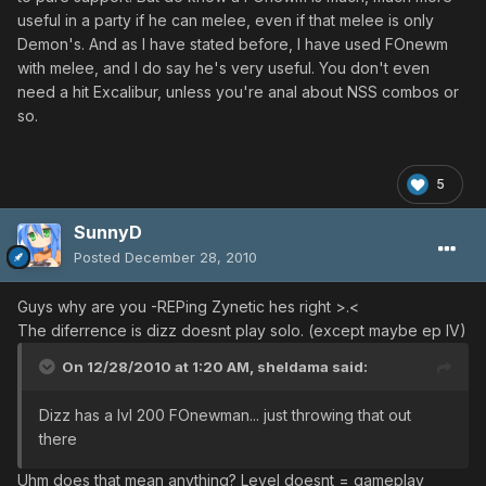
useful in a party if he can melee, even if that melee is only
Demon's. And as I have stated before, I have used FOnewm
with melee, and I do say he's very useful. You don't even
need a hit Excalibur, unless you're anal about NSS combos or
so.
5
SunnyD
Posted
December 28, 2010
Guys why are you -REPing Zynetic hes right >.<
The diferrence is dizz doesnt play solo. (except maybe ep IV)
On 12/28/2010 at 1:20 AM, sheldama said:
Dizz has a lvl 200 FOnewman... just throwing that out
there
Uhm does that mean anything? Level doesnt = gameplay