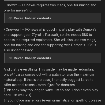
FOnewm
-- FOnewm requires two mags; one for nuking and
one for melee'ing.
Reveal hidden contents
FOnewearl
-- FOnewearl is good in party play with Demon's
and support gear (Tyrell's Parasol), so she needs 580 to
access the required equipment. She will also use two mags,
one for nuking and one for supporting with Demon's. LCK is
also unneccessary.
Reveal hidden contents
And that's everything. This guide may be made redundant
once/if Larva comes out with a patch to raise the maximum
material cap. If that is the case, I honestly suggest Larva to
offer material resets... even if just for donators.
[This took way too long to write. I'm so sad. I don't even play
here. Oh well. xD]
[if you notice any errors (even grammatical or spelling), please