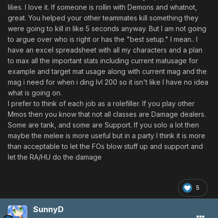
lilies. I love it. If someone is rollin with Demons and whatnot,
great. You helped your other teammates kill something they
were going to kill in like 5 seconds anyway. But I am not going
to argue over who is right or has the "best setup." I mean.. I
have an excel spreadsheet with all my characters and a plan
to max all the important stats including current matusage for
example and target mat usage along with current mag and the
mag i need for when i ding lvl 200 so it isn't like I have no idea
what is going on.
I prefer to think of each job as a rolefiller. If you play other
Mmos then you know that not all classes are Damage dealers.
Some are tank, and some are Support. If you solo a lot then
maybe the melee is more useful but in a party I think it is more
than acceptable to let the FOs blow stuff up and support and
let the RA/HU do the damage
5
SunnyD