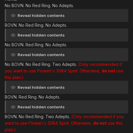
No BOVN. No Red Ring. No Adepts.
Reveal hidden contents
BOVN. No Red Ring. No Adepts.
Reveal hidden contents
No BOVN. Red Ring. No Adepts.
Reveal hidden contents
No BOVN. No Red Ring. Two Adepts.
(Only recommended if
you want to use Flowen's 3084 Spirit. Otherwise,
do not
use
this plan.)
Reveal hidden contents
BOVN. Red Ring. No Adepts.
Reveal hidden contents
BOVN. No Red Ring. Two Adepts.
(Only recommended if you
want to use Flowen's 3084 Spirit. Otherwise,
do not
use this
plan.)