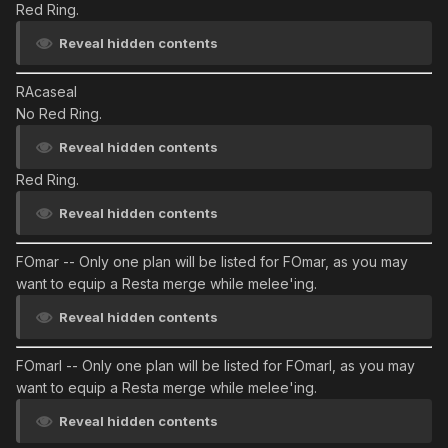
Red Ring.
Reveal hidden contents
RAcaseal
No Red Ring.
Reveal hidden contents
Red Ring.
Reveal hidden contents
FOmar
-- Only one plan will be listed for FOmar, as you may
want to equip a Resta merge while melee'ing.
Reveal hidden contents
FOmarl
-- Only one plan will be listed for FOmarl, as you may
want to equip a Resta merge while melee'ing.
Reveal hidden contents