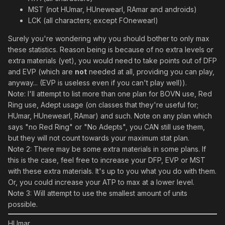
MST (not HUmar, HUnewearl, RAmar and androids)
LCK (all characters; except FOnewearl)
Surely you're wondering why you should bother to only max
these statistics. Reason being is because of no extra levels or
extra materials (yet), you would need to take points out of DFP
and EVP (which are
not
needed at all, providing you can play,
anyway... (EVP is useless even if you can't play well)).
Note: I'll attempt to list more than one plan for BOVN use, Red
Ring use, Adept usage (on classes that they're useful for;
HUmar, HUnewearl, RAmar) and such. Note on any plan which
says "no Red Ring" or "No Adepts", you CAN still use them,
but they will not count towards your maximum stat plan.
Note 2: There may be some extra materials in some plans. If
this is the case, feel free to increase your DFP, EVP or MST
with these extra materials. It's up to you what you do with them.
Or, you could increase your ATP to max at a lower level.
Note 3: Will attempt to use the smallest amount of units
possible.
HUmar