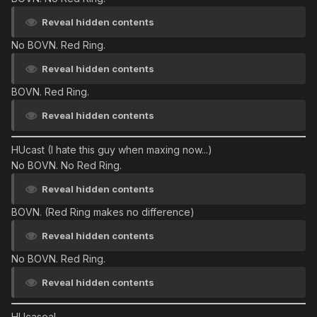
Reveal hidden contents
No BOVN. Red Ring.
Reveal hidden contents
BOVN. Red Ring.
Reveal hidden contents
HUcast
(I hate this guy when maxing now...)
No BOVN. No Red Ring.
Reveal hidden contents
BOVN. (Red Ring makes no difference)
Reveal hidden contents
No BOVN. Red Ring.
Reveal hidden contents
HUcaseal