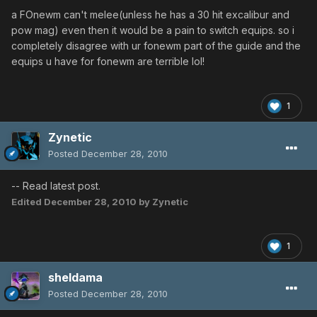
a FOnewm can't melee(unless he has a 30 hit excalibur and
pow mag) even then it would be a pain to switch equips. so i
completely disagree with ur fonewm part of the guide and the
equips u have for fonewm are terrible lol!
1
Zynetic
Posted
December 28, 2010
-- Read latest post.
Edited
December 28, 2010
by Zynetic
1
sheldama
Posted
December 28, 2010