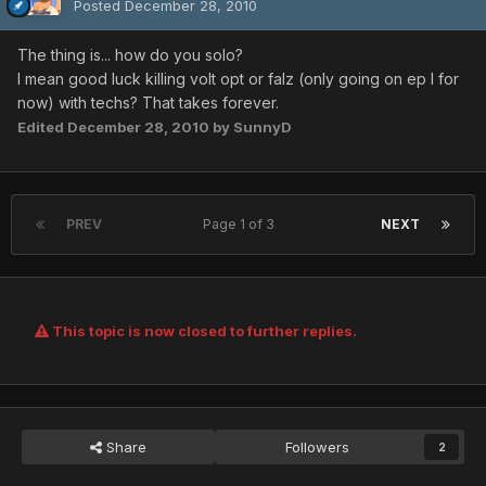
Posted
December 28, 2010
The thing is... how do you solo?
I mean good luck killing volt opt or falz (only going on ep I for
now) with techs? That takes forever.
Edited
December 28, 2010
by SunnyD
PREV
Page 1 of 3
NEXT
This topic is now closed to further replies.
Share
Followers
2