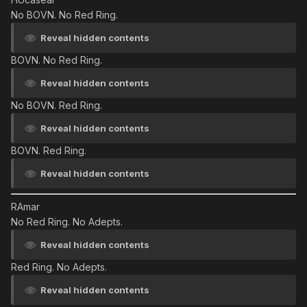
No BOVN. No Red Ring.
Reveal hidden contents
BOVN. No Red Ring.
Reveal hidden contents
No BOVN. Red Ring.
Reveal hidden contents
BOVN. Red Ring.
Reveal hidden contents
RAmar
No Red Ring. No Adepts.
Reveal hidden contents
Red Ring. No Adepts.
Reveal hidden contents