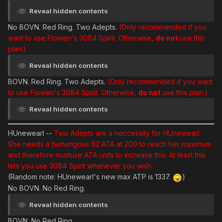
Reveal hidden contents
No BOVN. Red Ring. Two Adepts.
(Only recommended if you
want to use Flowen's 3084 Spirit. Otherwise,
do not
use this
plan.)
Reveal hidden contents
BOVN. Red Ring. Two Adepts.
(Only recommended if you want
to use Flowen's 3084 Spirit. Otherwise,
do not
use this plan.)
Reveal hidden contents
HUnewearl
--
Two Adepts are a neccessity for HUnewearl.
She needs a humungous 62 ATA at 200 to reach her maximum
and therefore mustuse ATA units to increase this. At least this
lets you use 3084 Spirit whenever you wish.
(Random note: HUnewearl's new max ATP is 1337.
)
No BOVN. No Red Ring.
Reveal hidden contents
BOVN. No Red Ring.