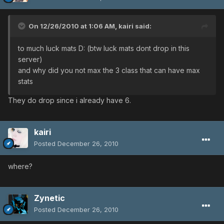
On 12/26/2010 at 1:06 AM, kairi said:
to much luck mats D: (btw luck mats dont drop in this
server)
and why did you not max the 3 class that can have max
stats
They do drop since i already have 6.
kairi
Posted
December 26, 2010
where?
Zynetic
Posted
December 26, 2010