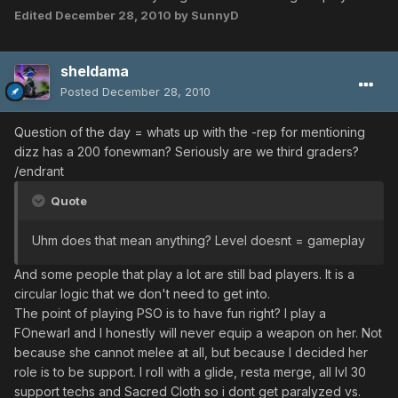
Edited
December 28, 2010
by SunnyD
sheldama
Posted
December 28, 2010
Question of the day = whats up with the -rep for mentioning
dizz has a 200 fonewman? Seriously are we third graders?
/endrant
Quote
Uhm does that mean anything? Level doesnt = gameplay
And some people that play a lot are still bad players. It is a
circular logic that we don't need to get into.
The point of playing PSO is to have fun right? I play a
FOnewarl and I honestly will never equip a weapon on her. Not
because she cannot melee at all, but because I decided her
role is to be support. I roll with a glide, resta merge, all lvl 30
support techs and Sacred Cloth so i dont get paralyzed vs.