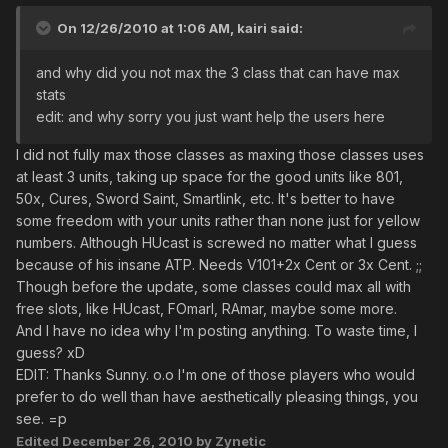
On 12/26/2010 at 1:06 AM, kairi said:
and why did you not max the 3 class that can have max
stats
edit: and why sorry you just want help the users here
I did not fully max those classes as maxing those classes uses
at least 3 units, taking up space for the good units like 801,
50x, Cures, Sword Saint, Smartlink, etc. It's better to have
some freedom with your units rather than none just for yellow
numbers. Although HUcast is screwed no matter what I guess
because of his insane ATP. Needs V101+2x Cent or 3x Cent. ;;
Though before the update, some classes could max all with
free slots, like HUcast, FOmarl, RAmar, maybe some more.
And I have no idea why I'm posting anything. To waste time, I
guess? xD
EDIT: Thanks Sunny. o.o I'm one of those players who would
prefer to do well than have aesthetically pleasing things, you
see. =p
Edited
December 26, 2010
by Zynetic