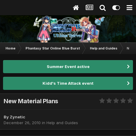
Home
Phantasy Star Online Blue Burst
Help and Guides
New M
Summer Event active
Kidd's Time Attack event
New Material Plans
By
Zynetic
December 26, 2010
in
Help and Guides