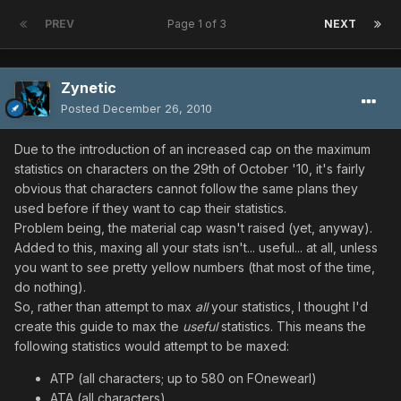
PREV
Page 1 of 3
NEXT
Zynetic
Posted
December 26, 2010
Due to the introduction of an increased cap on the maximum
statistics on characters on the 29th of October '10, it's fairly
obvious that characters cannot follow the same plans they
used before if they want to cap their statistics.
Problem being, the material cap wasn't raised (yet, anyway).
Added to this, maxing all your stats isn't... useful... at all, unless
you want to see pretty yellow numbers (that most of the time,
do nothing).
So, rather than attempt to max
all
your statistics, I thought I'd
create this guide to max the
useful
statistics. This means the
following statistics would attempt to be maxed:
ATP (all characters; up to 580 on FOnewearl)
ATA (all characters)