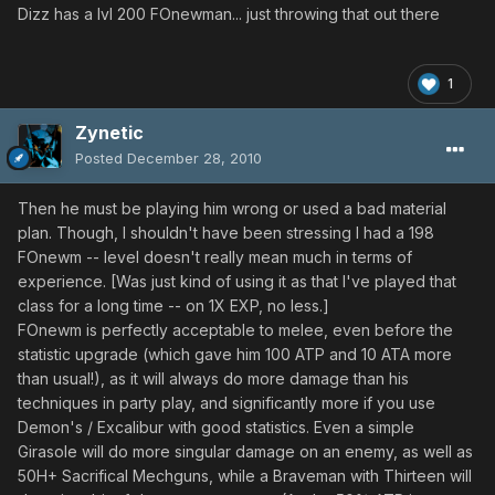
Dizz has a lvl 200 FOnewman... just throwing that out there
1
Zynetic
Posted
December 28, 2010
Then he must be playing him wrong or used a bad material
plan. Though, I shouldn't have been stressing I had a 198
FOnewm -- level doesn't really mean much in terms of
experience. [Was just kind of using it as that I've played that
class for a long time -- on 1X EXP, no less.]
FOnewm is perfectly acceptable to melee, even before the
statistic upgrade (which gave him 100 ATP and 10 ATA more
than usual!), as it will always do more damage than his
techniques in party play, and significantly more if you use
Demon's / Excalibur with good statistics. Even a simple
Girasole will do more singular damage on an enemy, as well as
50H+ Sacrifical Mechguns, while a Braveman with Thirteen will