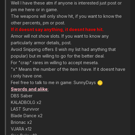
Well I have these atm if anyone is interested just post or
pm me here or in game.
The weapons will only show hit, if you want to know the
other percents, pm or post.
If it doesnt say anything, it doesnt have hit.
Armor will not show slots. If you want to know any
particularly armor details, post.
Avoid Snipping offers (I wish my list had anything that
popular) but im willing to go for the better deal.
For "crap" rares im willing to accept meseta.
"x" Means the number of the item i have. If it doesnt have
i only have one.
Feel free to talk to me in game: SunnyDays
Swords and alike
:
DBS Saber
KALADBOLG x2
LAST Survivor
Blade Dance x2
Brionac x2
VJARA x12