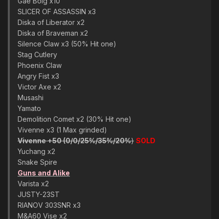
Gae Bolg x10
SLICER OF ASSASSIN x3
Diska of Liberator x2
Diska of Braveman x2
Silence Claw x3 (50% Hit one)
Stag Cutlery
Phoenix Claw
Angry Fist x3
Victor Axe x2
Musashi
Yamato
Demolition Comet x2 (30% Hit one)
Vivenne x3 (1 Max grinded)
Vivenne +50 (0/0/25%/35%/20%
)
SOLD
Yuchang x2
Snake Spire
Guns and Alike
Varista x2
JUSTY-23ST
RIANOV 303SNR x3
M&A60 Vise x2