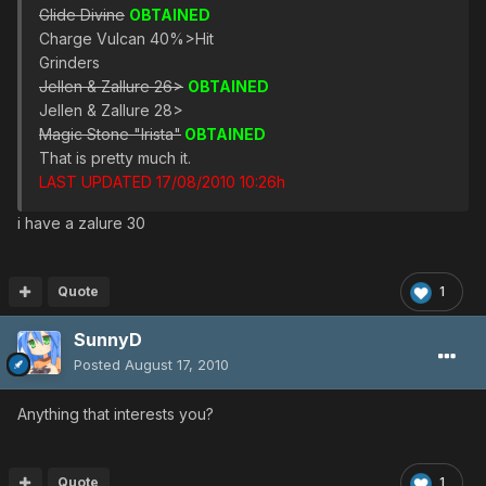
Glide Divine
OBTAINED
Charge Vulcan 40%>Hit
Grinders
Jellen & Zallure 26>
OBTAINED
Jellen & Zallure 28>
Magic Stone "Irista"
OBTAINED
That is pretty much it.
LAST UPDATED 17/08/2010 10:26h
i have a zalure 30
Quote
1
SunnyD
Posted
August 17, 2010
Anything that interests you?
Quote
1