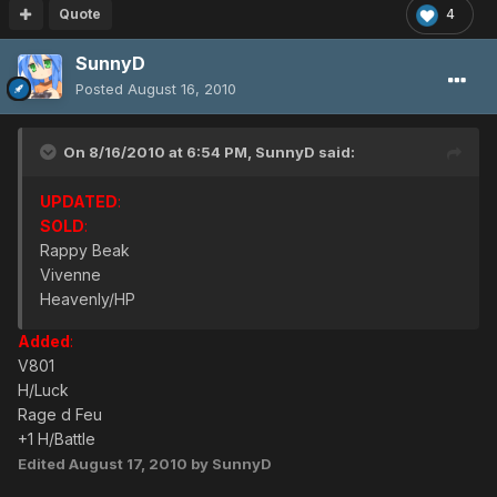
Quote
4
SunnyD
Posted
August 16, 2010
On 8/16/2010 at 6:54 PM, SunnyD said:
UPDATED
:
SOLD
:
Rappy Beak
Vivenne
Heavenly/HP
Added
:
V801
H/Luck
Rage d Feu
+1 H/Battle
Edited
August 17, 2010
by SunnyD