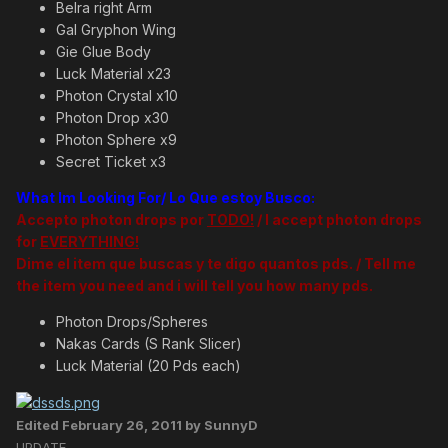
Belra right Arm
Gal Gryphon Wing
Gie Glue Body
Luck Material x23
Photon Crystal x10
Photon Drop x30
Photon Sphere x9
Secret Ticket x3
What Im Looking For/ Lo Que estoy Busco:
Accepto photon drops por
TODO!
/ I accept photon drops
for
EVERYTHING!
Dime el item que buscas y te digo quantos pds. / Tell me
the item you need and i will tell you how many pds.
Photon Drops/Spheres
Nakas Cards (S Rank Slicer)
Luck Material (20 Pds each)
Edited
February 26, 2011
by SunnyD
UPDATE