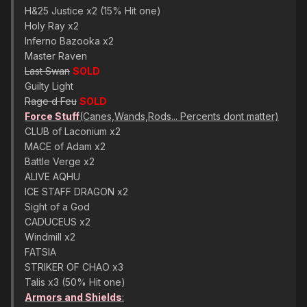
H&25 Justice x2 (15% Hit one)
Holy Ray x2
Inferno Bazooka x2
Master Raven
Last Swan
SOLD
Guilty Light
Rage d Feu
SOLD
Force Stuff
(Canes,Wands,Rods... Percents dont matter)
CLUB of Laconium x2
MACE of Adam x2
Battle Verge x2
ALIVE AQHU
ICE STAFF DRAGON x2
Sight of a God
CADUCEUS x2
Windmill x2
FATSIA
STRIKER OF CHAO x3
Talis x3 (50% Hit one)
Armors and Shields
: