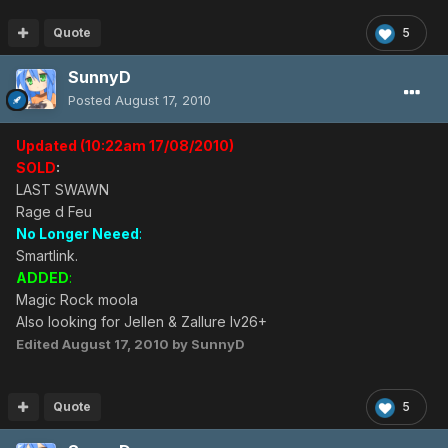
Quote
5
SunnyD
Posted
August 17, 2010
Updated (10:22am 17/08/2010)
SOLD
:
LAST SWAWN
Rage d Feu
No Longer Neeed
:
Smartlink.
ADDED
:
Magic Rock moola
Also looking for Jellen & Zallure lv26+
Edited
August 17, 2010
by SunnyD
Quote
5