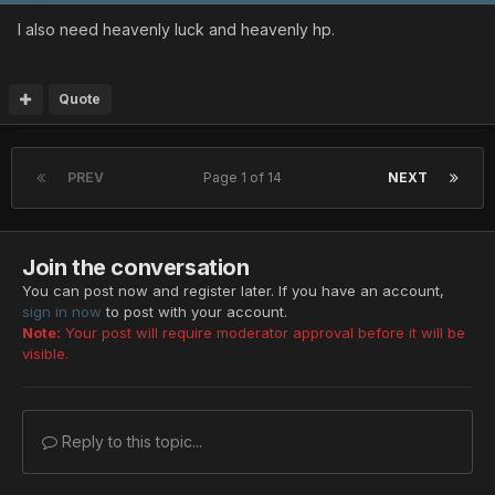
I also need heavenly luck and heavenly hp.
Quote
PREV
Page 1 of 14
NEXT
Join the conversation
You can post now and register later. If you have an account,
sign in now
to post with your account.
Note:
Your post will require moderator approval before it will be
visible.
Reply to this topic...