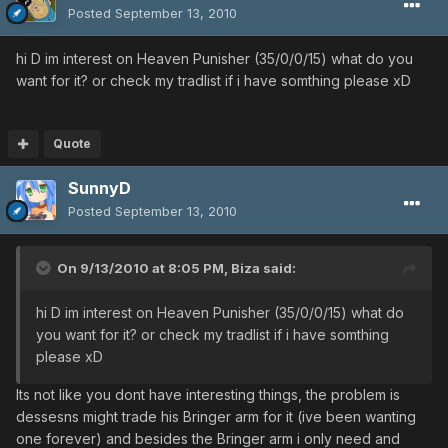
Posted
September 13, 2010
hi D im interest on Heaven Punisher (35/0/0/15) what do you
want for it? or check my tradlist if i have somthing please xD
Quote
SunnyD
Posted
September 13, 2010
On 9/13/2010 at 8:05 PM, Biza said:
hi D im interest on Heaven Punisher (35/0/0/15) what do
you want for it? or check my tradlist if i have somthing
please xD
Its not like you dont have interesting things, the problem is
dessesns might trade his Bringer arm for it (ive been wanting
one forever) and besides the Bringer arm i only need and