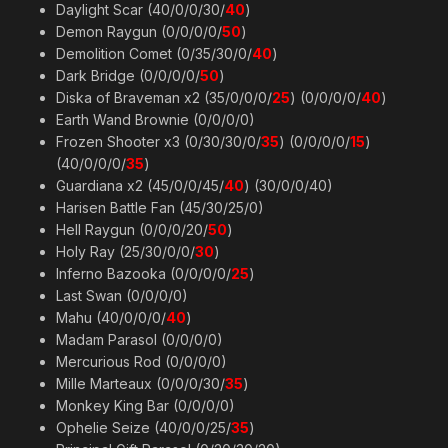
Daylight Scar (40/0/0/30/
40
)
Demon Raygun (0/0/0/0/
50
)
Demolition Comet (0/35/30/0/
40
)
Dark Bridge (0/0/0/0/
50
)
Diska of Braveman x2 (35/0/0/0/
25
) (0/0/0/0/
40
)
Earth Wand Brownie (0/0/0/0)
Frozen Shooter x3 (0/30/30/0/
35
) (0/0/0/0/
15
)
(40/0/0/0/
35
)
Guardiana x2 (45/0/0/45/
40
) (30/0/0/40)
Harisen Battle Fan (45/30/25/0)
Hell Raygun (0/0/0/20/
50
)
Holy Ray (25/30/0/0/
30
)
Inferno Bazooka (0/0/0/0/
25
)
Last Swan (0/0/0/0)
Mahu (40/0/0/0/
40
)
Madam Parasol (0/0/0/0)
Mercurious Rod (0/0/0/0)
Mille Marteaux (0/0/0/30/
35
)
Monkey King Bar (0/0/0/0)
Ophelie Seize (40/0/0/25/
35
)