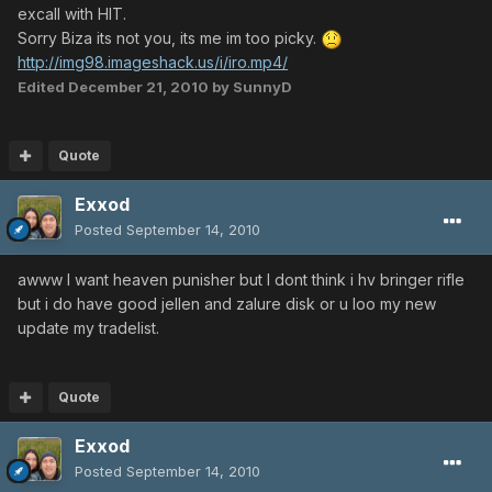
excall with HIT.
Sorry Biza its not you, its me im too picky.
http://img98.imageshack.us/i/iro.mp4/
Edited
December 21, 2010
by SunnyD
Quote
Exxod
Posted
September 14, 2010
awww I want heaven punisher but I dont think i hv bringer rifle
but i do have good jellen and zalure disk or u loo my new
update my tradelist.
Quote
Exxod
Posted
September 14, 2010