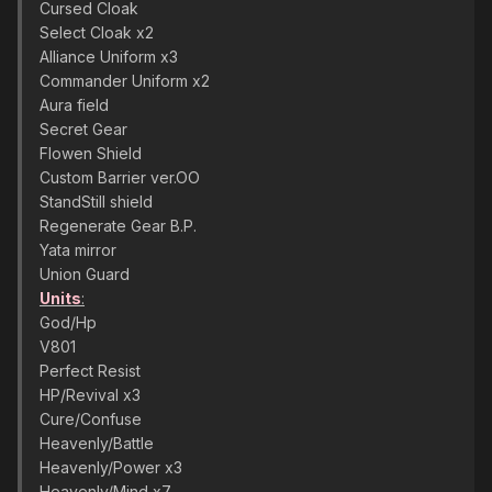
Cursed Cloak
Select Cloak x2
Alliance Uniform x3
Commander Uniform x2
Aura field
Secret Gear
Flowen Shield
Custom Barrier ver.OO
StandStill shield
Regenerate Gear B.P.
Yata mirror
Union Guard
Units
:
God/Hp
V801
Perfect Resist
HP/Revival x3
Cure/Confuse
Heavenly/Battle
Heavenly/Power x3
Heavenly/Mind x7