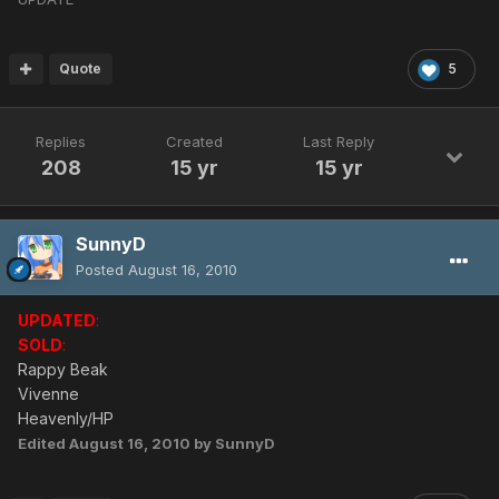
Quote
5
Replies
Created
Last Reply
208
15 yr
15 yr
SunnyD
Posted
August 16, 2010
UPDATED
:
SOLD
:
Rappy Beak
Vivenne
Heavenly/HP
Edited
August 16, 2010
by SunnyD