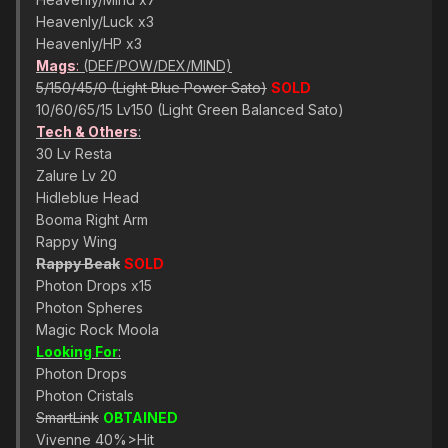
Heavenly/Luck x3
Heavenly/HP x3
Mags
:
(DEF/POW/DEX/MIND)
5/150/45/0 (Light Blue Power Sato)
SOLD
10/60/65/15 Lv150 (Light Green Balanced Sato)
Tech & Others
:
30 Lv Resta
Zalure Lv 20
Hidleblue Head
Booma Right Arm
Rappy Wing
Rappy Beak
SOLD
Photon Drops x15
Photon Spheres
Magic Rock Moola
Looking For
:
Photon Drops
Photon Cristals
SmartLink
OBTAINED
Vivenne 40%>Hit