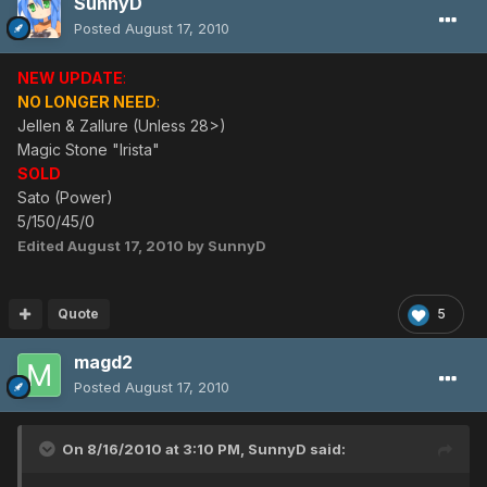
SunnyD
Posted
August 17, 2010
NEW UPDATE
:
NO LONGER NEED
:
Jellen & Zallure (Unless 28>)
Magic Stone "Irista"
SOLD
Sato (Power)
5/150/45/0
Edited
August 17, 2010
by SunnyD
Quote
5
magd2
Posted
August 17, 2010
On 8/16/2010 at 3:10 PM, SunnyD said: