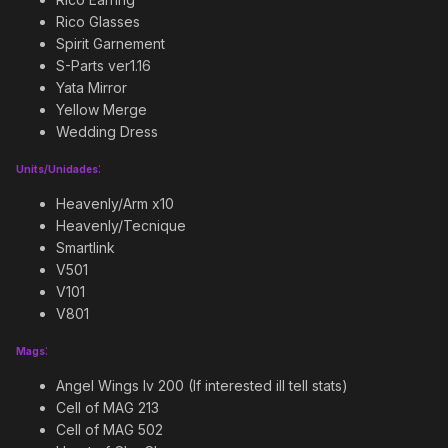
Rico Glasses
Spirit Garnement
S-Parts ver1.16
Yata Mirror
Yellow Merge
Wedding Dress
:
Units/Unidades
Heavenly/Arm x10
Heavenly/Tecnique
Smartlink
V501
V101
V801
:
Mags
Angel Wings lv 200 (If interested ill tell stats)
Cell of MAG 213
Cell of MAG 502