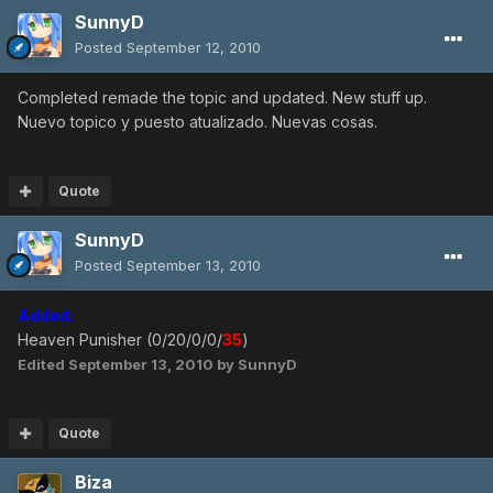
SunnyD
Posted
September 12, 2010
Completed remade the topic and updated. New stuff up.
Nuevo topico y puesto atualizado. Nuevas cosas.
Quote
SunnyD
Posted
September 13, 2010
Added:
Heaven Punisher (0/20/0/0/
35
)
Edited
September 13, 2010
by SunnyD
Quote
Biza