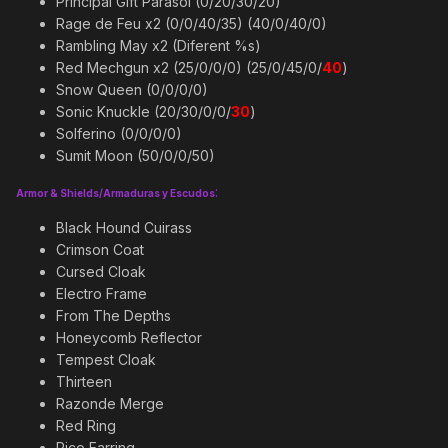
Principal Gift Parasol (0/20/30/20)
Rage de Feu x2 (0/0/40/35) (40/0/40/0)
Rambling May x2 (Diferent %s)
Red Mechgun x2 (25/0/0/0) (25/0/45/0/
40
)
Snow Queen (0/0/0/0)
Sonic Knuckle (20/30/0/0/
30
)
Solferino (0/0/0/0)
Sumit Moon (50/0/0/50)
:
Armor & Shields/Armaduras y Escudos
Black Hound Cuirass
Crimson Coat
Cursed Cloak
Electro Frame
From The Depths
Honeycomb Reflector
Tempest Cloak
Thirteen
Razonde Merge
Red Ring
Rico Earring