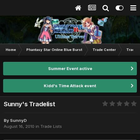
Home
Phantasy Star Online Blue Burst
Trade Center
Trade L
Summer Event active
Kidd's Time Attack event
Sunny's Tradelist
By
SunnyD
August 16, 2010
in
Trade Lists