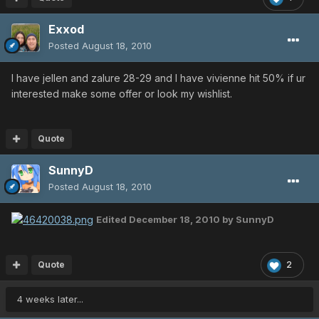
Exxod
Posted
August 18, 2010
I have jellen and zalure 28-29 and I have vivienne hit 50% if ur
interested make some offer or look my wishlist.
Quote
SunnyD
Posted
August 18, 2010
Edited
December 18, 2010
by SunnyD
Quote
2
4 weeks later...