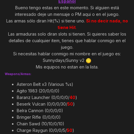
Español
Bueno tengo estas en este momento. Si alguien está
interesado deje un mensaje o PM aqui o en el juego.
Las armas sólo diran Hit(%) si tiene uno.
Si no decir nada, no
tiene Hit
.
Las armaduras solo diran slots si tienen. Si quieres saber los
detalles de cualquier item, tienes que hablar conmigo en el
juego.
Si necesitas hablar conmigo mi nombre en el juego es:
Sunnydays/Sunny v2
Mis equipos no estan en la lista.
Weapons/Armas:
Asteron Belt x3 (Various %s)
Agito 1983 (20/0/0/0)
Baranz Launcher (0/0/0/0/
40
)
Beserk Vulcan (0/0/0/30/
50
)
Belra Cannon (0/0/0/0)
Bringer Rifle (0/0/0/0)
Chain Sawd (10/10/0/10)
Charge Raygun (0/0/0/5/
50
)