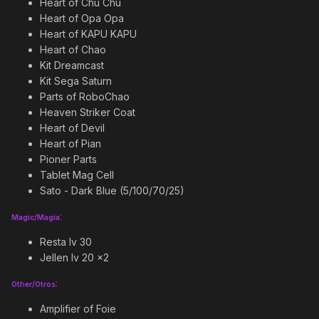
Heart of Chu Chu
Heart of Opa Opa
Heart of KAPU KAPU
Heart of Chao
Kit Dreamcast
Kit Sega Saturn
Parts of RoboChao
Heaven Striker Coat
Heart of Devil
Heart of Pian
Pioner Parts
Tablet Mag Cell
Sato - Dark Blue (5/100/70/25)
:
Magic/Magia
Resta lv 30
Jellen lv 20 x2
:
Other/Otros
Amplifier of Foie