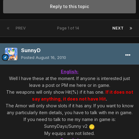
Reply to this topic
PREV
Page 1 of 14
NEXT
SunnyD
Posted
August 16, 2010
English:
Well I have these at the moment. If anyone is interested just
leave a post or PM me here or in game.
The weapons will only show Hit(%) if it has one.
If it does not
say anything, it does not have Hit
.
The Armor will only show slots if it has any. If you want to know
any particularly item details, you have to talk with me in game.
If you need to talk to me my name in game is:
SunnyDays/Sunny v2
My equips are not listed.