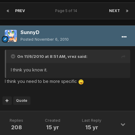
PREV
Page 5 of 14
NEXT
SunnyD
Posted
November 6, 2010
On 11/6/2010 at 8:51 AM, vrez said:
I think you know it.
I think you need to be more specific
Quote
Replies
Created
Last Reply
208
15 yr
15 yr