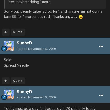
Yes maybe adding 1 more.
Sorry but it easily takes 25 pc for 1 and im sure am not gonna
farm 99 for 1 mercurious rod, Thanks anyway
Quote
SunnyD
Posted
November 6, 2010
Sold:
Spread Needle
Quote
SunnyD
Posted
November 6, 2010
Today must be a day for trades, over 70 pds only today.