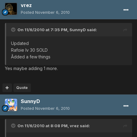
vrez
Posted
November 6, 2010
On 11/6/2010 at 7:35 PM, SunnyD said:
Updated
Rafoie lv 30 SOLD
Ãdded a few things
Yes maybe adding 1 more.
Quote
SunnyD
Posted
November 6, 2010
On 11/6/2010 at 8:08 PM, vrez said: