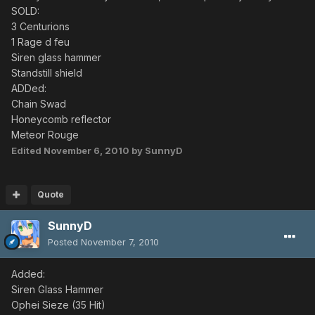
SOLD:
3 Centurions
1 Rage d feu
Siren glass hammer
Standstill shield
ADDed:
Chain Swad
Honeycomb reflector
Meteor Rouge
Edited
November 6, 2010
by SunnyD
Quote
SunnyD
Posted
November 7, 2010
Added:
Siren Glass Hammer
Ophei Sieze (35 Hit)