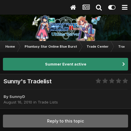
Home
Phantasy Star Online Blue Burst
Trade Center
Trade L
Summer Event active
Sunny's Tradelist
By
SunnyD
August 16, 2010
in
Trade Lists
Reply to this topic