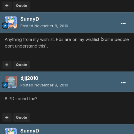
Quote
SunnyD
Posted
November 8, 2010
Anything from my wishlist. Pds are on my wishlist (Some people
dont understand this).
Quote
djij2010
Posted
November 8, 2010
8 PD sound fair?
Quote
SunnyD