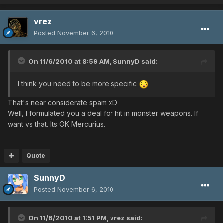
vrez
Posted
November 6, 2010
On 11/6/2010 at 8:59 AM, SunnyD said:
I think you need to be more specific
That's near considerate spam xD
Well, I formulated you a deal for hit in monster weapons. If
want vs that. Its OK Mercurius.
Quote
SunnyD
Posted
November 6, 2010
On 11/6/2010 at 1:51 PM, vrez said: