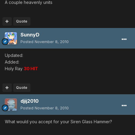
A couple heavenly units
Quote
SunnyD
Posted
November 8, 2010
Updated:
Added:
Holy Ray
30 HIT
Quote
djij2010
Posted
November 8, 2010
What would you accept for your Siren Glass Hammer?