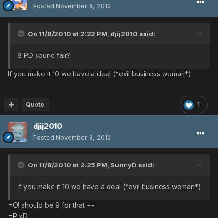
Posted
November 8, 2010
On 11/8/2010 at 2:22 PM, djij2010 said:
8 PD sound fair?
If you make it 10 we have a deal (*evil business woman*)
Quote
1
djij2010
Posted
November 8, 2010
On 11/8/2010 at 2:25 PM, SunnyD said:
If you make it 10 we have a deal (*evil business woman*)
=O! should be 9 for that ¬¬
=P xD