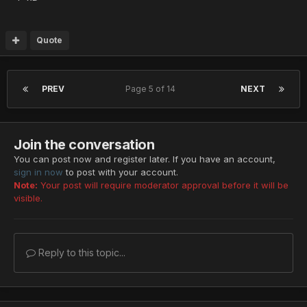
Quote
PREV
Page 5 of 14
NEXT
Join the conversation
You can post now and register later. If you have an account,
sign in now
to post with your account.
Note:
Your post will require moderator approval before it will be
visible.
Reply to this topic...