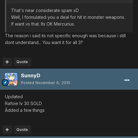
That's near considerate spam xD
Well, I formulated you a deal for hit in monster weapons.
If want vs that. Its OK Mercurius.
The reason i said its not specific enough was because i still
dont understand... You want it for all 3?
Quote
SunnyD
Posted
November 6, 2010
Updated
Rafoie lv 30 SOLD
Ãdded a few things
Quote