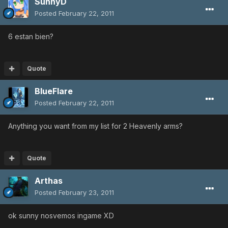
SunnyD
Posted
February 22, 2011
6 estan bien?
Quote
BlueFlare
Posted
February 22, 2011
Anything you want from my list for 2 Heavenly arms?
Quote
Arthas
Posted
February 23, 2011
ok sunny nosvemos ingame XD