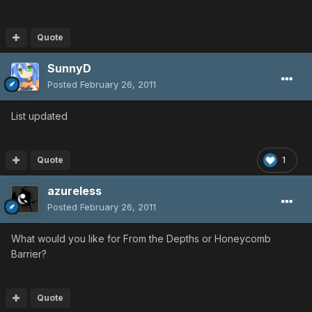
Quote
SunnyD
Posted
February 26, 2011
List updated
Quote
1
azureless
Posted
February 26, 2011
What would you like for From the Depths or Honeycomb
Barrier?
Quote