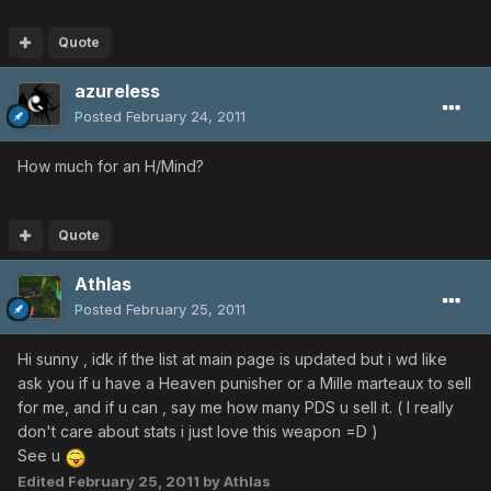
Quote
azureless
Posted
February 24, 2011
How much for an H/Mind?
Quote
Athlas
Posted
February 25, 2011
Hi sunny , idk if the list at main page is updated but i wd like
ask you if u have a Heaven punisher or a Mille marteaux to sell
for me, and if u can , say me how many PDS u sell it. ( I really
don't care about stats i just love this weapon =D )
See u
Edited
February 25, 2011
by Athlas