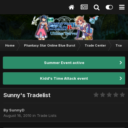
Home
Phantasy Star Online Blue Burst
Trade Center
Trade L
Summer Event active
Kidd's Time Attack event
Sunny's Tradelist
By
SunnyD
August 16, 2010
in
Trade Lists