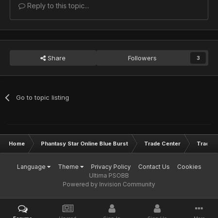
Reply to this topic...
Share
Followers
3
Go to topic listing
Home
Phantasy Star Online Blue Burst
Trade Center
Trade L
Language
Theme
Privacy Policy
Contact Us
Cookies
Ultima PSOBB
Powered by Invision Community