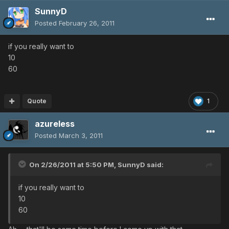
SunnyD
Posted
February 26, 2011
if you really want to
10
60
Quote
1
azureless
Posted
March 3, 2011
On 2/26/2011 at 5:50 PM, SunnyD said:
if you really want to
10
60