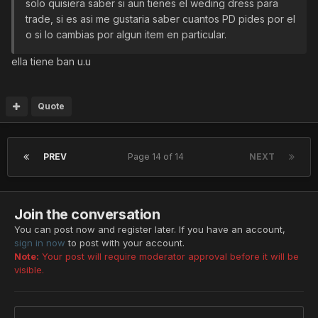
solo quisiera saber si aun tienes el weding dress para
trade, si es asi me gustaria saber cuantos PD pides por el
o si lo cambias por algun item en particular.
ella tiene ban u.u
Quote
PREV
Page 14 of 14
NEXT
Join the conversation
You can post now and register later. If you have an account,
sign in now
to post with your account.
Note:
Your post will require moderator approval before it will be
visible.