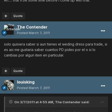
Ah..... that'll be some time before I come up with that.
Quote
The Contender
Posted
March 7, 2011
solo quisiera saber si aun tienes el weding dress para trade, si
es asi me gustaria saber cuantos PD pides por el o si lo
cambias por algun item en particular.
Quote
louisking
Posted
March 7, 2011
On 3/7/2011 at 4:55 AM, The Contender said: