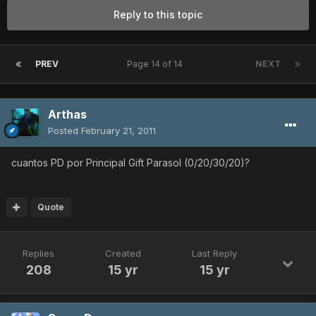
Reply to this topic
PREV
Page 14 of 14
NEXT
Arthas
Posted
February 21, 2011
cuantos PD por Principal Gift Parasol (0/20/30/20)?
Quote
Replies
Created
Last Reply
208
15 yr
15 yr