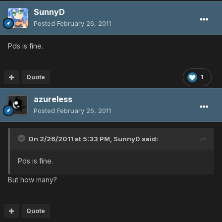
SunnyD
Posted
February 26, 2011
Pds is fine.
Quote
1
azureless
Posted
February 26, 2011
On 2/26/2011 at 5:33 PM, SunnyD said:
Pds is fine.
But how many?
Quote